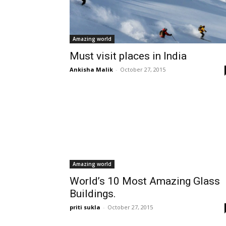
Amazing world
Must visit places in India
Ankisha Malik
-
October 27, 2015
Amazing world
World’s 10 Most Amazing Glass
Buildings.
priti sukla
-
October 27, 2015