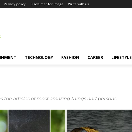
Privacy policy
Disclaimer for image
Write with us
INMENT
TECHNOLOGY
FASHION
CAREER
LIFESTYLE
s the articles of most amazing things and persons