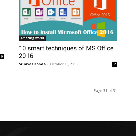
Amazing world
10 smart techniques of MS Office
2016
0
Srinivas Konda
-
October 16, 2015
2
Page 31 of 31