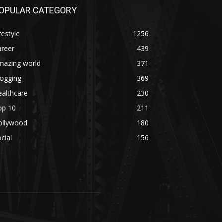
OPULAR CATEGORY
festyle
1256
areer
439
mazing world
371
logging
369
althcare
230
op 10
211
ollywood
180
cial
156