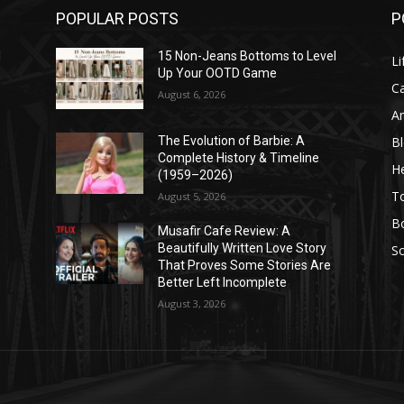
POPULAR POSTS
P
l
15 Non-Jeans Bottoms to Level
Li
Up Your OOTD Game
C
August 6, 2026
A
B
The Evolution of Barbie: A
Complete History & Timeline
He
(1959–2026)
T
August 5, 2026
B
Musafir Cafe Review: A
Beautifully Written Love Story
So
That Proves Some Stories Are
Better Left Incomplete
August 3, 2026