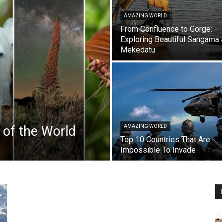
AMAZING WORLD
From Confluence to Gorge:
Exploring Beautiful Sangama
Mekedatu
 of the World
AMAZING WORLD
Top 10 Countries That Are
Impossible To Invade