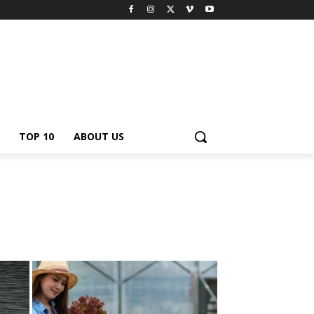
TOP 10
ABOUT US