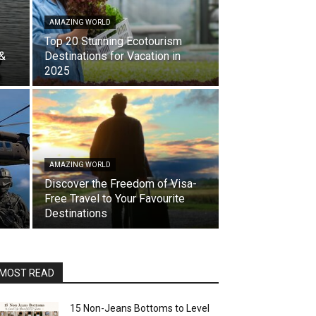
AMAZING WORLD
Top 20 Stunning Ecotourism
 &
Destinations for Vacation in
2025
AMAZING WORLD
Discover the Freedom of Visa-
Free Travel to Your Favourite
Destinations
MOST READ
15 Non-Jeans Bottoms to Level