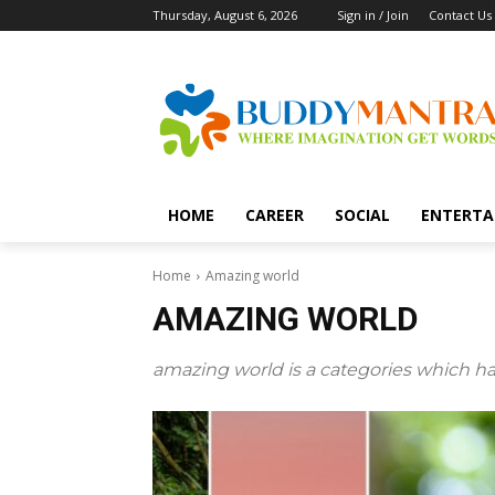
Thursday, August 6, 2026
Sign in / Join
Contact Us
HOME
CAREER
SOCIAL
ENTERTA
Home
Amazing world
AMAZING WORLD
amazing world is a categories which ha