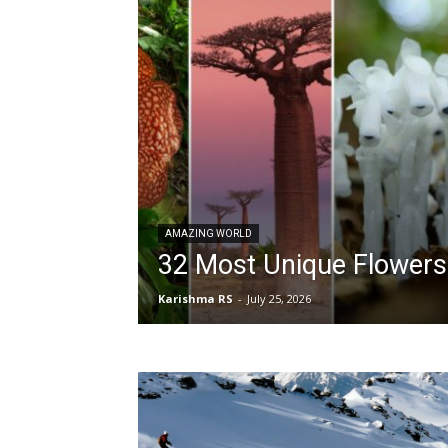
AMAZING WORLD
32 Most Unique Flowers
Karishma RS
-
July 25, 2026