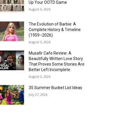
Up Your OOTD Game
August 6, 2026
The Evolution of Barbie: A
Complete History & Timeline
(1959–2026)
August 5, 2026
Musafir Cafe Review: A
Beautifully Written Love Story
That Proves Some Stories Are
Better Left Incomplete
August 3, 2026
35 Summer Bucket List Ideas
July 27, 2026