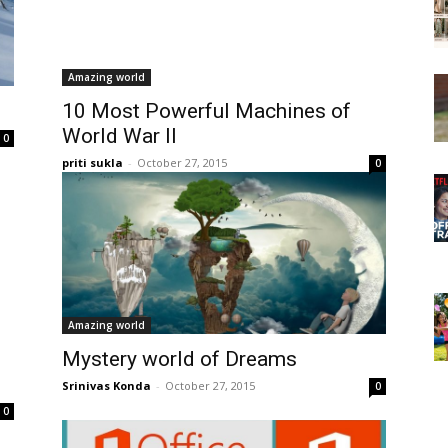
Amazing world
10 Most Powerful Machines of
World War II
0
priti sukla
-
October 27, 2015
0
Amazing world
Mystery world of Dreams
Srinivas Konda
-
October 27, 2015
0
0