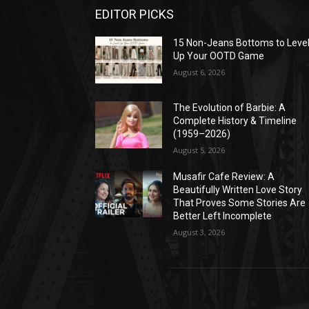
EDITOR PICKS
15 Non-Jeans Bottoms to Leve
Up Your OOTD Game
August 6, 2026
The Evolution of Barbie: A
Complete History & Timeline
(1959–2026)
August 5, 2026
Musafir Cafe Review: A
Beautifully Written Love Story
That Proves Some Stories Are
Better Left Incomplete
August 3, 2026