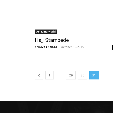
Amazing world
Hajj Stampede
Srinivas Konda
-
October 16, 2015
...
1
29
30
31