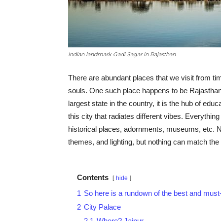
Indian landmark Gadi Sagar in Rajasthan
There are abundant places that we visit from tim
souls. One such place happens to be Rajasthan
largest state in the country, it is the hub of ed
this city that radiates different vibes. Everything
historical places, adornments, museums, etc. 
themes, and lighting, but nothing can match the 
Contents
hide
1
So here is a rundown of the best and must-
2
City Palace
2.1
Where? Jaipur