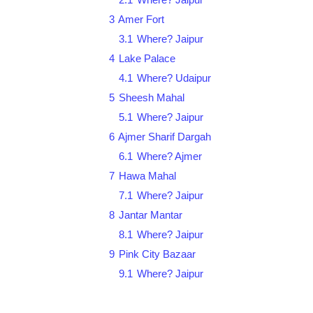
3
Amer Fort
3.1
Where? Jaipur
4
Lake Palace
4.1
Where? Udaipur
5
Sheesh Mahal
5.1
Where? Jaipur
6
Ajmer Sharif Dargah
6.1
Where? Ajmer
7
Hawa Mahal
7.1
Where? Jaipur
8
Jantar Mantar
8.1
Where? Jaipur
9
Pink City Bazaar
9.1
Where? Jaipur