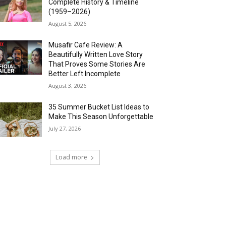
Complete History & Timeline
(1959–2026)
August 5, 2026
Musafir Cafe Review: A
Beautifully Written Love Story
That Proves Some Stories Are
Better Left Incomplete
August 3, 2026
35 Summer Bucket List Ideas to
Make This Season Unforgettable
July 27, 2026
Load more