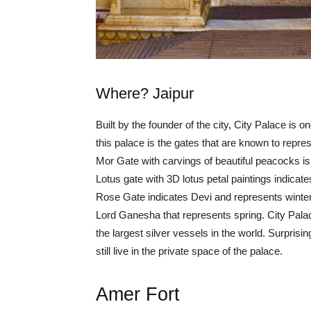
Where? Jaipur
Built by the founder of the city, City Palace is o
this palace is the gates that are known to repr
Mor Gate with carvings of beautiful peacocks i
Lotus gate with 3D lotus petal paintings indica
Rose Gate indicates Devi and represents winter. 
Lord Ganesha that represents spring. City Pala
the largest silver vessels in the world. Surprisi
still live in the private space of the palace.
Amer Fort