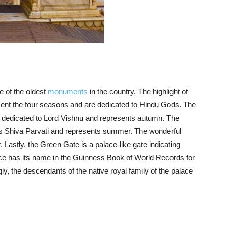
ne of the oldest
monuments
in the country. The highlight of
esent the four seasons and are dedicated to Hindu Gods. The
s dedicated to Lord Vishnu and represents autumn. The
tes Shiva Parvati and represents summer. The wonderful
Lastly, the Green Gate is a palace-like gate indicating
ce has its name in the Guinness Book of World Records for
ngly, the descendants of the native royal family of the palace