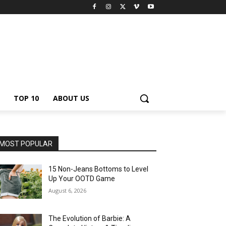
TOP 10
ABOUT US
MOST POPULAR
15 Non-Jeans Bottoms to Level
Up Your OOTD Game
August 6, 2026
The Evolution of Barbie: A