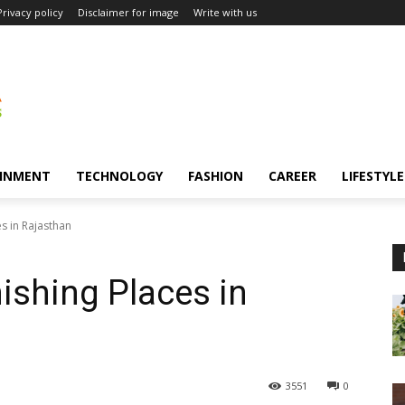
Privacy policy
Disclaimer for image
Write with us
INMENT
TECHNOLOGY
FASHION
CAREER
LIFESTYLE
es in Rajasthan
ishing Places in
3551
0