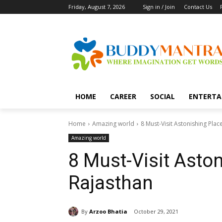
Friday, August 7, 2026
Sign in / Join
Contact Us
HOME
CAREER
SOCIAL
ENTERTA
Home
Amazing world
8 Must-Visit Astonishing Plac
Amazing world
8 Must-Visit Aston
Rajasthan
By
Arzoo Bhatia
October 29, 2021