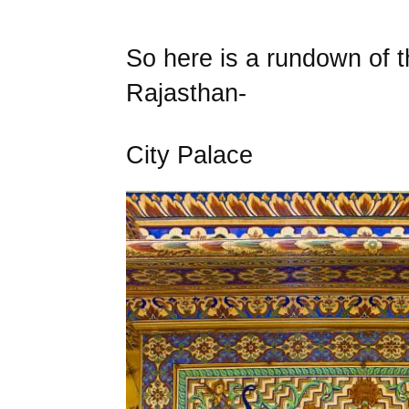
So here is a rundown of t
Rajasthan-
City Palace