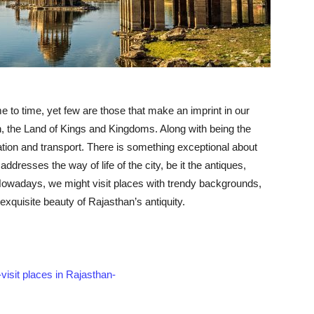
e to time, yet few are those that make an imprint in our
, the Land of Kings and Kingdoms. Along with being the
ucation and transport. There is something exceptional about
 addresses the way of life of the city, be it the antiques,
Nowadays, we might visit places with trendy backgrounds,
exquisite beauty of Rajasthan’s antiquity.
visit places in Rajasthan-