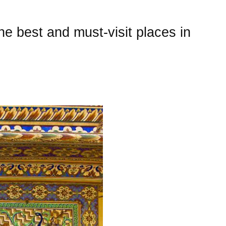
he best and must-visit places in