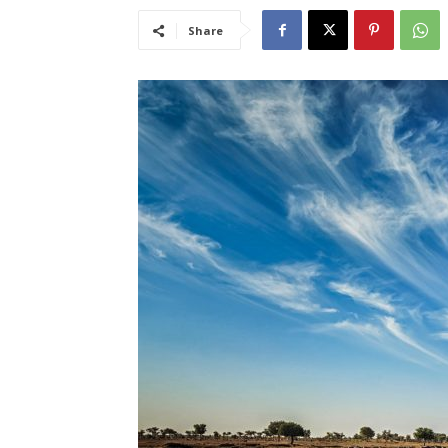
Share