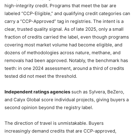
high-integrity credit. Programs that meet the bar are
labeled “CCP-Eligible,” and qualifying credit categories can
carry a “CCP-Approved” tag in registries. The intent is a
clear, trusted quality signal. As of late 2025, only a small
fraction of credits carried the label, even though programs
covering most market volume had become eligible, and
dozens of methodologies across nature, methane, and
removals had been approved. Notably, the benchmark has
teeth: in one 2024 assessment, around a third of credits
tested did not meet the threshold.
Independent ratings agencies
such as Sylvera, BeZero,
and Calyx Global score individual projects, giving buyers a
second opinion beyond the registry label.
The direction of travel is unmistakable. Buyers
increasingly demand credits that are CCP-approved,