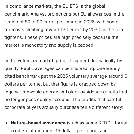
In compliance markets, the EU ETS is the global
benchmark. Analyst projections put EU allowances in the
region of 80 to 90 euros per tonne in 2026, with some
forecasts climbing toward 130 euros by 2030 as the cap
tightens. These prices are high precisely because the
market is mandatory and supply is capped.
In the voluntary market, prices fragment dramatically by
quality. Public averages can be misleading. One widely
cited benchmark put the 2025 voluntary average around 6
dollars per tonne, but that figure is dragged down by
legacy renewable energy and older avoidance credits that
no longer pass quality screens. The credits that careful
corporate buyers actually purchase tell a different story:
Nature-based avoidance
(such as some REDD+ forest
credits): often under 15 dollars per tonne, and