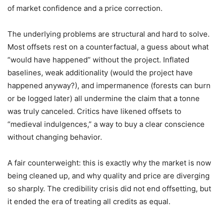
of market confidence and a price correction.
The underlying problems are structural and hard to solve.
Most offsets rest on a counterfactual, a guess about what
“would have happened” without the project. Inflated
baselines, weak additionality (would the project have
happened anyway?), and impermanence (forests can burn
or be logged later) all undermine the claim that a tonne
was truly canceled. Critics have likened offsets to
“medieval indulgences,” a way to buy a clear conscience
without changing behavior.
A fair counterweight: this is exactly why the market is now
being cleaned up, and why quality and price are diverging
so sharply. The credibility crisis did not end offsetting, but
it ended the era of treating all credits as equal.