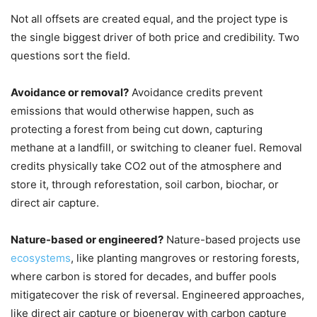
Not all offsets are created equal, and the project type is
the single biggest driver of both price and credibility. Two
questions sort the field.
Avoidance or removal?
Avoidance credits prevent
emissions that would otherwise happen, such as
protecting a forest from being cut down, capturing
methane at a landfill, or switching to cleaner fuel. Removal
credits physically take CO2 out of the atmosphere and
store it, through reforestation, soil carbon, biochar, or
direct air capture.
Nature-based or engineered?
Nature-based projects use
ecosystems
, like planting mangroves or restoring forests,
where carbon is stored for decades, and buffer pools
mitigatecover the risk of reversal. Engineered approaches,
like direct air capture or bioenergy with carbon capture