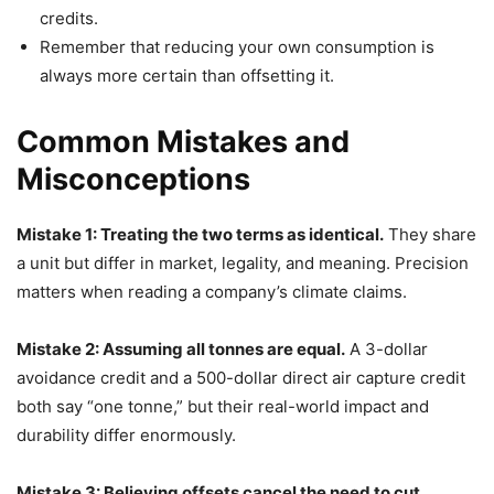
credits.
Remember that reducing your own consumption is
always more certain than offsetting it.
Common Mistakes and
Misconceptions
Mistake 1: Treating the two terms as identical.
They share
a unit but differ in market, legality, and meaning. Precision
matters when reading a company’s climate claims.
Mistake 2: Assuming all tonnes are equal.
A 3-dollar
avoidance credit and a 500-dollar direct air capture credit
both say “one tonne,” but their real-world impact and
durability differ enormously.
Mistake 3: Believing offsets cancel the need to cut