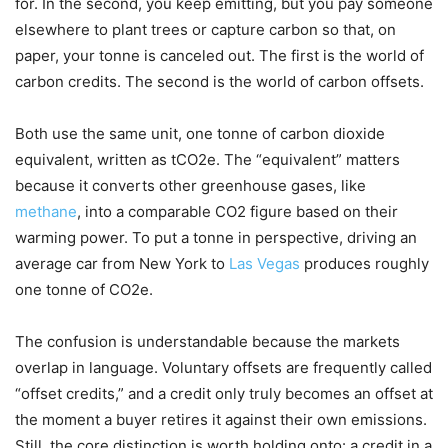
for. In the second, you keep emitting, but you pay someone
elsewhere to plant trees or capture carbon so that, on
paper, your tonne is canceled out. The first is the world of
carbon credits. The second is the world of carbon offsets.
Both use the same unit, one tonne of carbon dioxide
equivalent, written as tCO2e. The “equivalent” matters
because it converts other greenhouse gases, like
methane
, into a comparable CO2 figure based on their
warming power. To put a tonne in perspective, driving an
average car from New York to
Las Vegas
produces roughly
one tonne of CO2e.
The confusion is understandable because the markets
overlap in language. Voluntary offsets are frequently called
“offset credits,” and a credit only truly becomes an offset at
the moment a buyer retires it against their own emissions.
Still, the core distinction is worth holding onto: a credit in a