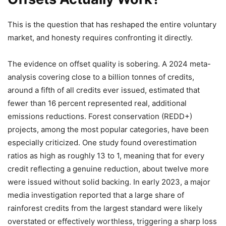
This is the question that has reshaped the entire voluntary
market, and honesty requires confronting it directly.
The evidence on offset quality is sobering. A 2024 meta-
analysis covering close to a billion tonnes of credits,
around a fifth of all credits ever issued, estimated that
fewer than 16 percent represented real, additional
emissions reductions. Forest conservation (REDD+)
projects, among the most popular categories, have been
especially criticized. One study found overestimation
ratios as high as roughly 13 to 1, meaning that for every
credit reflecting a genuine reduction, about twelve more
were issued without solid backing. In early 2023, a major
media investigation reported that a large share of
rainforest credits from the largest standard were likely
overstated or effectively worthless, triggering a sharp loss