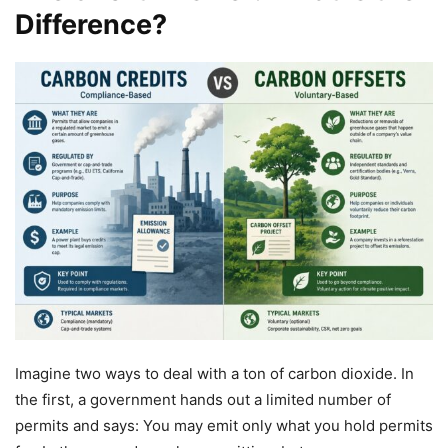
Difference?
Imagine two ways to deal with a ton of carbon dioxide. In
the first, a government hands out a limited number of
permits and says: You may emit only what you hold permits