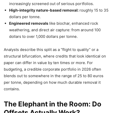
increasingly screened out of serious portfolios.
High-integrity nature-based removal:
roughly 15 to 35
dollars per tonne.
Engineered removals
like biochar, enhanced rock
weathering, and direct air capture: from around 100
dollars to over 1,000 dollars per tonne.
Analysts describe this split as a “flight to quality” or a
structural bifurcation, where credits that look identical on
paper can differ in value by ten times or more. For
budgeting, a credible corporate portfolio in 2026 often
blends out to somewhere in the range of 25 to 80 euros
per tonne, depending on how much durable removal it
contains.
The Elephant in the Room: Do
Offsets Actually Work?