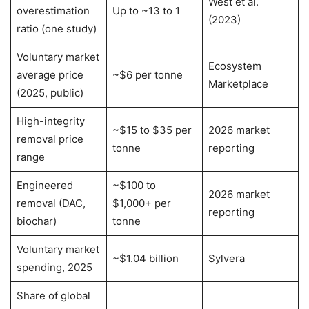
West et al.
overestimation
Up to ~13 to 1
(2023)
ratio (one study)
Voluntary market
Ecosystem
average price
~$6 per tonne
Marketplace
(2025, public)
High-integrity
~$15 to $35 per
2026 market
removal price
tonne
reporting
range
Engineered
~$100 to
2026 market
removal (DAC,
$1,000+ per
reporting
biochar)
tonne
Voluntary market
~$1.04 billion
Sylvera
spending, 2025
Share of global