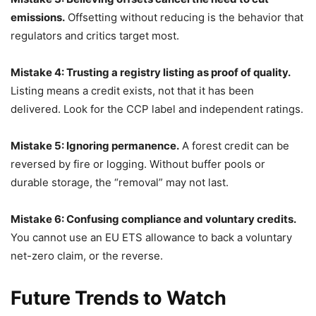
emissions.
Offsetting without reducing is the behavior that
regulators and critics target most.
Mistake 4: Trusting a registry listing as proof of quality.
Listing means a credit exists, not that it has been
delivered. Look for the CCP label and independent ratings.
Mistake 5: Ignoring permanence.
A forest credit can be
reversed by fire or logging. Without buffer pools or
durable storage, the “removal” may not last.
Mistake 6: Confusing compliance and voluntary credits.
You cannot use an EU ETS allowance to back a voluntary
net-zero claim, or the reverse.
Future Trends to Watch