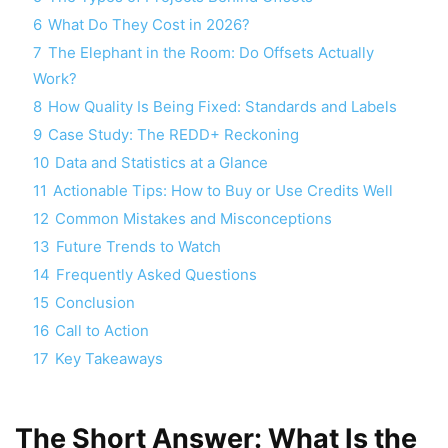
6
What Do They Cost in 2026?
7
The Elephant in the Room: Do Offsets Actually
Work?
8
How Quality Is Being Fixed: Standards and Labels
9
Case Study: The REDD+ Reckoning
10
Data and Statistics at a Glance
11
Actionable Tips: How to Buy or Use Credits Well
12
Common Mistakes and Misconceptions
13
Future Trends to Watch
14
Frequently Asked Questions
15
Conclusion
16
Call to Action
17
Key Takeaways
The Short Answer: What Is the