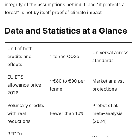
integrity of the assumptions behind it, and “it protects a
forest” is not by itself proof of climate impact.
Data and Statistics at a Glance
Unit of both
Universal across
credits and
1 tonne CO2e
standards
offsets
EU ETS
~€80 to €90 per
Market analyst
allowance price,
tonne
projections
2026
Voluntary credits
Probst et al.
with real
Fewer than 16%
meta-analysis
reductions
(2024)
REDD+