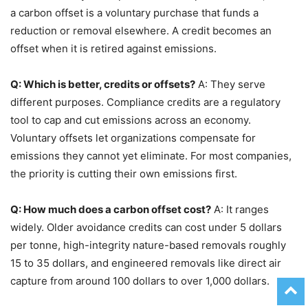
a carbon offset is a voluntary purchase that funds a
reduction or removal elsewhere. A credit becomes an
offset when it is retired against emissions.
Q: Which is better, credits or offsets?
A: They serve
different purposes. Compliance credits are a regulatory
tool to cap and cut emissions across an economy.
Voluntary offsets let organizations compensate for
emissions they cannot yet eliminate. For most companies,
the priority is cutting their own emissions first.
Q: How much does a carbon offset cost?
A: It ranges
widely. Older avoidance credits can cost under 5 dollars
per tonne, high-integrity nature-based removals roughly
15 to 35 dollars, and engineered removals like direct air
capture from around 100 dollars to over 1,000 dollars.