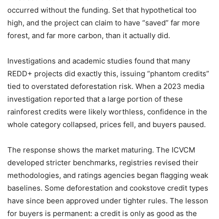
occurred without the funding. Set that hypothetical too
high, and the project can claim to have “saved” far more
forest, and far more carbon, than it actually did.
Investigations and academic studies found that many
REDD+ projects did exactly this, issuing “phantom credits”
tied to overstated deforestation risk. When a 2023 media
investigation reported that a large portion of these
rainforest credits were likely worthless, confidence in the
whole category collapsed, prices fell, and buyers paused.
The response shows the market maturing. The ICVCM
developed stricter benchmarks, registries revised their
methodologies, and ratings agencies began flagging weak
baselines. Some deforestation and cookstove credit types
have since been approved under tighter rules. The lesson
for buyers is permanent: a credit is only as good as the