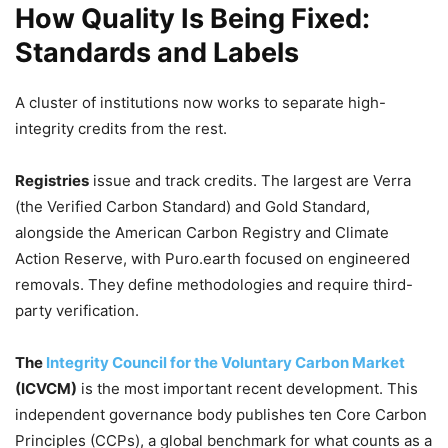
How Quality Is Being Fixed:
Standards and Labels
A cluster of institutions now works to separate high-
integrity credits from the rest.
Registries
issue and track credits. The largest are Verra
(the Verified Carbon Standard) and Gold Standard,
alongside the American Carbon Registry and Climate
Action Reserve, with Puro.earth focused on engineered
removals. They define methodologies and require third-
party verification.
The
Integrity Council for the Voluntary Carbon Market
(ICVCM)
is the most important recent development. This
independent governance body publishes ten Core Carbon
Principles (CCPs), a global benchmark for what counts as a