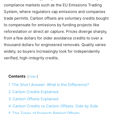
compliance markets such as the EU Emissions Trading
System, where regulators cap emissions and companies
trade permits. Carbon offsets are voluntary credits bought
to compensate for emissions by funding projects like
reforestation or direct air capture. Prices diverge sharply,
from a few dollars for older avoidance credits to over a
thousand dollars for engineered removals. Quality varies
widely, so buyers increasingly look for independently
verified, high-integrity credits.
Contents
hide
1
The Short Answer: What Is the Difference?
2
Carbon Credits Explained
3
Carbon Offsets Explained
4
Carbon Credits vs Carbon Offsets: Side by Side
5
The Types of Projects Behind Offsets