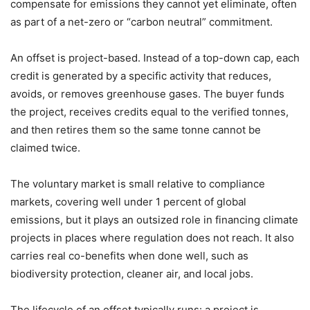
compensate for emissions they cannot yet eliminate, often
as part of a net-zero or “carbon neutral” commitment.
An offset is project-based. Instead of a top-down cap, each
credit is generated by a specific activity that reduces,
avoids, or removes greenhouse gases. The buyer funds
the project, receives credits equal to the verified tonnes,
and then retires them so the same tonne cannot be
claimed twice.
The voluntary market is small relative to compliance
markets, covering well under 1 percent of global
emissions, but it plays an outsized role in financing climate
projects in places where regulation does not reach. It also
carries real co-benefits when done well, such as
biodiversity protection, cleaner air, and local jobs.
The lifecycle of an offset typically runs: a project is