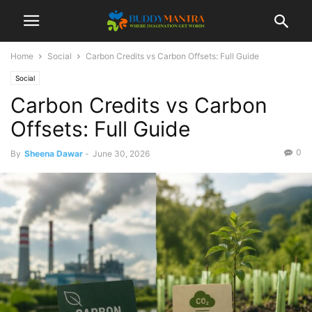
Home
Social
Carbon Credits vs Carbon Offsets: Full Guide
Social
Carbon Credits vs Carbon
Offsets: Full Guide
0
By
Sheena Dawar
-
June 30, 2026