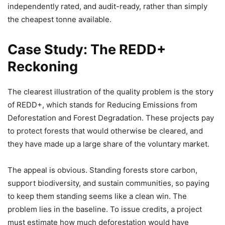
independently rated, and audit-ready, rather than simply
the cheapest tonne available.
Case Study: The REDD+
Reckoning
The clearest illustration of the quality problem is the story
of REDD+, which stands for Reducing Emissions from
Deforestation and Forest Degradation. These projects pay
to protect forests that would otherwise be cleared, and
they have made up a large share of the voluntary market.
The appeal is obvious. Standing forests store carbon,
support biodiversity, and sustain communities, so paying
to keep them standing seems like a clean win. The
problem lies in the baseline. To issue credits, a project
must estimate how much deforestation would have