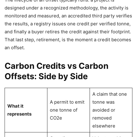
designed under a recognized methodology, the activity is
monitored and measured, an accredited third party verifies
the results, a registry issues one credit per verified tonne,
and finally a buyer retires the credit against their footprint.
That last step, retirement, is the moment a credit becomes
an offset.
Carbon Credits vs Carbon
Offsets: Side by Side
A claim that one
A permit to emit
tonne was
What it
one tonne of
avoided or
represents
CO2e
removed
elsewhere