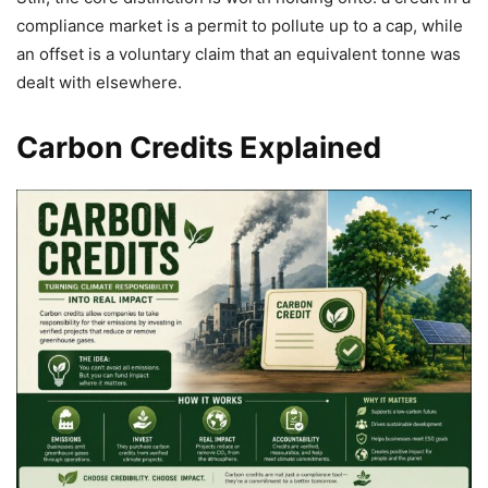
compliance market is a permit to pollute up to a cap, while
an offset is a voluntary claim that an equivalent tonne was
dealt with elsewhere.
Carbon Credits Explained