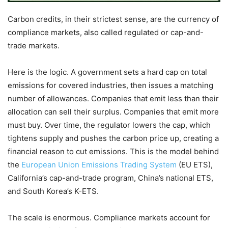
Carbon credits, in their strictest sense, are the currency of
compliance markets, also called regulated or cap-and-
trade markets.
Here is the logic. A government sets a hard cap on total
emissions for covered industries, then issues a matching
number of allowances. Companies that emit less than their
allocation can sell their surplus. Companies that emit more
must buy. Over time, the regulator lowers the cap, which
tightens supply and pushes the carbon price up, creating a
financial reason to cut emissions. This is the model behind
the
European Union Emissions Trading System
(EU ETS),
California’s cap-and-trade program, China’s national ETS,
and South Korea’s K-ETS.
The scale is enormous. Compliance markets account for