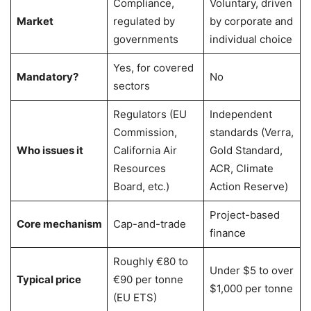
Compliance,
Voluntary, driven
Market
regulated by
by corporate and
governments
individual choice
Yes, for covered
Mandatory?
No
sectors
Regulators (EU
Independent
Commission,
standards (Verra,
Who issues it
California Air
Gold Standard,
Resources
ACR, Climate
Board, etc.)
Action Reserve)
Project-based
Core mechanism
Cap-and-trade
finance
Roughly €80 to
Under $5 to over
Typical price
€90 per tonne
$1,000 per tonne
(EU ETS)