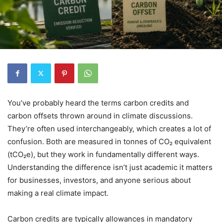
You’ve probably heard the terms carbon credits and
carbon offsets thrown around in climate discussions.
They’re often used interchangeably, which creates a lot of
confusion. Both are measured in tonnes of CO₂ equivalent
(tCO₂e), but they work in fundamentally different ways.
Understanding the difference isn’t just academic it matters
for businesses, investors, and anyone serious about
making a real climate impact.
Carbon credits are typically allowances in mandatory