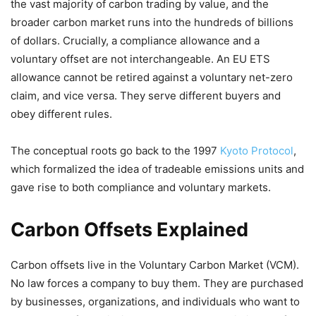
the vast majority of carbon trading by value, and the
broader carbon market runs into the hundreds of billions
of dollars. Crucially, a compliance allowance and a
voluntary offset are not interchangeable. An EU ETS
allowance cannot be retired against a voluntary net-zero
claim, and vice versa. They serve different buyers and
obey different rules.
The conceptual roots go back to the 1997
Kyoto Protocol
,
which formalized the idea of tradeable emissions units and
gave rise to both compliance and voluntary markets.
Carbon Offsets Explained
Carbon offsets live in the Voluntary Carbon Market (VCM).
No law forces a company to buy them. They are purchased
by businesses, organizations, and individuals who want to