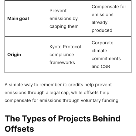
Compensate for
Prevent
emissions
Main goal
emissions by
already
capping them
produced
Corporate
Kyoto Protocol
climate
Origin
compliance
commitments
frameworks
and CSR
A simple way to remember it: credits help prevent
emissions through a legal cap, while offsets help
compensate for emissions through voluntary funding.
The Types of Projects Behind
Offsets