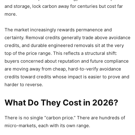
and storage, lock carbon away for centuries but cost far
more.
The market increasingly rewards permanence and
certainty. Removal credits generally trade above avoidance
credits, and durable engineered removals sit at the very
top of the price range. This reflects a structural shift:
buyers concerned about reputation and future compliance
are moving away from cheap, hard-to-verify avoidance
credits toward credits whose impact is easier to prove and
harder to reverse.
What Do They Cost in 2026?
There is no single “carbon price.” There are hundreds of
micro-markets, each with its own range.