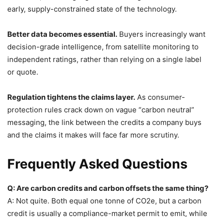
early, supply-constrained state of the technology.
Better data becomes essential.
Buyers increasingly want
decision-grade intelligence, from satellite monitoring to
independent ratings, rather than relying on a single label
or quote.
Regulation tightens the claims layer.
As consumer-
protection rules crack down on vague “carbon neutral”
messaging, the link between the credits a company buys
and the claims it makes will face far more scrutiny.
Frequently Asked Questions
Q: Are carbon credits and carbon offsets the same thing?
A: Not quite. Both equal one tonne of CO2e, but a carbon
credit is usually a compliance-market permit to emit, while