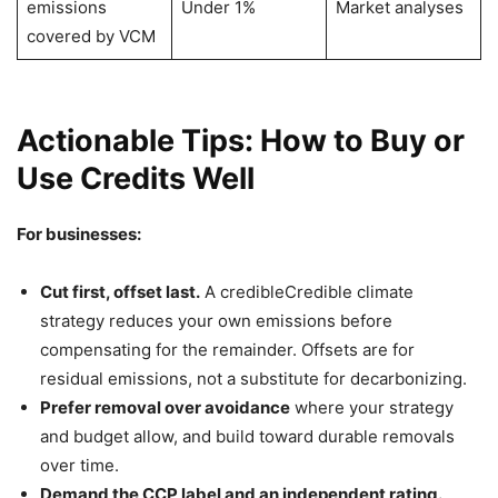
emissions
Under 1%
Market analyses
covered by VCM
Actionable Tips: How to Buy or
Use Credits Well
For businesses:
Cut first, offset last.
A credibleCredible climate
strategy reduces your own emissions before
compensating for the remainder. Offsets are for
residual emissions, not a substitute for decarbonizing.
Prefer removal over avoidance
where your strategy
and budget allow, and build toward durable removals
over time.
Demand the CCP label and an independent rating.