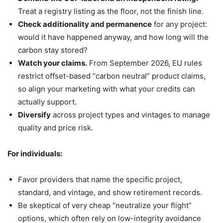
Treat a registry listing as the floor, not the finish line.
Check additionality and permanence
for any project:
would it have happened anyway, and how long will the
carbon stay stored?
Watch your claims.
From September 2026, EU rules
restrict offset-based “carbon neutral” product claims,
so align your marketing with what your credits can
actually support.
Diversify
across project types and vintages to manage
quality and price risk.
For individuals:
Favor providers that name the specific project,
standard, and vintage, and show retirement records.
Be skeptical of very cheap “neutralize your flight”
options, which often rely on low-integrity avoidance