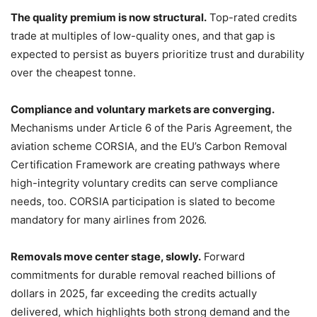
The quality premium is now structural.
Top-rated credits
trade at multiples of low-quality ones, and that gap is
expected to persist as buyers prioritize trust and durability
over the cheapest tonne.
Compliance and voluntary markets are converging.
Mechanisms under Article 6 of the Paris Agreement, the
aviation scheme CORSIA, and the EU’s Carbon Removal
Certification Framework are creating pathways where
high-integrity voluntary credits can serve compliance
needs, too. CORSIA participation is slated to become
mandatory for many airlines from 2026.
Removals move center stage, slowly.
Forward
commitments for durable removal reached billions of
dollars in 2025, far exceeding the credits actually
delivered, which highlights both strong demand and the