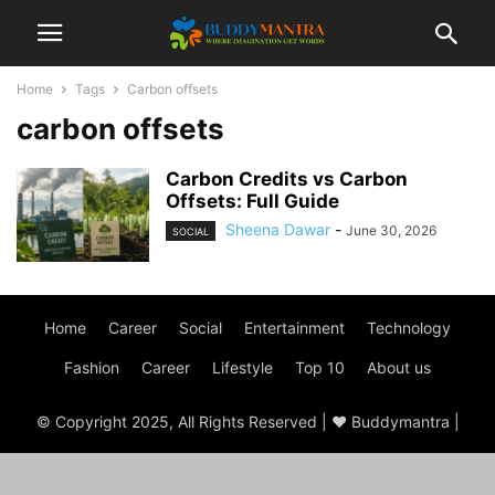
Home
Tags
Carbon offsets
carbon offsets
Carbon Credits vs Carbon
Offsets: Full Guide
Sheena Dawar
-
June 30, 2026
SOCIAL
Home
Career
Social
Entertainment
Technology
Fashion
Career
Lifestyle
Top 10
About us
© Copyright 2025, All Rights Reserved | ♥ Buddymantra |