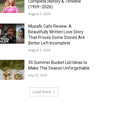
Complete History & Timeline
(1959–2026)
August 5, 2026
Musafir Cafe Review: A
Beautifully Written Love Story
That Proves Some Stories Are
Better Left Incomplete
August 3, 2026
35 Summer Bucket List Ideas to
Make This Season Unforgettable
July 27, 2026
Load more