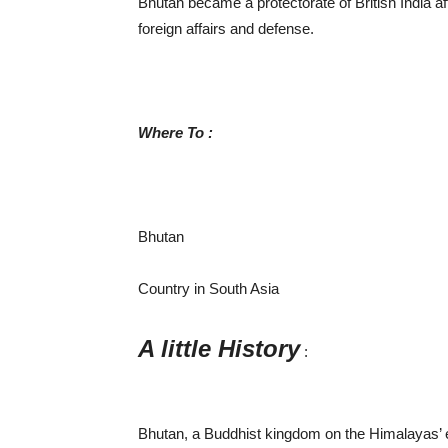
Bhutan became a protectorate of British India afte
foreign affairs and defense.
Where To :
Bhutan
Country in South Asia
A little History
:
Bhutan, a Buddhist kingdom on the Himalayas’ ea