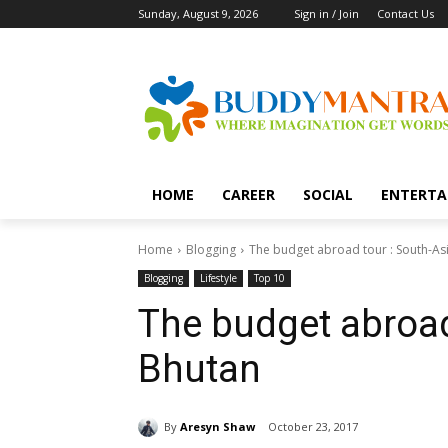
Sunday, August 9, 2026
Sign in / Join
Contact Us
HOME
CAREER
SOCIAL
ENTERTA
Home
Blogging
The budget abroad tour : South-Asi
Blogging
Lifestyle
Top 10
The budget abroad 
Bhutan
By
Aresyn Shaw
October 23, 2017