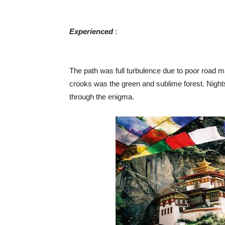
Experienced
​ :
The path was full turbulence due to poor road 
crooks was the green and sublime forest. Night
through the enigma.