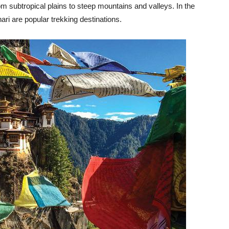
 subtropical plains to steep mountains and valleys. In the
i are popular trekking destinations.