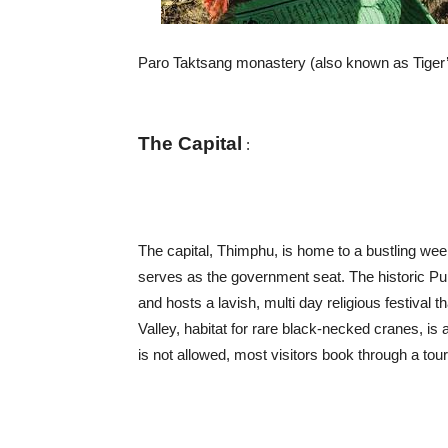
Paro Taktsang monastery (also known as Tiger’s 
The Capital
:
The capital, Thimphu, is home to a bustling w
serves as the government seat. The historic Puna
and hosts a lavish, multi day religious festiva
Valley, habitat for rare black-necked cranes, is
is not allowed, most visitors book through a tour