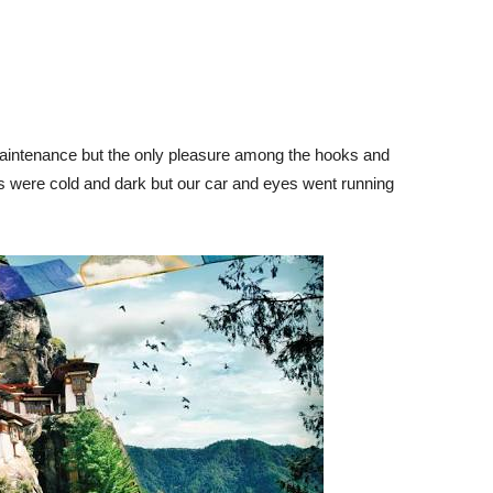
maintenance but the only pleasure among the hooks and
s were cold and dark but our car and eyes went running