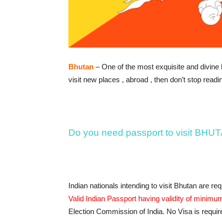
Bhutan
– One of the most exquisite and divine la
visit new places , abroad , then don’t stop readin
Do you need passport to visit BHU
Indian nationals intending to visit Bhutan are re
Valid Indian Passport having validity of minimum
Election Commission of India. No Visa is require