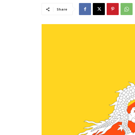
Share