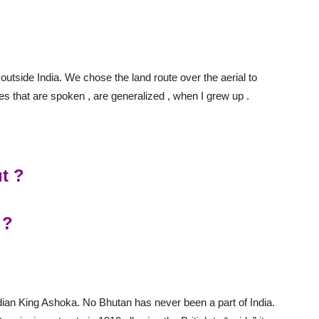
 outside India. We chose the land route over the aerial to
s that are spoken , are generalized , when I grew up .
ut ?
 ?
ndian King Ashoka. No Bhutan has never been a part of India.