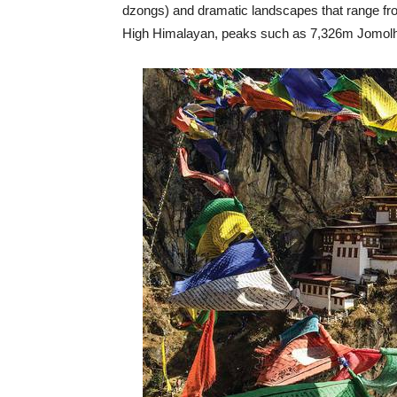
dzongs) and dramatic landscapes that range from
High Himalayan, peaks such as 7,326m Jomolhar