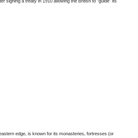
r signing a treaty in 1910 allowing the British to “guide” its
stern edge, is known for its monasteries, fortresses (or