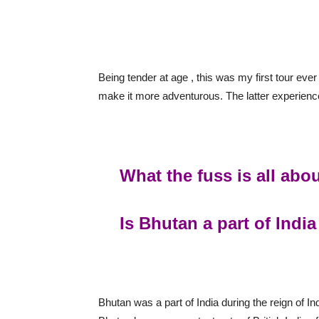
Being tender at age , this was my first tour ever
make it more adventurous. The latter experience
What the fuss is all abo
Is Bhutan a part of India
Bhutan was a part of India during the reign of I