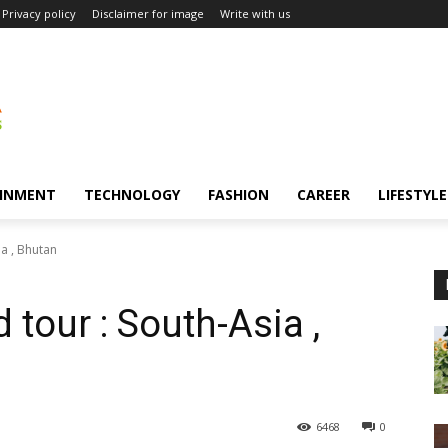
Privacy policy
Disclaimer for image
Write with us
INMENT
TECHNOLOGY
FASHION
CAREER
LIFESTYLE
a , Bhutan
tour : South-Asia ,
6468
0