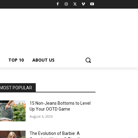
TOP 10
ABOUT US
MOST POPULAR
15 Non-Jeans Bottoms to Level
Up Your OOTD Game
August 6, 2026
The Evolution of Barbie: A