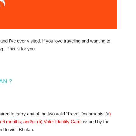
nd I’ve ever visited. If you love traveling and wanting​ to
g . This is for you.
TAN ?
quired to carry any of the two valid ‘Travel Documents’ (a
)
 6 months; and/or (b) Voter Identity Card,
issued by the
d to visit Bhutan.