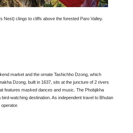
Nest) clings to cliffs above the forested Paro Valley.
eekend market and the ornate Tashichho Dzong, which
kha Dzong, built in 1637, sits at the juncture of 2 rivers
l that features masked dances and music. The Phobjikha
 a bird-watching destination. As independent travel to Bhutan
 operator.