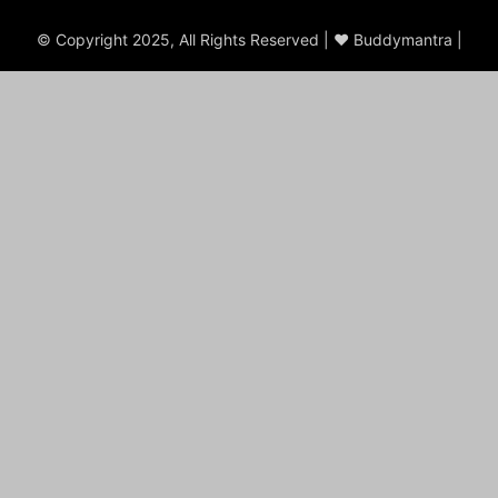
© Copyright 2025, All Rights Reserved | ♥ Buddymantra |