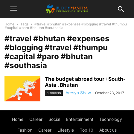
Home
Tags
#travel #bhutan #expenses #blogging #travel #thumpu
#capital #paro #bhutan #southasia
#travel #bhutan #expenses
#blogging #travel #thumpu
#capital #paro #bhutan
#southasia
The budget abroad tour : South-
Asia , Bhutan
Aresyn Shaw
-
October 23, 2017
BLOGGING
Home
Career
Social
Entertainment
Technology
Fashion
Career
Lifestyle
Top 10
About us