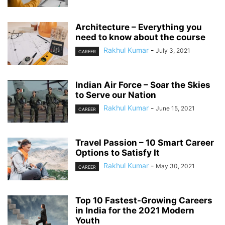
Architecture – Everything you
need to know about the course
Rakhul Kumar
-
July 3, 2021
CAREER
Indian Air Force – Soar the Skies
to Serve our Nation
Rakhul Kumar
-
June 15, 2021
CAREER
Travel Passion – 10 Smart Career
Options to Satisfy It
Rakhul Kumar
-
May 30, 2021
CAREER
Top 10 Fastest-Growing Careers
in India for the 2021 Modern
Youth