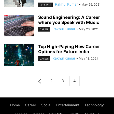
Rakhul Kumar
-
May 29, 2021
LIFESTYLE
Sound Engineering: A Career
where you Speak with Music
Rakhul Kumar
-
May 23, 2021
CAREER
Top High-Paying New Career
Options for Future India
Rakhul Kumar
-
May 18, 2021
CAREER
2
3
4
Home
Career
Social
Entertainment
Technology