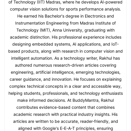
of Technology (IIT) Madras, where he develops AI-powered
computer vision solutions for sports performance analysis.
He earned his Bachelor's degree in Electronics and
Instrumentation Engineering from Madras Institute of
Technology (MIT), Anna University, graduating with
academic distinction. His professional experience includes
designing embedded systems, AI applications, and IoT-
based products, along with research in computer vision and
intelligent automation. As a technology writer, Rakhul has
authored numerous research-driven articles covering
engineering, artificial intelligence, emerging technologies,
career guidance, and innovation. He focuses on explaining
complex technical concepts in a clear and accessible way,
helping students, professionals, and technology enthusiasts
make informed decisions. At BuddyMantra, Rakhul
contributes evidence-based content that combines
academic research with practical industry insights. His
articles are written to be accurate, reader-friendly, and
aligned with Google's E-E-A-T principles, ensuring