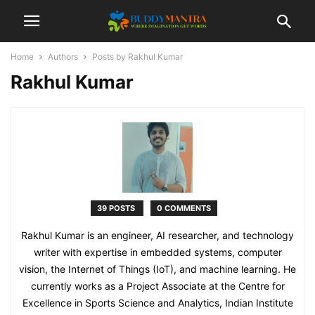
Home
Authors
Posts by Rakhul Kumar
Rakhul Kumar
39 POSTS
0 COMMENTS
Rakhul Kumar is an engineer, AI researcher, and technology
writer with expertise in embedded systems, computer
vision, the Internet of Things (IoT), and machine learning. He
currently works as a Project Associate at the Centre for
Excellence in Sports Science and Analytics, Indian Institute