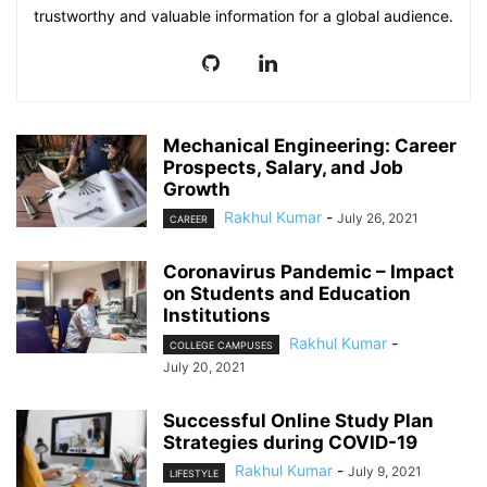
trustworthy and valuable information for a global audience.
Mechanical Engineering: Career
Prospects, Salary, and Job
Growth
Rakhul Kumar
-
July 26, 2021
CAREER
Coronavirus Pandemic – Impact
on Students and Education
Institutions
Rakhul Kumar
-
COLLEGE CAMPUSES
July 20, 2021
Successful Online Study Plan
Strategies during COVID-19
Rakhul Kumar
-
July 9, 2021
LIFESTYLE