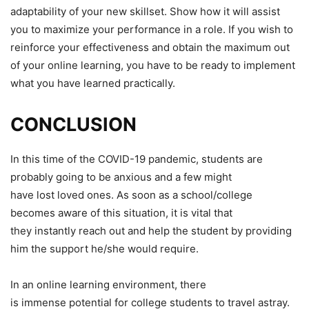
adaptability of your new skillset. Show how it will assist
you to maximize your performance in a role. If you wish to
reinforce your effectiveness and obtain the maximum out
of your online learning, you have to be ready to implement
what you have learned practically.
CONCLUSION
In this time of the COVID-19 pandemic, students are
probably going to be anxious and a few might
have lost loved ones. As soon as a school/college
becomes aware of this situation, it is vital that
they instantly reach out and help the student by providing
him the support he/she would require.
In an online learning environment, there
is immense potential for college students to travel astray.