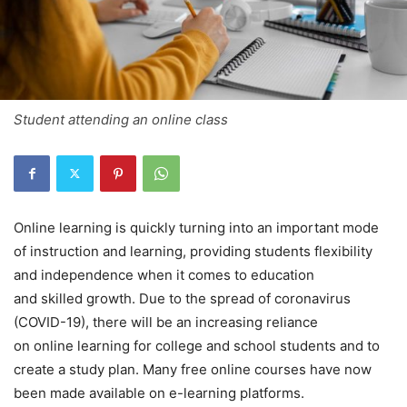
Student attending an online class
Online learning is quickly turning into an important mode
of instruction and learning, providing students flexibility
and independence when it comes to education
and skilled growth. Due to the spread of coronavirus
(COVID-19), there will be an increasing reliance
on online learning for college and school students and to
create a study plan. Many free online courses have now
been made available on e-learning platforms.