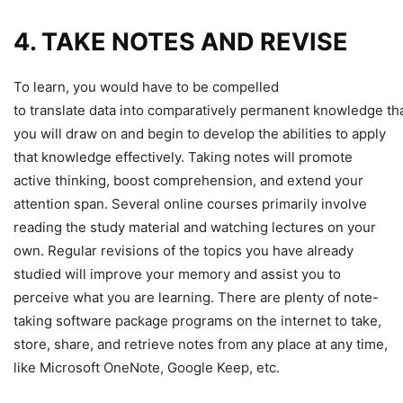
4. TAKE NOTES AND REVISE
To learn, you would have to be compelled
to translate data into comparatively permanent knowledge th
you will draw on and begin to develop the abilities to apply
that knowledge effectively. Taking notes will promote
active thinking, boost comprehension, and extend your
attention span. Several online courses primarily involve
reading the study material and watching lectures on your
own. Regular revisions of the topics you have already
studied will improve your memory and assist you to
perceive what you are learning. There are plenty of note-
taking software package programs on the internet to take,
store, share, and retrieve notes from any place at any time,
like Microsoft OneNote, Google Keep, etc.