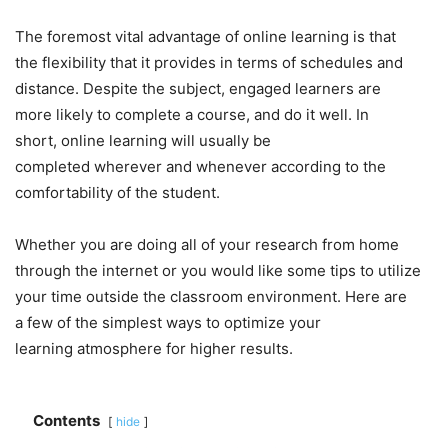
The foremost vital advantage of online learning is that
the flexibility that it provides in terms of schedules and
distance. Despite the subject, engaged learners are
more likely to complete a course, and do it well. In
short, online learning will usually be
completed wherever and whenever according to the
comfortability of the student.
Whether you are doing all of your research from home
through the internet or you would like some tips to utilize
your time outside the classroom environment. Here are
a few of the simplest ways to optimize your
learning atmosphere for higher results.
Contents
hide