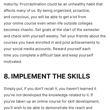
maturity. Procrastination could be an unhealthy habit that
affects many of us. By being organized, proactive,
and conscious, you will be able to get a lot from
your online course even when life outside colleges
becomes chaotic. Set goals at the start of the semester
and check with yourself weekly. Tell your friends about the
courses you have enrolled in and post achievements to
your social media accounts. Reward yourself each
time you complete a difficult task and keep yourself
motivated.
8. IMPLEMENT THE SKILLS
Simply put, if you don’t recall it, you haven’t learned it
you’ve not developed the knowledge related to it. If
you’ve taken up an online course for skill development,
you’ll wish to be able to demonstrate the reach and