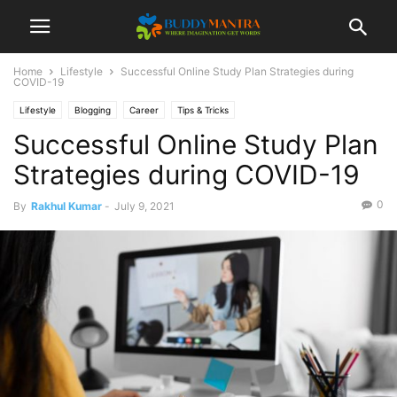
Home
Lifestyle
Successful Online Study Plan Strategies during
COVID-19
Lifestyle
Blogging
Career
Tips & Tricks
Successful Online Study Plan
Strategies during COVID-19
0
By
Rakhul Kumar
-
July 9, 2021