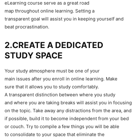
eLearning course serve as a great road
map throughout online learning. Setting a
transparent goal will assist you in keeping yourself and
beat procrastination.
2.CREATE A DEDICATED
STUDY SPACE
Your study atmosphere must be one of your
main issues after you enroll in online learning. Make
sure that it allows you to study comfortably.
A transparent distinction between where you study
and where you are taking breaks will assist you in focusing
on the topic. Take away any distractions from the area, and
if possible, build it to become independent from your bed
or couch. Try to compile a few things you will be able
to consolidate to your space that eliminate the