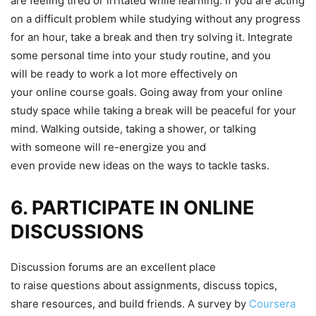
are feeling tired or irritated while learning. If you are acting
on a difficult problem while studying without any progress
for an hour, take a break and then try solving it. Integrate
some personal time into your study routine, and you
will be ready to work a lot more effectively on
your online course goals. Going away from your online
study space while taking a break will be peaceful for your
mind. Walking outside, taking a shower, or talking
with someone will re-energize you and
even provide new ideas on the ways to tackle tasks.
6. PARTICIPATE IN ONLINE
DISCUSSIONS
Discussion forums are an excellent place
to raise questions about assignments, discuss topics,
share resources, and build friends. A survey by
Coursera