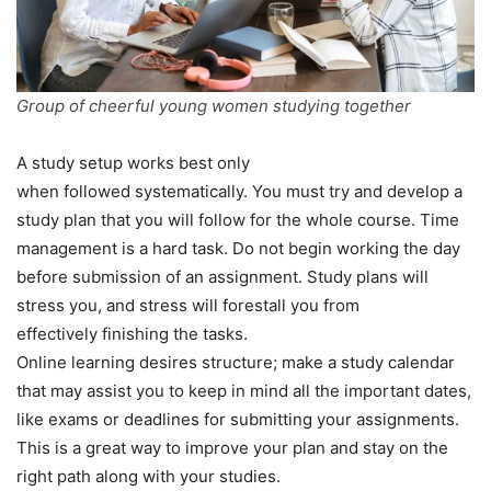
Group of cheerful young women studying together
A study setup works best only
when followed systematically. You must try and develop a
study plan that you will follow for the whole course. Time
management is a hard task. Do not begin working the day
before submission of an assignment. Study plans will
stress you, and stress will forestall you from
effectively finishing the tasks.
Online learning desires structure; make a study calendar
that may assist you to keep in mind all the important dates,
like exams or deadlines for submitting your assignments.
This is a great way to improve your plan and stay on the
right path along with your studies.