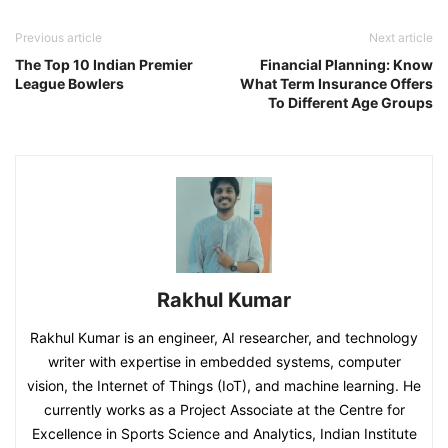
Previous article
Next article
The Top 10 Indian Premier
Financial Planning: Know
League Bowlers
What Term Insurance Offers
To Different Age Groups
Rakhul Kumar
Rakhul Kumar is an engineer, AI researcher, and technology
writer with expertise in embedded systems, computer
vision, the Internet of Things (IoT), and machine learning. He
currently works as a Project Associate at the Centre for
Excellence in Sports Science and Analytics, Indian Institute