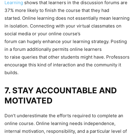
Learning
shows that learners in the discussion forums are
37% more likely to finish the course that they had
started. Online learning does not essentially mean learning
in isolation. Connecting with your virtual classmates on
social media or your online course’s
forum can hugely enhance your learning strategy. Posting
in a forum additionally permits online learners
to raise queries that other students might have. Professors
encourage this kind of interaction and the community it
builds.
7. STAY ACCOUNTABLE AND
MOTIVATED
Don’t underestimate the efforts required to complete an
online course. Online learning needs independence,
internal motivation, responsibility, and a particular level of