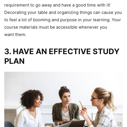
requirement to go away and have a good time with it!
Decorating your table and organizing things can cause you
to feel a lot of booming and purpose in your learning. Your
course materials must be accessible whenever you
want them.
3. HAVE AN EFFECTIVE STUDY
PLAN