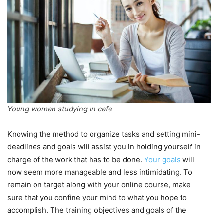
Young woman studying in cafe
Knowing the method to organize tasks and setting mini-
deadlines and goals will assist you in holding yourself in
charge of the work that has to be done.
Your goals
will
now seem more manageable and less intimidating. To
remain on target along with your online course, make
sure that you confine your mind to what you hope to
accomplish. The training objectives and goals of the