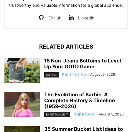
trustworthy and valuable information for a global audience.
GitHub
Linkedin
RELATED ARTICLES
15 Non-Jeans Bottoms to Level
Up Your OOTD Game
Karishma RS
-
August 6, 2026
FASHION
The Evolution of Barbie: A
Complete History & Timeline
(1959–2026)
Krupa Gohil
-
August 5, 2026
ENTERTAINMENT
35 Summer Bucket List Ideas to