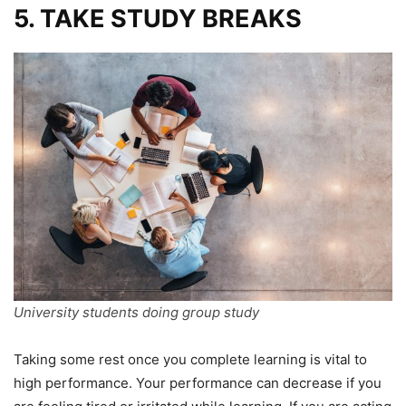
5. TAKE STUDY BREAKS
University students doing group study
Taking some rest once you complete learning is vital to
high performance. Your performance can decrease if you