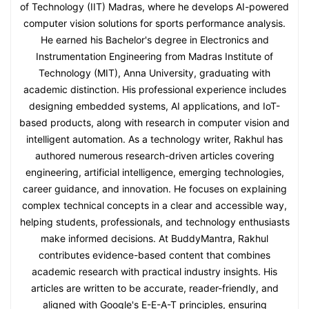
of Technology (IIT) Madras, where he develops AI-powered
computer vision solutions for sports performance analysis.
He earned his Bachelor's degree in Electronics and
Instrumentation Engineering from Madras Institute of
Technology (MIT), Anna University, graduating with
academic distinction. His professional experience includes
designing embedded systems, AI applications, and IoT-
based products, along with research in computer vision and
intelligent automation. As a technology writer, Rakhul has
authored numerous research-driven articles covering
engineering, artificial intelligence, emerging technologies,
career guidance, and innovation. He focuses on explaining
complex technical concepts in a clear and accessible way,
helping students, professionals, and technology enthusiasts
make informed decisions. At BuddyMantra, Rakhul
contributes evidence-based content that combines
academic research with practical industry insights. His
articles are written to be accurate, reader-friendly, and
aligned with Google's E-E-A-T principles, ensuring