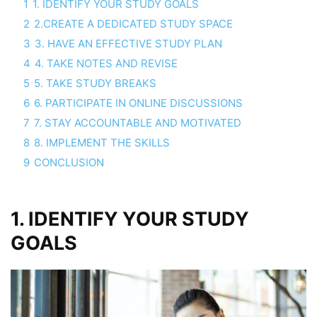
1
1. IDENTIFY YOUR STUDY GOALS
2
2.CREATE A DEDICATED STUDY SPACE
3
3. HAVE AN EFFECTIVE STUDY PLAN
4
4. TAKE NOTES AND REVISE
5
5. TAKE STUDY BREAKS
6
6. PARTICIPATE IN ONLINE DISCUSSIONS
7
7. STAY ACCOUNTABLE AND MOTIVATED
8
8. IMPLEMENT THE SKILLS
9
CONCLUSION
1. IDENTIFY YOUR STUDY
GOALS