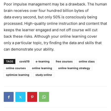
Poor impulse management may be a drawback. The human
brain receives over four hundred billion bytes of
data every second, but only 50% is consciously being
processed. High-quality online instruction and content that
keeps the learner engaged and not off course will cut
back these risks. Although your online learning cover
only a particular topic, try finding the data and skills that
can demonstrate your ability.
TAGS
covid19
e-learning
free courses
online class
online courses
online learning
online learning strategy
optimize learning
study online