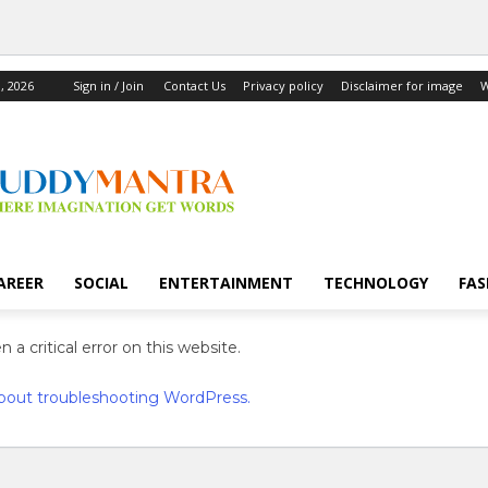
, 2026
Sign in / Join
Contact Us
Privacy policy
Disclaimer for image
W
AREER
SOCIAL
ENTERTAINMENT
TECHNOLOGY
FAS
 a critical error on this website.
bout troubleshooting WordPress.