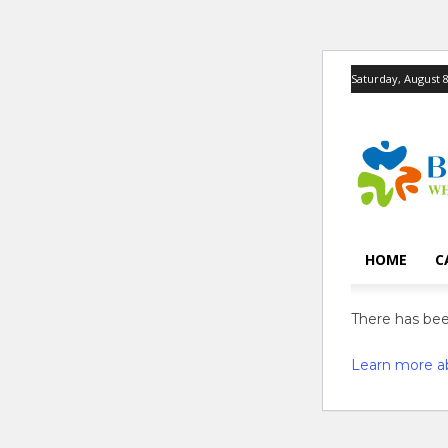
Saturday, August 8
HOME
C
There has been
Learn more a