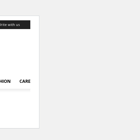
rite with us
HION
CAREER
LIFESTYLE
TOP 10
ABOUT US