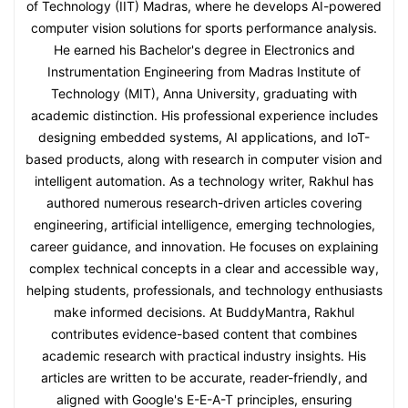
of Technology (IIT) Madras, where he develops AI-powered
computer vision solutions for sports performance analysis.
He earned his Bachelor's degree in Electronics and
Instrumentation Engineering from Madras Institute of
Technology (MIT), Anna University, graduating with
academic distinction. His professional experience includes
designing embedded systems, AI applications, and IoT-
based products, along with research in computer vision and
intelligent automation. As a technology writer, Rakhul has
authored numerous research-driven articles covering
engineering, artificial intelligence, emerging technologies,
career guidance, and innovation. He focuses on explaining
complex technical concepts in a clear and accessible way,
helping students, professionals, and technology enthusiasts
make informed decisions. At BuddyMantra, Rakhul
contributes evidence-based content that combines
academic research with practical industry insights. His
articles are written to be accurate, reader-friendly, and
aligned with Google's E-E-A-T principles, ensuring