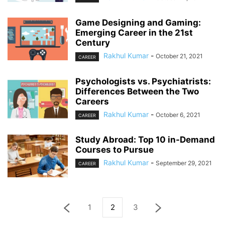
Game Designing and Gaming:
Emerging Career in the 21st
Century
Rakhul Kumar
-
October 21, 2021
CAREER
Psychologists vs. Psychiatrists:
Differences Between the Two
Careers
Rakhul Kumar
-
October 6, 2021
CAREER
Study Abroad: Top 10 in-Demand
Courses to Pursue
Rakhul Kumar
-
September 29, 2021
CAREER
1
2
3