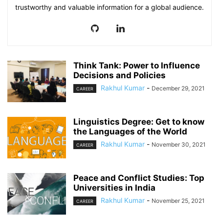
trustworthy and valuable information for a global audience.
Think Tank: Power to Influence
Decisions and Policies
Rakhul Kumar
-
December 29, 2021
CAREER
Linguistics Degree: Get to know
the Languages of the World
Rakhul Kumar
-
November 30, 2021
CAREER
Peace and Conflict Studies: Top
Universities in India
Rakhul Kumar
-
November 25, 2021
CAREER