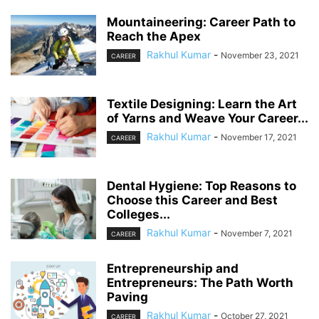
Mountaineering: Career Path to
Reach the Apex
Rakhul Kumar
-
November 23, 2021
CAREER
Textile Designing: Learn the Art
of Yarns and Weave Your Career...
Rakhul Kumar
-
November 17, 2021
CAREER
Dental Hygiene: Top Reasons to
Choose this Career and Best
Colleges...
Rakhul Kumar
-
November 7, 2021
CAREER
Entrepreneurship and
Entrepreneurs: The Path Worth
Paving
Rakhul Kumar
-
October 27, 2021
CAREER