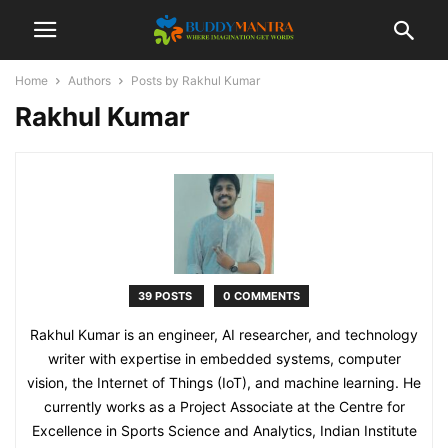
Home
Authors
Posts by Rakhul Kumar
Rakhul Kumar
39 POSTS
0 COMMENTS
Rakhul Kumar is an engineer, AI researcher, and technology
writer with expertise in embedded systems, computer
vision, the Internet of Things (IoT), and machine learning. He
currently works as a Project Associate at the Centre for
Excellence in Sports Science and Analytics, Indian Institute