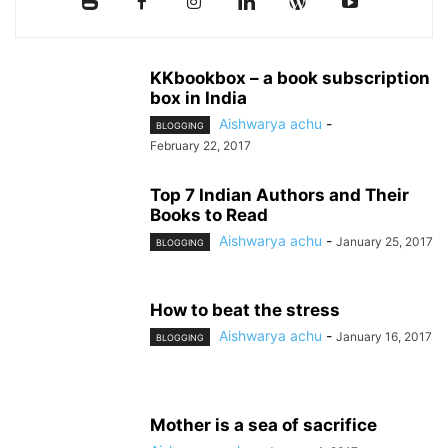
KKbookbox – a book subscription
box in India
Aishwarya achu
-
BLOGGING
February 22, 2017
Top 7 Indian Authors and Their
Books to Read
Aishwarya achu
-
January 25, 2017
BLOGGING
How to beat the stress
Aishwarya achu
-
January 16, 2017
BLOGGING
Mother is a sea of sacrifice