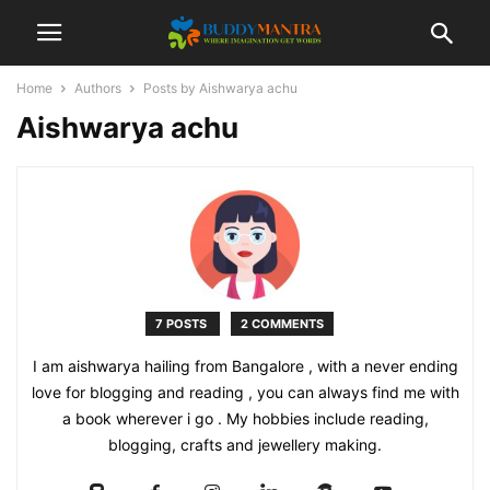
Home
Authors
Posts by Aishwarya achu
Aishwarya achu
7 POSTS
2 COMMENTS
I am aishwarya hailing from Bangalore , with a never ending
love for blogging and reading , you can always find me with
a book wherever i go . My hobbies include reading,
blogging, crafts and jewellery making.