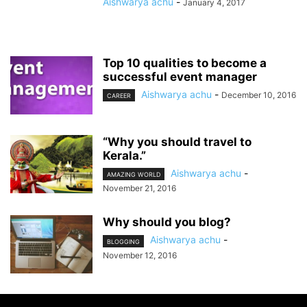
Aishwarya achu
-
January 4, 2017
Top 10 qualities to become a
successful event manager
Aishwarya achu
-
December 10, 2016
CAREER
“Why you should travel to
Kerala.”
Aishwarya achu
-
AMAZING WORLD
November 21, 2016
Why should you blog?
Aishwarya achu
-
BLOGGING
November 12, 2016