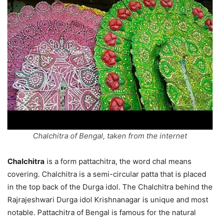
Chalchitra of Bengal, taken from the internet
Chalchitra
is a form pattachitra, the word chal means
covering. Chalchitra is a semi-circular patta that is placed
in the top back of the Durga idol. The Chalchitra behind the
Rajrajeshwari Durga idol Krishnanagar is unique and most
notable. Pattachitra of Bengal is famous for the natural