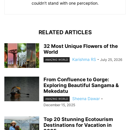
couldn't stand with one perception.
RELATED ARTICLES
32 Most Unique Flowers of the
World
Karishma RS
-
July 25, 2026
AMAZING WORLD
From Confluence to Gorge:
Exploring Beautiful Sangama &
Mekedatu
Sheena Dawar
-
AMAZING WORLD
December 15, 2025
Top 20 Stunning Ecotourism
Destinations for Vacation in