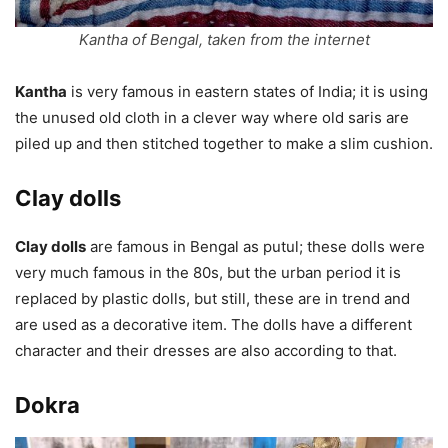
Kantha of Bengal, taken from the internet
Kantha
is very famous in eastern states of India; it is using
the unused old cloth in a clever way where old saris are
piled up and then stitched together to make a slim cushion.
Clay dolls
Clay dolls
are famous in Bengal as putul; these dolls were
very much famous in the 80s, but the urban period it is
replaced by plastic dolls, but still, these are in trend and
are used as a decorative item. The dolls have a different
character and their dresses are also according to that.
Dokra