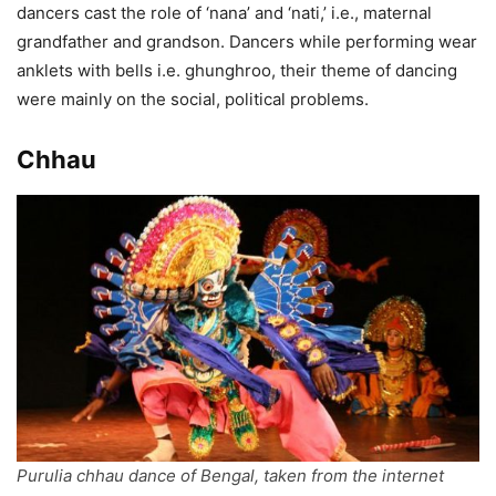
dancers cast the role of ‘nana’ and ‘nati,’ i.e., maternal
grandfather and grandson. Dancers while performing wear
anklets with bells i.e. ghunghroo, their theme of dancing
were mainly on the social, political problems.
Chhau
Purulia chhau dance of Bengal, taken from the internet