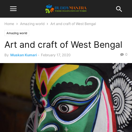
Home
Amazing world
Art and craft of West Bengal
Amazing world
Art and craft of West Bengal
0
By
Muskan Kumari
-
February 17, 2020