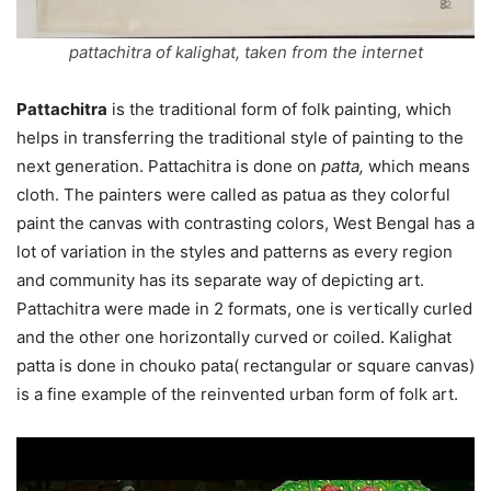
pattachitra of kalighat, taken from the internet
Pattachitra
is the traditional form of folk painting, which
helps in transferring the traditional style of painting to the
next generation. Pattachitra is done on
patta,
which means
cloth. The painters were called as patua as they colorful
paint the canvas with contrasting colors, West Bengal has a
lot of variation in the styles and patterns as every region
and community has its separate way of depicting art.
Pattachitra were made in 2 formats, one is vertically curled
and the other one horizontally curved or coiled. Kalighat
patta is done in chouko pata( rectangular or square canvas)
is a fine example of the reinvented urban form of folk art.