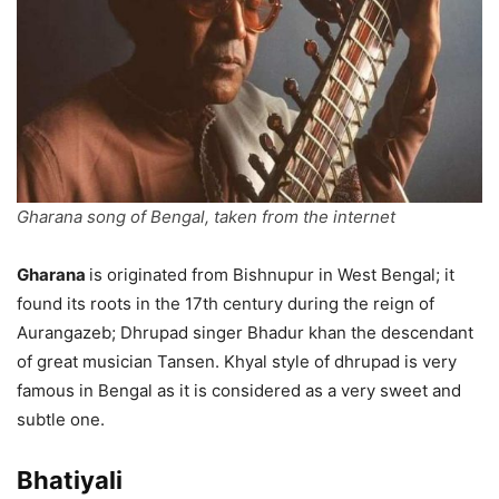
Gharana song of Bengal, taken from the internet
Gharana
is originated from Bishnupur in West Bengal; it
found its roots in the 17th century during the reign of
Aurangazeb; Dhrupad singer Bhadur khan the descendant
of great musician Tansen. Khyal style of dhrupad is very
famous in Bengal as it is considered as a very sweet and
subtle one.
Bhatiyali