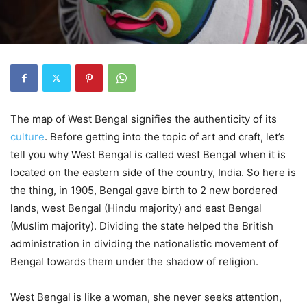
The map of West Bengal signifies the authenticity of its
culture
. Before getting into the topic of art and craft, let’s
tell you why West Bengal is called west Bengal when it is
located on the eastern side of the country, India. So here is
the thing, in 1905, Bengal gave birth to 2 new bordered
lands, west Bengal (Hindu majority) and east Bengal
(Muslim majority). Dividing the state helped the British
administration in dividing the nationalistic movement of
Bengal towards them under the shadow of religion.
West Bengal is like a woman, she never seeks attention,