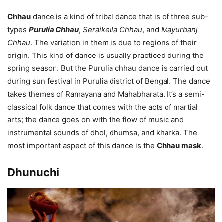
Chhau
dance is a kind of tribal dance that is of three sub-
types
Purulia Chhau
,
Seraikella Chhau
, and
Mayurbanj
Chhau
. The variation in them is due to regions of their
origin. This kind of dance is usually practiced during the
spring season. But the Purulia chhau dance is carried out
during sun festival in Purulia district of Bengal. The dance
takes themes of Ramayana and Mahabharata. It’s a semi-
classical folk dance that comes with the acts of martial
arts; the dance goes on with the flow of music and
instrumental sounds of dhol, dhumsa, and kharka. The
most important aspect of this dance is the
Chhau mask
.
Dhunuchi