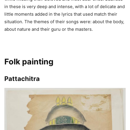
in these is very deep and intense, with a lot of delicate and
little moments added in the lyrics that used match their
situation. The themes of their songs were: about the body,
about nature and their guru or the masters.
Folk painting
Pattachitra