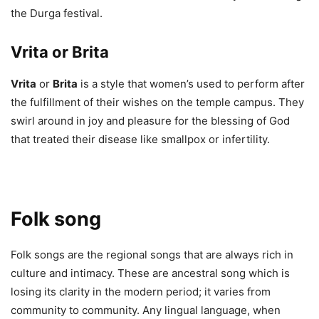
the Durga festival.
Vrita
or
Brita
Vrita
or
Brita
is a style that women’s used to perform after
the fulfillment of their wishes on the temple campus. They
swirl around in joy and pleasure for the blessing of God
that treated their disease like smallpox or infertility.
Folk song
Folk songs are the regional songs that are always rich in
culture and intimacy. These are ancestral song which is
losing its clarity in the modern period; it varies from
community to community. Any lingual language, when