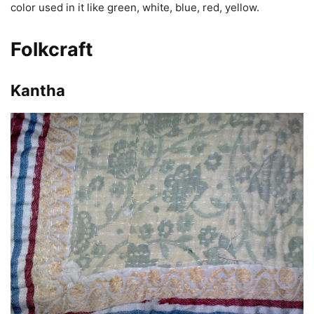
color used in it like green, white, blue, red, yellow.
Folkcraft
Kantha