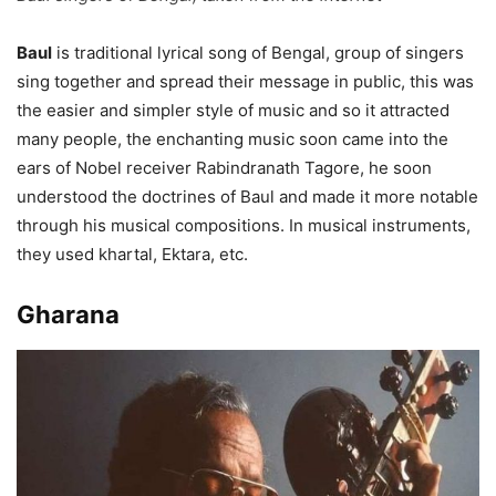
Baul
is traditional lyrical song of Bengal, group of singers
sing together and spread their message in public, this was
the easier and simpler style of music and so it attracted
many people, the enchanting music soon came into the
ears of Nobel receiver Rabindranath Tagore, he soon
understood the doctrines of Baul and made it more notable
through his musical compositions. In musical instruments,
they used khartal, Ektara, etc.
Gharana