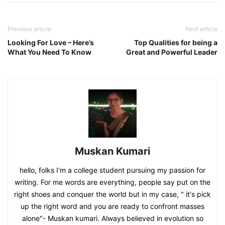
Previous article
Next article
Looking For Love – Here’s
Top Qualities for being a
What You Need To Know
Great and Powerful Leader
Muskan Kumari
hello, folks I'm a college student pursuing my passion for
writing. For me words are everything, people say put on the
right shoes and conquer the world but in my case, " it's pick
up the right word and you are ready to confront masses
alone"- Muskan kumari. Always believed in evolution so