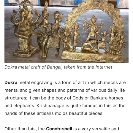
Dokra metal craft of Bengal, taken from the internet
Dokra
metal engraving is a form of art in which metals are
mental and given shapes and patterns of various daily life
structures; it can be the body of Gods or Bankura horses
and elephants. Krishnanagar is quite famous in this as the
hands of these artisans molds beautiful pieces.
Other than this, the
Conch-shell
is a very versatile and