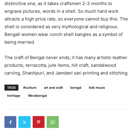
distinctive one, as it takes craftsmen 2-3 months to
engrave pictures, words in a shell. So much hard work
attracts a high price rate, so everyone cannot buy this. The
shell is considered as very mythological and religious.
Bengali women wear conch shell bangles as a symbol of
being married.
The craft of Bengal never ends; it has many artistic leather
products, terracotta, jute items, hill craft, sandalwood
carving, Shantipuri, and Jamdani sari printing and stitching.
TAGS
#culture
art and craft
bengal
folk music
heritage
Westbengal