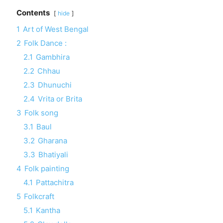
Contents
hide
1
Art of West Bengal
2
Folk Dance :
2.1
Gambhira
2.2
Chhau
2.3
Dhunuchi
2.4
Vrita or Brita
3
Folk song
3.1
Baul
3.2
Gharana
3.3
Bhatiyali
4
Folk painting
4.1
Pattachitra
5
Folkcraft
5.1
Kantha