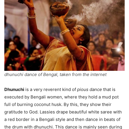
dhunuchi dance of Bengal, taken from the internet
Dhunuchi
is a very reverent kind of
pious dance
that is
executed by Bengali women, where they hold a mud pot
full of burning coconut husk. By this, they show their
gratitude to God. Lassies drape beautiful white saree with
a red border in a Bengali style and then dance in beats of
the drum with dhunuchi. This dance is mainly seen during