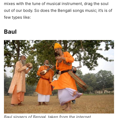
mixes with the tune of musical instrument, drag the soul
out of our body. So does the Bengali songs music; it’s is of
few types like:
Baul
Baul singers of Bengal, taken from the internet