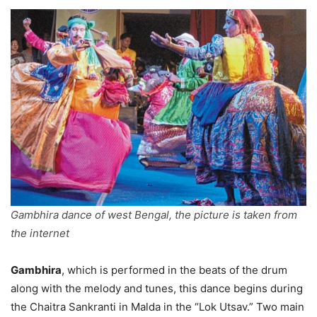
Gambhira dance of west Bengal, the picture is taken from
the internet
Gambhira
, which is performed in the beats of the drum
along with the melody and tunes, this dance begins during
the Chaitra Sankranti in Malda in the “Lok Utsav.” Two main