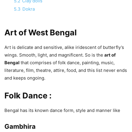
5.2
Clay dolls
5.3
Dokra
Art of West Bengal
Art is delicate and sensitive, alike iridescent of butterfly’s
wings. Smooth, light, and magnificent. So is the
art of
Bengal
that comprises of folk dance, painting, music,
literature, film, theatre, attire, food, and this list never ends
and keeps ongoing.
Folk Dance :
Bengal has its known dance form, style and manner like
Gambhira