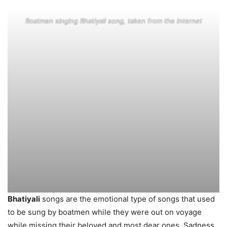
Boatmen singing Bhatiyali song, taken from the internet
Bhatiyali
songs are the emotional type of songs that used
to be sung by boatmen while they were out on voyage
while missing their beloved and most dear ones. Sadness