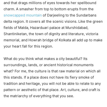
and that drags millions of eyes towards her spellbound
charm. A smasher from top to bottom erupts from the
snowcapped mountain
of Darjeeling to the Sundarbans
delta region. It covers all the scenic visions. Like the green
fields of Malda, Hazarduari palace at Murshidabad,
Shantiniketan, the town of dignity and literature, victoria
memorial, and Howrah bridge of Kolkata all add up to make
your heart fall for this region.
What do you think what makes a city beautiful? Its
surroundings, lands, or ancient historical monuments
what? For me, the culture is that raw material on which all
this stands. If a place does not have its fiery smoke of
tradition and heritage, you will not be able to relate to any
pattern or aesthetic of that place. Art, culture, and craft is
the matriarchy of everything that you see.