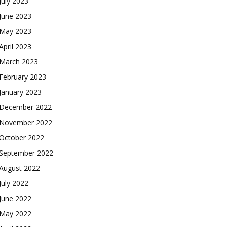
July 2023
June 2023
May 2023
April 2023
March 2023
February 2023
January 2023
December 2022
November 2022
October 2022
September 2022
August 2022
July 2022
June 2022
May 2022