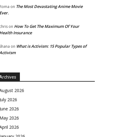
The Most Devastating Anime Movie
Roma
on
Ever.
How To Get The Maximum Of Your
chris
on
Health Insurance
What is Activism: 15 Popular Types of
Shana
on
Activism
Archives
August 2026
July 2026
June 2026
May 2026
April 2026
January 2026