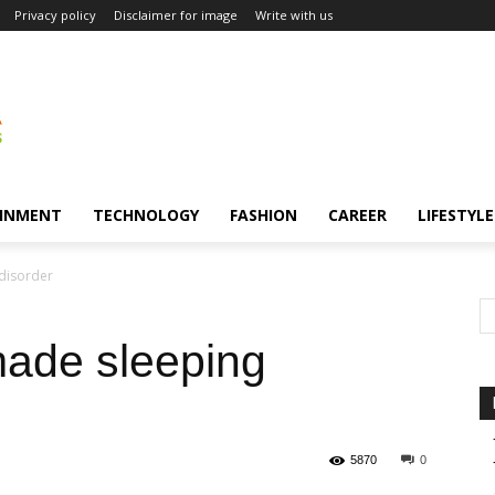
Privacy policy
Disclaimer for image
Write with us
INMENT
TECHNOLOGY
FASHION
CAREER
LIFESTYLE
disorder
ade sleeping
5870
0