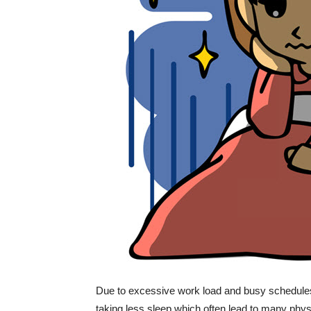
Due to excessive work load and busy schedules,
taking less sleep which often lead to many phys