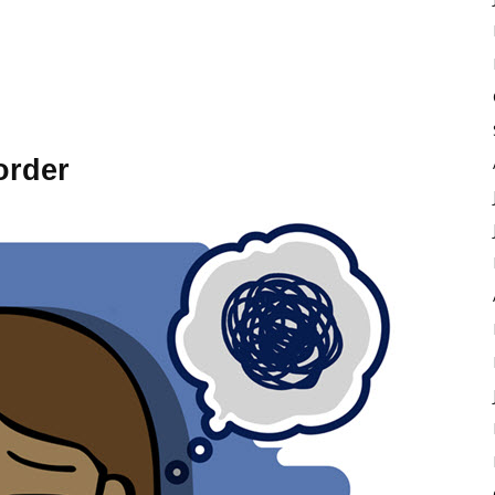
order