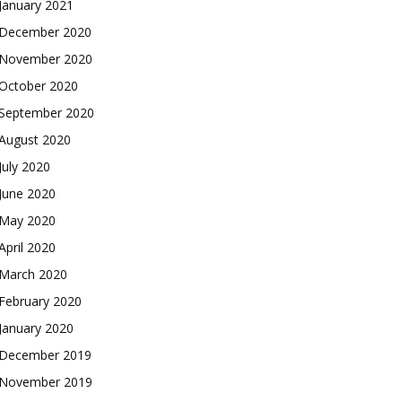
January 2021
December 2020
November 2020
October 2020
September 2020
August 2020
July 2020
June 2020
May 2020
April 2020
March 2020
February 2020
January 2020
December 2019
November 2019