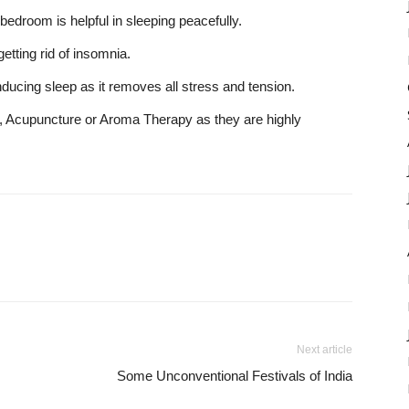
bedroom is helpful in sleeping peacefully.
etting rid of insomnia.
inducing sleep as it removes all stress and tension.
 Acupuncture or Aroma Therapy as they are highly
Next article
Some Unconventional Festivals of India