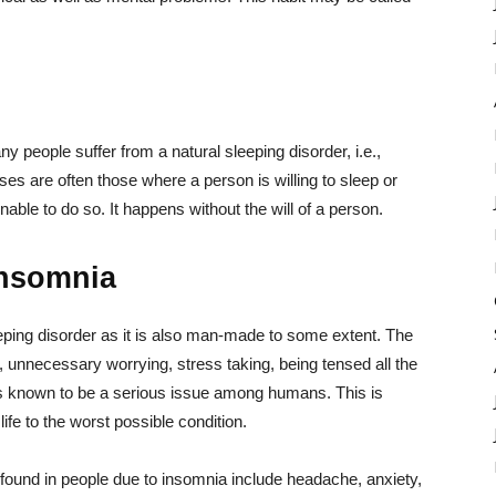
 people suffer from a natural sleeping disorder, i.e.,
ases are often those where a person is willing to sleep or
nable to do so. It happens without the will of a person.
Insomnia
eeping disorder as it is also man-made to some extent. The
, unnecessary worrying, stress taking, being tensed all the
 is known to be a serious issue among humans. This is
ife to the worst possible condition.
und in people due to insomnia include headache, anxiety,