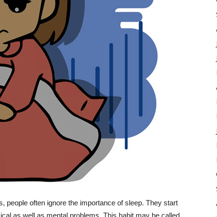
 people often ignore the importance of sleep. They start
ical as well as mental problems. This habit may be called