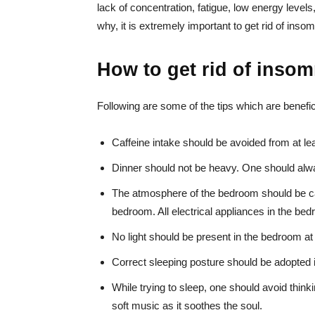
lack of concentration, fatigue, low energy leve
why, it is extremely important to get rid of insom
How to get rid of inso
Following are some of the tips which are beneficia
Caffeine intake should be avoided from at le
Dinner should not be heavy. One should alwa
The atmosphere of the bedroom should be ca
bedroom. All electrical appliances in the bed
No light should be present in the bedroom at 
Correct sleeping posture should be adopted in
While trying to sleep, one should avoid think
soft music as it soothes the soul.