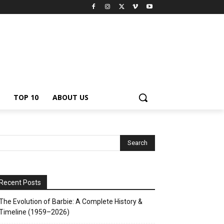
TOP 10
ABOUT US
Recent Posts
The Evolution of Barbie: A Complete History &
Timeline (1959–2026)