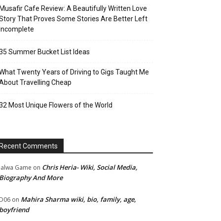
Musafir Cafe Review: A Beautifully Written Love
Story That Proves Some Stories Are Better Left
Incomplete
35 Summer Bucket List Ideas
What Twenty Years of Driving to Gigs Taught Me
About Travelling Cheap
32 Most Unique Flowers of the World
Recent Comments
Chris Heria- Wiki, Social Media,
Jalwa Game
on
Biography And More
Mahira Sharma wiki, bio, family, age,
D06
on
boyfriend