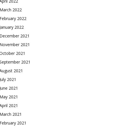
April 2022
March 2022
February 2022
January 2022
December 2021
November 2021
October 2021
September 2021
August 2021
July 2021
June 2021
May 2021
April 2021
March 2021
February 2021