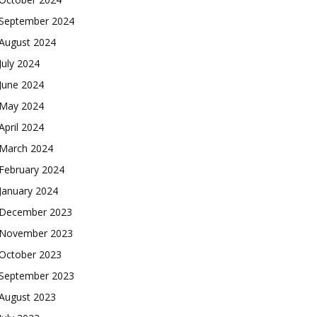
September 2024
August 2024
July 2024
June 2024
May 2024
April 2024
March 2024
February 2024
January 2024
December 2023
November 2023
October 2023
September 2023
August 2023