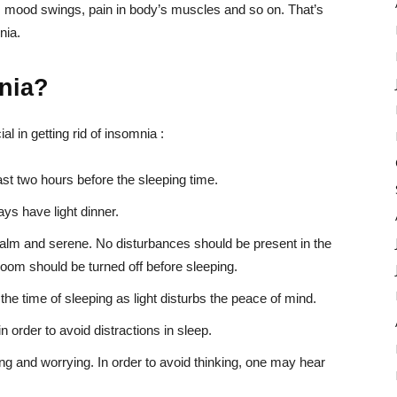
ls, mood swings, pain in body’s muscles and so on. That’s
nia.
mnia?
l in getting rid of insomnia :
ast two hours before the sleeping time.
ys have light dinner.
lm and serene. No disturbances should be present in the
room should be turned off before sleeping.
the time of sleeping as light disturbs the peace of mind.
 order to avoid distractions in sleep.
ing and worrying. In order to avoid thinking, one may hear