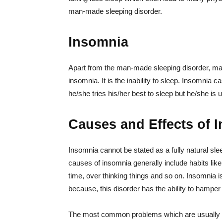
man-made sleeping disorder.
Insomnia
Apart from the man-made sleeping disorder, many
insomnia. It is the inability to sleep. Insomnia c
he/she tries his/her best to sleep but he/she is u
Causes and Effects of 
Insomnia cannot be stated as a fully natural sl
causes of insomnia generally include habits like
time, over thinking things and so on. Insomnia
because, this disorder has the ability to hamper l
The most common problems which are usually fo