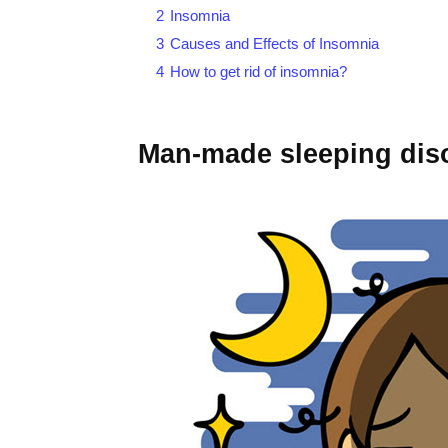
2
Insomnia
3
Causes and Effects of Insomnia
4
How to get rid of insomnia?
Man-made sleeping dis