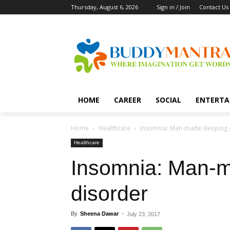
Thursday, August 6, 2026
Sign in / Join
Contact Us
HOME
CAREER
SOCIAL
ENTERTA
Home
Healthcare
Insomnia: Man-made sleeping 
Healthcare
Insomnia: Man-m
disorder
By
Sheena Dawar
-
July 23, 2017