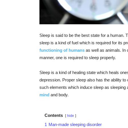
Sleep is said to be the best state for a human.
sleep is a kind of fuel which is required for its
functioning of humans
as well as animals. In o
manner, one is required to sleep properly.
Sleep is a kind of healing state which heals one
depression. Proper sleep also has the ability 
such elements which induce sleep as sleeping 
mind
and body.
Contents
hide
1
Man-made sleeping disorder