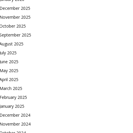
December 2025
November 2025
October 2025
September 2025
August 2025
July 2025
June 2025
May 2025
April 2025
March 2025
February 2025
January 2025
December 2024
November 2024
October 2024