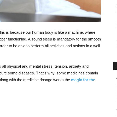
 This is because our human body is like a machine, where
 proper functioning. A sound sleep is mandatory for the smooth
rder to be able to perform all activities and actions in a well
s all physical and mental stress, tension, anxiety and
to cure some diseases. That’s why, some medicines contain
along with the medicine dosage works the
magic for the