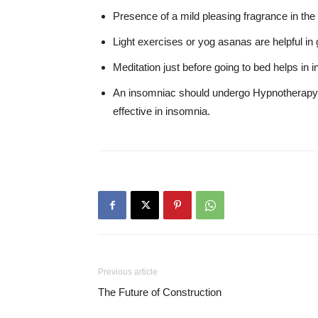
Presence of a mild pleasing fragrance in the 
Light exercises or yog asanas are helpful in g
Meditation just before going to bed helps in 
An insomniac should undergo Hypnotherapy,
effective in insomnia.
Previous article
The Future of Construction