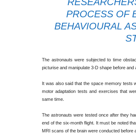
RESEARCHERS
PROCESS OF B
BEHAVIOURAL AS
S
The astronauts were subjected to time obstacl
picturise and manipulate 3-D shape before and af
It was also said that the space memory tests 
motor adaptation tests and exercises that we
same time.
The astronauts were tested once after they ha
end of the six-month flight. It must be noted th
MRI scans of the brain were conducted before and