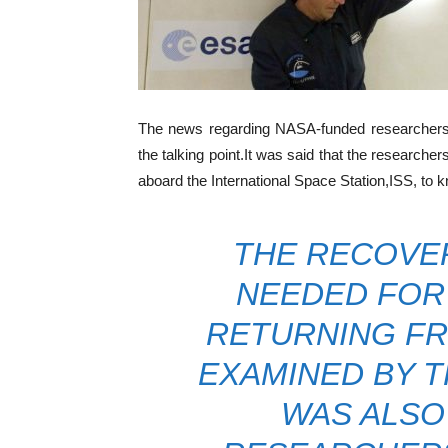
The news regarding NASA-funded researchers s
the talking point.It was said that the researche
aboard the International Space Station,ISS, to 
THE RECOVER
NEEDED FOR 
RETURNING FR
EXAMINED BY T
WAS ALSO