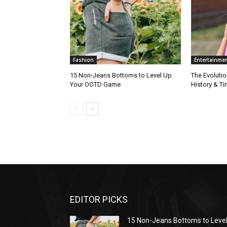
Fashion
Entertainme
15 Non-Jeans Bottoms to Level Up
The Evolutio
Your OOTD Game
History & T
EDITOR PICKS
15 Non-Jeans Bottoms to Leve