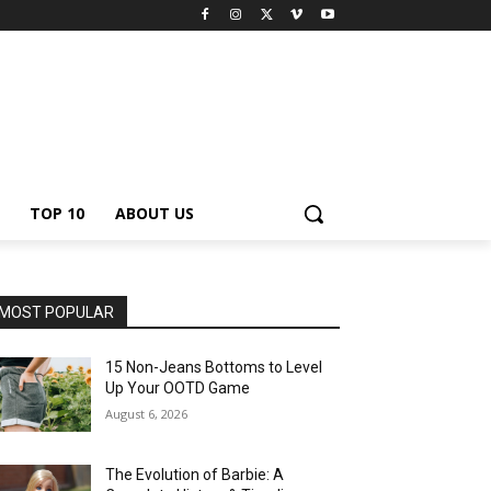
TOP 10
ABOUT US
MOST POPULAR
15 Non-Jeans Bottoms to Level
Up Your OOTD Game
August 6, 2026
The Evolution of Barbie: A