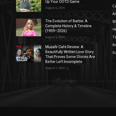
Up Your OOTD Game
C
August 6, 2026
A
B
The Evolution of Barbie: A
Complete History & Timeline
He
(1959–2026)
T
August 5, 2026
B
Musafir Cafe Review: A
Beautifully Written Love Story
So
That Proves Some Stories Are
Better Left Incomplete
August 3, 2026