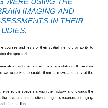
 WERE USING THE
RAIN IMAGING AND
SESSMENTS IN THEIR
TUDIES.
e courses and tests of their spatial memory or ability to
ter the space trip.
were also conducted aboard the space station with sensory
re computerized to enable them to move and think at the
d entered the space station,in the midway and towards the
at the structural and functional magnetic resonance imaging,
 after the flight.