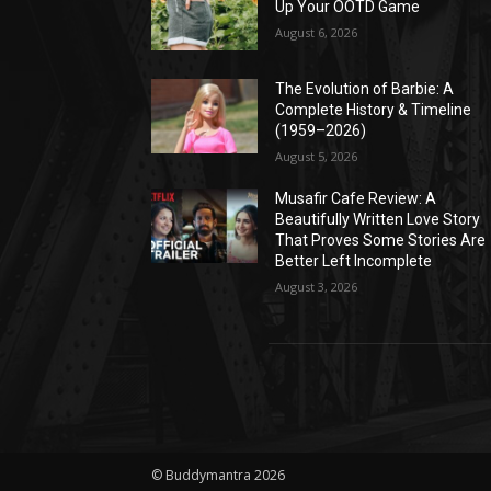
Up Your OOTD Game
August 6, 2026
The Evolution of Barbie: A
Complete History & Timeline
(1959–2026)
August 5, 2026
Musafir Cafe Review: A
Beautifully Written Love Story
That Proves Some Stories Are
Better Left Incomplete
August 3, 2026
© Buddymantra 2026