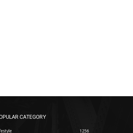
OPULAR CATEGORY
festyle
1256