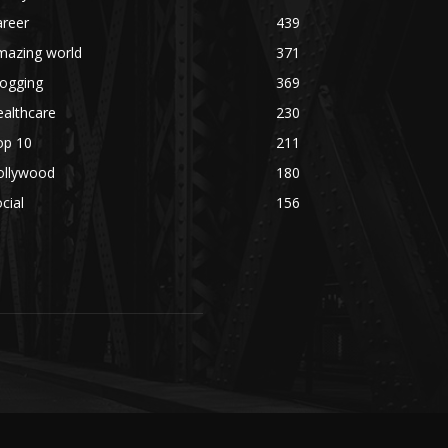
areer
439
mazing world
371
logging
369
althcare
230
op 10
211
ollywood
180
cial
156