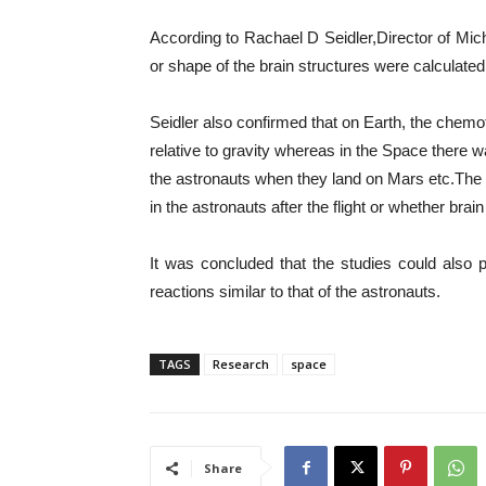
According to Rachael D Seidler,Director of Mi
or shape of the brain structures were calculated
Seidler also confirmed that on Earth, the che
relative to gravity whereas in the Space there 
the astronauts when they land on Mars etc.The 
in the astronauts after the flight or whether br
It was concluded that the studies could also
reactions similar to that of the astronauts.
TAGS
Research
space
Share