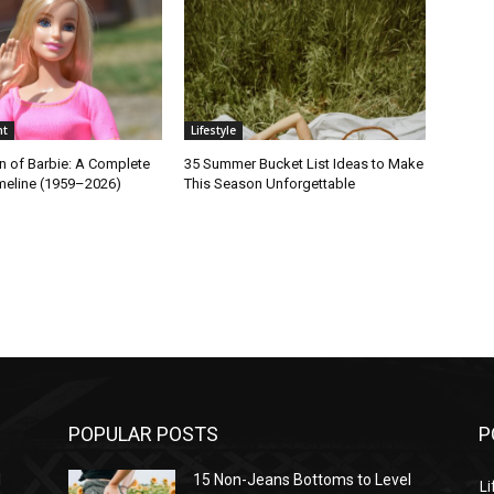
nt
Lifestyle
n of Barbie: A Complete
35 Summer Bucket List Ideas to Make
imeline (1959–2026)
This Season Unforgettable
POPULAR POSTS
P
l
15 Non-Jeans Bottoms to Level
Li