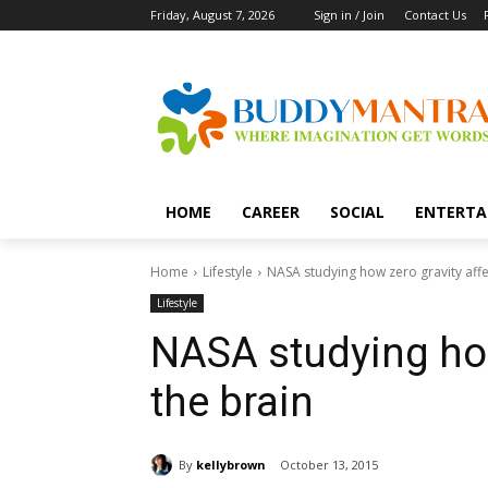
Friday, August 7, 2026
Sign in / Join
Contact Us
HOME
CAREER
SOCIAL
ENTERTA
Home
Lifestyle
NASA studying how zero gravity affe
Lifestyle
NASA studying how
the brain
By
kellybrown
October 13, 2015