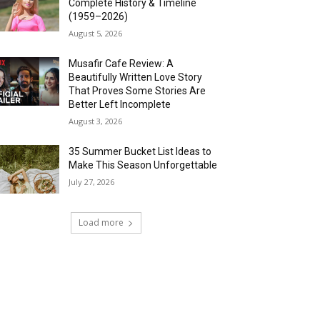
Complete History & Timeline
(1959–2026)
August 5, 2026
Musafir Cafe Review: A
Beautifully Written Love Story
That Proves Some Stories Are
Better Left Incomplete
August 3, 2026
35 Summer Bucket List Ideas to
Make This Season Unforgettable
July 27, 2026
Load more