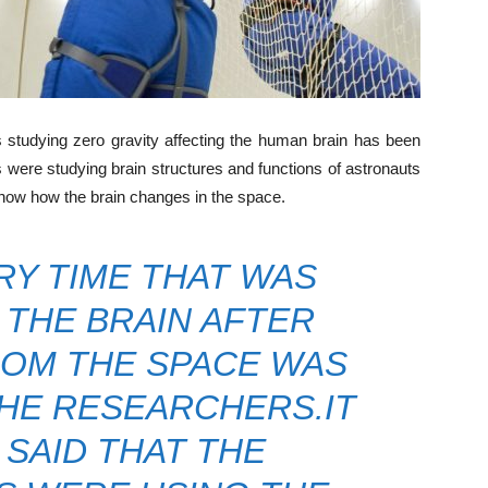
tudying zero gravity affecting the human brain has been
rs were studying brain structures and functions of astronauts
know how the brain changes in the space.
Y TIME THAT WAS
THE BRAIN AFTER
OM THE SPACE WAS
HE RESEARCHERS.IT
 SAID THAT THE