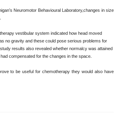
chigan’s Neuromotor Behavioural Laboratory,changes in size
.
motherapy vestibular system indicated how head moved
was no gravity and these could pose serious problems for
study results also revealed whether normalcy was attained
ain had compensated for the changes in the space.
 prove to be useful for chemotherapy they would also have