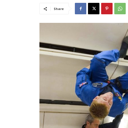
Share