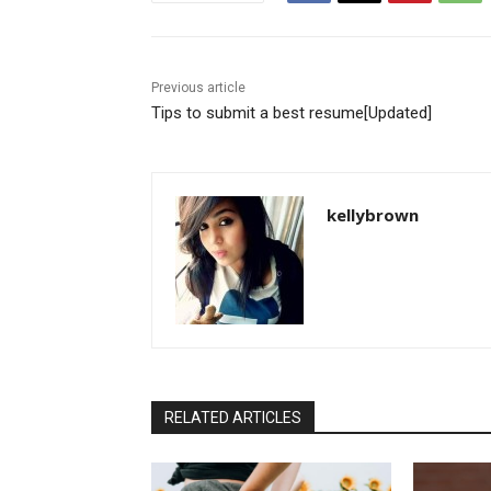
Previous article
Tips to submit a best resume[Updated]
kellybrown
RELATED ARTICLES