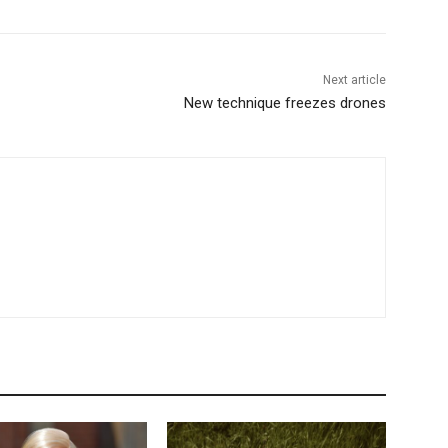
Next article
New technique freezes drones