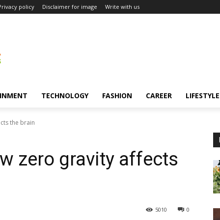
Privacy policy
Disclaimer for image
Write with us
INMENT
TECHNOLOGY
FASHION
CAREER
LIFESTYLE
cts the brain
 zero gravity affects
5010
0