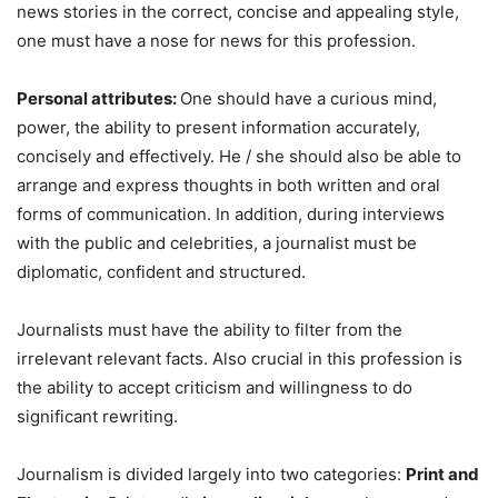
news stories in the correct, concise and appealing style,
one must have a nose for news for this profession.
Personal attributes:
One should have a curious mind,
power, the ability to present information accurately,
concisely and effectively. He / she should also be able to
arrange and express thoughts in both written and oral
forms of communication. In addition, during interviews
with the public and celebrities, a journalist must be
diplomatic, confident and structured.
Journalists must have the ability to filter from the
irrelevant relevant facts. Also crucial in this profession is
the ability to accept criticism and willingness to do
significant rewriting.
Journalism is divided largely into two categories:
Print and