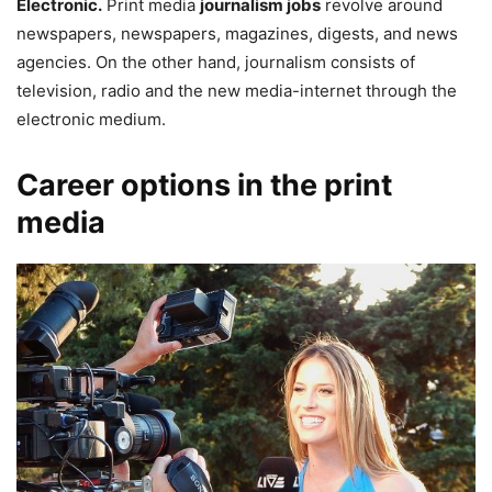
Electronic.
Print media
journalism jobs
revolve around
newspapers, newspapers, magazines, digests, and news
agencies. On the other hand, journalism consists of
television, radio and the new media-internet through the
electronic medium.
Career options in the print
media