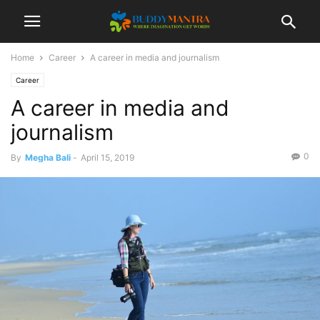
Home
Career
A career in media and journalism
Career
A career in media and
journalism
0
By
Megha Bali
-
April 15, 2019