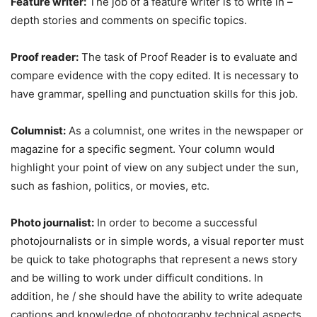
Feature writer:
The job of a feature writer is to write in –
depth stories and comments on specific topics.
Proof reader:
The task of Proof Reader is to evaluate and
compare evidence with the copy edited. It is necessary to
have grammar, spelling and punctuation skills for this job.
Columnist:
As a columnist, one writes in the newspaper or
magazine for a specific segment. Your column would
highlight your point of view on any subject under the sun,
such as fashion, politics, or movies, etc.
Photo journalist:
In order to become a successful
photojournalists or in simple words, a visual reporter must
be quick to take photographs that represent a news story
and be willing to work under difficult conditions. In
addition, he / she should have the ability to write adequate
captions and knowledge of photography technical aspects.