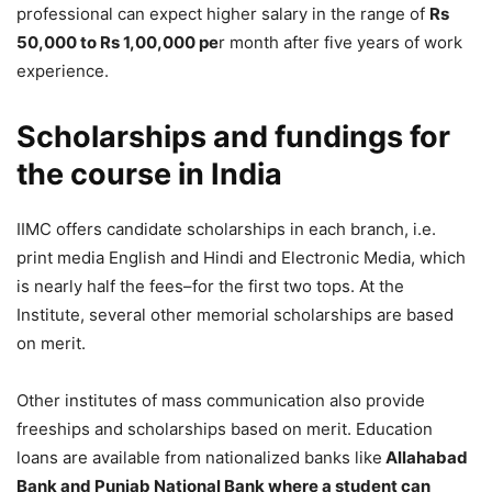
professional can expect higher salary in the range of
Rs
50,000 to Rs 1,00,000 pe
r month after five years of work
experience.
Scholarships and fundings for
the course in India
IIMC offers candidate scholarships in each branch, i.e.
print media English and Hindi and Electronic Media, which
is nearly half the fees–for the first two tops. At the
Institute, several other memorial scholarships are based
on merit.
Other institutes of mass communication also provide
freeships and scholarships based on merit. Education
loans are available from nationalized banks like
Allahabad
Bank and Punjab National Bank where a student can