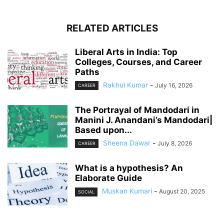
RELATED ARTICLES
Liberal Arts in India: Top
Colleges, Courses, and Career
Paths
Rakhul Kumar
-
July 16, 2026
CAREER
The Portrayal of Mandodari in
Manini J. Anandani’s Mandodari|
Based upon...
Sheena Dawar
-
July 8, 2026
CAREER
What is a hypothesis? An
Elaborate Guide
Muskan Kumari
-
August 20, 2025
SOCIAL