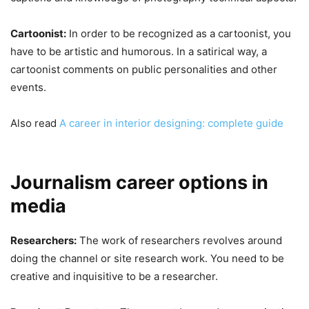
Cartoonist:
In order to be recognized as a cartoonist, you
have to be artistic and humorous. In a satirical way, a
cartoonist comments on public personalities and other
events.
Also read
A career in interior designing: complete guide
Journalism career options in
media
Researchers:
The work of researchers revolves around
doing the channel or site research work. You need to be
creative and inquisitive to be a researcher.