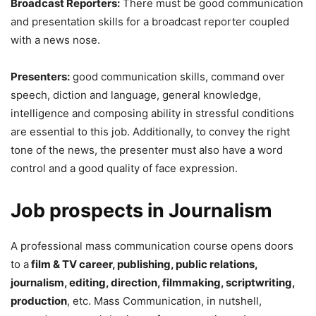
Broadcast Reporters:
There must be good communication
and presentation skills for a broadcast reporter coupled
with a news nose.
Presenters:
good communication skills, command over
speech, diction and language, general knowledge,
intelligence and composing ability in stressful conditions
are essential to this job. Additionally, to convey the right
tone of the news, the presenter must also have a word
control and a good quality of face expression.
Job prospects in Journalism
A professional mass communication course opens doors
to a
film & TV career, publishing, public relations,
journalism, editing, direction, filmmaking, scriptwriting,
production
, etc. Mass Communication, in nutshell,