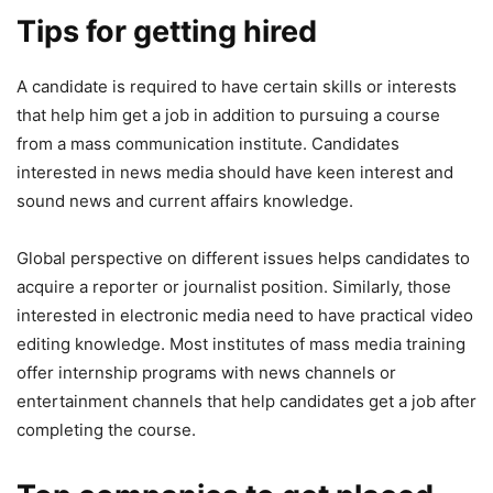
Tips for getting hired
A candidate is required to have certain skills or interests
that help him get a job in addition to pursuing a course
from a mass communication institute. Candidates
interested in news media should have keen interest and
sound news and current affairs knowledge.
Global perspective on different issues helps candidates to
acquire a reporter or journalist position. Similarly, those
interested in electronic media need to have practical video
editing knowledge. Most institutes of mass media training
offer internship programs with news channels or
entertainment channels that help candidates get a job after
completing the course.