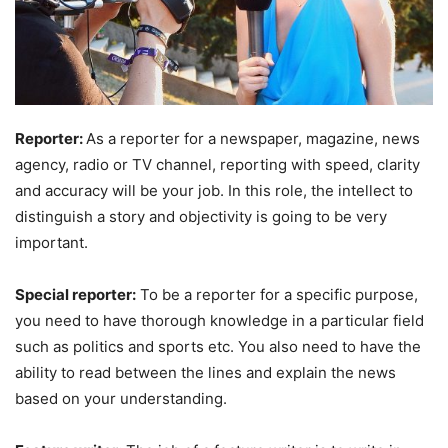
Reporter:
As a reporter for a newspaper, magazine, news
agency, radio or TV channel, reporting with speed, clarity
and accuracy will be your job. In this role, the intellect to
distinguish a story and objectivity is going to be very
important.
Special reporter:
To be a reporter for a specific purpose,
you need to have thorough knowledge in a particular field
such as politics and sports etc. You also need to have the
ability to read between the lines and explain the news
based on your understanding.