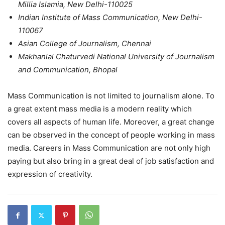
Millia Islamia, New Delhi-110025
Indian Institute of Mass Communication, New Delhi-
110067
Asian College of Journalism, Chennai
Makhanlal Chaturvedi National University of Journalism
and Communication, Bhopal
Mass Communication is not limited to journalism alone. To
a great extent mass media is a modern reality which
covers all aspects of human life. Moreover, a great change
can be observed in the concept of people working in mass
media. Careers in Mass Communication are not only high
paying but also bring in a great deal of job satisfaction and
expression of creativity.