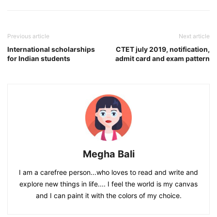
Previous article
Next article
International scholarships
CTET july 2019, notification,
for Indian students
admit card and exam pattern
Megha Bali
I am a carefree person...who loves to read and write and
explore new things in life.... I feel the world is my canvas
and I can paint it with the colors of my choice.