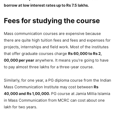
borrow at low interest rates up to Rs 7.5 lakhs.
Fees for studying the course
Mass communication courses are expensive because
there are quite high tuition fees and fees and expenses for
projects, internships and field work. Most of the institutes
that offer graduate courses charge
Rs 60,000 to Rs 2,
00,000 per year
anywhere. It means you’re going to have
to pay almost three lakhs for a three-year course.
Similarly, for one year, a PG diploma course from the Indian
Mass Communication Institute may cost between
Rs
40,000 and Rs 1,00,000.
PG course at Jamia Millia Islamia
in Mass Communication from MCRC can cost about one
lakh for two years.