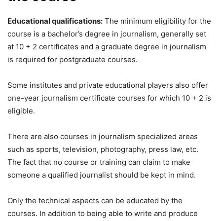
Educational qualifications:
The minimum eligibility for the
course is a bachelor’s degree in journalism, generally set
at 10 + 2 certificates and a graduate degree in journalism
is required for postgraduate courses.
Some institutes and private educational players also offer
one-year journalism certificate courses for which 10 + 2 is
eligible.
There are also courses in journalism specialized areas
such as sports, television, photography, press law, etc.
The fact that no course or training can claim to make
someone a qualified journalist should be kept in mind.
Only the technical aspects can be educated by the
courses. In addition to being able to write and produce