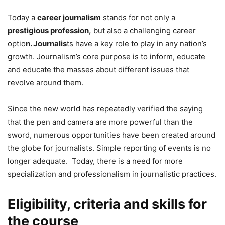
Today a
career journalism
stands for not only a
prestigious profession,
but also a challenging career
optio
n. Journalis
ts have a key role to play in any nation’s
growth. Journalism’s core purpose is to inform, educate
and educate the masses about different issues that
revolve around them.
Since the new world has repeatedly verified the saying
that the pen and camera are more powerful than the
sword, numerous opportunities have been created around
the globe for journalists. Simple reporting of events is no
longer adequate. Today, there is a need for more
specialization and professionalism in journalistic practices.
Eligibility, criteria and skills for
the course