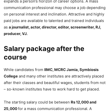
expands a person’s horizon of career options. A mass
communication professional may choose a job depending
on personal interest and inclination. Attractive and highly
paid jobs are available to talented and trained individuals
as
a journalist, actor, director, editor, screenwriter, RJ,
producer, VJ.
Salary package after the
course
While candidates from
IIMC, MCRC Jamia, Symbiosis
College
and many other institutes are attractively placed
after their classes and beautiful wages, students from not
– so-known institutes have to work hard to get placed.
The starting salary could be between
Rs 12,000 and
25,000
for a mass communication professional. A