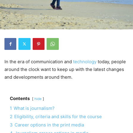
In the era of communication and
technology
today, people
around the clock want to keep up with the latest changes
and developments around them.
Contents
hide
1
What is journalism?
2
Eligibility, criteria and skills for the course
3
Career options in the print media