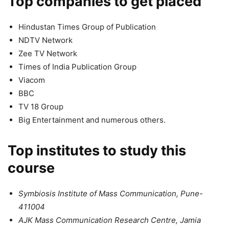
Top companies to get placed
Hindustan Times Group of Publication
NDTV Network
Zee TV Network
Times of India Publication Group
Viacom
BBC
TV 18 Group
Big Entertainment and numerous others.
Top institutes to study this
course
Symbiosis Institute of Mass Communication, Pune-
411004
AJK Mass Communication Research Centre, Jamia