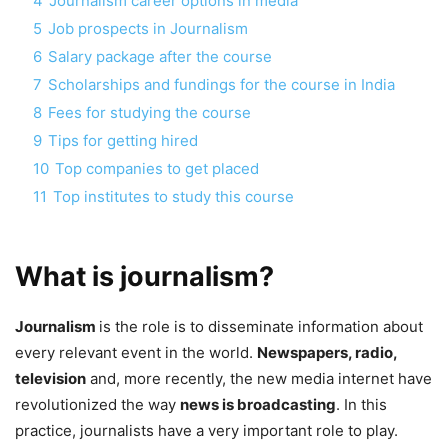
4
Journalism career options in media
5
Job prospects in Journalism
6
Salary package after the course
7
Scholarships and fundings for the course in India
8
Fees for studying the course
9
Tips for getting hired
10
Top companies to get placed
11
Top institutes to study this course
What is journalism?
Journalism
is the role is to disseminate information about
every relevant event in the world.
Newspapers, radio,
television
and, more recently, the new media internet have
revolutionized the way
news is broadcasting
. In this
practice, journalists have a very important role to play.