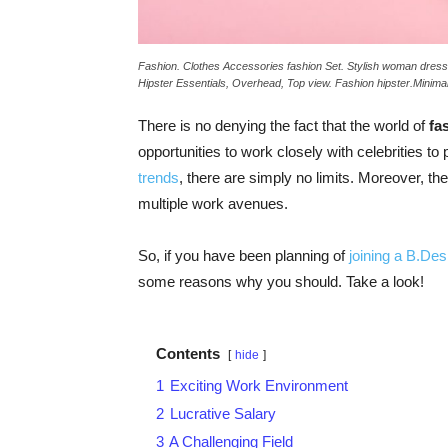
Fashion. Clothes Accessories fashion Set. Stylish woman dres
Hipster Essentials, Overhead, Top view. Fashion hipster.Minimal
There is no denying the fact that the world of
fa
opportunities to work closely with celebrities to
trends
, there are simply no limits. Moreover, th
multiple work avenues.
So, if you have been planning of
joining a B.De
some reasons why you should. Take a look!
Contents
hide
1
Exciting Work Environment
2
Lucrative Salary
3
A Challenging Field