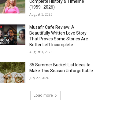
Complete History & Timeline
(1959–2026)
August 5, 2026
Musafir Cafe Review: A
Beautifully Written Love Story
That Proves Some Stories Are
Better Left Incomplete
August 3, 2026
35 Summer Bucket List Ideas to
Make This Season Unforgettable
July 27, 2026
Load more