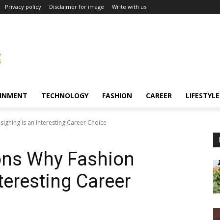
Privacy policy
Disclaimer for image
Write with us
INMENT
TECHNOLOGY
FASHION
CAREER
LIFESTYLE
igning is an Interesting Career Choice
sons Why Fashion
teresting Career