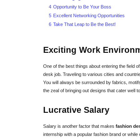
4
Opportunity to Be Your Boss
5
Excellent Networking Opportunities
6
Take That Leap to Be the Best!
Exciting Work Environ
One of the best things about entering the field o
desk job. Traveling to various cities and countri
You will always be surrounded by fabrics, motif
the zeal of bringing out designs that cater well 
Lucrative Salary
Salary is another factor that makes
fashion de
internship with a popular fashion brand or while 