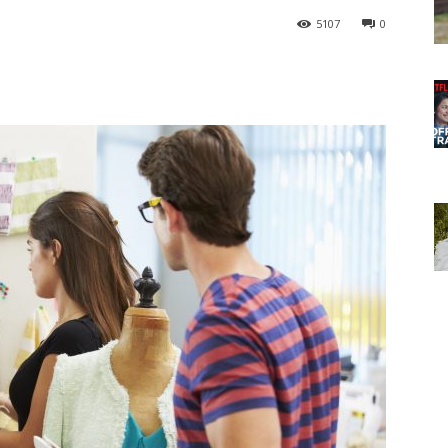
5107
0