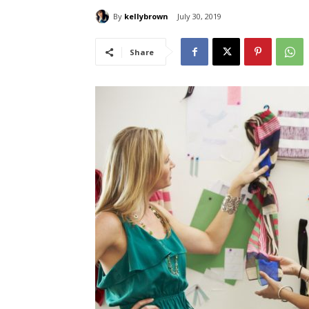
By
kellybrown
July 30, 2019
Share