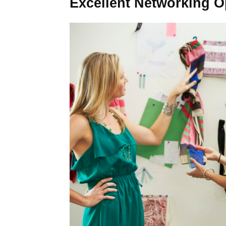
Excellent Networking O