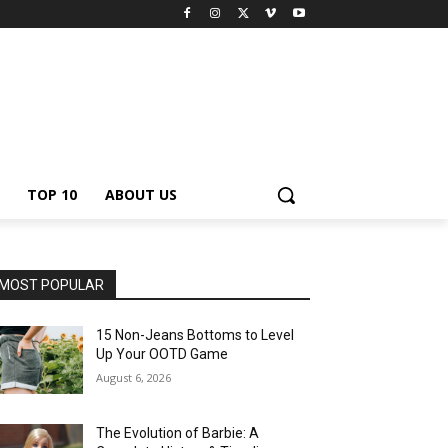
TOP 10
ABOUT US
MOST POPULAR
15 Non-Jeans Bottoms to Level
Up Your OOTD Game
August 6, 2026
The Evolution of Barbie: A