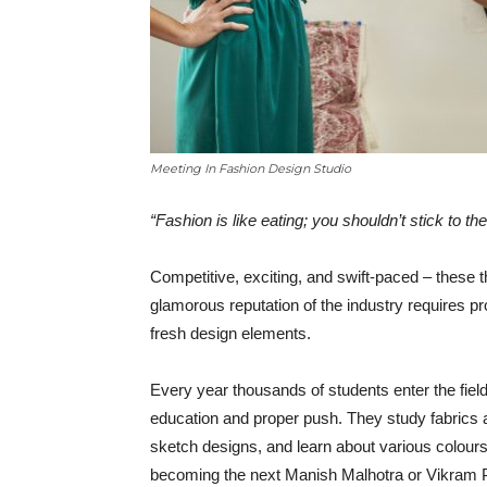
Meeting In Fashion Design Studio
“Fashion is like eating; you shouldn’t stick to 
Competitive, exciting, and swift-paced – these t
glamorous reputation of the industry requires p
fresh design elements.
Every year thousands of students enter the field o
education and proper push. They study fabrics an
sketch designs, and learn about various colours 
becoming the next Manish Malhotra or Vikram P