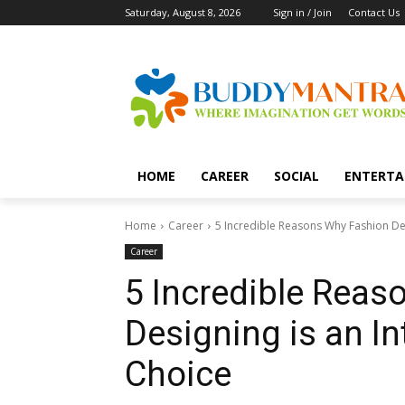
Saturday, August 8, 2026
Sign in / Join
Contact Us
HOME
CAREER
SOCIAL
ENTERTA
Home
Career
5 Incredible Reasons Why Fashion Des
Career
5 Incredible Rea
Designing is an In
Choice