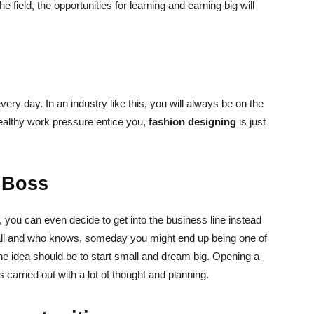
 field, the opportunities for learning and earning big will
very day. In an industry like this, you will always be on the
 healthy work pressure entice you,
fashion designing
is just
 Boss
 you can even decide to get into the business line instead
all and who knows, someday you might end up being one of
e idea should be to start small and dream big. Opening a
is carried out with a lot of thought and planning.