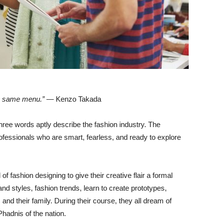
the same menu.”
— Kenzo Takada
hree words aptly describe the fashion industry. The
rofessionals who are smart, fearless, and ready to explore
f fashion designing to give their creative flair a formal
d styles, fashion trends, learn to create prototypes,
and their family. During their course, they all dream of
hadnis of the nation.