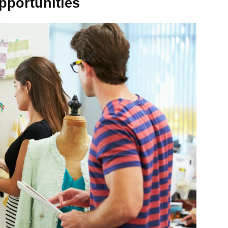
pportunities