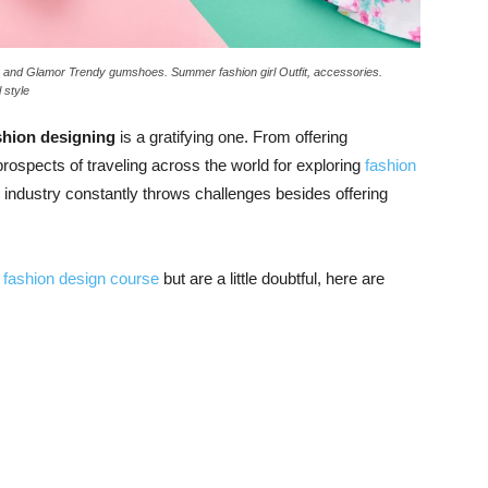
s and Glamor Trendy gumshoes. Summer fashion girl Outfit, accessories.
 style
shion designing
is a gratifying one. From offering
 prospects of traveling across the world for exploring
fashion
e industry constantly throws challenges besides offering
s fashion design course
but are a little doubtful, here are