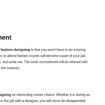
ment
f
fashion designing
is that you won’t have to do a boring
es to attend fashion events will become a part of your job.
s, and what not. The work environment will be infused with
to the masses.
signing
an interesting career choice. Whether it is during an
on the job with a designer, you will never be disappointed