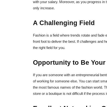
with your salary. Moreover, as you progress in the
only increase.
A Challenging Field
Fashion is a field where trends rotate and fade e
front foot to deliver the best. If challenges and
the right field for you.
Opportunity to Be Your
If you are someone with an entrepreneurial bent,
of working for someone else. You can start sm
the most famous names of the fashion world. Th
store or a boutique is not difficult if the process 