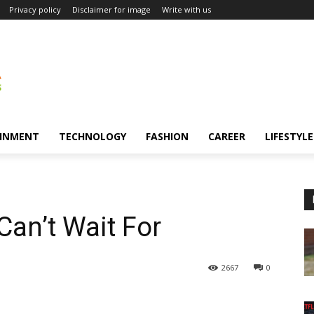
Privacy policy
Disclaimer for image
Write with us
INMENT
TECHNOLOGY
FASHION
CAREER
LIFESTYLE
an’t Wait For
2667
0