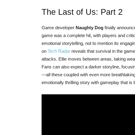
The Last of Us: Part 2
Game developer
Naughty Dog
finally announc
game was a complete hit, with players and crit
emotional storytelling, not to mention its engagi
on
Tech Radar
reveals that survival in the game
attacks. Ellie moves between areas, taking wea
Fans can also expect a darker storyline, focusi
—all these coupled with even more breathtaking
emotionally thrilling story with gameplay that is