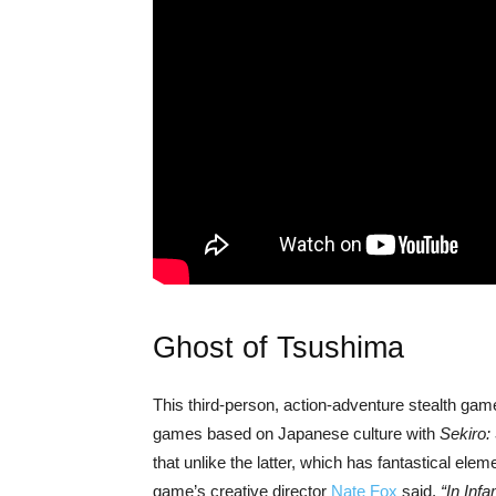
Ghost of Tsushima
This third-person, action-adventure stealth game i
games based on Japanese culture with
Sekiro:
that unlike the latter, which has fantastical eleme
game’s creative director
Nate Fox
said,
“In Inf