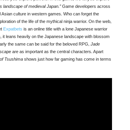
ous landscape of medieval Japan.”
Game developers across
d Asian culture in western games. Who can forget the
ration of the life of the mythical ninja warrior. On the web,
et
Expatbets
is an online title with a lone Japanese warrior
a
, it leans heavily on the Japanese landscape with blossom
Nearly the same can be said for the beloved RPG,
Jade
dscape are as important as the central characters. Apart
of Tsushima
shows just how far gaming has come in terms