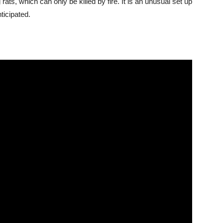
ats, which can only be killed by fire. It is an unusual set up
ticipated.