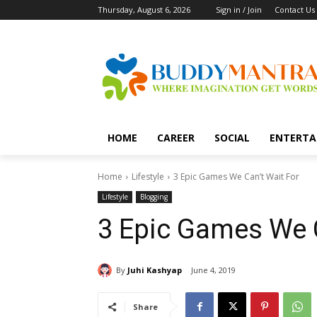
Thursday, August 6, 2026
Sign in / Join
Contact Us
HOME
CAREER
SOCIAL
ENTERTA
Home
Lifestyle
3 Epic Games We Can’t Wait For
Lifestyle
Blogging
3 Epic Games We C
By
Juhi Kashyap
June 4, 2019
Share