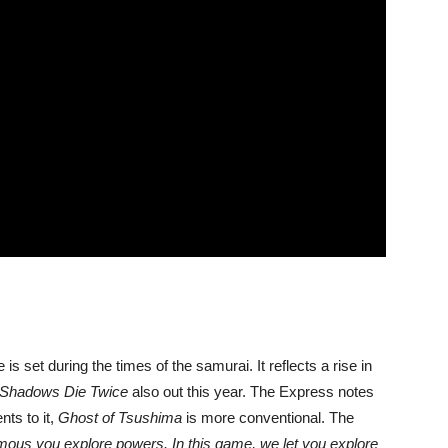
s set during the times of the samurai. It reflects a rise in
 Shadows Die Twice
also out this year. The Express notes
nts to it,
Ghost of Tsushima
is more conventional. The
amous you explore powers. In this game, we let you explore