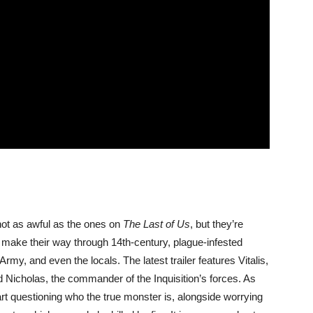
ot as awful as the ones on
The Last of Us
, but they’re
make their way through 14th-century, plague-infested
 Army, and even the locals. The latest trailer features Vitalis,
rd Nicholas, the commander of the Inquisition’s forces. As
art questioning who the true monster is, alongside worrying