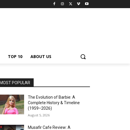
TOP 10
ABOUT US
MOST POPULAR
The Evolution of Barbie: A
Complete History & Timeline
(1959–2026)
August 5, 2026
Musafir Cafe Review: A