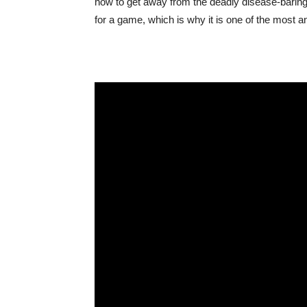
how to get away from the deadly disease-baring r
for a game, which is why it is one of the most an