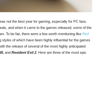
 was not the best year for gaming, especially for PC fans.
eals, and when it came to the games released, some of the
am. To be fair, there were a few worth mentioning like
Red
ng styles of which have been highly influential for the games
 with the release of several of the most highly anticipated
II
,
and
Resident Evil 2
. Here are three of the most epic