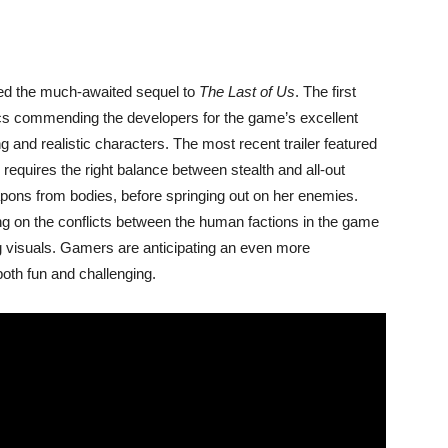
ed the much-awaited sequel to
The Last of Us
. The first
ics commending the developers for the game’s excellent
ng and realistic characters. The most recent trailer featured
 requires the right balance between stealth and all-out
pons from bodies, before springing out on her enemies.
ng on the conflicts between the human factions in the game
 visuals. Gamers are anticipating an even more
 both fun and challenging.