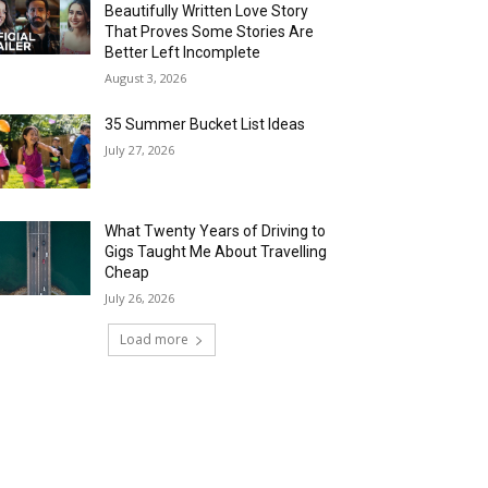
Beautifully Written Love Story
That Proves Some Stories Are
Better Left Incomplete
August 3, 2026
35 Summer Bucket List Ideas
July 27, 2026
What Twenty Years of Driving to
Gigs Taught Me About Travelling
Cheap
July 26, 2026
Load more