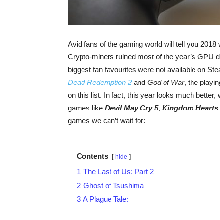
Avid fans of the gaming world will tell you 2018
Crypto-miners ruined most of the year’s GPU d
biggest fan favourites were not available on Ste
Dead Redemption 2
and
God of War
, the playi
on this list. In fact, this year looks much better,
games like
Devil May Cry 5
,
Kingdom Hearts I
games we can’t wait for:
Contents
hide
1
The Last of Us: Part 2
2
Ghost of Tsushima
3
A Plague Tale: