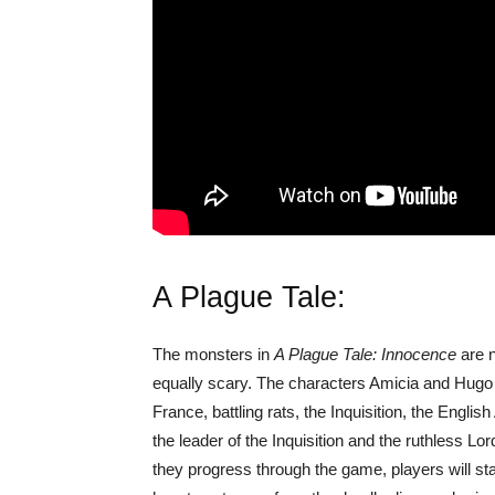
A Plague Tale:
The monsters in
A Plague Tale: Innocence
are n
equally scary. The characters Amicia and Hugo 
France, battling rats, the Inquisition, the English
the leader of the Inquisition and the ruthless Lo
they progress through the game, players will st