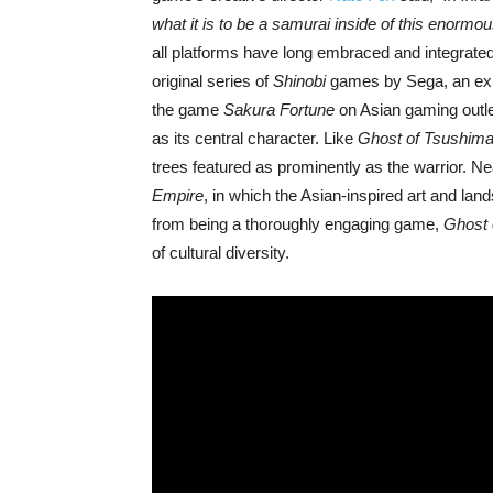
what it is to be a samurai inside of this enorm
all platforms have long embraced and integrate
original series of
Shinobi
games by Sega, an explo
the game
Sakura Fortune
on Asian gaming outl
as its central character. Like
Ghost of Tsushim
trees featured as prominently as the warrior. 
Empire
, in which the Asian-inspired art and lan
from being a thoroughly engaging game,
Ghost 
of cultural diversity.