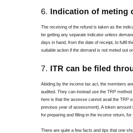
6.
Indication of meting o
The receiving of the refund is taken as the indi
be getting any separate indicator unless demand
days in hand, from the date of receipt, to fulfil
suitable action if the demand is not meted out o
7.
ITR can be filed thr
Abiding by the income tax act, the members and
audited. They can instead use the TRP method for
here is that the assesse cannot avail the TRP ser
previous year of assessment). A token amount i
for preparing and filling-in the income return, fo
There are quite a few facts and tips that one sh