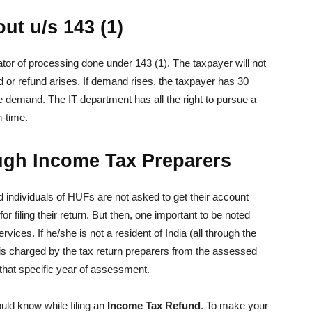
ut u/s 143 (1)
cator of processing done under 143 (1). The taxpayer will not
 or refund arises. If demand rises, the taxpayer has 30
 the demand. The IT department has all the right to pursue a
n-time.
ough Income Tax Preparers
 individuals of HUFs are not asked to get their account
 filing their return. But then, one important to be noted
vices. If he/she is not a resident of India (all through the
s charged by the tax return preparers from the assessed
r that specific year of assessment.
ould know while filing an
Income Tax Refund
. To make your