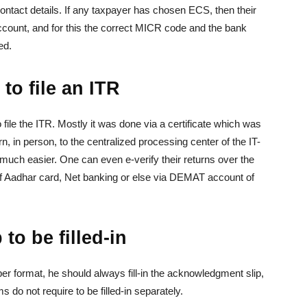
ontact details. If any taxpayer has chosen ECS, then their
account, and for this the correct MICR code and the bank
ed.
to file an ITR
 file the ITR. Mostly it was done via a certificate which was
rn, in person, to the centralized processing center of the IT-
much easier. One can even e-verify their returns over the
 of Aadhar card, Net banking or else via DEMAT account of
o be filled-in
paper format, he should always fill-in the acknowledgment slip,
 do not require to be filled-in separately.