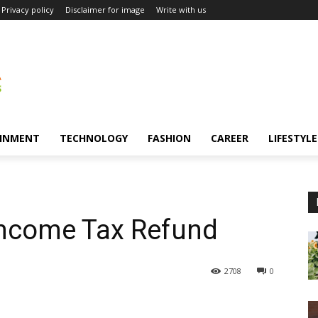
Privacy policy
Disclaimer for image
Write with us
INMENT
TECHNOLOGY
FASHION
CAREER
LIFESTYLE
d
 Income Tax Refund
2708
0