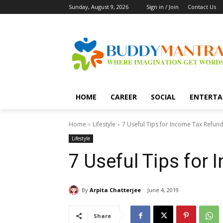
Sunday, August 9, 2026
Sign in / Join
Contact Us
HOME
CAREER
SOCIAL
ENTERTA
Home
Lifestyle
7 Useful Tips for Income Tax Refun
Lifestyle
7 Useful Tips for
By
Arpita Chatterjee
June 4, 2019
Share