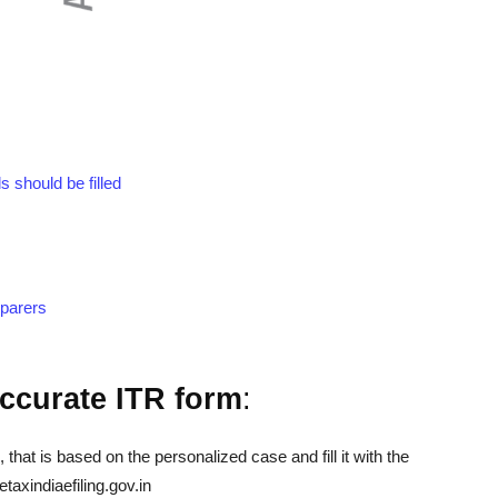
 should be filled
eparers
 accurate ITR form
:
 that is based on the personalized case and fill it with the
taxindiaefiling.gov.in