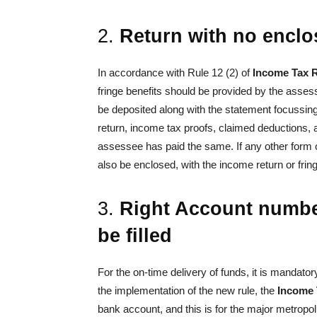
2.
Return with no enclo
In accordance with Rule 12 (2) of
Income Tax 
fringe benefits should be provided by the asses
be deposited along with the statement focussing 
return, income tax proofs, claimed deductions,
assessee has paid the same. If any other form or
also be enclosed, with the income return or fring
3.
Right Account number
be filled
For the on-time delivery of funds, it is mandatory
the implementation of the new rule, the
Income 
bank account, and this is for the major metropol