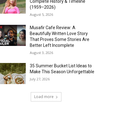
Complete History & Timeline
(1959–2026)
August 5, 2026
Musafir Cafe Review: A
Beautifully Written Love Story
That Proves Some Stories Are
Better Left Incomplete
August 3, 2026
35 Summer Bucket List Ideas to
Make This Season Unforgettable
July 27, 2026
Load more