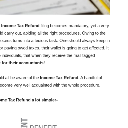
,
Income Tax Refund
filing becomes mandatory, yet a very
arry out, abiding all the right procedures. Owing to the
rocess turns into a tedious task. One should always keep in
r paying owed taxes, their wallet is going to get affected. It
individuals, that when they receive the mail tagged
 for their accountants!
ld all be aware of the
Income Tax Refund
. A handful of
 become very well acquainted with the whole procedure.
come Tax Refund a lot simpler-