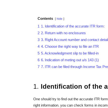
Contents
hide
1
1. Identification of the accurate ITR form:
2
2. Return with no enclosures
3
3. Right Account number and contact details
4
4. Choose the right way to file an ITR
5
5. Acknowledgment slip to be filled-in
6
6. Indication of meting out u/s 143 (1)
7
7. ITR can be filed through Income Tax Pr
1.
Identification of the
One should try to find out the accurate ITR form,
right information. you can check forms in income