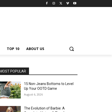
TOP 10
ABOUT US
MOST POPULAR
15 Non-Jeans Bottoms to Level
Up Your OOTD Game
August 6, 2026
The Evolution of Barbie: A