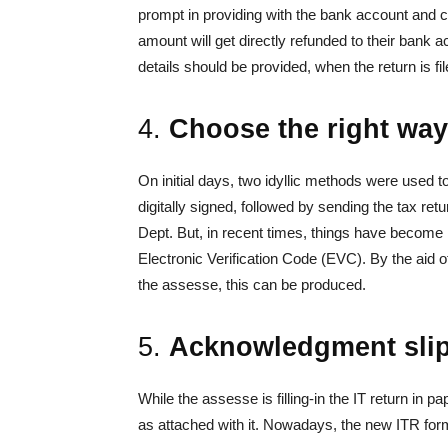
prompt in providing with the bank account and c
amount will get directly refunded to their bank 
details should be provided, when the return is fil
4.
Choose the right way 
On initial days, two idyllic methods were used to
digitally signed, followed by sending the tax retu
Dept. But, in recent times, things have become 
Electronic Verification Code (EVC). By the aid
the assesse, this can be produced.
5.
Acknowledgment slip t
While the assesse is filling-in the IT return in 
as attached with it. Nowadays, the new ITR forms