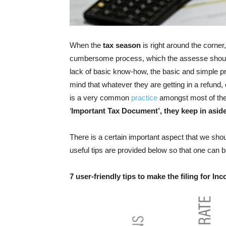
When the
tax season
is right around the corner
cumbersome process, which the assesse should c
lack of basic know-how, the basic and simple p
mind that whatever they are getting in a refund, o
is a very common
practice
amongst most of the 
‘
Important Tax Document’, they keep in aside
There is a certain important aspect that we shou
useful tips are provided below so that one can
7 user-friendly tips to make the filing for In