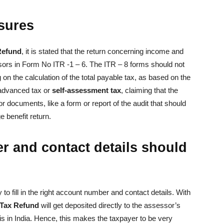
sures
Refund
, it is stated that the return concerning income and
sors in Form No ITR -1 – 6. The ITR – 8 forms should not
on the calculation of the total payable tax, as based on the
 advanced tax or
self-assessment tax
, claiming that the
 documents, like a form or report of the audit that should
e benefit return.
 and contact details should
 to fill in the right account number and contact details. With
Tax Refund
will get deposited directly to the assessor’s
is in India. Hence, this makes the taxpayer to be very