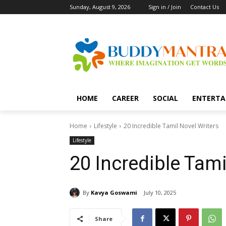
Sunday, August 9, 2026
Sign in / Join
Contact Us
HOME
CAREER
SOCIAL
ENTERTA
Home
Lifestyle
20 Incredible Tamil Novel Writers
Lifestyle
20 Incredible Tami
By
Kavya Goswami
July 10, 2025
Share