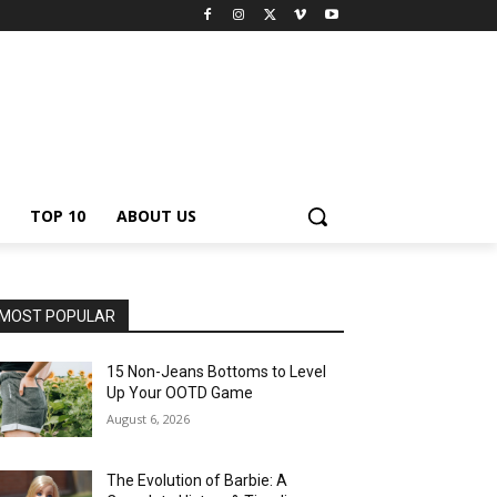
TOP 10
ABOUT US
MOST POPULAR
15 Non-Jeans Bottoms to Level
Up Your OOTD Game
August 6, 2026
The Evolution of Barbie: A