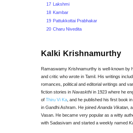
17
Lakshmi
18
Kambar
19
Pattukkottai Prabhakar
20
Charu Nivedita
Kalki Krishnamurthy
Ramaswamy Krishnamurthy is well-known by his p
and critic who wrote in Tamil. His writings includ
romances, political and editorial writings and v
fiction stories in
Navaskthi
in 1923 where he eng
of
Thiru Vi Ka
, and he published his first book 
in Gandhi Ashram. He joined
Ananda Vikatan
, 
Vasan. He became very popular as a witty author
with Sadasivam and started a weekly named
Ka