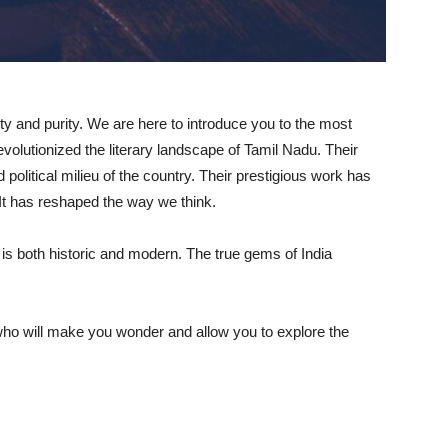
sity and purity. We are here to introduce you to the most
evolutionized the literary landscape of Tamil Nadu. Their
d political milieu of the country. Their prestigious work has
It has reshaped the way we think.
at is both historic and modern. The true gems of India
ho will make you wonder and allow you to explore the