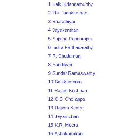
1
Kalki Krishnamurthy
2
Thi. Janakiraman
3
Bharathiyar
4
Jayakanthan
5
Sujatha Rangarajan
6
Indira Parthasarathy
7
R. Chudamani
8
Sandilyan
9
Sundar Ramaswamy
10
Balakumaran
11
Rajam Krishnan
12
C.S. Chellappa
13
Rajesh Kumar
14
Jeyamohan
15
K.R. Meera
16
Ashokamitran