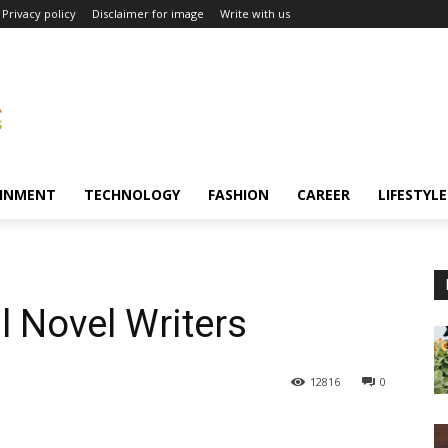
Privacy policy
Disclaimer for image
Write with us
INMENT
TECHNOLOGY
FASHION
CAREER
LIFESTYLE
l Novel Writers
12816
0