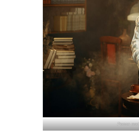
Person readi