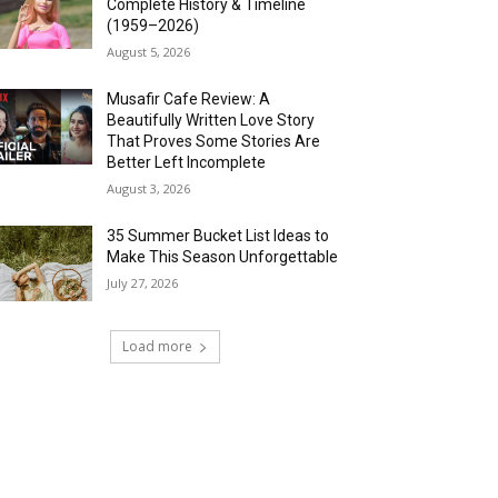
Complete History & Timeline
(1959–2026)
August 5, 2026
Musafir Cafe Review: A
Beautifully Written Love Story
That Proves Some Stories Are
Better Left Incomplete
August 3, 2026
35 Summer Bucket List Ideas to
Make This Season Unforgettable
July 27, 2026
Load more