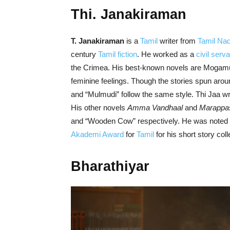
Thi. Janakiraman
T. Janakiraman
is a
Tamil
writer from
Tamil Na
century
Tamil fiction
. He worked as a
civil serva
the Crimea. His best-known novels are Mogamu
feminine feelings. Though the stories spun aroun
and “Mulmudi” follow the same style. Thi Jaa w
His other novels
Amma Vandhaal
and
Marappa
and “Wooden Cow” respectively. He was noted fo
Akademi Award
for
Tamil
for his short story col
Bharathiyar