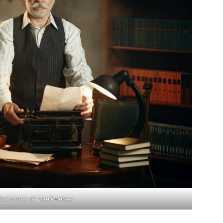
ng works of Tamil writers