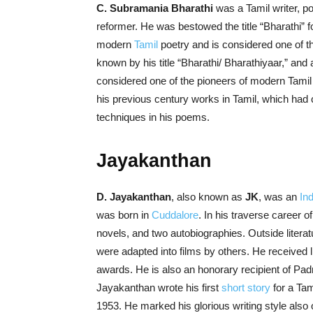
C. Subramania Bharathi
was a Tamil writer, poe
reformer. He was bestowed the title “Bharathi” f
modern
Tamil
poetry and is considered one of the
known by his title “Bharathi/ Bharathiyaar,” and 
considered one of the pioneers of modern Tamil 
his previous century works in Tamil, which ha
techniques in his poems.
Jayakanthan
D. Jayakanthan
, also known as
JK
, was an
In
was born in
Cuddalore
. In his traverse career 
novels, and two autobiographies. Outside literatu
were adapted into films by others. He received
awards. He is also an honorary recipient of Pad
Jayakanthan wrote his first
short story
for a Tam
1953. He marked his glorious writing style also