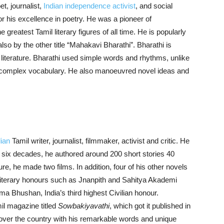
t, journalist,
Indian independence activist
, and social
or his excellence in poetry. He was a pioneer of
 greatest Tamil literary figures of all time. He is popularly
also by the other title “Mahakavi Bharathi”. Bharathi is
literature. Bharathi used simple words and rhythms, unlike
d complex vocabulary. He also manoeuvred novel ideas and
dian
Tamil writer, journalist, filmmaker, activist and critic. He
of six decades, he authored around 200 short stories 40
re, he made two films. In addition, four of his other novels
 literary honours such as Jnanpith and Sahitya Akademi
ma Bhushan, India’s third highest Civilian honour.
il magazine titled
Sowbakiyavathi
, which got it published in
 over the country with his remarkable words and unique