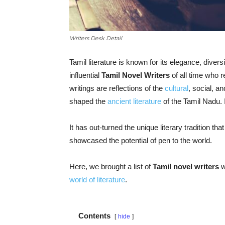
Writers Desk Detail
Tamil literature is known for its elegance, diver
influential
Tamil Novel Writers
of all time who r
writings are reflections of the
cultural
, social, an
shaped the
ancient literature
of the Tamil Nadu. 
It has out-turned the unique literary tradition th
showcased the potential of pen to the world.
Here, we brought a list of
Tamil novel writers
w
world of literature
.
Contents
hide