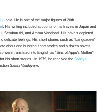
du
, India. He is one of the major figures of 20th
nt
. His writing included accounts of his travels in Japan and
l, Sembaruthi, and Amma Vandhaal. His novels depicted
d delicate feelings. His short stories such as “Langdadevi”
rote about one hundred short stories and a dozen novels.
su
were translated into English as “Sins of Appu’s Mother”
r his short stories. In 1979, he received the
Sahitya
lection
Sakthi Vaidhiyam
.