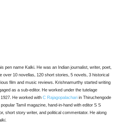
en name Kalki. He was an Indian journalist, writer, poet,
e over 10 novellas, 120 short stories, 5 novels, 3 historical
arious film and music reviews. Krishnamurthy started writing
aged as a sub-editor. He worked under the tutelage
in 1927. He worked with
C Rajagopalachari
in Thiruchengode
a popular Tamil magazine, hand-in-hand with editor S S
, short story writer, and political commentator. He along
lki
.