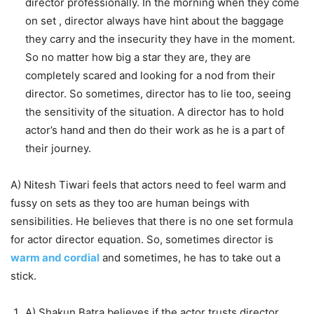
director professionally. In the morning when they come
on set , director always have hint about the baggage
they carry and the insecurity they have in the moment.
So no matter how big a star they are, they are
completely scared and looking for a nod from their
director. So sometimes, director has to lie too, seeing
the sensitivity of the situation. A director has to hold
actor’s hand and then do their work as he is a part of
their journey.
A) Nitesh Tiwari feels that actors need to feel warm and
fussy on sets as they too are human beings with
sensibilities. He believes that there is no one set formula
for actor director equation. So, sometimes director is
warm and cordial
and sometimes, he has to take out a
stick.
A) Shakun Batra believes if the actor trusts director,