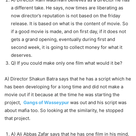
a different take. He says, now times are liberating as
now director’s reputation is not based on the friday
release. It is based on what is the content of movie. So
if a good movie is made, and on first day, if it does not
gets a grand opening, eventually during first and
second week, it is going to collect money for what it
deserves.
Q) If you could make only one film what would it be?
A) Director Shakun Batra says that he has a script which he
has been developing for a long time and did not make a
movie out if it because at the time he was starting the
project,
Gangs of Wasseypur
was out and his script was
about mafia too. So looking at the similarity, he stopped
that project.
A) Ali Abbas Zafar says that he has one film in his mind,