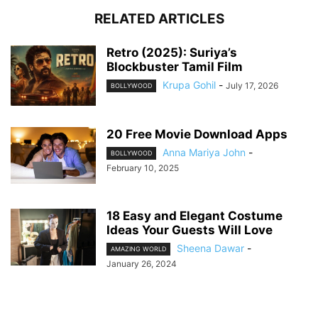
RELATED ARTICLES
Retro (2025): Suriya’s
Blockbuster Tamil Film
Krupa Gohil
-
July 17, 2026
BOLLYWOOD
20 Free Movie Download Apps
Anna Mariya John
-
BOLLYWOOD
February 10, 2025
18 Easy and Elegant Costume
Ideas Your Guests Will Love
Sheena Dawar
-
AMAZING WORLD
January 26, 2024