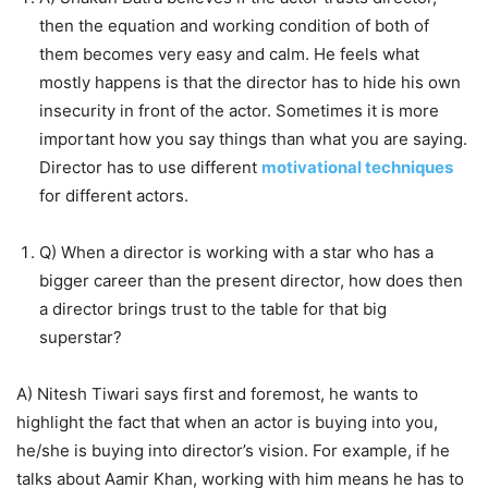
then the equation and working condition of both of
them becomes very easy and calm. He feels what
mostly happens is that the director has to hide his own
insecurity in front of the actor. Sometimes it is more
important how you say things than what you are saying.
Director has to use different
motivational techniques
for different actors.
Q) When a director is working with a star who has a
bigger career than the present director, how does then
a director brings trust to the table for that big
superstar?
A) Nitesh Tiwari says first and foremost, he wants to
highlight the fact that when an actor is buying into you,
he/she is buying into director’s vision. For example, if he
talks about Aamir Khan, working with him means he has to