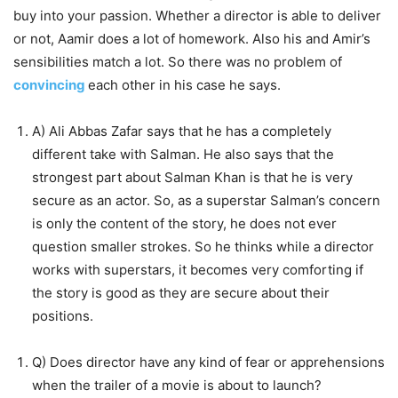
buy into your passion. Whether a director is able to deliver
or not, Aamir does a lot of homework. Also his and Amir’s
sensibilities match a lot. So there was no problem of
convincing
each other in his case he says.
A) Ali Abbas Zafar says that he has a completely
different take with Salman. He also says that the
strongest part about Salman Khan is that he is very
secure as an actor. So, as a superstar Salman’s concern
is only the content of the story, he does not ever
question smaller strokes. So he thinks while a director
works with superstars, it becomes very comforting if
the story is good as they are secure about their
positions.
Q) Does director have any kind of fear or apprehensions
when the trailer of a movie is about to launch?