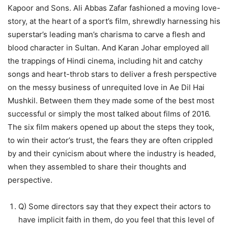
Kapoor and Sons. Ali Abbas Zafar fashioned a moving love-
story, at the heart of a sport’s film, shrewdly harnessing his
superstar’s leading man’s charisma to carve a flesh and
blood character in Sultan. And Karan Johar employed all
the trappings of Hindi cinema, including hit and catchy
songs and heart-throb stars to deliver a fresh perspective
on the messy business of unrequited love in Ae Dil Hai
Mushkil. Between them they made some of the best most
successful or simply the most talked about films of 2016.
The six film makers opened up about the steps they took,
to win their actor’s trust, the fears they are often crippled
by and their cynicism about where the industry is headed,
when they assembled to share their thoughts and
perspective.
Q) Some directors say that they expect their actors to
have implicit faith in them, do you feel that this level of