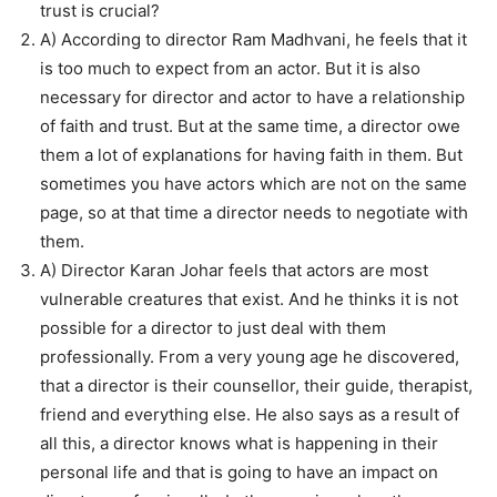
trust is crucial?
A) According to director Ram Madhvani, he feels that it
is too much to expect from an actor. But it is also
necessary for director and actor to have a relationship
of faith and trust. But at the same time, a director owe
them a lot of explanations for having faith in them. But
sometimes you have actors which are not on the same
page, so at that time a director needs to negotiate with
them.
A) Director Karan Johar feels that actors are most
vulnerable creatures that exist. And he thinks it is not
possible for a director to just deal with them
professionally. From a very young age he discovered,
that a director is their counsellor, their guide, therapist,
friend and everything else. He also says as a result of
all this, a director knows what is happening in their
personal life and that is going to have an impact on