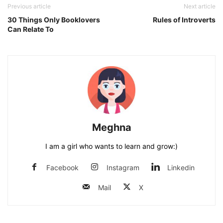
Previous article
Next article
30 Things Only Booklovers
Rules of Introverts
Can Relate To
Meghna
I am a girl who wants to learn and grow:)
Facebook
Instagram
Linkedin
Mail
X