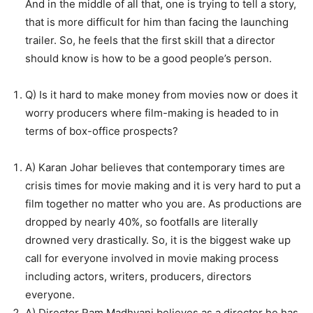
And in the middle of all that, one is trying to tell a story,
that is more difficult for him than facing the launching
trailer. So, he feels that the first skill that a director
should know is how to be a good people’s person.
Q) Is it hard to make money from movies now or does it
worry producers where film-making is headed to in
terms of box-office prospects?
A) Karan Johar believes that contemporary times are
crisis times for movie making and it is very hard to put a
film together no matter who you are. As productions are
dropped by nearly 40%, so footfalls are literally
drowned very drastically. So, it is the biggest wake up
call for everyone involved in movie making process
including actors, writers, producers, directors
everyone.
A) Director Ram Madhvani believes as a director he has