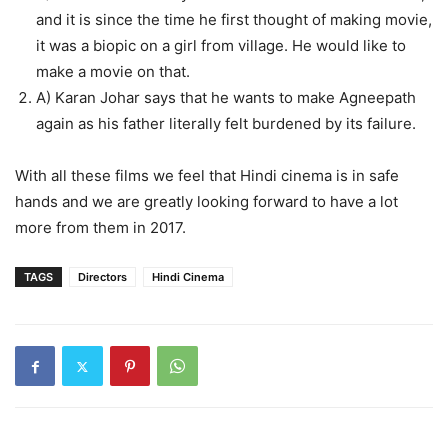
and it is since the time he first thought of making movie,
it was a biopic on a girl from village. He would like to
make a movie on that.
A) Karan Johar says that he wants to make Agneepath
again as his father literally felt burdened by its failure.
With all these films we feel that Hindi cinema is in safe
hands and we are greatly looking forward to have a lot
more from them in 2017.
TAGS
Directors
Hindi Cinema