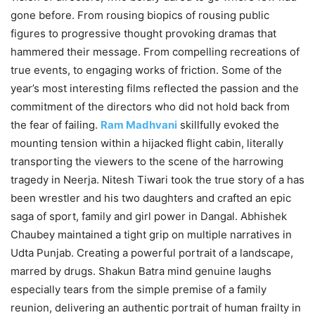
gone before. From rousing biopics of rousing public
figures to progressive thought provoking dramas that
hammered their message. From compelling recreations of
true events, to engaging works of friction. Some of the
year’s most interesting films reflected the passion and the
commitment of the directors who did not hold back from
the fear of failing.
Ram Madhvani
skillfully evoked the
mounting tension within a hijacked flight cabin, literally
transporting the viewers to the scene of the harrowing
tragedy in Neerja. Nitesh Tiwari took the true story of a has
been wrestler and his two daughters and crafted an epic
saga of sport, family and girl power in Dangal. Abhishek
Chaubey maintained a tight grip on multiple narratives in
Udta Punjab. Creating a powerful portrait of a landscape,
marred by drugs. Shakun Batra mind genuine laughs
especially tears from the simple premise of a family
reunion, delivering an authentic portrait of human frailty in