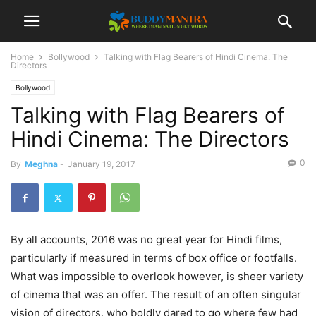
Home
Bollywood
Talking with Flag Bearers of Hindi Cinema: The
Directors
Bollywood
Talking with Flag Bearers of
Hindi Cinema: The Directors
0
By
Meghna
-
January 19, 2017
By all accounts, 2016 was no great year for Hindi films,
particularly if measured in terms of box office or footfalls.
What was impossible to overlook however, is sheer variety
of cinema that was an offer. The result of an often singular
vision of directors, who boldly dared to go where few had