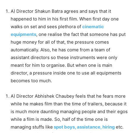
A) Director Shakun Batra agrees and says that it
happened to him in his first film. When first day one
walks on set and sees plethora of
cinematic
equipments
, one realise the fact that someone has put
huge money for all of that, the pressure comes
automatically. Also, he has come from a team of
assistant directors so these instruments were only
meant for him to organise. But when one is main
director, a pressure inside one to use all equipments
becomes too much.
A) Director Abhishek Chaubey feels that he fears more
while he makes film than the time of trailers, because it
is much more daunting managing people and their egos
while a film is made. So, half of the time one is
managing stuffs like
spot boys, assistance, hiring
etc.