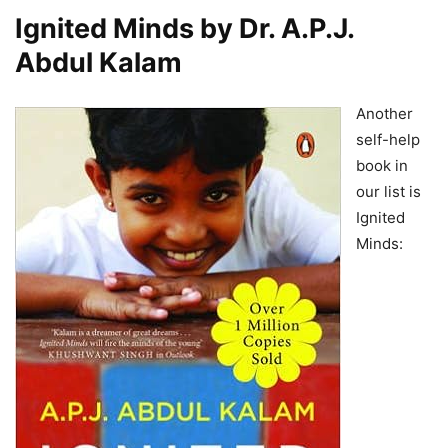
Ignited Minds by Dr. A.P.J.
Abdul Kalam
Another
self-help
book in
our list is
Ignited
Minds: