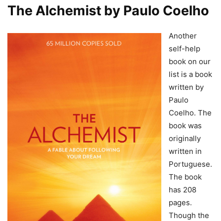
The Alchemist by Paulo Coelho
Another
self-help
book on our
list is a book
written by
Paulo
Coelho. The
book was
originally
written in
Portuguese.
The book
has 208
pages.
Though the