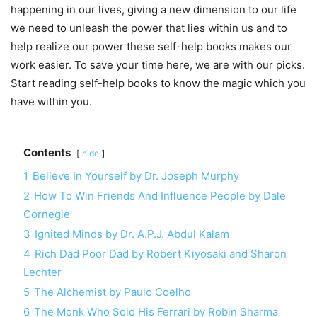
happening in our lives, giving a new dimension to our life
we need to unleash the power that lies within us and to
help realize our power these self-help books makes our
work easier. To save your time here, we are with our picks.
Start reading self-help books to know the magic which you
have within you.
Contents
hide
1
Believe In Yourself by Dr. Joseph Murphy
2
How To Win Friends And Influence People by Dale
Cornegie
3
Ignited Minds by Dr. A.P.J. Abdul Kalam
4
Rich Dad Poor Dad by Robert Kiyosaki and Sharon
Lechter
5
The Alchemist by Paulo Coelho
6
The Monk Who Sold His Ferrari by Robin Sharma