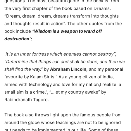
questions. The most beautiful quote in the book is from
the very first chapter of the book based on Dreams.
“Dream, dream, dream, dreams transform into thoughts
and thoughts result in action”. The other quotes from the
book include
“Wisdom is a weapon to ward off
destruction”;
It is an inner fortress which enemies cannot destroy”,
“Determine that things can and shall be done, and then we
shall find the way.”
by
Abraham Lincoln,
and my personal
favourite by Kalam Sir is “ As a young citizen of India,
armed with technology and love for my nation,I realize, a
small aim is a crime.”, “…let my country awake” by
Rabindranath Tagore.
The book also throws light upon the famous people from
around the globe whose teachings are not to be ignored
but needs to be implemented in our life. Some of these