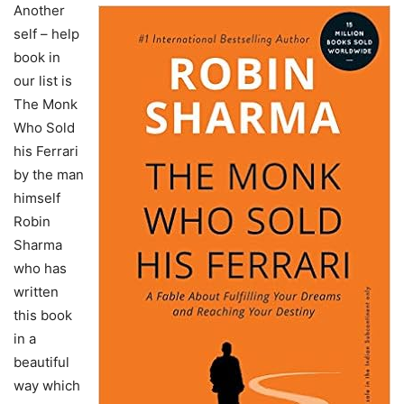
Another
self – help
book in
our list is
The Monk
Who Sold
his Ferrari
by the man
himself
Robin
Sharma
who has
written
this book
in a
beautiful
way which