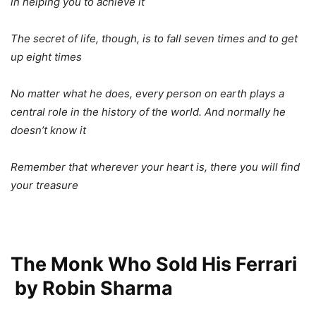
in helping you to achieve it
The secret of life, though, is to fall seven times and to get
up eight times
No matter what he does, every person on earth plays a
central role in the history of the world. And normally he
doesn’t know it
Remember that wherever your heart is, there you will find
your treasure
The Monk Who Sold His Ferrari
by Robin Sharma