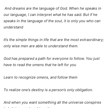
And dreams are the language of God. When he speaks in
our language, I can interpret what he has said. But if he
speaks in the language of the soul, it is only you who can
understand
It’s the simple things in life that are the most extraordinary;
only wise men are able to understand them.
God has prepared a path
for everyone to follow. You just
have to read the omens that he left for you
Learn to recognize omens, and follow them
To realize one’s destiny is a person’s only obligation.
And when you want something all the universe conspires