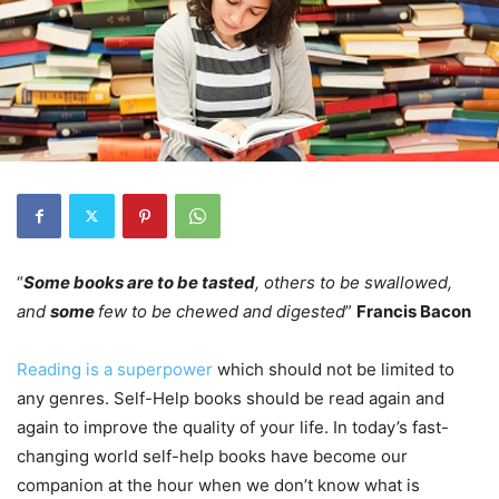
“
Some books are to be tasted
, others to be swallowed,
and
some
few to be chewed and digested
”
Francis Bacon
Reading is a superpower
which should not be limited to
any genres. Self-Help books should be read again and
again to improve the quality of your life. In today’s fast-
changing world self-help books have become our
companion at the hour when we don’t know what is