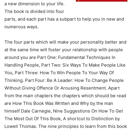
a new dimension to your life.
The book is divided into four
parts, and each part has a subpart to help you in new and
numerous ways.
The four parts which will make your personality better and
at the same time will foster your relationship with people
around you are Part One: Fundamental Techniques In
Handling People, Part Two: Six Ways To Make People Like
You, Part Three: How To Win People To Your Way Of
Thinking. Part Four: Be A Leader: How To Change People
Without Giving Offence Or Arousing Resentment. Apart
from the main chapters the chapters which should be read
are How This Book Was Written and Why by the man
himself Dale Carnegie, Nine Suggestions On How To Get
The Most Out Of This Book, A shortcut to Distinction by
Lowell Thomas. The nine principles to learn from this book