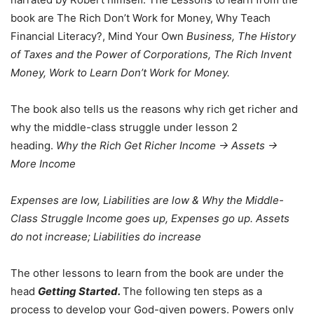
book are The Rich Don’t Work for Money, Why Teach
Financial Literacy?, Mind Your Own
Business, The History
of Taxes and the Power of Corporations, The Rich Invent
Money, Work to Learn Don’t Work for Money.
The book also tells us the reasons why rich get richer and
why the middle-class struggle under lesson 2
heading.
Why the Rich Get Richer
Income -> Assets ->
More Income
Expenses are low, Liabilities are low & Why the Middle-
Class Struggle Income goes up, Expenses go up. Assets
do not increase; Liabilities do increase
The other lessons to learn from the book are under the
head
Getting Started.
The following ten steps as a
process to develop your God-given powers. Powers only