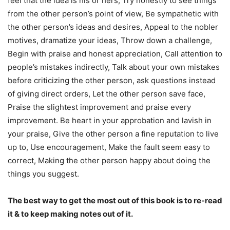
feel that the idea is his or hers, Try honestly to see things
from the other person’s point of view, Be sympathetic with
the other person’s ideas and desires, Appeal to the nobler
motives, dramatize your ideas, Throw down a challenge,
Begin with praise and honest appreciation, Call attention to
people’s mistakes indirectly, Talk about your own mistakes
before criticizing the other person, ask questions instead
of giving direct orders, Let the other person save face,
Praise the slightest improvement and praise every
improvement. Be heart in your approbation and lavish in
your praise, Give the other person a fine reputation to live
up to, Use encouragement, Make the fault seem easy to
correct, Making the other person happy about doing the
things you suggest.
The best way to get the most out of this book is to re-read
it & to keep making notes out of it.