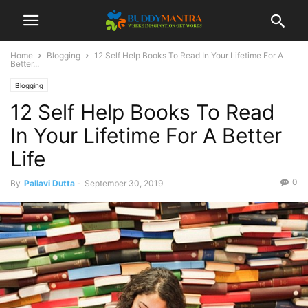
Home
Blogging
12 Self Help Books To Read In Your Lifetime For A
Better...
Blogging
12 Self Help Books To Read
In Your Lifetime For A Better
Life
0
By
Pallavi Dutta
-
September 30, 2019