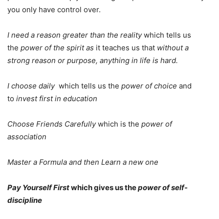
you only have control over.
I need a reason greater than the reality
which tells us
the
power of the spirit as
it teaches us that
without a
strong reason or purpose, anything in life is hard.
I choose daily
which tells us the
power of choice
and
to
invest first in education
Choose Friends Carefully
which is the
power of
association
Master a Formula and then Learn a new one
Pay Yourself First
which gives us the
power of self-
discipline