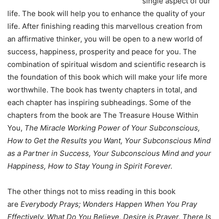
single aspect of our
life. The book will help you to enhance the quality of your
life. After finishing reading this marvellous creation from
an affirmative thinker, you will be open to a new world of
success, happiness, prosperity and peace for you. The
combination of spiritual wisdom and scientific research is
the foundation of this book which will make your life more
worthwhile. The book has twenty chapters in total, and
each chapter has inspiring subheadings. Some of the
chapters from the book are The Treasure House Within
You,
The Miracle Working Power of Your Subconscious,
How to Get the Results you Want, Your Subconscious Mind
as a Partner in Success, Your Subconscious Mind and your
Happiness, How to Stay Young in Spirit Forever.
The other things not to miss reading in this book
are
Everybody Prays; Wonders Happen When You Pray
Effectively, What Do You Believe, Desire is Prayer, There Is