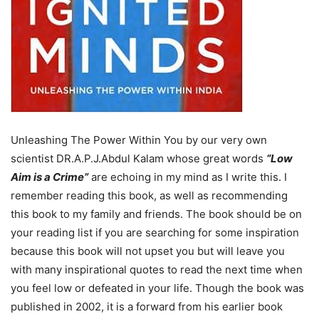
Unleashing The Power Within You by our very own
scientist DR.A.P.J.Abdul Kalam whose great words
“
Low
Aim is a Crime
”
are echoing in my mind as I write this. I
remember reading this book, as well as recommending
this book to my family and friends. The book should be on
your reading list if you are searching for some inspiration
because this book will not upset you but will leave you
with many inspirational quotes to read the next time when
you feel low or defeated in your life. Though the book was
published in 2002, it is a forward from his earlier book