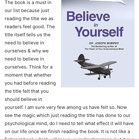
The book is a must in
our list because just
reading the title we as
readers feel good. The
title itself tells us the
need to believe in
ourselves & why we
need to believe in
ourselves. Think for a
moment that whether
you had before reading
the title felt that you
should believe in
yourself. I am sure very few among us have felt so. Now
see the magic which just reading the title has done to our
psychological mind, do I need to tell what effect it will have
on our life once we finish reading the book. It is not like a