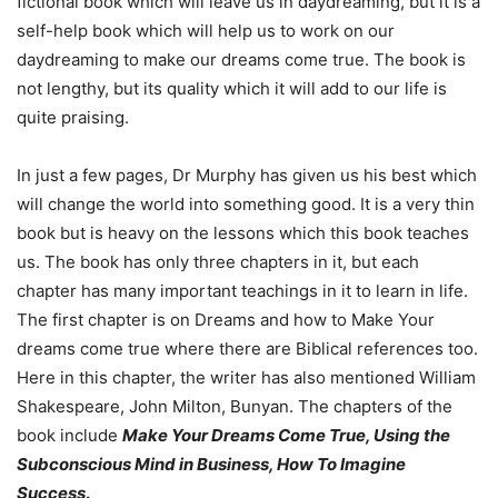
fictional book which will leave us in daydreaming, but it is a
self-help book which will help us to work on our
daydreaming to make our dreams come true. The book is
not lengthy, but its quality which it will add to our life is
quite praising.
In just a few pages, Dr Murphy has given us his best which
will change the world into something good. It is a very thin
book but is heavy on the lessons which this book teaches
us. The book has only three chapters in it, but each
chapter has many important teachings in it to learn in life.
The first chapter is on Dreams and how to Make Your
dreams come true where there are Biblical references too.
Here in this chapter, the writer has also mentioned William
Shakespeare, John Milton, Bunyan. The chapters of the
book include
Make Your Dreams Come True, Using the
Subconscious Mind in Business, How To Imagine
Success
.