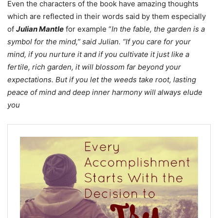
Even the characters of the book have amazing thoughts
which are reflected in their words said by them especially
of
Julian Mantle
for example “
In the fable, the garden is a
symbol for the mind,” said Julian. “If you care for your
mind, if you nurture it and if you cultivate it just like a
fertile, rich garden, it will blossom far beyond your
expectations. But if you let the weeds take root, lasting
peace of mind and deep inner harmony will always elude
you