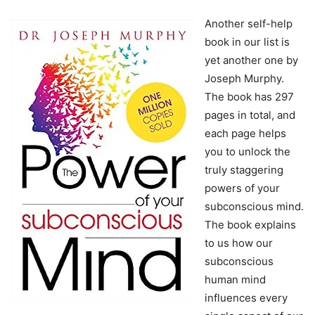
Another self-help
book in our list is
yet another one by
Joseph Murphy.
The book has 297
pages in total, and
each page helps
you to unlock the
truly staggering
powers of your
subconscious mind.
The book explains
to us how our
subconscious
human mind
influences every