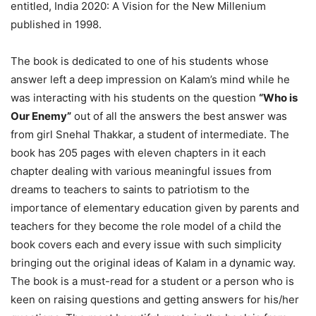
entitled, India 2020: A Vision for the New Millenium
published in 1998.
The book is dedicated to one of his students whose
answer left a deep impression on Kalam’s mind while he
was interacting with his students on the question
“Who is
Our Enemy”
out of all the answers the best answer was
from girl Snehal Thakkar, a student of intermediate. The
book has 205 pages with eleven chapters in it each
chapter dealing with various meaningful issues from
dreams to teachers to saints to patriotism to the
importance of elementary education given by parents and
teachers for they become the role model of a child the
book covers each and every issue with such simplicity
bringing out the original ideas of Kalam in a dynamic way.
The book is a must-read for a student or a person who is
keen on raising questions and getting answers for his/her