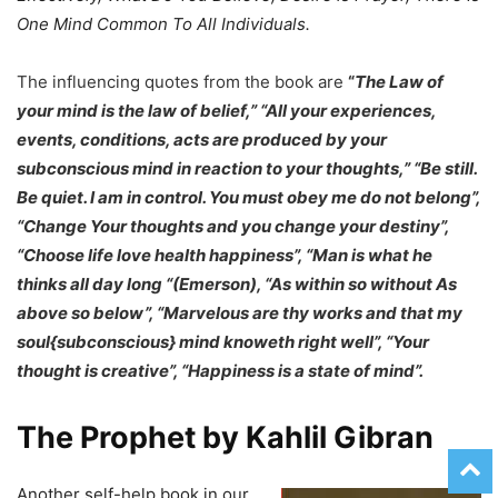
One Mind Common To All Individuals.
The influencing quotes from the book are
“
The Law of
your mind is the law of belief,” “All your experiences,
events, conditions, acts are produced by your
subconscious mind in reaction to your thoughts,” “Be still.
Be quiet. I am in control. You must obey me do not belong”,
“Change Your thoughts and you change your destiny”,
“Choose life love health happiness”, “Man is what he
thinks all day long “(Emerson), “As within so without As
above so below”, “Marvelous are thy works and that my
soul{subconscious} mind knoweth right well”, “Your
thought is creative”, “Happiness is a state of mind”.
The Prophet by Kahlil Gibran
Another self-help book in our