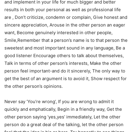
and implement in your life for much bigger and better
results in both your personal as well as professional life
are , Don’t criticize, condemn or complain, Give honest and
sincere appreciation, Arouse in the other person an eager
want, Become genuinely interested in other people,
Smile,Remember that a person’s name is to that person the
sweetest and most important sound in any language, Be a
good listener Encourage others to talk about themselves,
Talk in terms of other person’s interests, Make the other
person feel important-and do it sincerely, The only way to
get the best of an argument is to avoid it, Show respect for
the other person’s opinions.
Never say ‘You’re wrong’, If you are wrong to admit it
quickly and emphatically, Begin in a friendly way, Get the
other person saying ‘yes,yes’ immediately, Let the other
person do a great deal of the talking, let the other person