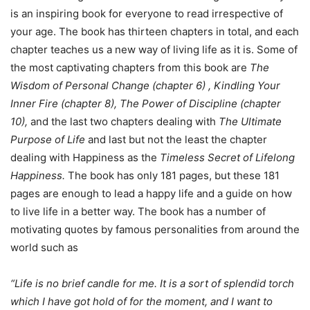
is an inspiring book for everyone to read irrespective of
your age. The book has thirteen chapters in total, and each
chapter teaches us a new way of living life as it is. Some of
the most captivating chapters from this book are
The
Wisdom of Personal Change (chapter 6) , Kindling Your
Inner Fire (chapter 8), The Power of Discipline (chapter
10),
and the last two chapters dealing with
The Ultimate
Purpose of Life
and last but not the least the chapter
dealing with Happiness as the
Timeless Secret of Lifelong
Happiness.
The book has only 181 pages, but these 181
pages are enough to lead a happy life and a guide on how
to live life in a better way. The book has a number of
motivating quotes by famous personalities from around the
world such as
“Life is no brief candle for me. It is a sort of splendid torch
which I have got hold of for the moment, and I want to