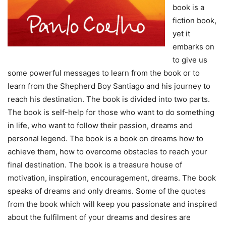
book is a
fiction book,
yet it
embarks on
to give us
some powerful messages to learn from the book or to
learn from the Shepherd Boy Santiago and his journey to
reach his destination. The book is divided into two parts.
The book is self-help for those who want to do something
in life, who want to follow their passion, dreams and
personal legend. The book is a book on dreams how to
achieve them, how to overcome obstacles to reach your
final destination. The book is a treasure house of
motivation, inspiration, encouragement, dreams. The book
speaks of dreams and only dreams. Some of the quotes
from the book which will keep you passionate and inspired
about the fulfilment of your dreams and desires are