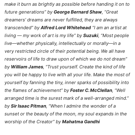
make it burn as brightly as possible before handing it on to
future generations” by
George Bernard Shaw
, “Great
dreamers’ dreams are never fulfilled, they are always
transcended” by
Alfred Lord Whitehead
“I am an artist at
living — my work of art is my life” by
Suzuki
, “Most people
live—whether physically, intellectually or morally—in a
very restricted circle of their potential being. We all have
reservoirs of life to draw upon of which we do not dream”
by
William James
, “Trust yourself. Create the kind of life
you will be happy to live with all your life. Make the most of
yourself by fanning the tiny, inner sparks of possibility into
the flames of achievement” by
Foster C. McClellan
, “Well
arranged time is the surest mark of a well-arranged mind.”
by
Sir Isaac Pitman
, “When I admire the wonder of a
sunset or the beauty of the moon, my soul expands in the
worship of the Creator” by
Mahatma Gandhi