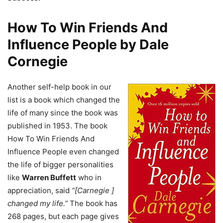
How To Win Friends And
Influence People by Dale
Cornegie
Another self-help book in our
list is a book which changed the
life of many since the book was
published in 1953. The book
How To Win Friends And
Influence People even changed
the life of bigger personalities
like
Warren Buffett
who in
appreciation, said
“[Carnegie ]
changed my life.”
The book has
268 pages, but each page gives