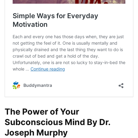
The Power of Your
Subconscious Mind By Dr.
Joseph Murphy