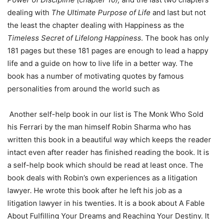
dealing with
The Ultimate Purpose of Life
and last but not
the least the chapter dealing with Happiness as the
Timeless Secret of Lifelong Happiness.
The book has only
181 pages but these 181 pages are enough to lead a happy
life and a guide on how to live life in a better way. The
book has a number of motivating quotes by famous
personalities from around the world such as
Another self-help book in our list is The Monk Who Sold
his Ferrari by the man himself Robin Sharma who has
written this book in a beautiful way which keeps the reader
intact even after reader has finished reading the book. It is
a self-help book which should be read at least once. The
book deals with Robin’s own experiences as a litigation
lawyer. He wrote this book after he left his job as a
litigation lawyer in his twenties. It is a book about A Fable
About Fulfilling Your Dreams and Reaching Your Destiny. It