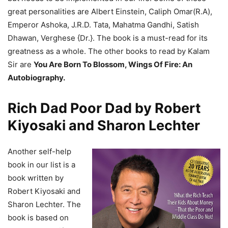
great personalities are Albert Einstein, Caliph Omar(R.A),
Emperor Ashoka, J.R.D. Tata, Mahatma Gandhi, Satish
Dhawan, Verghese {Dr.}. The book is a must-read for its
greatness as a whole. The other books to read by Kalam
Sir are
You Are Born To Blossom, Wings Of Fire: An
Autobiography.
Rich Dad Poor Dad by Robert
Kiyosaki and Sharon Lechter
Another self-help
book in our list is a
book written by
Robert Kiyosaki and
Sharon Lechter. The
book is based on