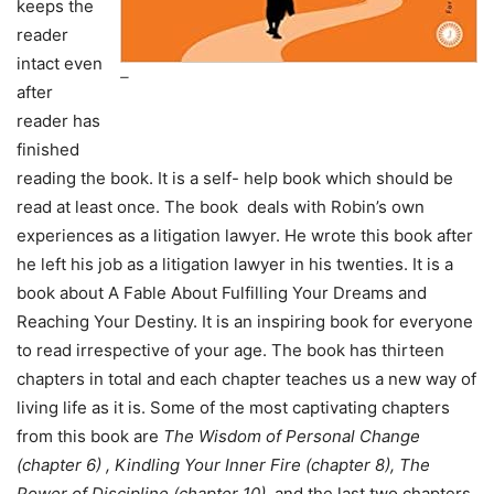
keeps the
reader
intact even
–
after
reader has
finished
reading the book. It is a self- help book which should be
read at least once. The book deals with Robin’s own
experiences as a litigation lawyer. He wrote this book after
he left his job as a litigation lawyer in his twenties. It is a
book about A Fable About Fulfilling Your Dreams and
Reaching Your Destiny. It is an inspiring book for everyone
to read irrespective of your age. The book has thirteen
chapters in total and each chapter teaches us a new way of
living life as it is. Some of the most captivating chapters
from this book are
The Wisdom of Personal Change
(chapter 6) , Kindling Your Inner Fire (chapter 8), The
Power of Discipline (chapter 10),
and the last two chapters