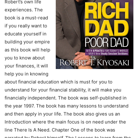
Robert’s own life
experiences. The
book is a must-read
if you really want to
educate yourself in
building your empire
as this book will help
you to know about
your finances, it will
help you in knowing
about financial education which is must for you to
understand for your financial stability, it will make you
financially independent. The book was self-published in
the year 1997. The book has many lessons to understand
and then apply in your life. The book also gives us an
Introduction where the main focus is on need under the
line There Is A Need. Chapter One of the book was
narrated by Robert himself. The Lessons to learn from the