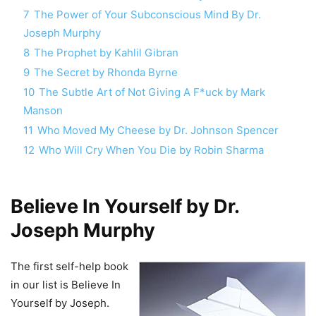
7
The Power of Your Subconscious Mind By Dr.
Joseph Murphy
8
The Prophet by Kahlil Gibran
9
The Secret by Rhonda Byrne
10
The Subtle Art of Not Giving A F*uck by Mark
Manson
11
Who Moved My Cheese by Dr. Johnson Spencer
12
Who Will Cry When You Die by Robin Sharma
Believe In Yourself by Dr.
Joseph Murphy
The first self-help book
in our list is Believe In
Yourself by Joseph.