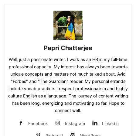
Papri Chatterjee
Well, just a passionate writer. I work as an HR in my full-time
professional capacity. My interest has always been towards
unique concepts and matters not much talked about. Avid
"Forbes" and "The Guardian" reader. My personal errands
include vocab practice. I respect professionalism and highly
culture English as a language. The journey of content writing
has been long, energizing and motivating so far. Hope to
connect well.
Facebook
Instagram
Linkedin
Pinterest
WordPress