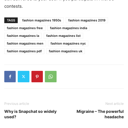
contests.
TAGS
fashion magazines 1950s
fashion magazines 2019
fashion magazines free
fashion magazines india
fashion magazines la
fashion magazines list
fashion magazines men
fashion magazines nyc
fashion magazines pdf
fashion magazines uk
Previous article
Next article
Why is Snapchat so widely
Migraine – The powerful
used?
headache