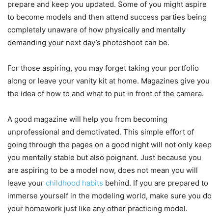
prepare and keep you updated. Some of you might aspire
to become models and then attend success parties being
completely unaware of how physically and mentally
demanding your next day’s photoshoot can be.
For those aspiring, you may forget taking your portfolio
along or leave your vanity kit at home. Magazines give you
the idea of how to and what to put in front of the camera.
A good magazine will help you from becoming
unprofessional and demotivated. This simple effort of
going through the pages on a good night will not only keep
you mentally stable but also poignant. Just because you
are aspiring to be a model now, does not mean you will
leave your
childhood habits
behind. If you are prepared to
immerse yourself in the modeling world, make sure you do
your homework just like any other practicing model.