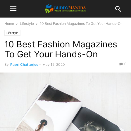
Home
Lifestyle
10 Best Fashion Magazines To Get Your Hands-On
Lifestyle
10 Best Fashion Magazines
To Get Your Hands-On
0
By
Papri Chatterjee
-
May 15, 2020