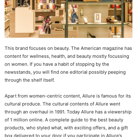
This brand focuses on beauty. The American magazine has
content for wellness, health, and beauty mostly focussing
on women. If you have a habit of stopping by the
newsstands, you will find one editorial possibly peeping
through the shelf itself.
Apart from women-centric content, Allure is famous for its
cultural produce. The cultural contents of Allure went
through an overhaul in 1991. Today Allure has a viewership
of 1 million online. A complete guide to the best beauty
products, who styled what, with exciting offers, and a gift
box delivered to your door if you participate in Allure’s