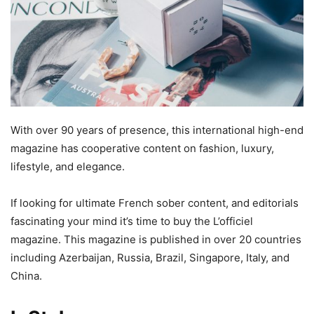
With over 90 years of presence, this international high-end
magazine has cooperative content on fashion, luxury,
lifestyle, and elegance.
If looking for ultimate French sober content, and editorials
fascinating your mind it’s time to buy the L’officiel
magazine. This magazine is published in over 20 countries
including Azerbaijan, Russia, Brazil, Singapore, Italy, and
China.