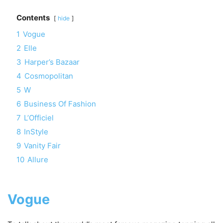
Contents
hide
1
Vogue
2
Elle
3
Harper’s Bazaar
4
Cosmopolitan
5
W
6
Business Of Fashion
7
L’Officiel
8
InStyle
9
Vanity Fair
10
Allure
Vogue