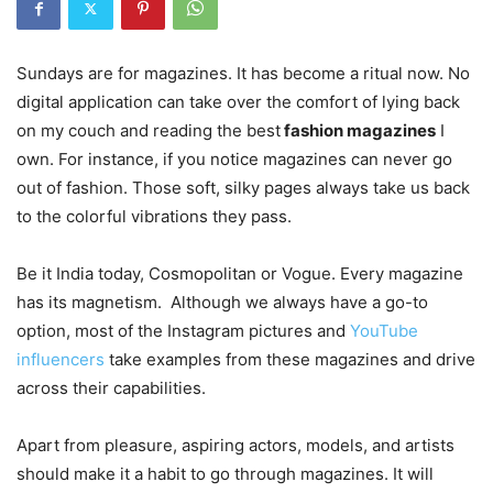
Sundays are for magazines. It has become a ritual now. No
digital application can take over the comfort of lying back
on my couch and reading the best
fashion magazines
I
own. For instance, if you notice magazines can never go
out of fashion. Those soft, silky pages always take us back
to the colorful vibrations they pass.
Be it India today, Cosmopolitan or Vogue. Every magazine
has its magnetism. Although we always have a go-to
option, most of the Instagram pictures and
YouTube
influencers
take examples from these magazines and drive
across their capabilities.
Apart from pleasure, aspiring actors, models, and artists
should make it a habit to go through magazines. It will