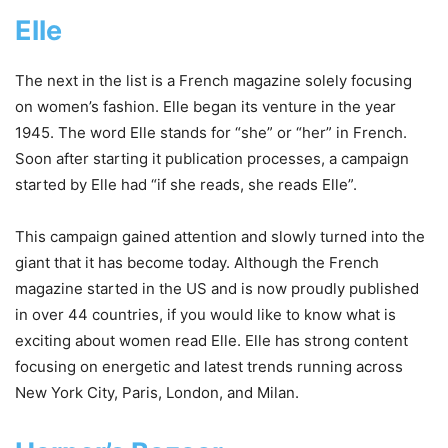
Elle
The next in the list is a French magazine solely focusing
on women’s fashion. Elle began its venture in the year
1945. The word Elle stands for “she” or “her” in French.
Soon after starting it publication processes, a campaign
started by Elle had “if she reads, she reads Elle”.
This campaign gained attention and slowly turned into the
giant that it has become today. Although the French
magazine started in the US and is now proudly published
in over 44 countries, if you would like to know what is
exciting about women read Elle. Elle has strong content
focusing on energetic and latest trends running across
New York City, Paris, London, and Milan.