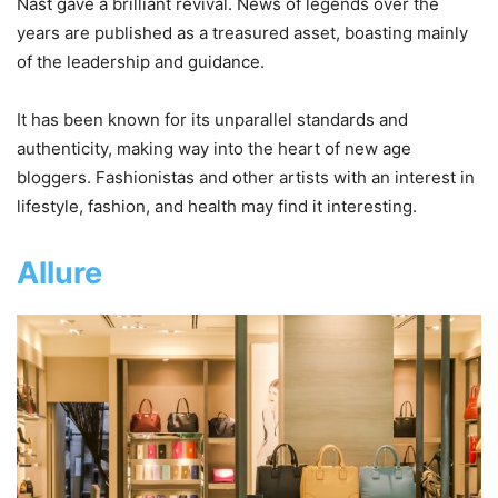
Nast gave a brilliant revival. News of legends over the
years are published as a treasured asset, boasting mainly
of the leadership and guidance.
It has been known for its unparallel standards and
authenticity, making way into the heart of new age
bloggers. Fashionistas and other artists with an interest in
lifestyle, fashion, and health may find it interesting.
Allure