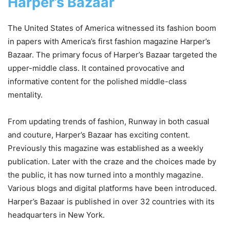
Harper’s Bazaar
The United States of America witnessed its fashion boom
in papers with America’s first fashion magazine Harper’s
Bazaar. The primary focus of Harper’s Bazaar targeted the
upper-middle class. It contained provocative and
informative content for the polished middle-class
mentality.
From updating trends of fashion, Runway in both casual
and couture, Harper’s Bazaar has exciting content.
Previously this magazine was established as a weekly
publication. Later with the craze and the choices made by
the public, it has now turned into a monthly magazine.
Various blogs and digital platforms have been introduced.
Harper’s Bazaar is published in over 32 countries with its
headquarters in New York.