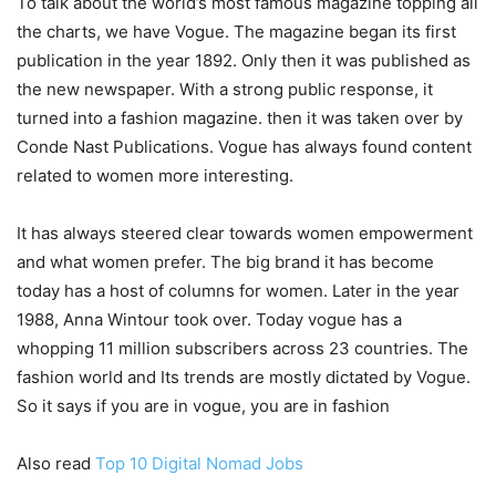
To talk about the world’s most famous magazine topping all
the charts, we have Vogue. The magazine began its first
publication in the year 1892. Only then it was published as
the new newspaper. With a strong public response, it
turned into a fashion magazine. then it was taken over by
Conde Nast Publications. Vogue has always found content
related to women more interesting.
It has always steered clear towards women empowerment
and what women prefer. The big brand it has become
today has a host of columns for women. Later in the year
1988, Anna Wintour took over. Today vogue has a
whopping 11 million subscribers across 23 countries. The
fashion world and Its trends are mostly dictated by Vogue.
So it says if you are in vogue, you are in fashion
Also read
Top 10 Digital Nomad Jobs