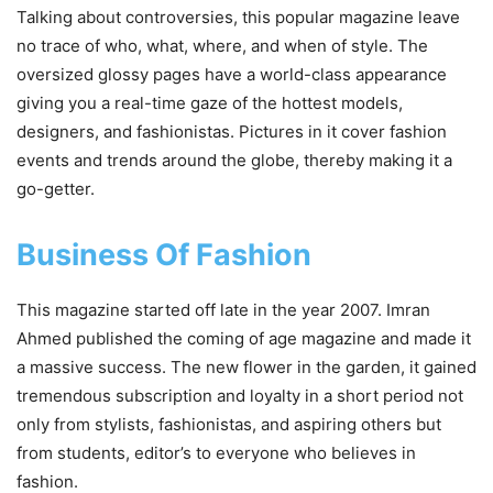
Talking about controversies, this popular magazine leave
no trace of who, what, where, and when of style. The
oversized glossy pages have a world-class appearance
giving you a real-time gaze of the hottest models,
designers, and fashionistas. Pictures in it cover fashion
events and trends around the globe, thereby making it a
go-getter.
Business Of Fashion
This magazine started off late in the year 2007. Imran
Ahmed published the coming of age magazine and made it
a massive success. The new flower in the garden, it gained
tremendous subscription and loyalty in a short period not
only from stylists, fashionistas, and aspiring others but
from students, editor’s to everyone who believes in
fashion.