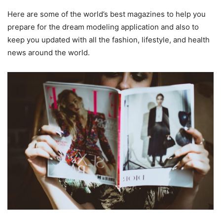
Here are some of the world’s best magazines to help you
prepare for the dream modeling application and also to
keep you updated with all the fashion, lifestyle, and health
news around the world.