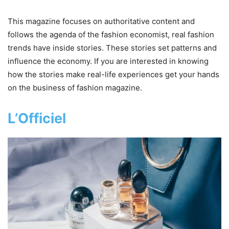
This magazine focuses on authoritative content and
follows the agenda of the fashion economist, real fashion
trends have inside stories. These stories set patterns and
influence the economy. If you are interested in knowing
how the stories make real-life experiences get your hands
on the business of fashion magazine.
L’Officiel