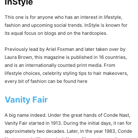
InStyle
This one is for anyone who has an interest in lifestyle,
fashion and upcoming social trends. InStyle is known for
its equal focus on blogs and on the hardcopies.
Previously lead by Ariel Foxman and later taken over by
Laura Brown, this magazine is published in 16 countries,
and is an internationally counted print media. From
lifestyle choices, celebrity styling tips to hair makeovers,
every bit of fashion can be found here
Vanity Fair
A big name indeed. Under the great hands of Conde Nast,
Vanity Fair started in 1913. During the initial days, it ran for
approximately two decades. Later, in the year 1983, Conde