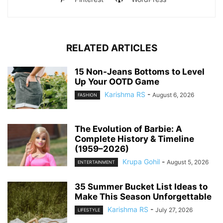
RELATED ARTICLES
15 Non-Jeans Bottoms to Level
Up Your OOTD Game
Karishma RS
-
August 6, 2026
FASHION
The Evolution of Barbie: A
Complete History & Timeline
(1959–2026)
Krupa Gohil
-
August 5, 2026
ENTERTAINMENT
35 Summer Bucket List Ideas to
Make This Season Unforgettable
Karishma RS
-
July 27, 2026
LIFESTYLE