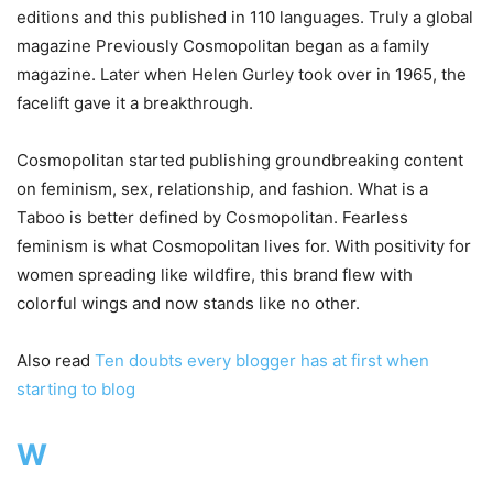
editions and this published in 110 languages. Truly a global
magazine Previously Cosmopolitan began as a family
magazine. Later when Helen Gurley took over in 1965, the
facelift gave it a breakthrough.
Cosmopolitan started publishing groundbreaking content
on feminism, sex, relationship, and fashion. What is a
Taboo is better defined by Cosmopolitan. Fearless
feminism is what Cosmopolitan lives for. With positivity for
women spreading like wildfire, this brand flew with
colorful wings and now stands like no other.
Also read
Ten doubts every blogger has at first when
starting to blog
W