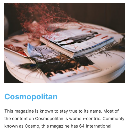
Cosmopolitan
This magazine is known to stay true to its name. Most of
the content on Cosmopolitan is women-centric. Commonly
known as Cosmo, this magazine has 64 International