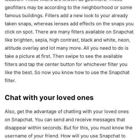
geofilters may be according to the neighborhood or some
famous buildings. Filters add a new look to your already
taken snaps, whereas lenses add effects on the snaps you
click on spot. There are many filters available on Snapchat
like brighten, sepia, high contrast, black and white, neon,
altitude overlay and lot many more. All you need to do is
take a picture at first. Then swipe to see the available
filters and tap the center button for whichever filter you
like the best. So now you know how to use the Snapchat
filter.
Chat with your loved ones
Also, get the advantage of chatting with your loved ones
on Snapchat. You can send and receive messages that
disappear within seconds. But for this, you must know the
username of your friend. How will you use Snapchat to