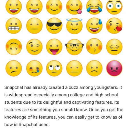
Snapchat has already created a buzz among youngsters. It
is widespread especially among college and high school
students due to its delightful and captivating features. Its
features are something you should know. Once you get the
knowledge of its features, you can easily get to know as of
how is Snapchat used.