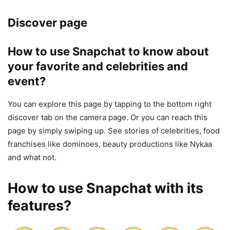
Discover page
How to use Snapchat to know about
your favorite and celebrities and
event?
You can explore this page by tapping to the bottom right
discover tab on the camera page. Or you can reach this
page by simply swiping up. See stories of celebrities, food
franchises like dominoes, beauty productions like Nykaa
and what not.
How to use Snapchat with its
features?