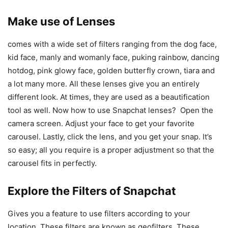
Make use of Lenses
comes with a wide set of filters ranging from the dog face,
kid face, manly and womanly face, puking rainbow, dancing
hotdog, pink glowy face, golden butterfly crown, tiara and
a lot many more. All these lenses give you an entirely
different look. At times, they are used as a beautification
tool as well. Now how to use Snapchat lenses? Open the
camera screen. Adjust your face to get your favorite
carousel. Lastly, click the lens, and you get your snap. It’s
so easy; all you require is a proper adjustment so that the
carousel fits in perfectly.
Explore the Filters of Snapchat
Gives you a feature to use filters according to your
location. These filters are known as geofilters. These