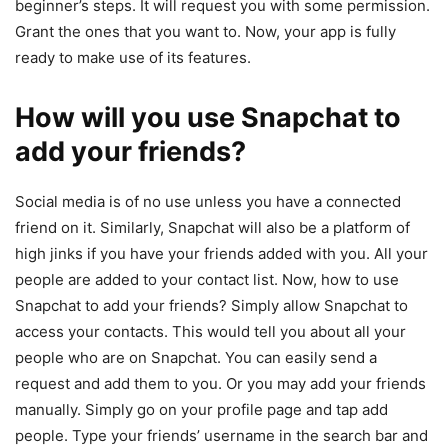
beginner’s steps. It will request you with some permission.
Grant the ones that you want to. Now, your app is fully
ready to make use of its features.
How will you use Snapchat to
add your friends?
Social media is of no use unless you have a connected
friend on it. Similarly, Snapchat will also be a platform of
high jinks if you have your friends added with you. All your
people are added to your contact list. Now, how to use
Snapchat to add your friends? Simply allow Snapchat to
access your contacts. This would tell you about all your
people who are on Snapchat. You can easily send a
request and add them to you. Or you may add your friends
manually. Simply go on your profile page and tap add
people. Type your friends’ username in the search bar and