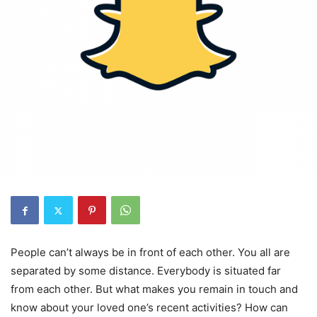
People can’t always be in front of each other. You all are
separated by some distance. Everybody is situated far
from each other. But what makes you remain in touch and
know about your loved one’s recent activities? How can