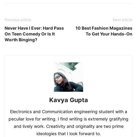
Previous article
Next article
Never Have I Ever: Hard Pass
10 Best Fashion Magazines
On Teen Comedy Or Is It
To Get Your Hands-On
Worth Binging?
Kavya Gupta
Electronics and Communication engineering student with a
peculiar love for writing. I find writing is extremely gratifying
and lively work. Creativity and originality are two prime
ideologies that I look forward to.