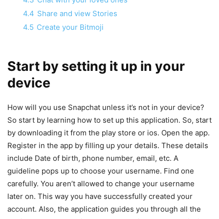
4.4
Share and view Stories
4.5
Create your Bitmoji
Start by setting it up in your
device
How will you use Snapchat unless it’s not in your device?
So start by learning how to set up this application. So, start
by downloading it from the play store or ios. Open the app.
Register in the app by filling up your details. These details
include Date of birth, phone number, email, etc. A
guideline pops up to choose your username. Find one
carefully. You aren’t allowed to change your username
later on. This way you have successfully created your
account. Also, the application guides you through all the