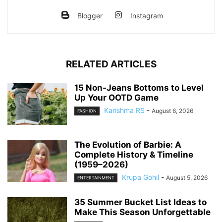
Blogger
Instagram
RELATED ARTICLES
15 Non-Jeans Bottoms to Level
Up Your OOTD Game
Karishma RS
-
August 6, 2026
FASHION
The Evolution of Barbie: A
Complete History & Timeline
(1959–2026)
Krupa Gohil
-
August 5, 2026
ENTERTAINMENT
35 Summer Bucket List Ideas to
Make This Season Unforgettable