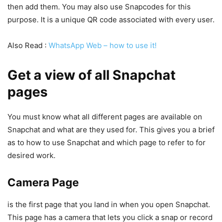
then add them. You may also use Snapcodes for this
purpose. It is a unique QR code associated with every user.
Also Read :
WhatsApp Web – how to use it!
Get a view of all Snapchat
pages
You must know what all different pages are available on
Snapchat and what are they used for. This gives you a brief
as to how to use Snapchat and which page to refer to for
desired work.
Camera Page
is the first page that you land in when you open Snapchat.
This page has a camera that lets you click a snap or record