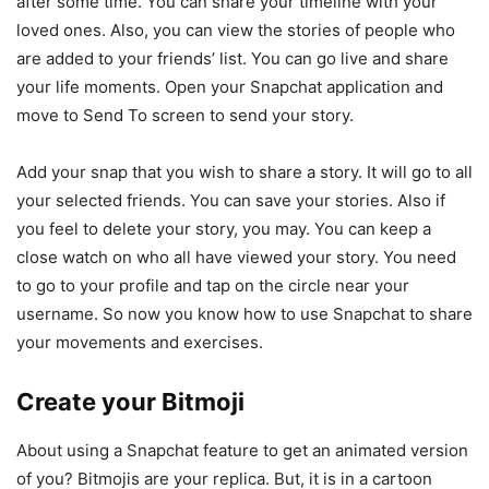
after some time. You can share your timeline with your
loved ones. Also, you can view the stories of people who
are added to your friends’ list. You can go live and share
your life moments. Open your Snapchat application and
move to Send To screen to send your story.
Add your snap that you wish to share a story. It will go to all
your selected friends. You can save your stories. Also if
you feel to delete your story, you may. You can keep a
close watch on who all have viewed your story. You need
to go to your profile and tap on the circle near your
username. So now you know how to use Snapchat to share
your movements and exercises.
Create your Bitmoji
About using a Snapchat feature to get an animated version
of you? Bitmojis are your replica. But, it is in a cartoon