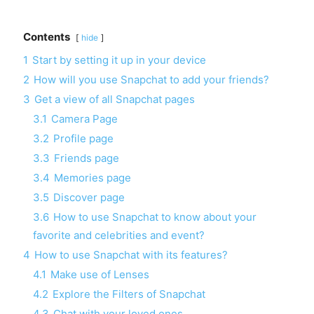
Contents
hide
1
Start by setting it up in your device
2
How will you use Snapchat to add your friends?
3
Get a view of all Snapchat pages
3.1
Camera Page
3.2
Profile page
3.3
Friends page
3.4
Memories page
3.5
Discover page
3.6
How to use Snapchat to know about your
favorite and celebrities and event?
4
How to use Snapchat with its features?
4.1
Make use of Lenses
4.2
Explore the Filters of Snapchat
4.3
Chat with your loved ones