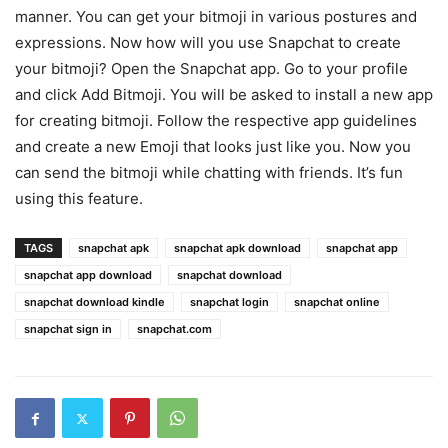
manner. You can get your bitmoji in various postures and
expressions. Now how will you use Snapchat to create
your bitmoji? Open the Snapchat app. Go to your profile
and click Add Bitmoji. You will be asked to install a new app
for creating bitmoji. Follow the respective app guidelines
and create a new Emoji that looks just like you. Now you
can send the bitmoji while chatting with friends. It’s fun
using this feature.
TAGS
snapchat apk
snapchat apk download
snapchat app
snapchat app download
snapchat download
snapchat download kindle
snapchat login
snapchat online
snapchat sign in
snapchat.com