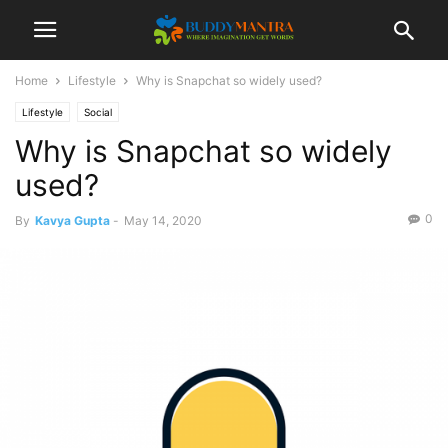
Home
Lifestyle
Why is Snapchat so widely used?
Lifestyle
Social
Why is Snapchat so widely
used?
0
By
Kavya Gupta
-
May 14, 2020