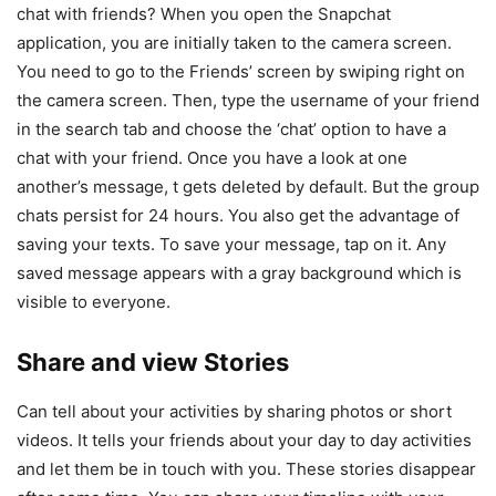
chat with friends? When you open the Snapchat
application, you are initially taken to the camera screen.
You need to go to the Friends’ screen by swiping right on
the camera screen. Then, type the username of your friend
in the search tab and choose the ‘chat’ option to have a
chat with your friend. Once you have a look at one
another’s message, t gets deleted by default. But the group
chats persist for 24 hours. You also get the advantage of
saving your texts. To save your message, tap on it. Any
saved message appears with a gray background which is
visible to everyone.
Share and view Stories
Can tell about your activities by sharing photos or short
videos. It tells your friends about your day to day activities
and let them be in touch with you. These stories disappear