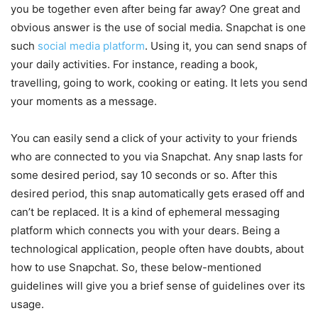
you be together even after being far away? One great and
obvious answer is the use of social media. Snapchat is one
such
social media platform
. Using it, you can send snaps of
your daily activities. For instance, reading a book,
travelling, going to work, cooking or eating. It lets you send
your moments as a message.
You can easily send a click of your activity to your friends
who are connected to you via Snapchat. Any snap lasts for
some desired period, say 10 seconds or so. After this
desired period, this snap automatically gets erased off and
can’t be replaced. It is a kind of ephemeral messaging
platform which connects you with your dears. Being a
technological application, people often have doubts, about
how to use Snapchat. So, these below-mentioned
guidelines will give you a brief sense of guidelines over its
usage.