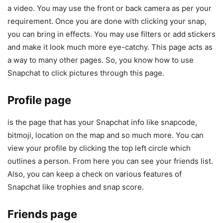
a video. You may use the front or back camera as per your
requirement. Once you are done with clicking your snap,
you can bring in effects. You may use filters or add stickers
and make it look much more eye-catchy. This page acts as
a way to many other pages. So, you know how to use
Snapchat to click pictures through this page.
Profile page
is the page that has your Snapchat info like snapcode,
bitmoji, location on the map and so much more. You can
view your profile by clicking the top left circle which
outlines a person. From here you can see your friends list.
Also, you can keep a check on various features of
Snapchat like trophies and snap score.
Friends page