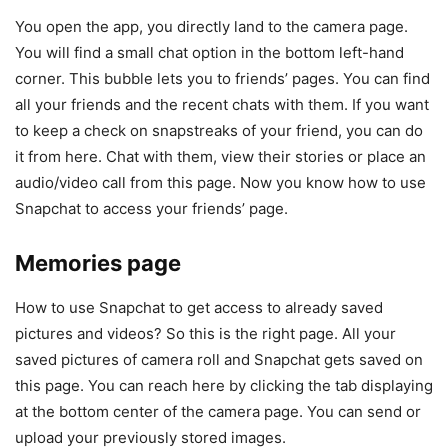
You open the app, you directly land to the camera page.
You will find a small chat option in the bottom left-hand
corner. This bubble lets you to friends’ pages. You can find
all your friends and the recent chats with them. If you want
to keep a check on snapstreaks of your friend, you can do
it from here. Chat with them, view their stories or place an
audio/video call from this page. Now you know how to use
Snapchat to access your friends’ page.
Memories page
How to use Snapchat to get access to already saved
pictures and videos? So this is the right page. All your
saved pictures of camera roll and Snapchat gets saved on
this page. You can reach here by clicking the tab displaying
at the bottom center of the camera page. You can send or
upload your previously stored images.