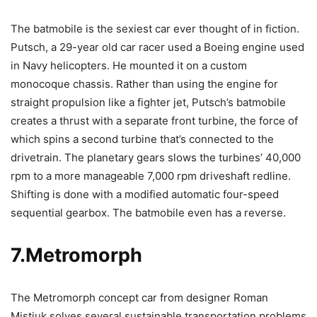
The batmobile is the sexiest car ever thought of in fiction.
Putsch, a 29-year old car racer used a Boeing engine used
in Navy helicopters. He mounted it on a custom
monocoque chassis. Rather than using the engine for
straight propulsion like a fighter jet, Putsch’s batmobile
creates a thrust with a separate front turbine, the force of
which spins a second turbine that’s connected to the
drivetrain. The planetary gears slows the turbines’ 40,000
rpm to a more manageable 7,000 rpm driveshaft redline.
Shifting is done with a modified automatic four-speed
sequential gearbox. The batmobile even has a reverse.
7.Metromorph
The Metromorph concept car from designer Roman
Mistiuk solves several sustainable transportation problems