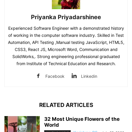
Priyanka Priyadarshinee
Experienced Software Engineer with a demonstrated history
of working in the computer software industry. Skilled in Test
Automation, API Testing ,Manual testing JavaScript, HTML5,
CSS3, React JS, Microsoft Word, Communication and
SolidWorks,. Strong engineering professional graduated
from Institute of Technical Education and Research.
Facebook
Linkedin
RELATED ARTICLES
32 Most Unique Flowers of the
World