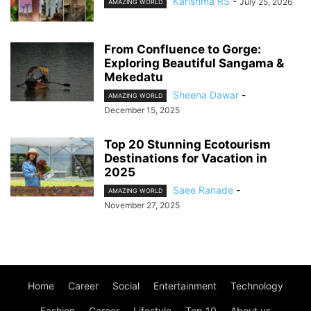
Karishma RS
-
July 25, 2026
AMAZING WORLD
From Confluence to Gorge:
Exploring Beautiful Sangama &
Mekedatu
Sheena Dawar
-
AMAZING WORLD
December 15, 2025
Top 20 Stunning Ecotourism
Destinations for Vacation in
2025
Saee Ranade
-
AMAZING WORLD
November 27, 2025
Home
Career
Social
Entertainment
Technology
Fashion
Career
Lifestyle
Top 10
About us