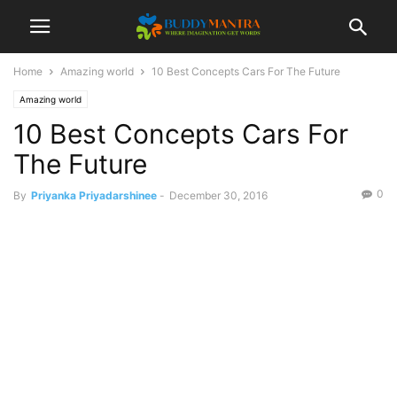
Home
Amazing world
10 Best Concepts Cars For The Future
Amazing world
10 Best Concepts Cars For
The Future
0
By
Priyanka Priyadarshinee
-
December 30, 2016