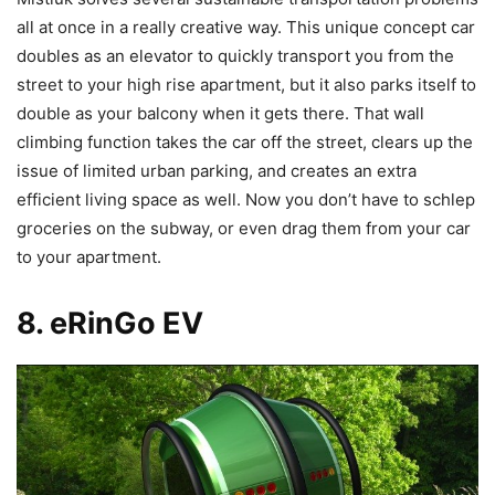
all at once in a really creative way. This unique concept car
doubles as an elevator to quickly transport you from the
street to your high rise apartment, but it also parks itself to
double as your balcony when it gets there. That wall
climbing function takes the car off the street, clears up the
issue of limited urban parking, and creates an extra
efficient living space as well. Now you don’t have to schlep
groceries on the subway, or even drag them from your car
to your apartment.
8. eRinGo
EV