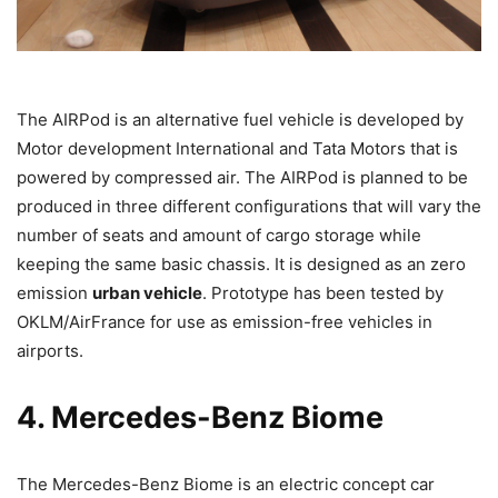
The AIRPod is an alternative fuel vehicle is developed by
Motor development International and Tata Motors that is
powered by compressed air. The AIRPod is planned to be
produced in three different configurations that will vary the
number of seats and amount of cargo storage while
keeping the same basic chassis. It is designed as an zero
emission
urban vehicle
. Prototype has been tested by
OKLM/AirFrance for use as emission-free vehicles in
airports.
4. Mercedes-Benz Biome
The Mercedes-Benz Biome is an electric concept car