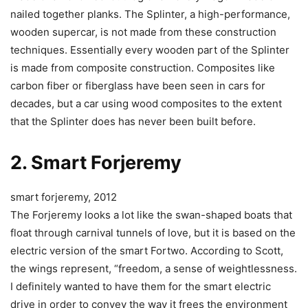
nailed together planks. The Splinter, a high-performance,
wooden supercar, is not made from these construction
techniques. Essentially every wooden part of the Splinter
is made from composite construction. Composites like
carbon fiber or fiberglass have been seen in cars for
decades, but a car using wood composites to the extent
that the Splinter does has never been built before.
2. Smart Forjeremy
smart forjeremy, 2012
The Forjeremy looks a lot like the swan-shaped boats that
float through carnival tunnels of love, but it is based on the
electric version of the smart Fortwo. According to Scott,
the wings represent, “freedom, a sense of weightlessness.
I definitely wanted to have them for the smart electric
drive in order to convey the way it frees the environment