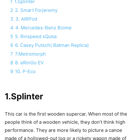
1
1.Splinter
2
2. Smart Forjeremy
3
3. AIRPod
4
4. Mercedes-Benz Biome
5
5. Rinspeed sQuba
6
6. Casey Putsch( Batman Replica)
7
7.Metromorph
8
8. eRinGo EV
9
10. P-Eco
1.Splinter
This car is the first wooden supercar. When most of the
people think of a wooden vehicle, they don’t think high
performance. They are more likely to picture a canoe
made of a hollowed-out log or a rickety wagon made of