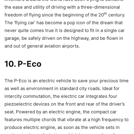
the ease and utility of driving with a three-dimensional
th
freedom of flying since the beginning of the 20
century.
The ‘flying car’ has become a pop icon of the dream that
never quite comes true it is designed to fit in a single car
garage, be safely driven on the highway, and be flown in
and out of general aviation airports.
10. P-Eco
The P-Eco is an electric vehicle to save your precious time
as well as environment in standard city roads. Ideal for
intercity commutation, the electric car integrates four
piezoelectric devices on the front and rear of the driver’s
seat. Powered by an electric engine, the compact car
features multiple chords that vibrate at a high frequency to
produce electric engine, as soon as the vehicle sets in