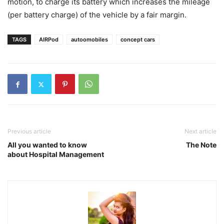
motion, to charge its battery which increases the mileage
(per battery charge) of the vehicle by a fair margin.
TAGS
AIRPod
autoomobiles
concept cars
Previous article
Next article
All you wanted to know
The Note
about Hospital Management