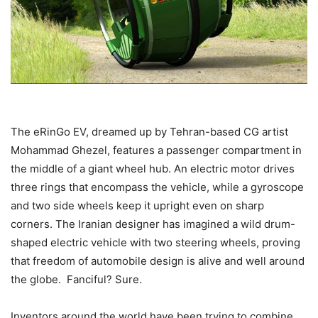
The eRinGo EV, dreamed up by Tehran-based CG artist
Mohammad Ghezel, features a passenger compartment in
the middle of a giant wheel hub. An electric motor drives
three rings that encompass the vehicle, while a gyroscope
and two side wheels keep it upright even on sharp
corners. The Iranian designer has imagined a wild drum-
shaped electric vehicle with two steering wheels, proving
that freedom of automobile design is alive and well around
the globe. Fanciful? Sure.
Inventors around the world have been trying to combine