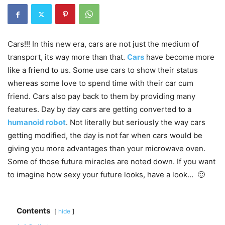
Cars!!! In this new era, cars are not just the medium of
transport, its way more than that.
Cars
have become more
like a friend to us. Some use cars to show their status
whereas some love to spend time with their car cum
friend. Cars also pay back to them by providing many
features. Day by day cars are getting converted to a
humanoid robot
. Not literally but seriously the way cars
getting modified, the day is not far when cars would be
giving you more advantages than your microwave oven.
Some of those future miracles are noted down. If you want
to imagine how sexy your future looks, have a look… 🙂
Contents
hide