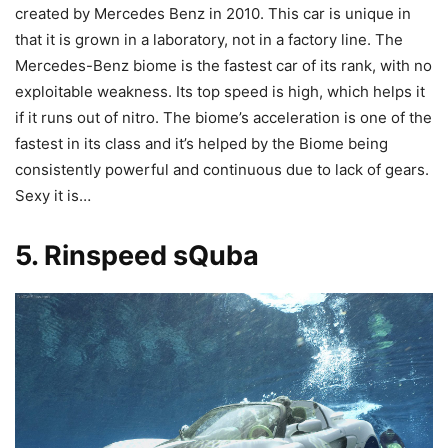
created by Mercedes Benz in 2010. This car is unique in
that it is grown in a laboratory, not in a factory line. The
Mercedes-Benz biome is the fastest car of its rank, with no
exploitable weakness. Its top speed is high, which helps it
if it runs out of nitro. The biome’s acceleration is one of the
fastest in its class and it’s helped by the Biome being
consistently powerful and continuous due to lack of gears.
Sexy it is…
5. Rinspeed
sQuba