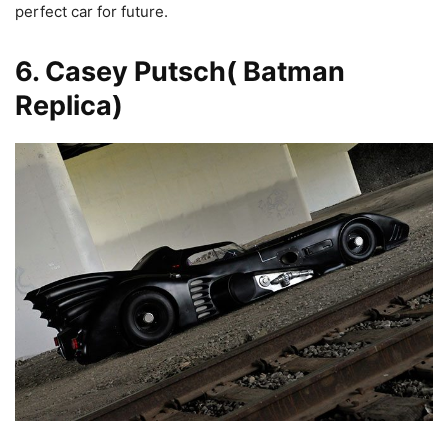
perfect car for future.
6. Casey Putsch( Batman
Replica)