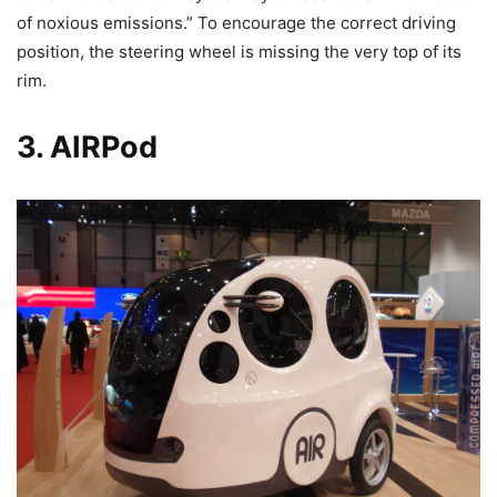
of noxious emissions.” To encourage the correct driving
position, the steering wheel is missing the very top of its
rim.
3. AIRPod