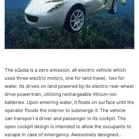
The sQuba is a zero emission, all electric vehicle which
uses three electric motors, one for land travel, two for
water. Its drives on land powered by its electric rear-wheel
drive powertrain, utilizing rechargeable lithium-ion
batteries. Upon entering water, it floats on surface until the
operator floods the interior to submerge it. The vehicle
can transport a driver and passenger in its cockpit. The
open cockpit design is intended to allow the occupants to
escape in case of emergency. Awesomely designed…