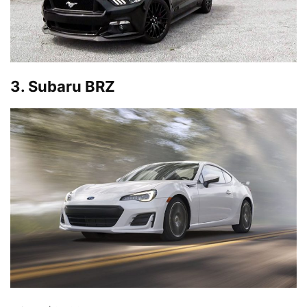
3. Subaru BRZ