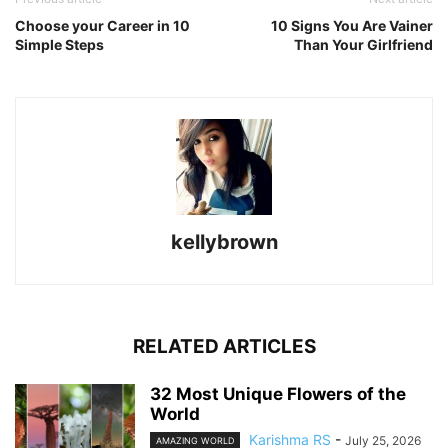
Choose your Career in 10
10 Signs You Are Vainer
Simple Steps
Than Your Girlfriend
kellybrown
RELATED ARTICLES
32 Most Unique Flowers of the
World
Karishma RS
-
July 25, 2026
AMAZING WORLD