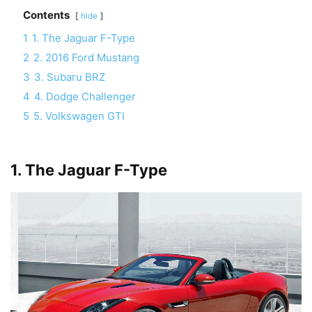
Contents
hide
1
1. The Jaguar F-Type
2
2. 2016 Ford Mustang
3
3. Subaru BRZ
4
4. Dodge Challenger
5
5. Volkswagen GTI
1. The Jaguar F-Type