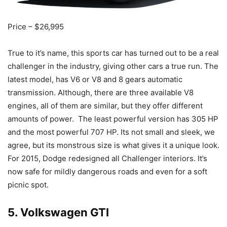
Price – $26,995
True to it’s name, this sports car has turned out to be a real
challenger in the industry, giving other cars a true run. The
latest model, has V6 or V8 and 8 gears automatic
transmission. Although, there are three available V8
engines, all of them are similar, but they offer different
amounts of power. The least powerful version has 305 HP
and the most powerful 707 HP. Its not small and sleek, we
agree, but its monstrous size is what gives it a unique look.
For 2015, Dodge redesigned all Challenger interiors. It’s
now safe for mildly dangerous roads and even for a soft
picnic spot.
5. Volkswagen GTI