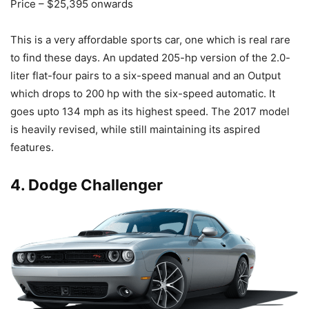
Price – $25,395 onwards
This is a very affordable sports car, one which is real rare
to find these days. An updated 205-hp version of the 2.0-
liter flat-four pairs to a six-speed manual and an Output
which drops to 200 hp with the six-speed automatic. It
goes upto 134 mph as its highest speed. The 2017 model
is heavily revised, while still maintaining its aspired
features.
4. Dodge Challenger