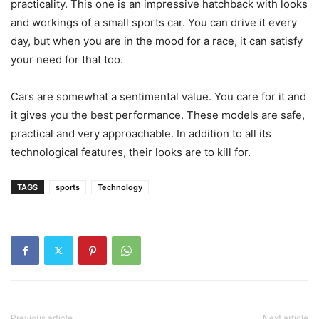
practicality. This one is an impressive hatchback with looks
and workings of a small sports car. You can drive it every
day, but when you are in the mood for a race, it can satisfy
your need for that too.
Cars are somewhat a sentimental value. You care for it and
it gives you the best performance. These models are safe,
practical and very approachable. In addition to all its
technological features, their looks are to kill for.
TAGS
sports
Technology
Previous article
Next article