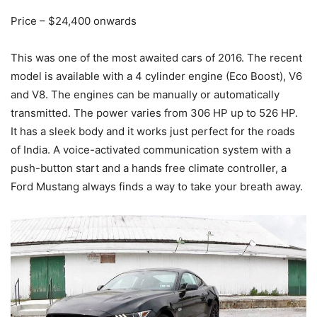
Price – $24,400 onwards
This was one of the most awaited cars of 2016. The recent
model is available with a 4 cylinder engine (Eco Boost), V6
and V8. The engines can be manually or automatically
transmitted. The power varies from 306 HP up to 526 HP.
It has a sleek body and it works just perfect for the roads
of India. A voice-activated communication system with a
push-button start and a hands free climate controller, a
Ford Mustang always finds a way to take your breath away.