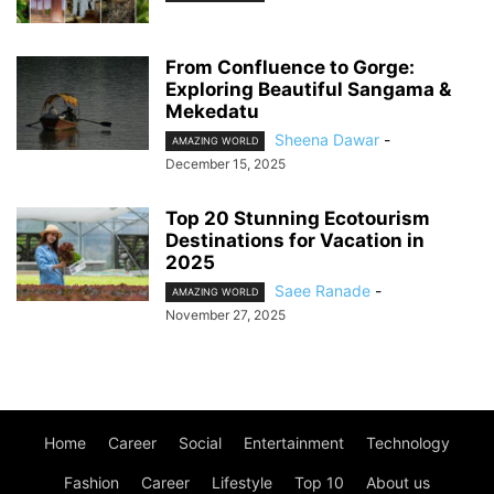
From Confluence to Gorge:
Exploring Beautiful Sangama &
Mekedatu
Sheena Dawar
-
AMAZING WORLD
December 15, 2025
Top 20 Stunning Ecotourism
Destinations for Vacation in
2025
Saee Ranade
-
AMAZING WORLD
November 27, 2025
Home
Career
Social
Entertainment
Technology
Fashion
Career
Lifestyle
Top 10
About us