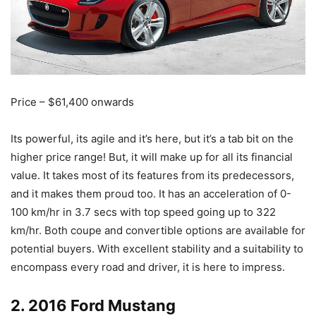
Price – $61,400 onwards
Its powerful, its agile and it’s here, but it’s a tab bit on the
higher price range! But, it will make up for all its financial
value. It takes most of its features from its predecessors,
and it makes them proud too. It has an acceleration of 0-
100 km/hr in 3.7 secs with top speed going up to 322
km/hr. Both coupe and convertible options are available for
potential buyers. With excellent stability and a suitability to
encompass every road and driver, it is here to impress.
2. 2016 Ford Mustang