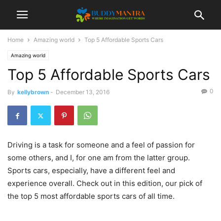
Home
Amazing world
Top 5 Affordable Sports Cars
Amazing world
Top 5 Affordable Sports Cars
0
By
kellybrown
-
December 13, 2016
Driving is a task for someone and a feel of passion for
some others, and I, for one am from the latter group.
Sports cars, especially, have a different feel and
experience overall. Check out in this edition, our pick of
the top 5 most affordable sports cars of all time.