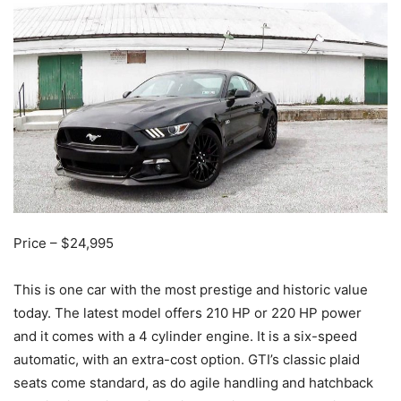
Price – $24,995
This is one car with the most prestige and historic value
today. The latest model offers 210 HP or 220 HP power
and it comes with a 4 cylinder engine. It is a six-speed
automatic, with an extra-cost option. GTI’s classic plaid
seats come standard, as do agile handling and hatchback