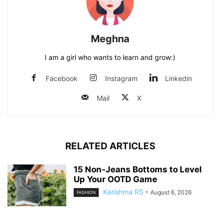
Meghna
I am a girl who wants to learn and grow:)
Facebook
Instagram
Linkedin
Mail
X
RELATED ARTICLES
15 Non-Jeans Bottoms to Level
Up Your OOTD Game
Karishma RS
-
August 6, 2026
FASHION