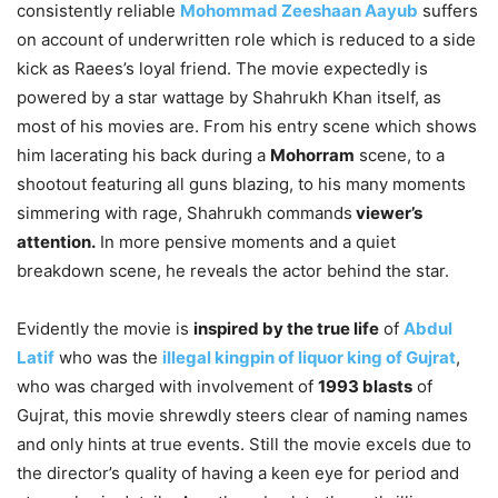
consistently reliable
Mohommad Zeeshaan Aayub
suffers
on account of underwritten role which is reduced to a side
kick as Raees’s loyal friend. The movie expectedly is
powered by a star wattage by Shahrukh Khan itself, as
most of his movies are. From his entry scene which shows
him lacerating his back during a
Mohorram
scene, to a
shootout featuring all guns blazing, to his many moments
simmering with rage, Shahrukh commands
viewer’s
attention.
In more pensive moments and a quiet
breakdown scene, he reveals the actor behind the star.
Evidently the movie is
inspired by the true life
of
Abdul
Latif
who was the
illegal kingpin of liquor king of Gujrat
,
who was charged with involvement of
1993 blasts
of
Gujrat, this movie shrewdly steers clear of naming names
and only hints at true events. Still the movie excels due to
the director’s quality of having a keen eye for period and