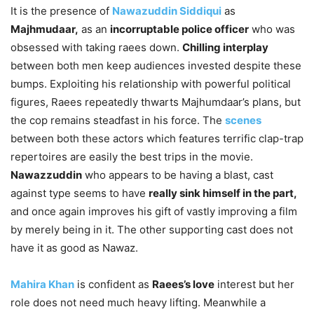
It is the presence of
Nawazuddin Siddiqui
as
Majhmudaar,
as an
incorruptable police officer
who was
obsessed with taking raees down.
Chilling interplay
between both men keep audiences invested despite these
bumps. Exploiting his relationship with powerful political
figures, Raees repeatedly thwarts Majhumdaar’s plans, but
the cop remains steadfast in his force. The
scenes
between both these actors which features terrific clap-trap
repertoires are easily the best trips in the movie.
Nawazzuddin
who appears to be having a blast, cast
against type seems to have
really sink himself in the part,
and once again improves his gift of vastly improving a film
by merely being in it. The other supporting cast does not
have it as good as Nawaz.
Mahira Khan
is confident as
Raees’s love
interest but her
role does not need much heavy lifting. Meanwhile a