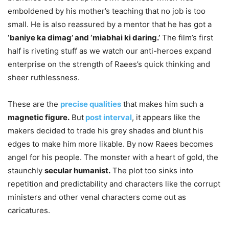
emboldened by his mother’s teaching that no job is too
small. He is also reassured by a mentor that he has got a
‘baniye ka dimag’ and ‘miabhai ki daring.’
The film’s first
half is riveting stuff as we watch our anti-heroes expand
enterprise on the strength of Raees’s quick thinking and
sheer ruthlessness.
These are the
precise qualities
that makes him such a
magnetic figure.
But
post interval
,
it appears like the
makers decided to trade his grey shades and blunt his
edges to make him more likable. By now Raees becomes
angel for his people. The monster with a heart of gold, the
staunchly
secular humanist.
The plot too sinks into
repetition and predictability and characters like the corrupt
ministers and other venal characters come out as
caricatures.