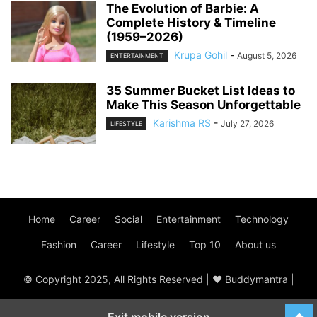
The Evolution of Barbie: A
Complete History & Timeline
(1959–2026)
Krupa Gohil
-
August 5, 2026
ENTERTAINMENT
35 Summer Bucket List Ideas to
Make This Season Unforgettable
Karishma RS
-
July 27, 2026
LIFESTYLE
Home
Career
Social
Entertainment
Technology
Fashion
Career
Lifestyle
Top 10
About us
© Copyright 2025, All Rights Reserved | ♥ Buddymantra |