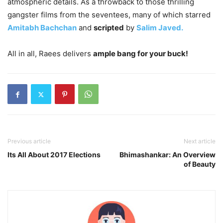
atmospheric details. As a throwback to those thrilling
gangster films from the seventees, many of which starred
Amitabh Bachchan
and
scripted
by
Salim Javed.
All in all, Raees delivers
ample bang for your buck!
Previous article
Next article
Its All About 2017 Elections
Bhimashankar: An Overview
of Beauty