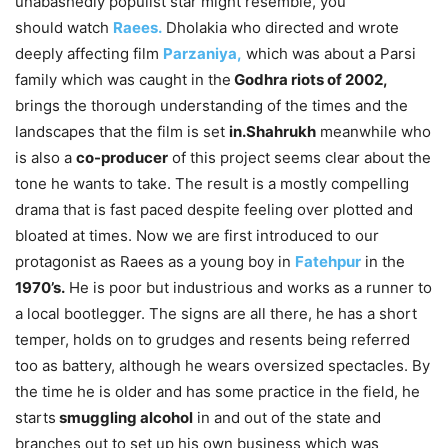
unabashedly populist star might resemble, you
should watch
Raees.
Dholakia who directed and wrote
deeply affecting film
Parzaniya,
which was about a Parsi
family which was caught in the
Godhra riots of 2002,
brings the thorough understanding of the times and the
landscapes that the film is set
in.Shahrukh
meanwhile who
is also a
co-producer
of this project seems clear about the
tone he wants to take. The result is a mostly compelling
drama that is fast paced despite feeling over plotted and
bloated at times. Now we are first introduced to our
protagonist as Raees as a young boy in
Fatehpur
in the
1970’s.
He is poor but industrious and works as a runner to
a local bootlegger. The signs are all there, he has a short
temper, holds on to grudges and resents being referred
too as battery, although he wears oversized spectacles. By
the time he is older and has some practice in the field, he
starts
smuggling alcohol
in and out of the state and
branches out to set up his own business which was