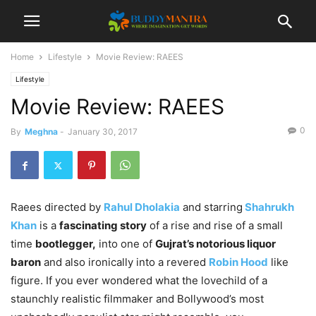
Home
Lifestyle
Movie Review: RAEES
Lifestyle
Movie Review: RAEES
0
By
Meghna
-
January 30, 2017
Raees directed by
Rahul Dholakia
and starring
Shahrukh
Khan
is a
fascinating story
of a rise and rise of a small
time
bootlegger,
into one of
Gujrat’s notorious liquor
baron
and also ironically into a revered
Robin Hood
like
figure. If you ever wondered what the lovechild of a
staunchly realistic filmmaker and Bollywood’s most