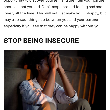
opportunity to discover yourself, and then tell your partner
about all that you did. Don’t mope around feeling sad and
lonely all the time. This will not just make you unhappy, but
may also sour things up between you and your partner,
especially if you see that they can be happy without you.
STOP BEING INSECURE