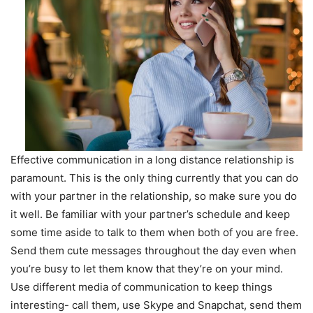
Effective communication in a long distance relationship is
paramount. This is the only thing currently that you can do
with your partner in the relationship, so make sure you do
it well. Be familiar with your partner’s schedule and keep
some time aside to talk to them when both of you are free.
Send them cute messages throughout the day even when
you’re busy to let them know that they’re on your mind.
Use different media of communication to keep things
interesting- call them, use Skype and Snapchat, send them