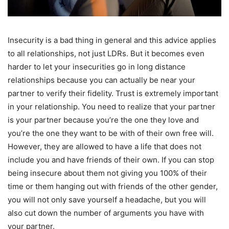
Insecurity is a bad thing in general and this advice applies
to all relationships, not just LDRs. But it becomes even
harder to let your insecurities go in long distance
relationships because you can actually be near your
partner to verify their fidelity. Trust is extremely important
in your relationship. You need to realize that your partner
is your partner because you’re the one they love and
you’re the one they want to be with of their own free will.
However, they are allowed to have a life that does not
include you and have friends of their own. If you can stop
being insecure about them not giving you 100% of their
time or them hanging out with friends of the other gender,
you will not only save yourself a headache, but you will
also cut down the number of arguments you have with
your partner.