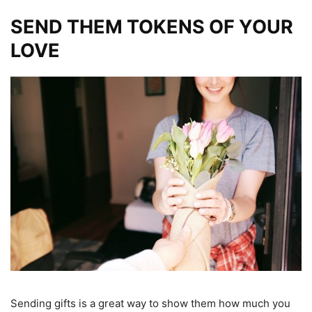
SEND THEM TOKENS OF YOUR
LOVE
Sending gifts is a great way to show them how much you