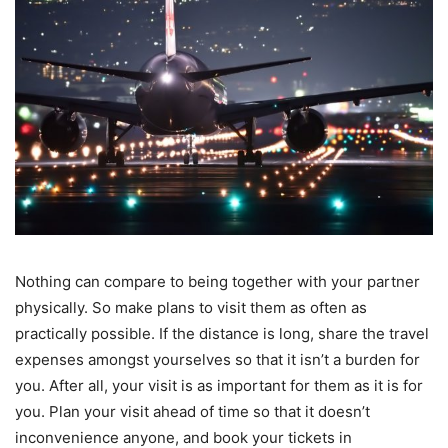
Nothing can compare to being together with your partner
physically. So make plans to visit them as often as
practically possible. If the distance is long, share the travel
expenses amongst yourselves so that it isn’t a burden for
you. After all, your visit is as important for them as it is for
you. Plan your visit ahead of time so that it doesn’t
inconvenience anyone, and book your tickets in