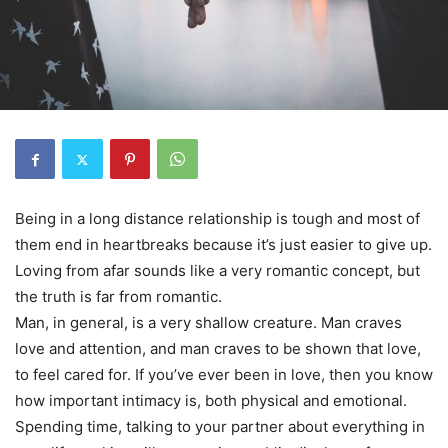
Being in a long distance relationship is tough and most of
them end in heartbreaks because it’s just easier to give up.
Loving from afar sounds like a very romantic concept, but
the truth is far from romantic.
Man, in general, is a very shallow creature. Man craves
love and attention, and man craves to be shown that love,
to feel cared for. If you’ve ever been in love, then you know
how important intimacy is, both physical and emotional.
Spending time, talking to your partner about everything in