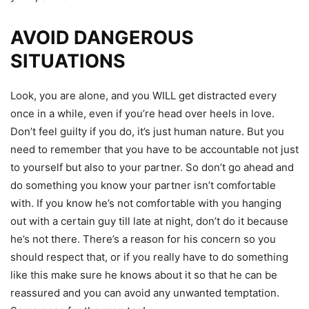
AVOID DANGEROUS
SITUATIONS
Look, you are alone, and you WILL get distracted every
once in a while, even if you’re head over heels in love.
Don’t feel guilty if you do, it’s just human nature. But you
need to remember that you have to be accountable not just
to yourself but also to your partner. So don’t go ahead and
do something you know your partner isn’t comfortable
with. If you know he’s not comfortable with you hanging
out with a certain guy till late at night, don’t do it because
he’s not there. There’s a reason for his concern so you
should respect that, or if you really have to do something
like this make sure he knows about it so that he can be
reassured and you can avoid any unwanted temptation.