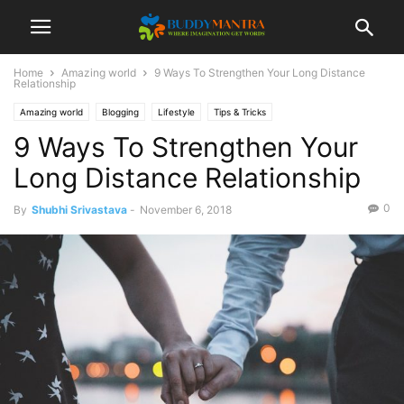
Home
Amazing world
9 Ways To Strengthen Your Long Distance
Relationship
Amazing world
Blogging
Lifestyle
Tips & Tricks
9 Ways To Strengthen Your
Long Distance Relationship
0
By
Shubhi Srivastava
-
November 6, 2018