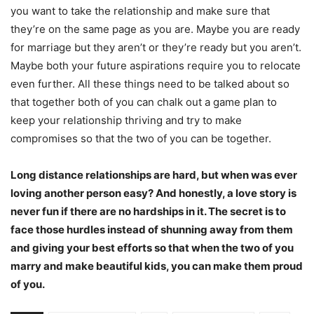
you want to take the relationship and make sure that
they’re on the same page as you are. Maybe you are ready
for marriage but they aren’t or they’re ready but you aren’t.
Maybe both your future aspirations require you to relocate
even further. All these things need to be talked about so
that together both of you can chalk out a game plan to
keep your relationship thriving and try to make
compromises so that the two of you can be together.
Long distance relationships are hard, but when was ever
loving another person easy? And honestly, a love story is
never fun if there are no hardships in it. The secret is to
face those hurdles instead of shunning away from them
and giving your best efforts so that when the two of you
marry and make beautiful kids, you can make them proud
of you.