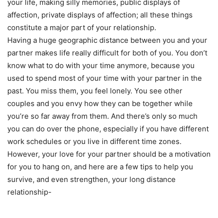
your life, making silly memories, public displays of
affection, private displays of affection; all these things
constitute a major part of your relationship.
Having a huge geographic distance between you and your
partner makes life really difficult for both of you. You don’t
know what to do with your time anymore, because you
used to spend most of your time with your partner in the
past. You miss them, you feel lonely. You see other
couples and you envy how they can be together while
you’re so far away from them. And there’s only so much
you can do over the phone, especially if you have different
work schedules or you live in different time zones.
However, your love for your partner should be a motivation
for you to hang on, and here are a few tips to help you
survive, and even strengthen, your long distance
relationship-