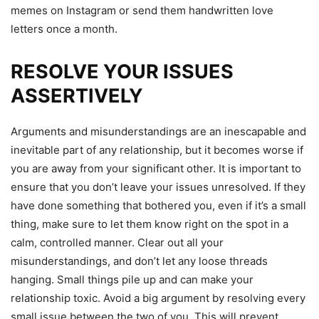
memes on Instagram or send them handwritten love
letters once a month.
RESOLVE YOUR ISSUES
ASSERTIVELY
Arguments and misunderstandings are an inescapable and
inevitable part of any relationship, but it becomes worse if
you are away from your significant other. It is important to
ensure that you don’t leave your issues unresolved. If they
have done something that bothered you, even if it’s a small
thing, make sure to let them know right on the spot in a
calm, controlled manner. Clear out all your
misunderstandings, and don’t let any loose threads
hanging. Small things pile up and can make your
relationship toxic. Avoid a big argument by resolving every
small issue between the two of you. This will prevent