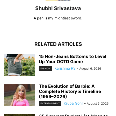
Shubhi Srivastava
A pen is my mightiest sword.
RELATED ARTICLES
15 Non-Jeans Bottoms to Level
Up Your OOTD Game
Karishma RS
-
August 6, 2026
FASHION
The Evolution of Barbie: A
Complete History & Timeline
(1959–2026)
Krupa Gohil
-
August 5, 2026
ENTERTAINMENT