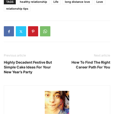
TAGS
healthy relationship
Life
long distance love
Love
relationship tips
Previous article
Next article
Highly Decadent Festive But
How To Find The Right
Simple Cake Ideas For Your
Career Path For You
New Year’s Party