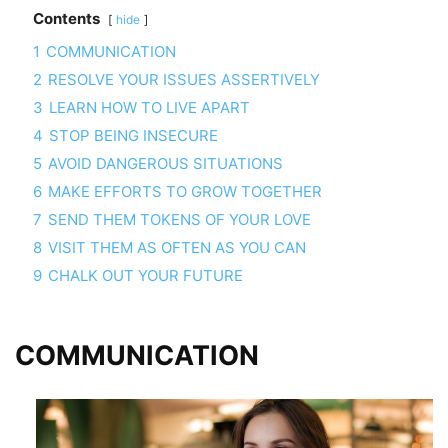
Contents
hide
1
COMMUNICATION
2
RESOLVE YOUR ISSUES ASSERTIVELY
3
LEARN HOW TO LIVE APART
4
STOP BEING INSECURE
5
AVOID DANGEROUS SITUATIONS
6
MAKE EFFORTS TO GROW TOGETHER
7
SEND THEM TOKENS OF YOUR LOVE
8
VISIT THEM AS OFTEN AS YOU CAN
9
CHALK OUT YOUR FUTURE
COMMUNICATION