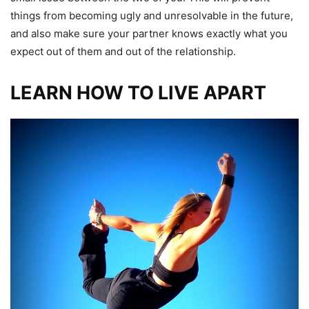
things from becoming ugly and unresolvable in the future,
and also make sure your partner knows exactly what you
expect out of them and out of the relationship.
LEARN HOW TO LIVE APART