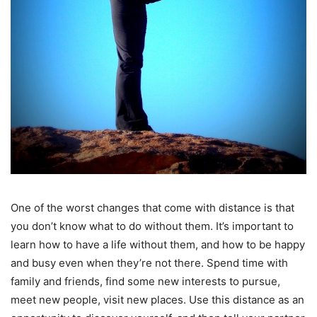
One of the worst changes that come with distance is that
you don’t know what to do without them. It’s important to
learn how to have a life without them, and how to be happy
and busy even when they’re not there. Spend time with
family and friends, find some new interests to pursue,
meet new people, visit new places. Use this distance as an