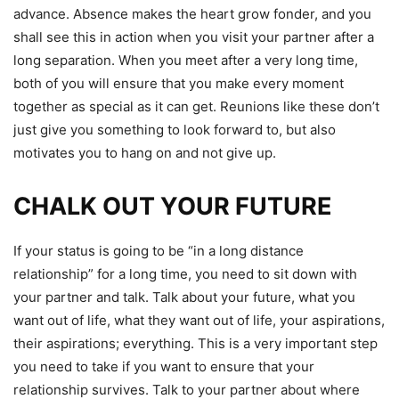
advance.
Absence makes the heart grow fonder, and you
shall see this in action when you visit your partner after a
long separation. When you meet after a very long time,
both of you will ensure that you make every moment
together as special as it can get. Reunions like these don’t
just give you something to look forward to, but also
motivates you to hang on and not give up.
CHALK OUT YOUR FUTURE
If your status is going to be “in a long distance
relationship” for a long time, you need to sit down with
your partner and talk. Talk about your future, what you
want out of life, what they want out of life, your aspirations,
their aspirations; everything. This is a very important step
you need to take if you want to ensure that your
relationship survives. Talk to your partner about where