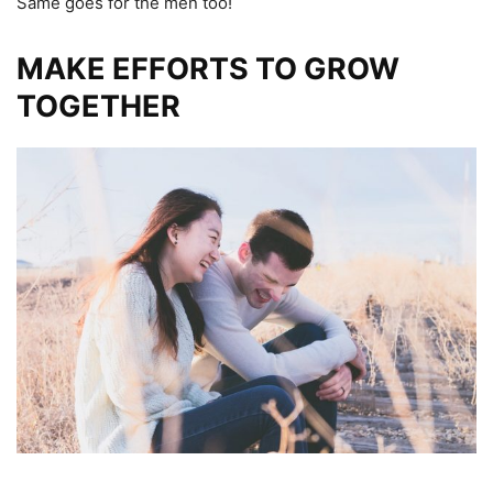
Same goes for the men too!
MAKE EFFORTS TO GROW
TOGETHER