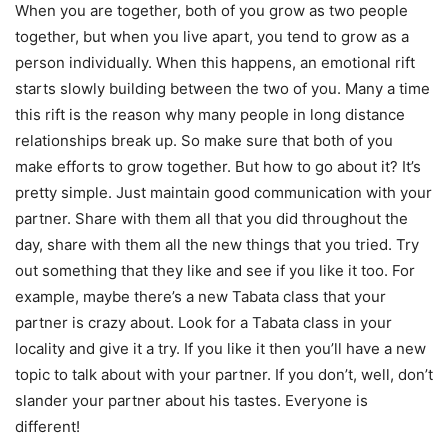
When you are together, both of you grow as two people
together, but when you live apart, you tend to grow as a
person individually. When this happens, an emotional rift
starts slowly building between the two of you. Many a time
this rift is the reason why many people in long distance
relationships break up. So make sure that both of you
make efforts to grow together. But
how to go about it? It’s
pretty simple. Just maintain good communication with your
partner. Share with them all that you did throughout the
day, share with them all the new things that you tried. Try
out something that they like and see if you like it too. For
example, maybe there’s a new Tabata class that your
partner is crazy about. Look for a Tabata class in your
locality and give it a try. If you like it then you’ll have a new
topic to talk about with your partner. If you don’t, well, don’t
slander your partner about his tastes. Everyone is
different!