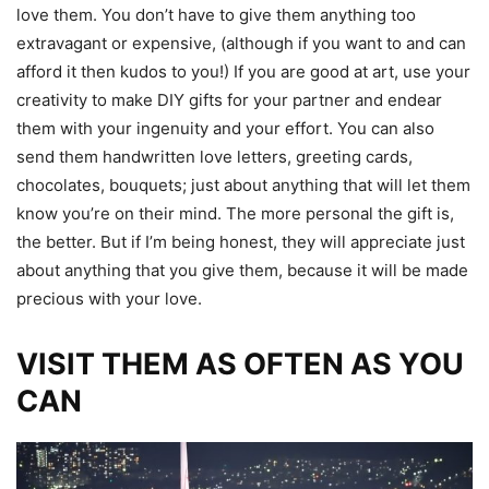
love them. You don’t have to give them anything too
extravagant or expensive, (although if you want to and can
afford it then kudos to you!) If you are good at art, use your
creativity to make DIY gifts for your partner and endear
them with your ingenuity and your effort. You can also
send them handwritten love letters, greeting cards,
chocolates, bouquets; just about anything that will let them
know you’re on their mind. The more personal the gift is,
the better. But if I’m being honest, they will appreciate just
about anything that you give them, because it will be made
precious with your love.
VISIT THEM AS OFTEN AS YOU
CAN