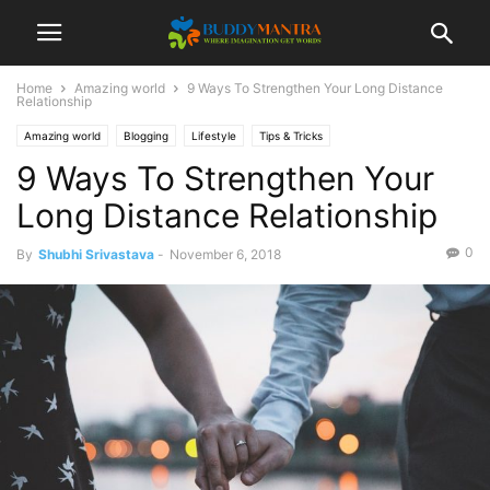
Home
Amazing world
9 Ways To Strengthen Your Long Distance
Relationship
Amazing world
Blogging
Lifestyle
Tips & Tricks
9 Ways To Strengthen Your
Long Distance Relationship
0
By
Shubhi Srivastava
-
November 6, 2018