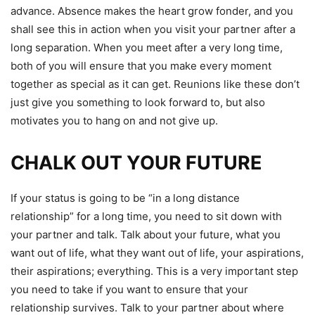
advance.
Absence makes the heart grow fonder, and you
shall see this in action when you visit your partner after a
long separation. When you meet after a very long time,
both of you will ensure that you make every moment
together as special as it can get. Reunions like these don’t
just give you something to look forward to, but also
motivates you to hang on and not give up.
CHALK OUT YOUR FUTURE
If your status is going to be “in a long distance
relationship” for a long time, you need to sit down with
your partner and talk. Talk about your future, what you
want out of life, what they want out of life, your aspirations,
their aspirations; everything. This is a very important step
you need to take if you want to ensure that your
relationship survives. Talk to your partner about where