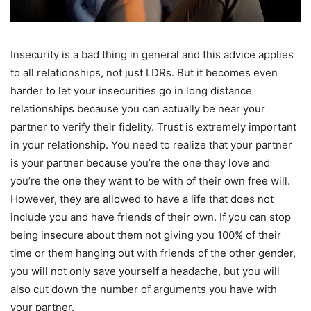
Insecurity is a bad thing in general and this advice applies
to all relationships, not just LDRs. But it becomes even
harder to let your insecurities go in long distance
relationships because you can actually be near your
partner to verify their fidelity. Trust is extremely important
in your relationship. You need to realize that your partner
is your partner because you’re the one they love and
you’re the one they want to be with of their own free will.
However, they are allowed to have a life that does not
include you and have friends of their own. If you can stop
being insecure about them not giving you 100% of their
time or them hanging out with friends of the other gender,
you will not only save yourself a headache, but you will
also cut down the number of arguments you have with
your partner.