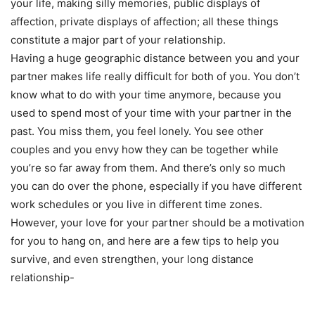
your life, making silly memories, public displays of
affection, private displays of affection; all these things
constitute a major part of your relationship.
Having a huge geographic distance between you and your
partner makes life really difficult for both of you. You don’t
know what to do with your time anymore, because you
used to spend most of your time with your partner in the
past. You miss them, you feel lonely. You see other
couples and you envy how they can be together while
you’re so far away from them. And there’s only so much
you can do over the phone, especially if you have different
work schedules or you live in different time zones.
However, your love for your partner should be a motivation
for you to hang on, and here are a few tips to help you
survive, and even strengthen, your long distance
relationship-