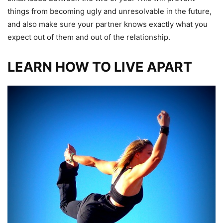
things from becoming ugly and unresolvable in the future,
and also make sure your partner knows exactly what you
expect out of them and out of the relationship.
LEARN HOW TO LIVE APART