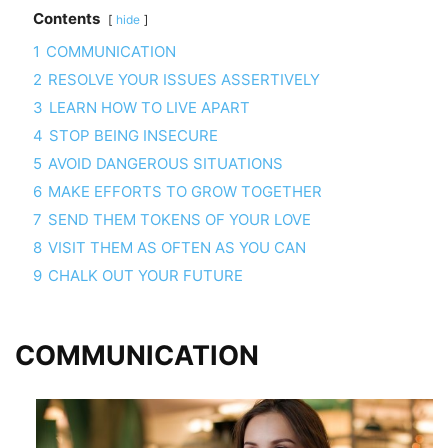
Contents
hide
1
COMMUNICATION
2
RESOLVE YOUR ISSUES ASSERTIVELY
3
LEARN HOW TO LIVE APART
4
STOP BEING INSECURE
5
AVOID DANGEROUS SITUATIONS
6
MAKE EFFORTS TO GROW TOGETHER
7
SEND THEM TOKENS OF YOUR LOVE
8
VISIT THEM AS OFTEN AS YOU CAN
9
CHALK OUT YOUR FUTURE
COMMUNICATION