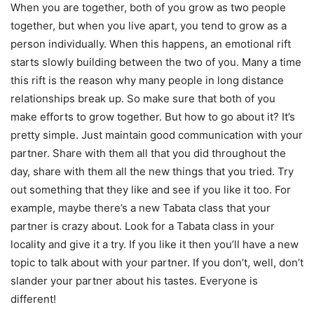
When you are together, both of you grow as two people
together, but when you live apart, you tend to grow as a
person individually. When this happens, an emotional rift
starts slowly building between the two of you. Many a time
this rift is the reason why many people in long distance
relationships break up. So make sure that both of you
make efforts to grow together. But
how to go about it? It’s
pretty simple. Just maintain good communication with your
partner. Share with them all that you did throughout the
day, share with them all the new things that you tried. Try
out something that they like and see if you like it too. For
example, maybe there’s a new Tabata class that your
partner is crazy about. Look for a Tabata class in your
locality and give it a try. If you like it then you’ll have a new
topic to talk about with your partner. If you don’t, well, don’t
slander your partner about his tastes. Everyone is
different!