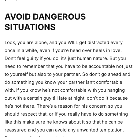
AVOID DANGEROUS
SITUATIONS
Look, you are alone, and you WILL get distracted every
once in a while, even if you’re head over heels in love.
Don’t feel guilty if you do, it’s just human nature. But you
need to remember that you have to be accountable not just
to yourself but also to your partner. So don’t go ahead and
do something you know your partner isn’t comfortable
with. If you know he’s not comfortable with you hanging
out with a certain guy till late at night, don’t do it because
he’s not there. There’s a reason for his concern so you
should respect that, or if you really have to do something
like this make sure he knows about it so that he can be
reassured and you can avoid any unwanted temptation.