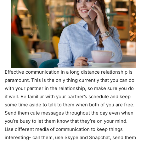
Effective communication in a long distance relationship is
paramount. This is the only thing currently that you can do
with your partner in the relationship, so make sure you do
it well. Be familiar with your partner’s schedule and keep
some time aside to talk to them when both of you are free.
Send them cute messages throughout the day even when
you’re busy to let them know that they’re on your mind.
Use different media of communication to keep things
interesting- call them, use Skype and Snapchat, send them