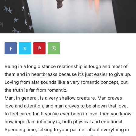
Being in a long distance relationship is tough and most of
them end in heartbreaks because it’s just easier to give up.
Loving from afar sounds like a very romantic concept, but
the truth is far from romantic.
Man, in general, is a very shallow creature. Man craves
love and attention, and man craves to be shown that love,
to feel cared for. If you’ve ever been in love, then you know
how important intimacy is, both physical and emotional.
Spending time, talking to your partner about everything in