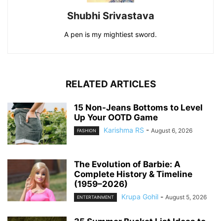
Shubhi Srivastava
A pen is my mightiest sword.
RELATED ARTICLES
15 Non-Jeans Bottoms to Level
Up Your OOTD Game
Karishma RS
-
August 6, 2026
FASHION
The Evolution of Barbie: A
Complete History & Timeline
(1959–2026)
Krupa Gohil
-
August 5, 2026
ENTERTAINMENT