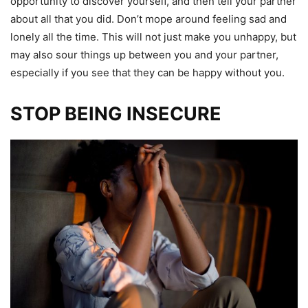
opportunity to discover yourself, and then tell your partner
about all that you did. Don’t mope around feeling sad and
lonely all the time. This will not just make you unhappy, but
may also sour things up between you and your partner,
especially if you see that they can be happy without you.
STOP BEING INSECURE