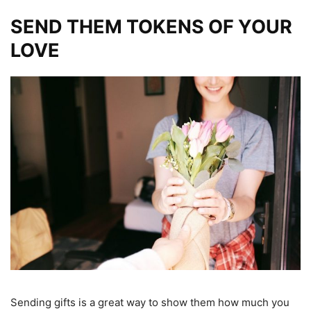
SEND THEM TOKENS OF YOUR
LOVE
Sending gifts is a great way to show them how much you