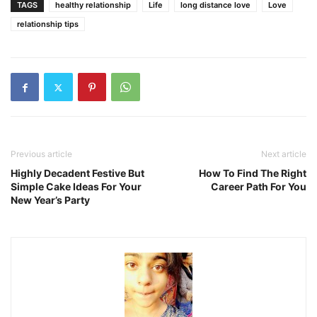
TAGS
healthy relationship
Life
long distance love
Love
relationship tips
Previous article
Next article
Highly Decadent Festive But
How To Find The Right
Simple Cake Ideas For Your
Career Path For You
New Year’s Party