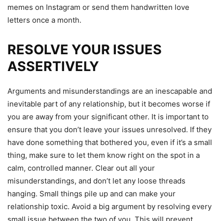
memes on Instagram or send them handwritten love
letters once a month.
RESOLVE YOUR ISSUES
ASSERTIVELY
Arguments and misunderstandings are an inescapable and
inevitable part of any relationship, but it becomes worse if
you are away from your significant other. It is important to
ensure that you don’t leave your issues unresolved. If they
have done something that bothered you, even if it’s a small
thing, make sure to let them know right on the spot in a
calm, controlled manner. Clear out all your
misunderstandings, and don’t let any loose threads
hanging. Small things pile up and can make your
relationship toxic. Avoid a big argument by resolving every
small issue between the two of you. This will prevent