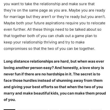
you want to take the relationship and make sure that
they’re on the same page as you are. Maybe you are ready
for marriage but they aren’t or they’re ready but you aren’t.
Maybe both your future aspirations require you to relocate
even further. All these things need to be talked about so
that together both of you can chalk out a game plan to
keep your relationship thriving and try to make
compromises so that the two of you can be together.
Long distance relationships are hard, but when was ever
loving another person easy? And honestly, a love story is
never fun if there are no hardships in it. The secret is to
face those hurdles instead of shunning away from them
and giving your best efforts so that when the two of you
marry and make beautiful kids, you can make them proud
of you.