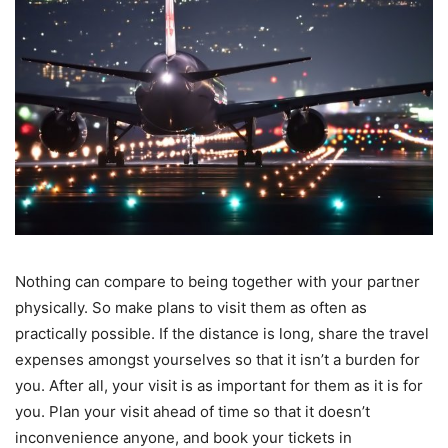
Nothing can compare to being together with your partner
physically. So make plans to visit them as often as
practically possible. If the distance is long, share the travel
expenses amongst yourselves so that it isn’t a burden for
you. After all, your visit is as important for them as it is for
you. Plan your visit ahead of time so that it doesn’t
inconvenience anyone, and book your tickets in