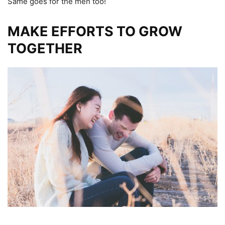
Same goes for the men too!
MAKE EFFORTS TO GROW
TOGETHER