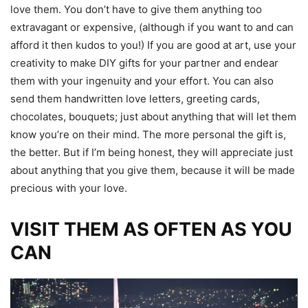
love them. You don’t have to give them anything too
extravagant or expensive, (although if you want to and can
afford it then kudos to you!) If you are good at art, use your
creativity to make DIY gifts for your partner and endear
them with your ingenuity and your effort. You can also
send them handwritten love letters, greeting cards,
chocolates, bouquets; just about anything that will let them
know you’re on their mind. The more personal the gift is,
the better. But if I’m being honest, they will appreciate just
about anything that you give them, because it will be made
precious with your love.
VISIT THEM AS OFTEN AS YOU
CAN