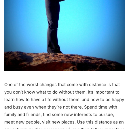
One of the worst changes that come with distance is that
you don’t know what to do without them. It’s important to
learn how to have a life without them, and how to be happy
and busy even when they’re not there. Spend time with
family and friends, find some new interests to pursue,
meet new people, visit new places. Use this distance as an