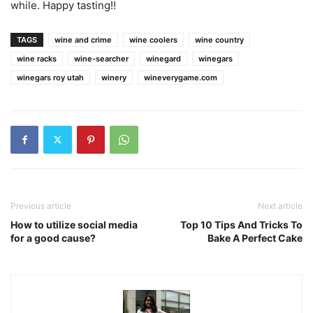
while. Happy tasting!!
TAGS
wine and crime
wine coolers
wine country
wine racks
wine-searcher
winegard
winegars
winegars roy utah
winery
wineverygame.com
Previous article
Next article
How to utilize social media
Top 10 Tips And Tricks To
for a good cause?
Bake A Perfect Cake