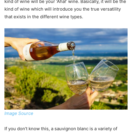
kind of wine will be your ‘Aha!’ wine. Basically, it will be the
kind of wine which will introduce you the true versatility
that exists in the different wine types.
Image Source
If you don’t know this, a sauvignon blanc is a variety of