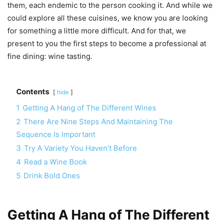
them, each endemic to the person cooking it. And while we
could explore all these cuisines, we know you are looking
for something a little more difficult. And for that, we
present to you the first steps to become a professional at
fine dining: wine tasting.
Contents
hide
1
Getting A Hang of The Different Wines
2
There Are Nine Steps And Maintaining The
Sequence Is Important
3
Try A Variety You Haven’t Before
4
Read a Wine Book
5
Drink Bold Ones
Getting A Hang of The Different