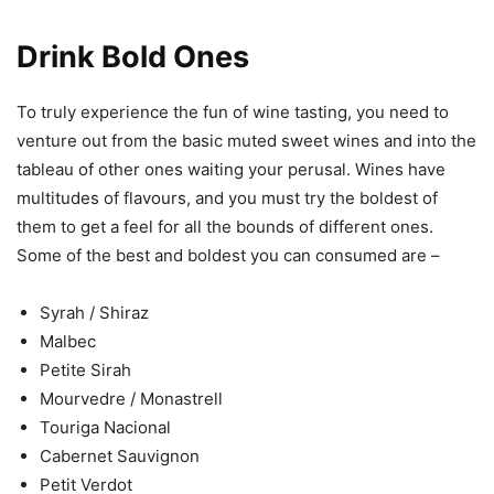
Drink Bold Ones
To truly experience the fun of wine tasting, you need to
venture out from the basic muted sweet wines and into the
tableau of other ones waiting your perusal. Wines have
multitudes of flavours, and you must try the boldest of
them to get a feel for all the bounds of different ones.
Some of the best and boldest you can consumed are –
Syrah / Shiraz
Malbec
Petite Sirah
Mourvedre / Monastrell
Touriga Nacional
Cabernet Sauvignon
Petit Verdot