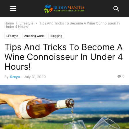
Home
Lifestyle
Tips And Tricks To Become A Wine Connoisseur In
Under 4 Hours!
Lifestyle
Amazing world
Blogging
Tips And Tricks To Become A
Wine Connoisseur In Under 4
Hours!
0
By
Sreya
-
July 31, 2020