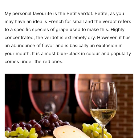
My personal favourite is the Petit verdot. Petite, as you
may have an idea is French for small and the verdot refers
to a specific species of grape used to make this. Highly
concentrated, the verdot is extremely dry. However, it has
an abundance of flavor and is basically an explosion in
your mouth. It is almost blue-black in colour and popularly
comes under the red ones.