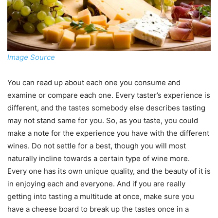
Image Source
You can read up about each one you consume and
examine or compare each one. Every taster’s experience is
different, and the tastes somebody else describes tasting
may not stand same for you. So, as you taste, you could
make a note for the experience you have with the different
wines. Do not settle for a best, though you will most
naturally incline towards a certain type of wine more.
Every one has its own unique quality, and the beauty of it is
in enjoying each and everyone. And if you are really
getting into tasting a multitude at once, make sure you
have a cheese board to break up the tastes once in a