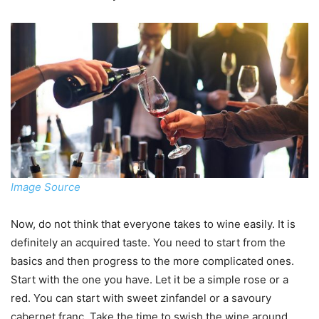
Image Source
Now, do not think that everyone takes to wine easily. It is
definitely an acquired taste. You need to start from the
basics and then progress to the more complicated ones.
Start with the one you have. Let it be a simple rose or a
red. You can start with sweet zinfandel or a savoury
cabernet franc. Take the time to swish the wine around