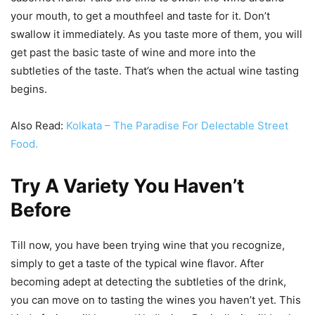
your mouth, to get a mouthfeel and taste for it. Don’t
swallow it immediately. As you taste more of them, you will
get past the basic taste of wine and more into the
subtleties of the taste. That’s when the actual wine tasting
begins.
Also Read:
Kolkata – The Paradise For Delectable Street
Food.
Try A Variety You Haven’t
Before
Till now, you have been trying wine that you recognize,
simply to get a taste of the typical wine flavor. After
becoming adept at detecting the subtleties of the drink,
you can move on to tasting the wines you haven’t yet. This