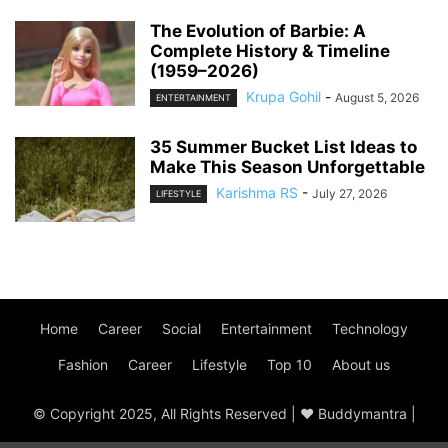
The Evolution of Barbie: A
Complete History & Timeline
(1959–2026)
Krupa Gohil
-
August 5, 2026
ENTERTAINMENT
35 Summer Bucket List Ideas to
Make This Season Unforgettable
Karishma RS
-
July 27, 2026
LIFESTYLE
Home
Career
Social
Entertainment
Technology
Fashion
Career
Lifestyle
Top 10
About us
© Copyright 2025, All Rights Reserved | ♥ Buddymantra |