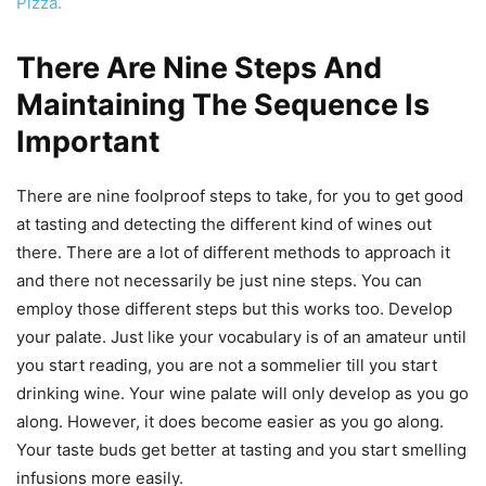
Pizza.
There Are Nine Steps And
Maintaining The Sequence Is
Important
There are nine foolproof steps to take, for you to get good
at tasting and detecting the different kind of wines out
there. There are a lot of different methods to approach it
and there not necessarily be just nine steps. You can
employ those different steps but this works too. Develop
your palate. Just like your vocabulary is of an amateur until
you start reading, you are not a sommelier till you start
drinking wine. Your wine palate will only develop as you go
along. However, it does become easier as you go along.
Your taste buds get better at tasting and you start smelling
infusions more easily.