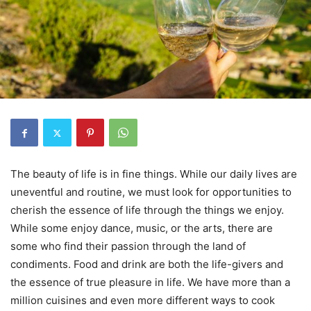
The beauty of life is in fine things. While our daily lives are
uneventful and routine, we must look for opportunities to
cherish the essence of life through the things we enjoy.
While some enjoy dance, music, or the arts, there are
some who find their passion through the land of
condiments. Food and drink are both the life-givers and
the essence of true pleasure in life. We have more than a
million cuisines and even more different ways to cook