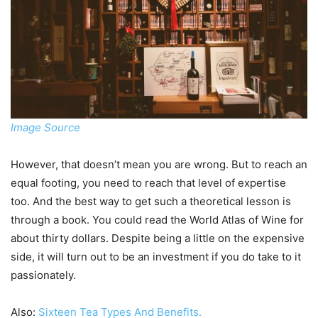
Image Source
However, that doesn’t mean you are wrong. But to reach an
equal footing, you need to reach that level of expertise
too. And the best way to get such a theoretical lesson is
through a book. You could read the World Atlas of Wine for
about thirty dollars. Despite being a little on the expensive
side, it will turn out to be an investment if you do take to it
passionately.
Also:
Sixteen Tea Types And Benefits.