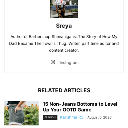
Sreya
Author of Barbershop Shenanigans: The Story of How My
Dad Became The Town's Thug. Writer, part time editor and
content creator.
Instagram
RELATED ARTICLES
15 Non-Jeans Bottoms to Level
Up Your OOTD Game
Karishma RS
-
August 6, 2026
FASHION