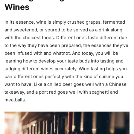
Wines
In its essence, wine is simply crushed grapes, fermented
and sweetened, or soured to be served as a drink along
with the choicest foods. Different ones taste different due
to the way they have been prepared, the essences they’ve
been infused with and whatnot. And today, you will be
learning how to develop your taste buds into tasting and
judging different wines accurately. Wine tasting helps you
pair different ones perfectly with the kind of cuisine you
want to have. Like a chilled beer goes well with a Chinese
takeaway, and a port red goes well with spaghetti and
meatballs.