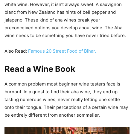
white wine. However, it isn’t always sweet. A sauvignon
blanc from New Zealand has hints of bell pepper and
jalapeno. These kind of aha wines break your
preconceived notions you develop about wine. The Aha
wine needs to be something you have never tried before.
Also Read:
Famous 20 Street Food of Bihar.
Read a Wine Book
A common problem most beginner wine testers face is
burnout. In a quest to find their aha wine, they end up
tasting numerous wines, never really letting one settle
onto their tongue. Their perceptions of a certain wine may
be entirely different from another sommelier.