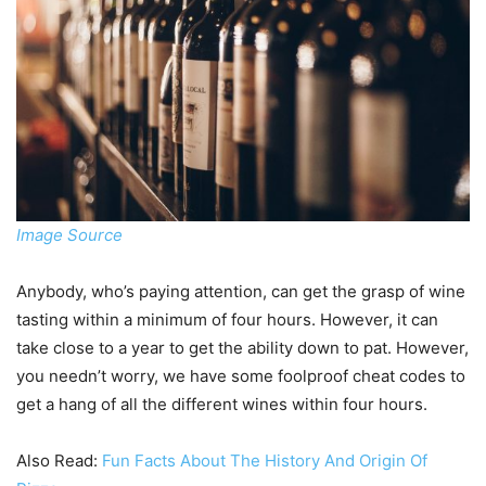
Image Source
Anybody, who’s paying attention, can get the grasp of wine
tasting within a minimum of four hours. However, it can
take close to a year to get the ability down to pat. However,
you needn’t worry, we have some foolproof cheat codes to
get a hang of all the different wines within four hours.
Also Read:
Fun Facts About The History And Origin Of