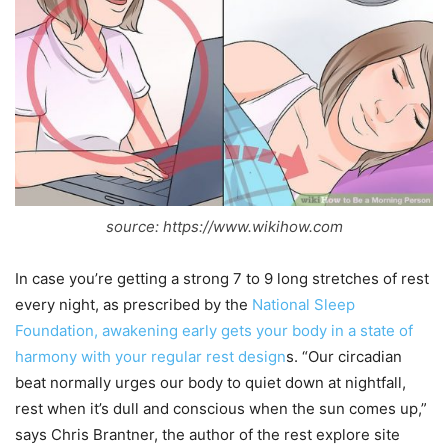
source: https://www.wikihow.com
In case you’re getting a strong 7 to 9 long stretches of rest
every night, as prescribed by the
National Sleep
Foundation, awakening early gets your body in a state of
harmony with your regular rest design
s. “Our circadian
beat normally urges our body to quiet down at nightfall,
rest when it’s dull and conscious when the sun comes up,”
says Chris Brantner, the author of the rest explore site