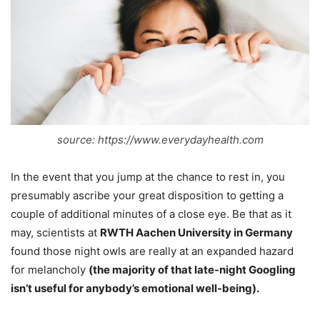
source: https://www.everydayhealth.com
In the event that you jump at the chance to rest in, you
presumably ascribe your great disposition to getting a
couple of additional minutes of a close eye. Be that as it
may, scientists at
RWTH Aachen University in Germany
found those night owls are really at an expanded hazard
for melancholy
(the majority of that late-night Googling
isn’t useful for anybody’s emotional well-being).