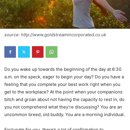
source: http://www.goldstreamincorporated.co.uk
Do you wake up towards the beginning of the day at 6:30
a.m. on the speck, eager to begin your day? Do you have a
feeling that you complete your best work right when you
get to the workplace? At the point when your companions
bitch and groan about not having the capacity to rest in, do
you not comprehend what they’re discussing? You are an
uncommon breed, old buddy. You are a morning individual.
Fortunate for you, there’s a lot of confirmation to