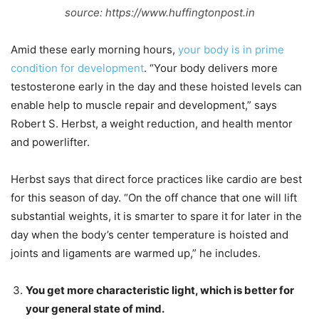
source: https://www.huffingtonpost.in
Amid these early morning hours,
your body is in prime
condition for development
. “Your body delivers more
testosterone early in the day and these hoisted levels can
enable help to muscle repair and development,” says
Robert S. Herbst, a weight reduction, and health mentor
and powerlifter.
Herbst says that direct force practices like cardio are best
for this season of day. “On the off chance that one will lift
substantial weights, it is smarter to spare it for later in the
day when the body’s center temperature is hoisted and
joints and ligaments are warmed up,” he includes.
You get more characteristic light, which is better for
your general state of mind.