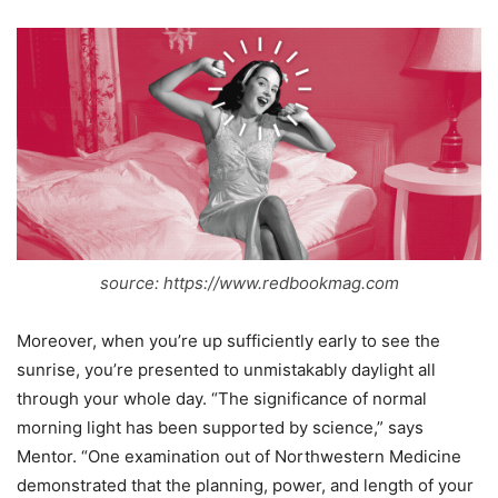
source: https://www.redbookmag.com
Moreover, when you’re up sufficiently early to see the
sunrise, you’re presented to unmistakably daylight all
through your whole day. “The significance of normal
morning light has been supported by science,” says
Mentor. “One examination out of Northwestern Medicine
demonstrated that the planning, power, and length of your