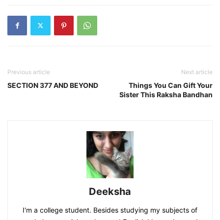
Previous article
Next article
SECTION 377 AND BEYOND
Things You Can Gift Your
Sister This Raksha Bandhan
Deeksha
I'm a college student. Besides studying my subjects of