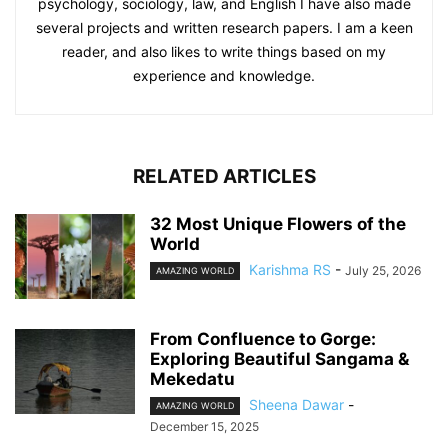
psychology, sociology, law, and English I have also made
several projects and written research papers. I am a keen
reader, and also likes to write things based on my
experience and knowledge.
RELATED ARTICLES
32 Most Unique Flowers of the
World
Karishma RS
-
July 25, 2026
AMAZING WORLD
From Confluence to Gorge:
Exploring Beautiful Sangama &
Mekedatu
Sheena Dawar
-
AMAZING WORLD
December 15, 2025