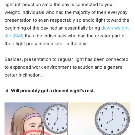
light introduction amid the day is connected to your
weight: individuals who had the majority of their everyday
presentation to even respectably splendid light toward the
beginning of the day had an essentially bring
down weight
file (BMI)
than the individuals who had the greater part of
their light presentation later in the day.”
Besides, presentation to regular light has been connected
to expanded work environment execution and a general
better inclination.
Will probably get a decent night’s rest.