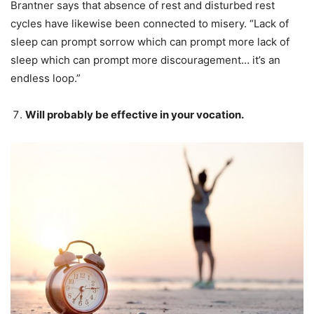
Brantner says that absence of rest and disturbed rest
cycles have likewise been connected to misery. “Lack of
sleep can prompt sorrow which can prompt more lack of
sleep which can prompt more discouragement… it’s an
endless loop.”
Will probably be effective in your vocation.