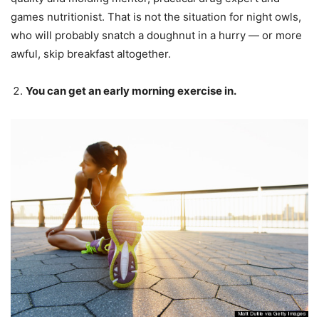
games nutritionist. That is not the situation for night owls,
who will probably snatch a doughnut in a hurry — or more
awful, skip breakfast altogether.
You can get an early morning exercise in.