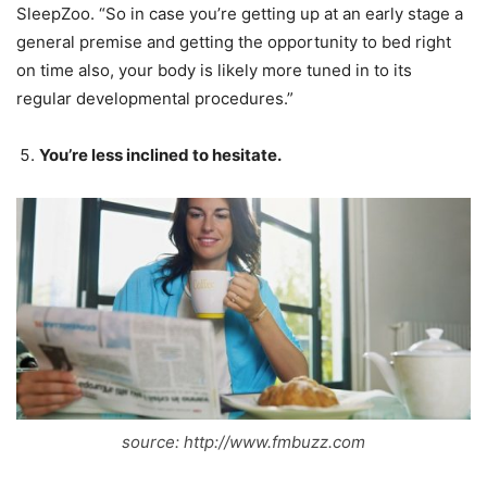
SleepZoo. “So in case you’re getting up at an early stage a
general premise and getting the opportunity to bed right
on time also, your body is likely more tuned in to its
regular developmental procedures.”
You’re less inclined to hesitate.
source: http://www.fmbuzz.com