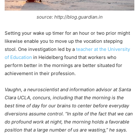
source: http://blog.guardian.in
Setting your wake up timer for an hour or two prior might
likewise enable you to move up the vocation stepping
stool. One investigation led by a
teacher at the University
of Education
in Heidelberg found that workers who
perform better in the mornings are better situated for
achievement in their profession.
Vaughn, a neuroscientist and information advisor at Santa
Clara UCLA, concurs, including that the morning is the
best time of day for our brains to center before everyday
diversions assume control. “In spite of the fact that we can
do profound work at night, the morning holds a favorable
position that a large number of us are wasting,” he says.