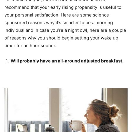
recommend that your early rising propensity is useful to
your personal satisfaction. Here are some science-
sponsored reasons why it’s smarter to be a morning
individual and in case you’re a night owl, here are a couple
of reasons why you should begin setting your wake up
timer for an hour sooner.
Will probably have an all-around adjusted breakfast.