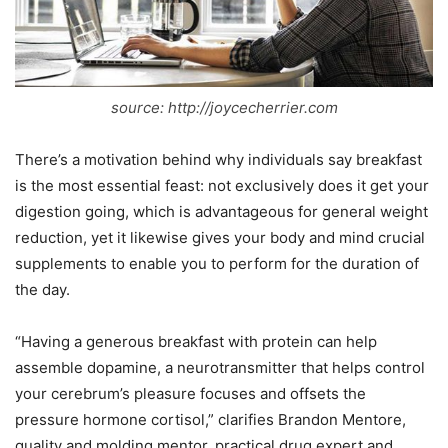
source: http://joycecherrier.com
There’s a motivation behind why individuals say breakfast
is the most essential feast: not exclusively does it get your
digestion going, which is advantageous for general weight
reduction, yet it likewise gives your body and mind crucial
supplements to enable you to perform for the duration of
the day.
“Having a generous breakfast with protein can help
assemble dopamine, a neurotransmitter that helps control
your cerebrum’s pleasure focuses and offsets the
pressure hormone cortisol,” clarifies Brandon Mentore,
quality and molding mentor, practical drug expert and