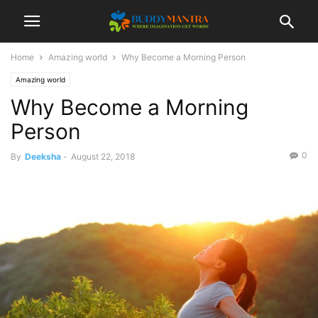
Home
Amazing world
Why Become a Morning Person
Amazing world
Why Become a Morning
Person
0
By
Deeksha
-
August 22, 2018