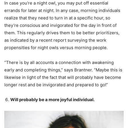
In case you’re a night owl, you may put off essential
errands for later at night. In any case, morning individuals
realize that they need to turn in at a specific hour, so
they’re conscious and invigorated for the day in front of
them. This regularly drives them to be better prioritizers,
as indicated by a recent report surveying the work
propensities for night owls versus morning people.
“There is by all accounts a connection with awakening
early and completing things,” says Brantner. “Maybe this is
likewise in light of the fact that will probably have become
longer rest and be invigorated and prepared to go!”
Will probably be a more joyful individual.