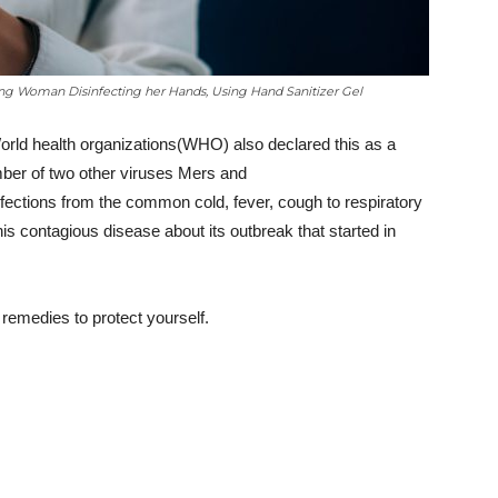
ung Woman Disinfecting her Hands, Using Hand Sanitizer Gel
orld health organizations(WHO) also declared this as a
ber of two other viruses Mers and
ctions from the common cold, fever, cough to respiratory
this contagious disease about its outbreak that started in
emedies to protect yourself.