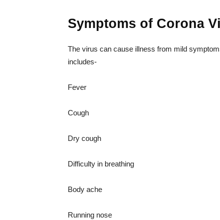
Symptoms of Corona V
The virus can cause illness from mild sympto
includes-
Fever
Cough
Dry cough
Difficulty in breathing
Body ache
Running nose