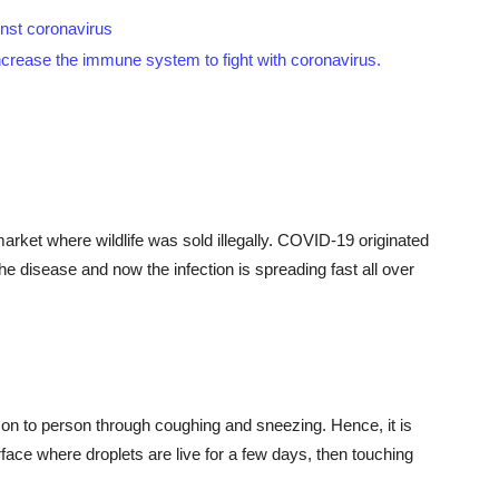
inst coronavirus
increase the immune system to fight with coronavirus.
s
arket where wildlife was sold illegally. COVID-19 originated
e disease and now the infection is spreading fast all over
on to person through coughing and sneezing. Hence, it is
ace where droplets are live for a few days, then touching