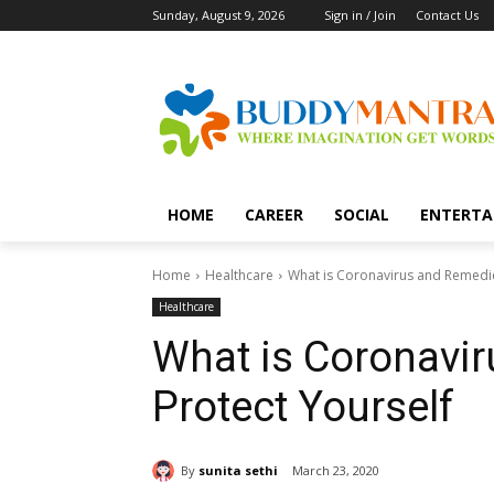
Sunday, August 9, 2026
Sign in / Join
Contact Us
HOME
CAREER
SOCIAL
ENTERTA
Home
Healthcare
What is Coronavirus and Remedie
Healthcare
What is Coronavi
Protect Yourself
By
sunita sethi
March 23, 2020