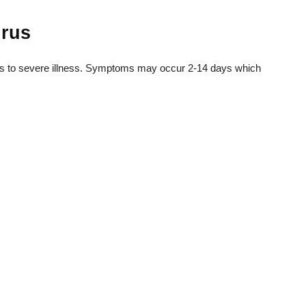
irus
ms to severe illness. Symptoms may occur 2-14 days which