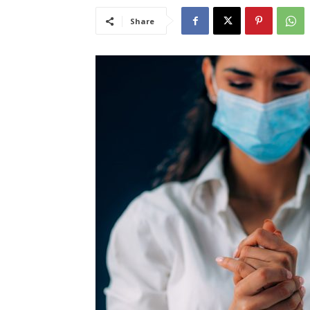
Share