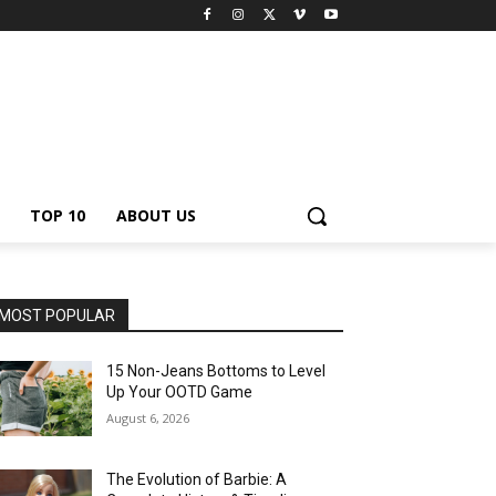
TOP 10
ABOUT US
MOST POPULAR
15 Non-Jeans Bottoms to Level
Up Your OOTD Game
August 6, 2026
The Evolution of Barbie: A