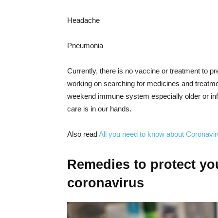
Headache
Pneumonia
Currently, there is no vaccine or treatment to p
working on searching for medicines and treatmen
weekend immune system especially older or inf
care is in our hands.
Also read
All you need to know about Coronavi
Remedies to protect you
coronavirus