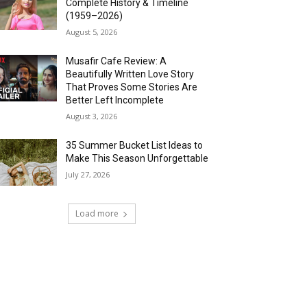
Complete History & Timeline
(1959–2026)
August 5, 2026
Musafir Cafe Review: A
Beautifully Written Love Story
That Proves Some Stories Are
Better Left Incomplete
August 3, 2026
35 Summer Bucket List Ideas to
Make This Season Unforgettable
July 27, 2026
Load more