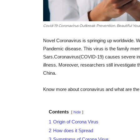
Covid-19 Coronavirus Outbreak Prevention. Beautiful Yo
Novel Coronavirus is springing up worldwide. W
Pandemic disease. This virus is the family mem
Sars.Coronavirus(COVID-19) causes severe infe
illness. Moreover, researchers still investigate 
China.
Know more about coronavirus and what are the r
Contents
hide
1
Origin of Corona Virus
2
How does it Spread
3
Symptoms of Corona Virus