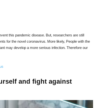
revent this pandemic disease. But, researchers are still
ts for the novel coronavirus. More likely, People with the
ant may develop a more serious infection. Therefore our
rus
rself and fight against