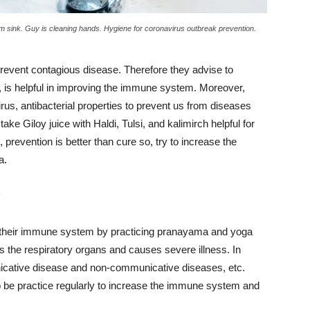
 sink. Guy is cleaning hands. Hygiene for coronavirus outbreak prevention.
vent contagious disease. Therefore they advise to
, is helpful in improving the immune system. Moreover,
us, antibacterial properties to prevent us from diseases
o take Giloy juice with Haldi, Tulsi, and kalimirch helpful for
, prevention is better than cure so, try to increase the
a.
y
t their immune system by practicing pranayama and yoga
ts the respiratory organs and causes severe illness.
In
cative disease and non-communicative diseases, etc.
 be practice regularly to increase the immune system and