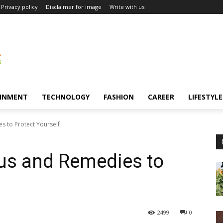
Privacy policy
Disclaimer for image
Write with us
INMENT
TECHNOLOGY
FASHION
CAREER
LIFESTYLE
s to Protect Yourself
rus and Remedies to
2499
0