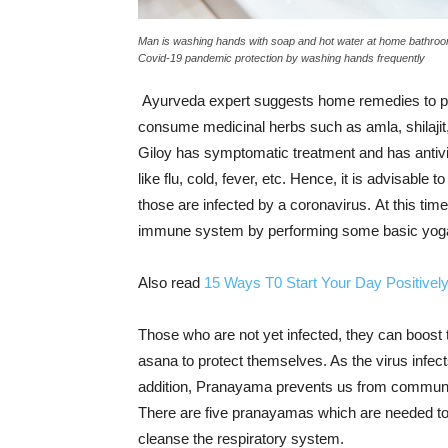
Man is washing hands with soap and hot water at home bathroom
Covid-19 pandemic protection by washing hands frequently
Ayurveda expert suggests home remedies to pre
consume medicinal herbs such as amla, shilajit
Giloy has symptomatic treatment and has antivir
like flu, cold, fever, etc. Hence, it is advisable t
those are infected by a coronavirus. At this time
immune system by performing some basic yog
Also read
15 Ways T0 Start Your Day Positivel
Those who are not yet infected, they can boos
asana to protect themselves. As the virus infec
addition, Pranayama prevents us from communi
There are five pranayamas which are needed to
cleanse the respiratory system.