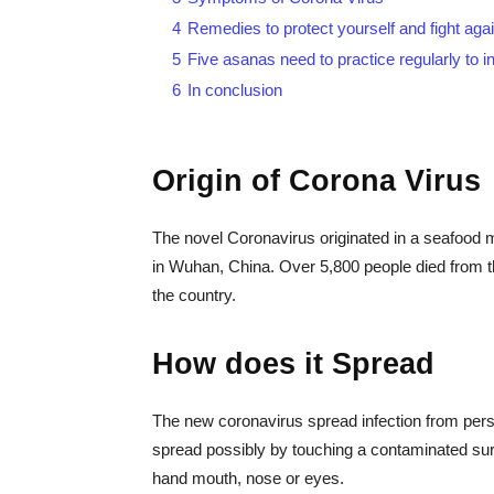
4
Remedies to protect yourself and fight aga
5
Five asanas need to practice regularly to 
6
In conclusion
Origin of Corona Viru
The novel Coronavirus originated in a seafood m
in Wuhan, China. Over 5,800 people died from th
the country.
How does it Spread
The new coronavirus spread infection from pers
spread possibly by touching a contaminated surf
hand mouth, nose or eyes.