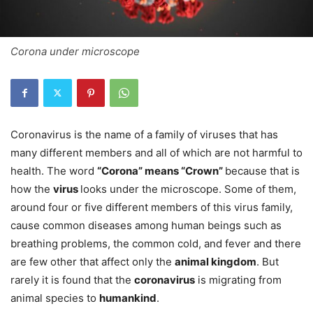
Corona under microscope
Coronavirus is the name of a family of viruses that has
many different members and all of which are not harmful to
health. The word
“Corona” means “Crown”
because that is
how the
virus
looks under the microscope. Some of them,
around four or five different members of this virus family,
cause common diseases among human beings such as
breathing problems, the common cold, and fever and there
are few other that affect only the
animal kingdom
. But
rarely it is found that the
coronavirus
is migrating from
animal species to
humankind
.