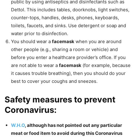
public by using antiseptics and disinfectants such as
Dettol. This includes tables, doorknobs, light switches,
counter-tops, handles, desks, phones, keyboards,
toilets, faucets, and sinks. Use detergent or soap and
water prior to disinfection.
You should wear a
facemask
when you are around
other people (e.g., sharing a room or vehicle) and
before you enter a healthcare provider’s office. If you
are not able to wear a
facemask
(for example, because
it causes trouble breathing), then you should do your
best to cover your coughs and sneezes.
Safety measures to prevent
Coronavirus:
W.H.O
, although has not pointed out any particular
meat or food item to avoid during this Coronavirus