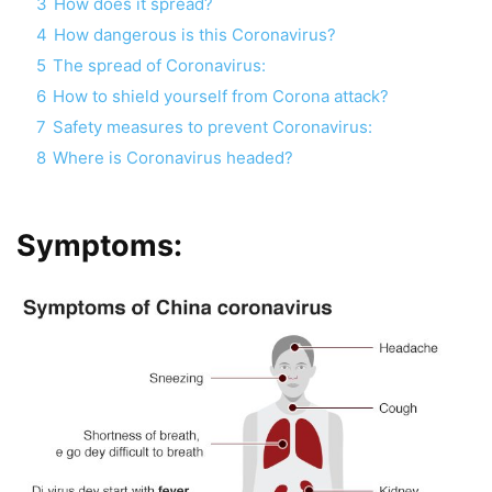
3
How does it spread?
4
How dangerous is this Coronavirus?
5
The spread of Coronavirus:
6
How to shield yourself from Corona attack?
7
Safety measures to prevent Coronavirus:
8
Where is Coronavirus headed?
Symptoms: