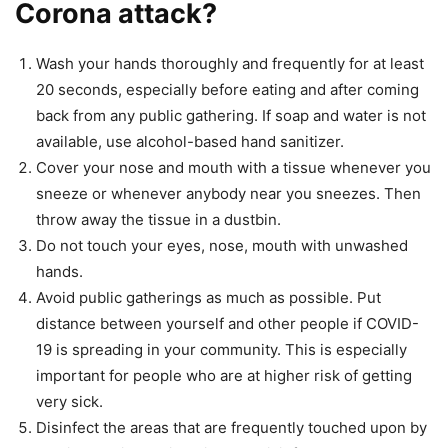
Corona attack?
Wash your hands thoroughly and frequently for at least
20 seconds, especially before eating and after coming
back from any public gathering. If soap and water is not
available, use alcohol-based hand sanitizer.
Cover your nose and mouth with a tissue whenever you
sneeze or whenever anybody near you sneezes. Then
throw away the tissue in a dustbin.
Do not touch your eyes, nose, mouth with unwashed
hands.
Avoid public gatherings as much as possible. Put
distance between yourself and other people if COVID-
19 is spreading in your community. This is especially
important for people who are at higher risk of getting
very sick.
Disinfect the areas that are frequently touched upon by