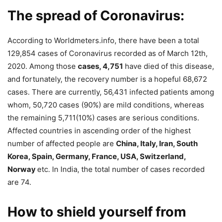
The spread of Coronavirus:
According to Worldmeters.info, there have been a total
129,854 cases of Coronavirus recorded as of March 12th,
2020. Among those
cases, 4,751
have died of this disease,
and fortunately, the recovery number is a hopeful 68,672
cases. There are currently, 56,431 infected patients among
whom, 50,720 cases (90%) are mild conditions, whereas
the remaining 5,711(10%) cases are serious conditions.
Affected countries in ascending order of the highest
number of affected people are
China, Italy, Iran, South
Korea, Spain, Germany, France, USA, Switzerland,
Norway
etc. In India, the total number of cases recorded
are 74.
How to shield yourself from