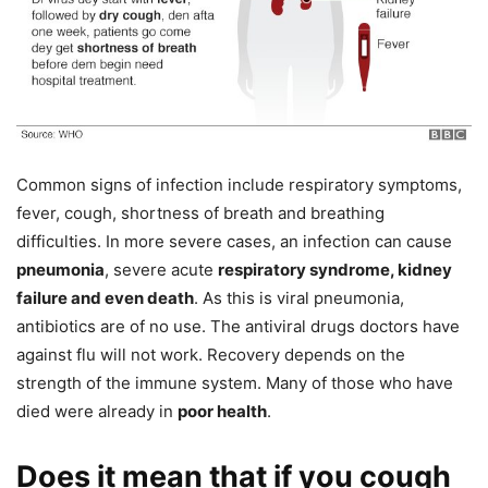
Common signs of infection include respiratory symptoms,
fever, cough, shortness of breath and breathing
difficulties. In more severe cases, an infection can cause
pneumonia
, severe acute
respiratory syndrome, kidney
failure and even death
. As this is viral pneumonia,
antibiotics are of no use. The antiviral drugs doctors have
against flu will not work. Recovery depends on the
strength of the immune system. Many of those who have
died were already in
poor health
.
Does it mean that if you cough