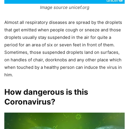
Image source unicef.org
Almost all respiratory diseases are spread by the droplets
that get emitted when people cough or sneeze and those
droplets usually stay suspended in the air for quite a
period for an area of six or seven feet in front of them.
Sometimes, those suspended droplets land on surfaces,
on handles of chair, doorknobs and any other place which
when touched by a healthy person can induce the virus in
him.
How dangerous is this
Coronavirus?