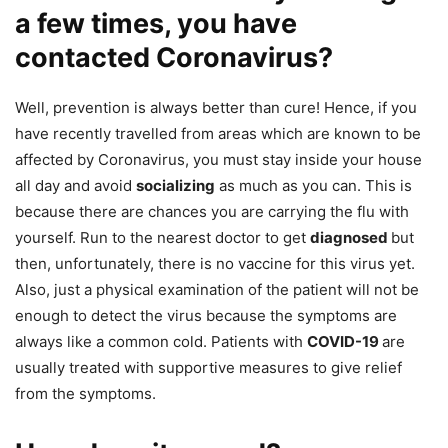
a few times, you have
contacted Coronavirus?
Well, prevention is always better than cure! Hence, if you
have recently travelled from areas which are known to be
affected by Coronavirus, you must stay inside your house
all day and avoid
socializing
as much as you can. This is
because there are chances you are carrying the flu with
yourself. Run to the nearest doctor to get
diagnosed
but
then, unfortunately, there is no vaccine for this virus yet.
Also, just a physical examination of the patient will not be
enough to detect the virus because the symptoms are
always like a common cold. Patients with
COVID-19
are
usually treated with supportive measures to give relief
from the symptoms.