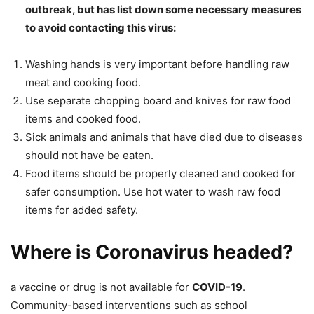
outbreak, but has list down some necessary measures
to avoid contacting this virus:
Washing hands is very important before handling raw
meat and cooking food.
Use separate chopping board and knives for raw food
items and cooked food.
Sick animals and animals that have died due to diseases
should not have be eaten.
Food items should be properly cleaned and cooked for
safer consumption. Use hot water to wash raw food
items for added safety.
Where is Coronavirus headed?
a vaccine or drug is not available for
COVID-19
.
Community-based interventions such as school