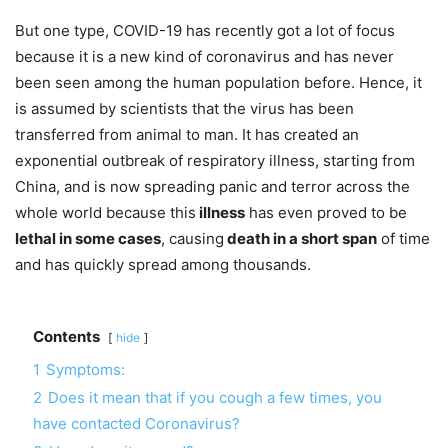
But one type, COVID-19 has recently got a lot of focus
because it is a new kind of coronavirus and has never
been seen among the human population before. Hence, it
is assumed by scientists that the virus has been
transferred from animal to man. It has created an
exponential outbreak of respiratory illness, starting from
China, and is now spreading panic and terror across the
whole world because this
illness
has even proved to be
lethal in some cases
, causing
death in a short span
of time
and has quickly spread among thousands.
Contents
hide
1
Symptoms:
2
Does it mean that if you cough a few times, you
have contacted Coronavirus?