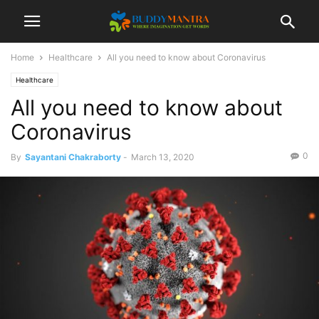
Home
Healthcare
All you need to know about Coronavirus
Healthcare
All you need to know about
Coronavirus
0
By
Sayantani Chakraborty
-
March 13, 2020