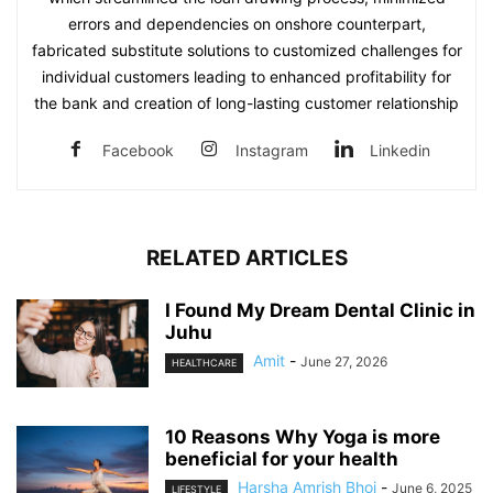
errors and dependencies on onshore counterpart,
fabricated substitute solutions to customized challenges for
individual customers leading to enhanced profitability for
the bank and creation of long-lasting customer relationship
Facebook
Instagram
Linkedin
RELATED ARTICLES
I Found My Dream Dental Clinic in
Juhu
Amit
-
June 27, 2026
HEALTHCARE
10 Reasons Why Yoga is more
beneficial for your health
Harsha Amrish Bhoi
-
June 6, 2025
LIFESTYLE