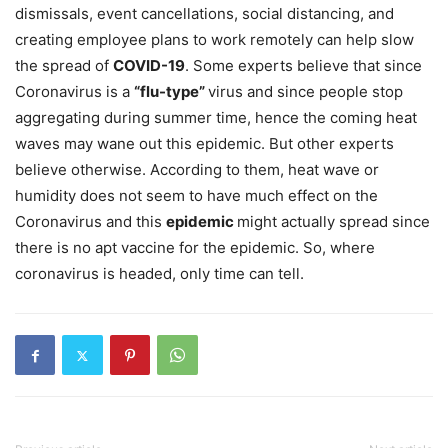
dismissals, event cancellations, social distancing, and
creating employee plans to work remotely can help slow
the spread of
COVID-19
. Some experts believe that since
Coronavirus is a
“flu-type”
virus and since people stop
aggregating during summer time, hence the coming heat
waves may wane out this epidemic. But other experts
believe otherwise. According to them, heat wave or
humidity does not seem to have much effect on the
Coronavirus and this
epidemic
might actually spread since
there is no apt vaccine for the epidemic. So, where
coronavirus is headed, only time can tell.