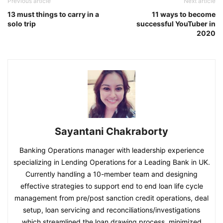
Previous article
Next article
13 must things to carry in a
11 ways to become
solo trip
successful YouTuber in
2020
Sayantani Chakraborty
Banking Operations manager with leadership experience
specializing in Lending Operations for a Leading Bank in UK.
Currently handling a 10-member team and designing
effective strategies to support end to end loan life cycle
management from pre/post sanction credit operations, deal
setup, loan servicing and reconciliations/investigations
which streamlined the loan drawing process, minimized