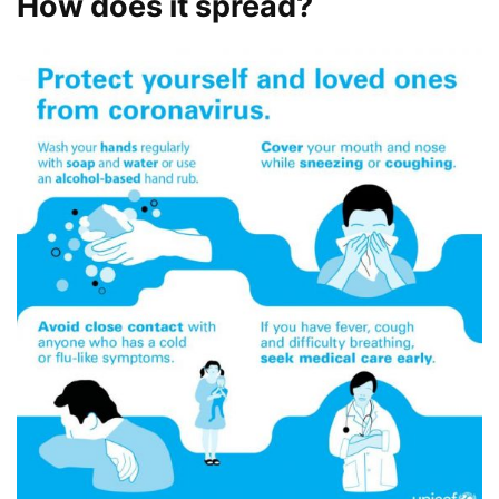
How does it spread?