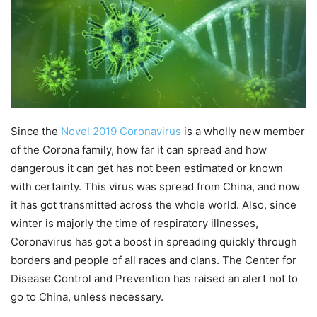
Since the
Novel 2019 Coronavirus
is a wholly new member
of the Corona family, how far it can spread and how
dangerous it can get has not been estimated or known
with certainty. This virus was spread from China, and now
it has got transmitted across the whole world. Also, since
winter is majorly the time of respiratory illnesses,
Coronavirus has got a boost in spreading quickly through
borders and people of all races and clans. The Center for
Disease Control and Prevention has raised an alert not to
go to China, unless necessary.