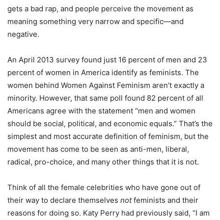
gets a bad rap, and people perceive the movement as
meaning something very narrow and specific—and
negative.
An April 2013 survey found just 16 percent of men and 23
percent of women in America identify as feminists. The
women behind Women Against Feminism aren’t exactly a
minority. However, that same poll found 82 percent of all
Americans agree with the statement “men and women
should be social, political, and economic equals.” That’s the
simplest and most accurate definition of feminism, but the
movement has come to be seen as anti-men, liberal,
radical, pro-choice, and many other things that it is not.
Think of all the female celebrities who have gone out of
their way to declare themselves
not
feminists and their
reasons for doing so. Katy Perry had previously said, “I am