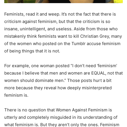
Feminists, read it and weep. It’s not the fact that there is
criticism against feminism, but that the criticism is so
insane, unintelligent, and useless. Aside from those who
mistakenly think feminists want to kill Christian Grey, many
of the women who posted on the Tumblr accuse feminism
of being things that it is not.
For example, one woman posted “I don’t need ‘feminism’
because I believe that men and women are EQUAL, not that
women should dominate men.” Those posts hurt a bit
more because they reveal how deeply misinterpreted
feminism is.
There is no question that Women Against Feminism is
utterly and completely misguided in its understanding of
what feminism is. But they aren’t only the ones. Feminism