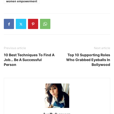
women empowerment
Previous article
Next article
10 Best Techniques To Find A
Top 10 Supporting Roles
Job… Be A Successful
Who Grabbed Eyeballs In
Person
Bollywood