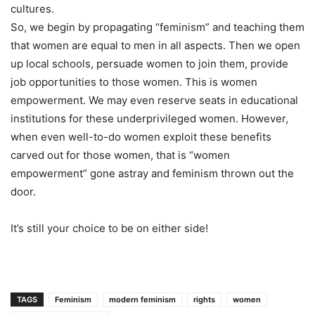
cultures.
So, we begin by propagating “feminism” and teaching them
that women are equal to men in all aspects. Then we open
up local schools, persuade women to join them, provide
job opportunities to those women. This is women
empowerment. We may even reserve seats in educational
institutions for these underprivileged women. However,
when even well-to-do women exploit these benefits
carved out for those women, that is “women
empowerment” gone astray and feminism thrown out the
door.
It’s still your choice to be on either side!
TAGS
Feminism
modern feminism
rights
women