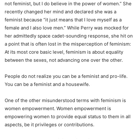
not feminist, but I do believe in the power of women.” She
recently changed her mind and declared she was a
feminist because “it just means that I love myself as a
female and I also love men.” While Perry was mocked for
her admittedly space cadet-sounding response, she hit on
a point that is often lost in the misperception of feminism:
At its most core basic level, feminism is about equality
between the sexes, not advancing one over the other.
People do not realize you can be a feminist and pro-life.
You can be a feminist and a housewife.
One of the other misunderstood terms with feminism is
women empowerment. Women empowerment is
empowering women to provide equal status to them in all
aspects, be it privileges or contributions.