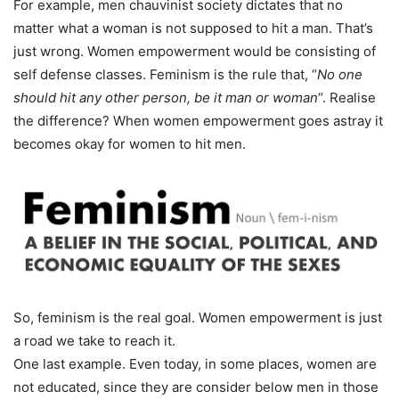
For example, men chauvinist society dictates that no
matter what a woman is not supposed to hit a man. That’s
just wrong. Women empowerment would be consisting of
self defense classes. Feminism is the rule that, “
No one
should hit any other person, be it man or woman
“. Realise
the difference? When women empowerment goes astray it
becomes okay for women to hit men.
So, feminism is the real goal. Women empowerment is just
a road we take to reach it.
One last example. Even today, in some places, women are
not educated, since they are consider below men in those