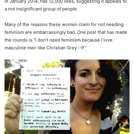
in January 2014, has 12,000 likes, suggesting it appeals to
a not insignificant group of people.
Many of the reasons these women claim for not needing
feminism are embarrassingly bad. One post that has made
the rounds is “I don’t need feminism because I love
masculine men like Christian Grey :-P.”