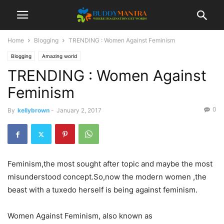
Home
Blogging
TRENDING : Women Against Feminism
Blogging
Amazing world
TRENDING : Women Against
Feminism
0
By
kellybrown
-
January 2, 2017
Feminism,the most sought after topic and maybe the most
misunderstood concept.So,now the modern women ,the
beast with a tuxedo herself is being against feminism.
Women Against Feminism, also known as