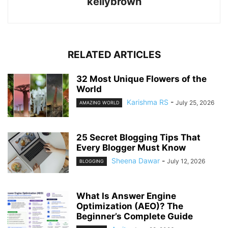
kellybrown
RELATED ARTICLES
32 Most Unique Flowers of the
World
Karishma RS
-
July 25, 2026
AMAZING WORLD
25 Secret Blogging Tips That
Every Blogger Must Know
Sheena Dawar
-
July 12, 2026
BLOGGING
What Is Answer Engine
Optimization (AEO)? The
Beginner’s Complete Guide