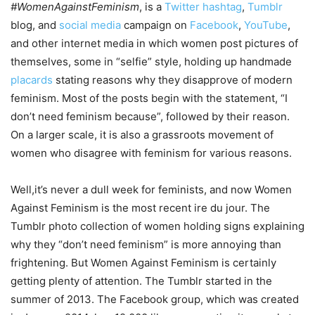
#WomenAgainstFeminism
, is a
Twitter
hashtag
,
Tumblr
blog, and
social media
campaign on
Facebook
,
YouTube
,
and other internet media in which women post pictures of
themselves, some in “selfie” style, holding up handmade
placards
stating reasons why they disapprove of modern
feminism. Most of the posts begin with the statement, “I
don’t need feminism because”, followed by their reason.
On a larger scale, it is also a grassroots movement of
women who disagree with feminism for various reasons.
Well,it’s never a dull week for feminists, and now Women
Against Feminism is the most recent ire du jour. The
Tumblr photo collection of women holding signs explaining
why they “don’t need feminism” is more annoying than
frightening. But Women Against Feminism is certainly
getting plenty of attention. The Tumblr started in the
summer of 2013. The Facebook group, which was created