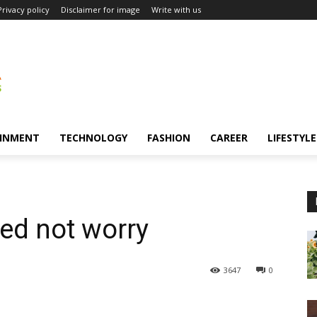
Privacy policy
Disclaimer for image
Write with us
INMENT
TECHNOLOGY
FASHION
CAREER
LIFESTYLE
eed not worry
3647
0