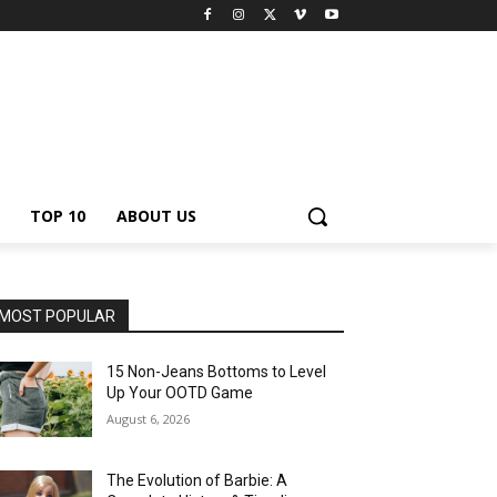
TOP 10
ABOUT US
MOST POPULAR
15 Non-Jeans Bottoms to Level
Up Your OOTD Game
August 6, 2026
The Evolution of Barbie: A