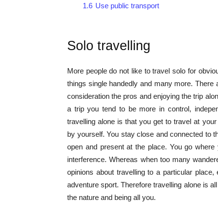
1.6
Use public transport
Solo travelling
More people do not like to travel solo for obvio
things single handedly and many more. There are
consideration the pros and enjoying the trip 
a trip you tend to be more in control, indep
travelling alone is that you get to travel at yo
by yourself. You stay close and connected to t
open and present at the place. You go where 
interference. Whereas when too many wanderers
opinions about travelling to a particular plac
adventure sport. Therefore travelling alone is a
the nature and being all you.