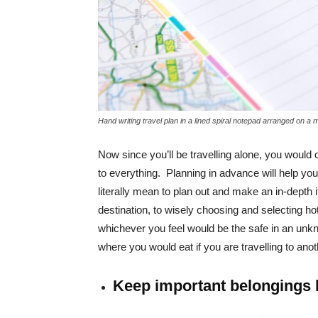
Hand writing travel plan in a lined spiral notepad arranged on a 
Now since you’ll be travelling alone, you would
to everything. Planning in advance will help you 
literally mean to plan out and make an in-depth i
destination, to wisely choosing and selecting 
whichever you feel would be the safe in an unkn
where you would eat if you are travelling to anot
Keep important belongings