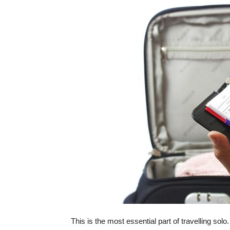
This is the most essential part of travelling solo