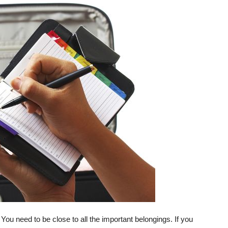
. You need to be close to all the important belongings. If you