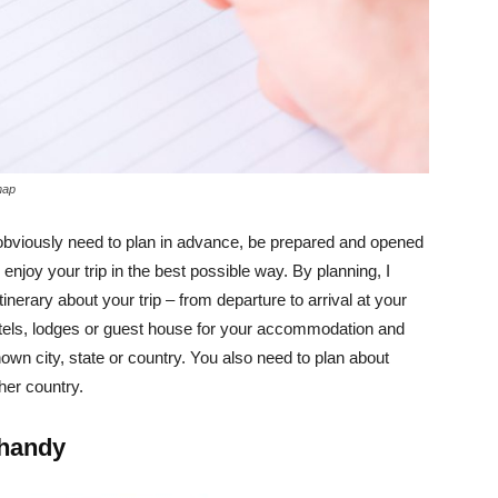
map
 obviously need to plan in advance, be prepared and opened
enjoy your trip in the best possible way. By planning, I
tinerary about your trip – from departure to arrival at your
hotels, lodges or guest house for your accommodation and
own city, state or country. You also need to plan about
her country.
 handy