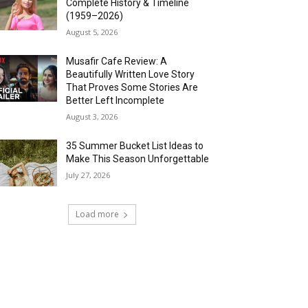
Complete History & Timeline
(1959–2026)
August 5, 2026
Musafir Cafe Review: A
Beautifully Written Love Story
That Proves Some Stories Are
Better Left Incomplete
August 3, 2026
35 Summer Bucket List Ideas to
Make This Season Unforgettable
July 27, 2026
Load more