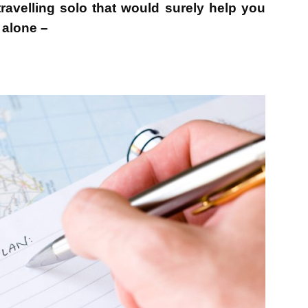
ravelling solo that would surely help you
l alone –