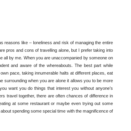
us reasons like – loneliness and risk of managing the entire
 pros and cons of travelling alone, but I prefer taking into
alone all by me. When you are unaccompanied by someone on
endent and aware of the whereabouts. The best part while
ur own pace, taking innumerable halts at different places, eat
he surrounding when you are alone it allows you to be more
you want you do things that interest you without anyone’s
 travel together, there are often chances of difference in
e, eating at some restaurant or maybe even trying out some
ll about spending some special time with the magnificence of