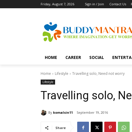
Friday, August 7, 2026
Sign in / Join
Contact Us
HOME
CAREER
SOCIAL
ENTERTA
Home
Lifestyle
Travelling solo, Need not worry
Lifestyle
Travelling solo, N
By
komalsin11
September 19, 2016
Share