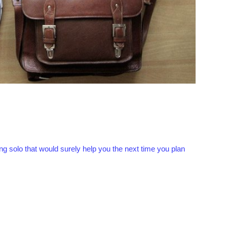
ng solo that would surely help you the next time you plan