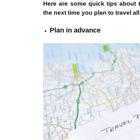
Here are some quick tips about t
the next time you plan to travel al
Plan in advance