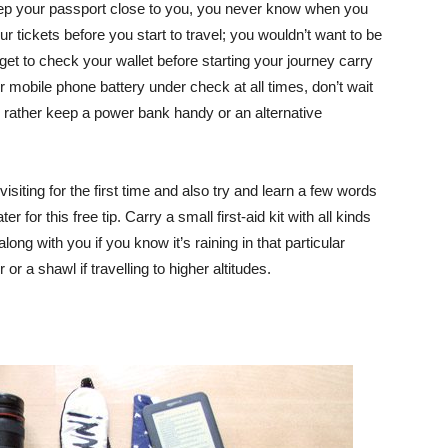
p your passport close to you, you never know when you
 tickets before you start to travel; you wouldn’t want to be
orget to check your wallet before starting your journey carry
 mobile phone battery under check at all times, don’t wait
y rather keep a power bank handy or an alternative
isiting for the first time and also try and learn a few words
r for this free tip. Carry a small first-aid kit with all kinds
ong with you if you know it’s raining in that particular
or a shawl if travelling to higher altitudes.