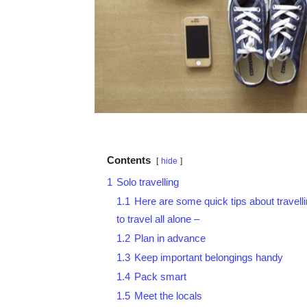
Contents
hide
1
Solo travelling
1.1
Here are some quick tips about travelli
to travel all alone –
1.2
Plan in advance
1.3
Keep important belongings handy
1.4
Pack smart
1.5
Meet the locals