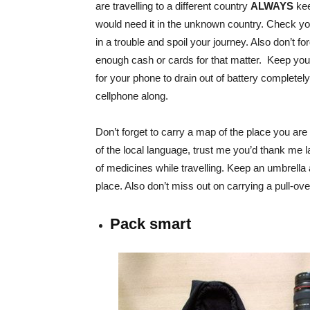
are travelling to a different country
ALWAYS
kee
would need it in the unknown country. Check your
in a trouble and spoil your journey. Also don’t f
enough cash or cards for that matter. Keep your
for your phone to drain out of battery completel
cellphone along.
Don’t forget to carry a map of the place you are v
of the local language, trust me you’d thank me late
of medicines while travelling. Keep an umbrella al
place. Also don’t miss out on carrying a pull-over 
Pack smart