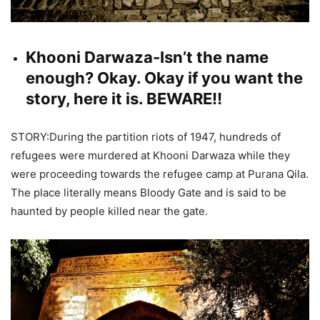
Khooni Darwaza-Isn’t the name
enough? Okay. Okay if you want the
story, here it is. BEWARE!!
STORY:During the partition riots of 1947, hundreds of
refugees were murdered at Khooni Darwaza while they
were proceeding towards the refugee camp at Purana Qila.
The place literally means Bloody Gate and is said to be
haunted by people killed near the gate.