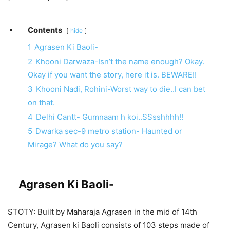
Contents
hide
1
Agrasen Ki Baoli-
2
Khooni Darwaza-Isn’t the name enough? Okay.
Okay if you want the story, here it is. BEWARE!!
3
Khooni Nadi, Rohini-Worst way to die..I can bet
on that.
4
Delhi Cantt- Gumnaam h koi..SSsshhhh!!
5
Dwarka sec-9 metro station- Haunted or
Mirage? What do you say?
Agrasen Ki Baoli-
STOTY: Built by Maharaja Agrasen in the mid of 14th
Century, Agrasen ki Baoli consists of 103 steps made of