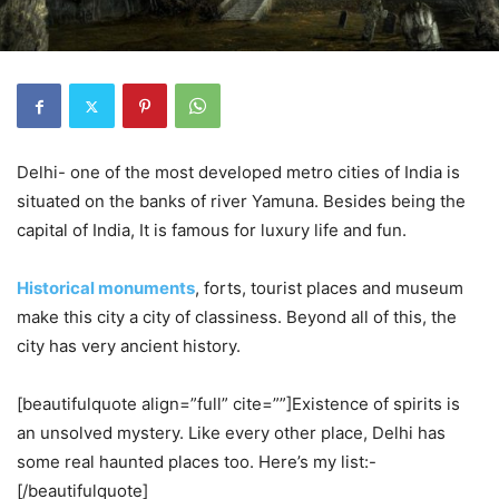
Delhi- one of the most developed metro cities of India is
situated on the banks of river Yamuna. Besides being the
capital of India, It is famous for luxury life and fun.
Historical monuments
, forts, tourist places and museum
make this city a city of classiness. Beyond all of this, the
city has very ancient history.
[beautifulquote align=”full” cite=””]Existence of spirits is
an unsolved mystery. Like every other place, Delhi has
some real haunted places too. Here’s my list:-
[/beautifulquote]