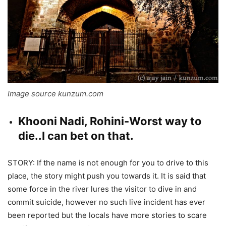
Image source kunzum.com
Khooni Nadi, Rohini-Worst way to
die..I can bet on that.
STORY: If the name is not enough for you to drive to this
place, the story might push you towards it. It is said that
some force in the river lures the visitor to dive in and
commit suicide, however no such live incident has ever
been reported but the locals have more stories to scare