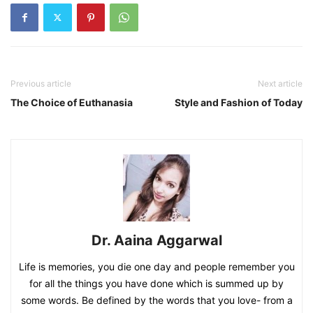
Previous article
Next article
The Choice of Euthanasia
Style and Fashion of Today
Dr. Aaina Aggarwal
Life is memories, you die one day and people remember you
for all the things you have done which is summed up by
some words. Be defined by the words that you love- from a