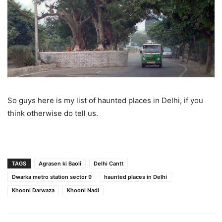
So guys here is my list of haunted places in Delhi, if you
think otherwise do tell us.
TAGS
Agrasen ki Baoli
Delhi Cantt
Dwarka metro station sector 9
haunted places in Delhi
Khooni Darwaza
Khooni Nadi