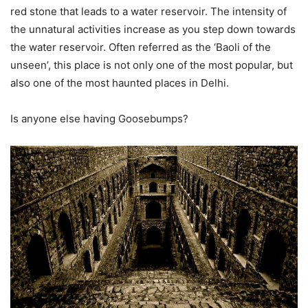
red stone that leads to a water reservoir. The intensity of
the unnatural activities increase as you step down towards
the water reservoir. Often referred as the ‘Baoli of the
unseen’, this place is not only one of the most popular, but
also one of the most haunted places in Delhi.
Is anyone else having Goosebumps?