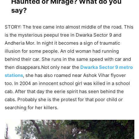
Haunted or Mirage? What do you
say?
STORY: The tree came into almost middle of the road. This
is the mysterious peepul tree in Dwarka Sector 9 and
Andheria Mor. In night it becomes a sign of traumatic
illusion for some people. An old woman had running
behind their car. She runs in the same speed with car and
then disappears.Not only near the
Dwarka Sector 9 metro
stations
, she has also roamed near Ashok Vihar flyover
too. In 2004 an innocent school girl was killed in a school
cab. After that day the eerie spirit has seen behind the
cabs. Probably she is the protest for that poor child or
searching for her killers.