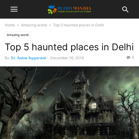
Home
Amazing world
Top 5 haunted places in Delhi
Amazing world
Top 5 haunted places in Delhi
0
By
Dr. Aaina Aggarwal
-
December 16, 2016