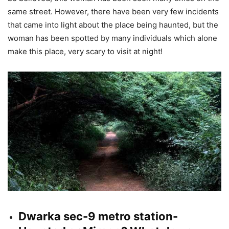
same street. However, there have been very few incidents
that came into light about the place being haunted, but the
woman has been spotted by many individuals which alone
make this place, very scary to visit at night!
Dwarka sec-9 metro station-