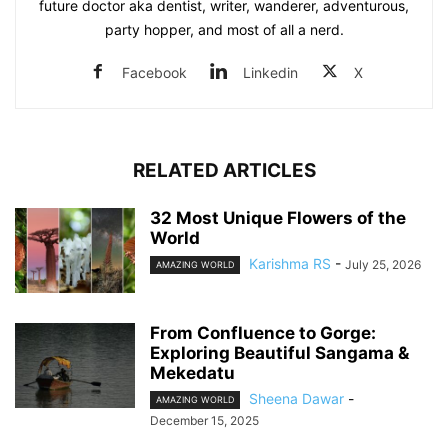
future doctor aka dentist, writer, wanderer, adventurous,
party hopper, and most of all a nerd.
Facebook
Linkedin
X
RELATED ARTICLES
32 Most Unique Flowers of the
World
Karishma RS
-
July 25, 2026
AMAZING WORLD
From Confluence to Gorge:
Exploring Beautiful Sangama &
Mekedatu
Sheena Dawar
-
AMAZING WORLD
December 15, 2025