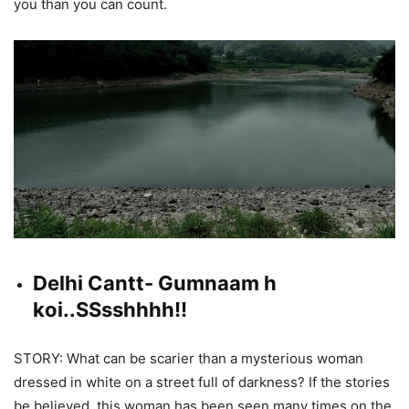
you than you can count.
Delhi Cantt- Gumnaam h
koi..SSsshhhh!!
STORY: What can be scarier than a mysterious woman
dressed in white on a street full of darkness? If the stories
be believed, this woman has been seen many times on the