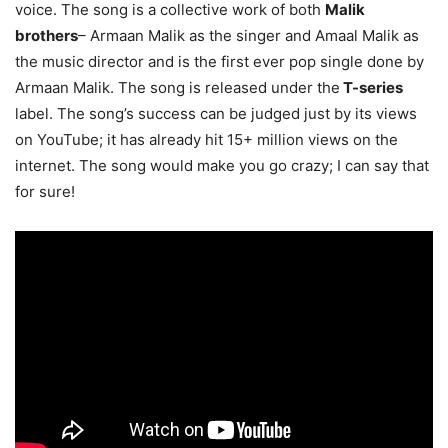
voice. The song is a collective work of both
Malik
brothers
– Armaan Malik as the singer and Amaal Malik as
the music director and is the first ever pop single done by
Armaan Malik. The song is released under the
T-series
label. The song’s success can be judged just by its views
on YouTube; it has already hit 15+ million views on the
internet. The song would make you go crazy; I can say that
for sure!