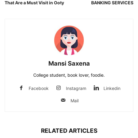
That Are a Must Visit in Ooty
BANKING SERVICES
Mansi Saxena
College student, book lover, foodie.
Facebook
Instagram
Linkedin
Mail
RELATED ARTICLES