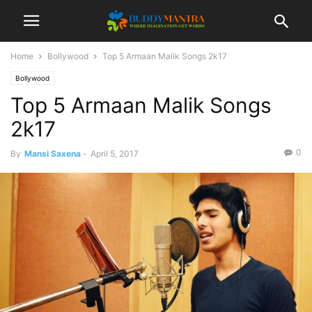
Home
Bollywood
Top 5 Armaan Malik Songs 2k17
Bollywood
Top 5 Armaan Malik Songs
2k17
0
By
Mansi Saxena
-
April 5, 2017