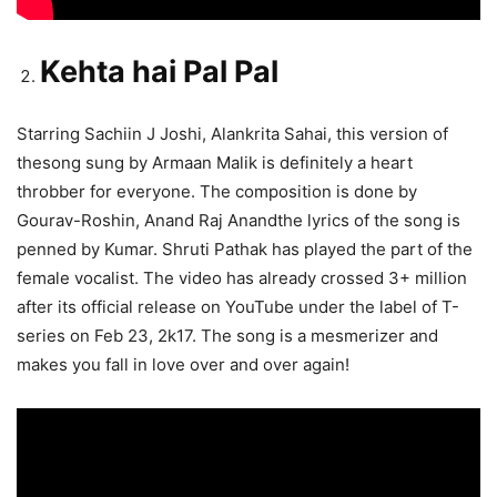
Kehta hai Pal Pal
Starring Sachiin J Joshi, Alankrita Sahai, this version of
thesong sung by Armaan Malik is definitely a heart
throbber for everyone. The composition is done by
Gourav-Roshin, Anand Raj Anandthe lyrics of the song is
penned by Kumar. Shruti Pathak has played the part of the
female vocalist. The video has already crossed 3+ million
after its official release on YouTube under the label of T-
series on Feb 23, 2k17. The song is a mesmerizer and
makes you fall in love over and over again!