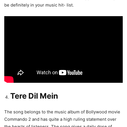
be definitely in your music hit- list.
Tere Dil Mein
The song belongs to the music album of Bollywood movie
Commando 2 and has quite a high ruling statement over
the hearts of listeners. The song gives a daily dose of