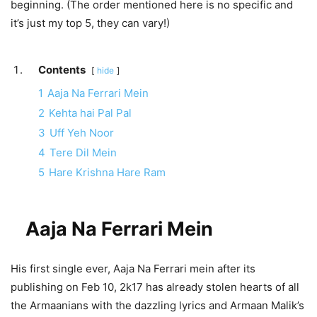
beginning. (The order mentioned here is no specific and
it’s just my top 5, they can vary!)
Contents
hide
1
Aaja Na Ferrari Mein
2
Kehta hai Pal Pal
3
Uff Yeh Noor
4
Tere Dil Mein
5
Hare Krishna Hare Ram
Aaja Na Ferrari Mein
His first single ever, Aaja Na Ferrari mein after its
publishing on Feb 10, 2k17 has already stolen hearts of all
the Armaanians with the dazzling lyrics and Armaan Malik’s