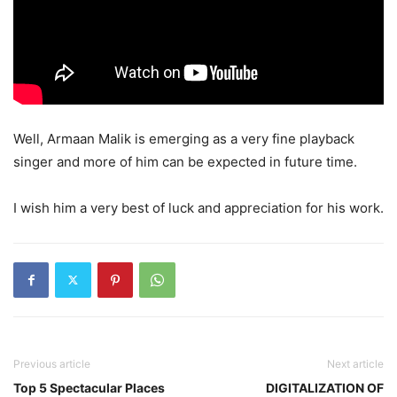
Well, Armaan Malik is emerging as a very fine playback
singer and more of him can be expected in future time.
I wish him a very best of luck and appreciation for his work.
Previous article
Next article
Top 5 Spectacular Places
DIGITALIZATION OF