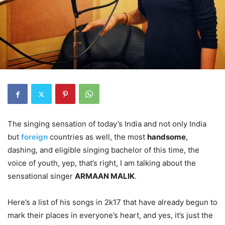
The singing sensation of today’s India and not only India
but
foreign
countries as well, the most
handsome
,
dashing, and eligible singing bachelor of this time, the
voice of youth, yep, that’s right, I am talking about the
sensational singer
ARMAAN MALIK
.
Here’s a list of his songs in 2k17 that have already begun to
mark their places in everyone’s heart, and yes, it’s just the