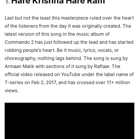
Hare Krishna Hare Ram
Last but not the least this masterpiece ruled over the heart
of the listeners from the day it was originally created. The
latest version of this song in the music album of
Commando 2 has just followed up the lead and has started
robbing people’s heart. Be it music, lyrics, vocals, or
choreography, nothing lags behind. The song is sung by
Armaan Malik with sections of it sung by Raftaar. The
official video released on YouTube under the label name of
T-series on Feb 2, 2017, and has crossed over 11+ million
views.