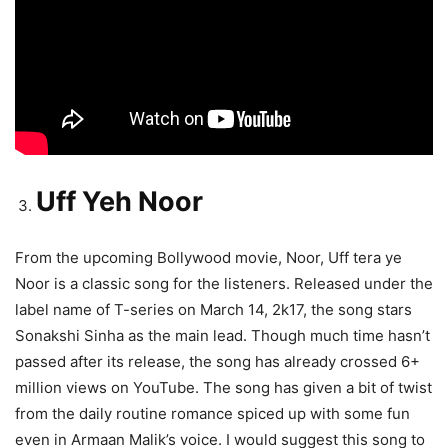
Uff Yeh Noor
From the upcoming Bollywood movie, Noor, Uff tera ye
Noor is a classic song for the listeners. Released under the
label name of T-series on March 14, 2k17, the song stars
Sonakshi Sinha as the main lead. Though much time hasn’t
passed after its release, the song has already crossed 6+
million views on YouTube. The song has given a bit of twist
from the daily routine romance spiced up with some fun
even in Armaan Malik’s voice. I would suggest this song to