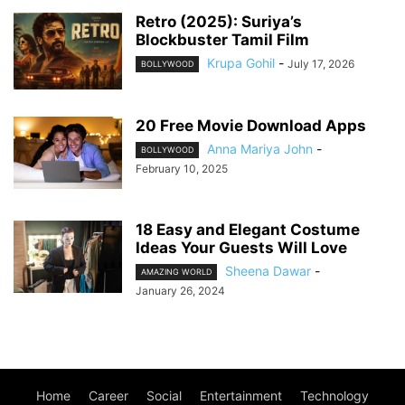
Retro (2025): Suriya’s
Blockbuster Tamil Film
Krupa Gohil
-
July 17, 2026
BOLLYWOOD
20 Free Movie Download Apps
Anna Mariya John
-
BOLLYWOOD
February 10, 2025
18 Easy and Elegant Costume
Ideas Your Guests Will Love
Sheena Dawar
-
AMAZING WORLD
January 26, 2024
Home
Career
Social
Entertainment
Technology