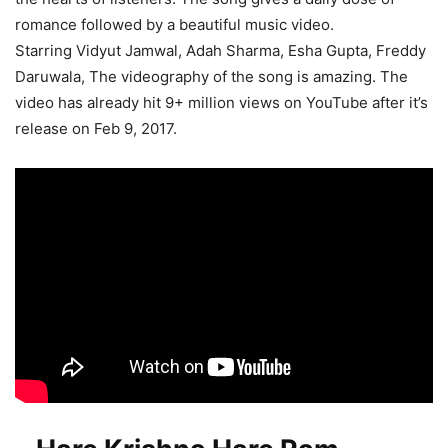
romance followed by a beautiful music video.
Starring Vidyut Jamwal, Adah Sharma, Esha Gupta, Freddy
Daruwala, The videography of the song is amazing. The
video has already hit 9+ million views on YouTube after it’s
release on Feb 9, 2017.