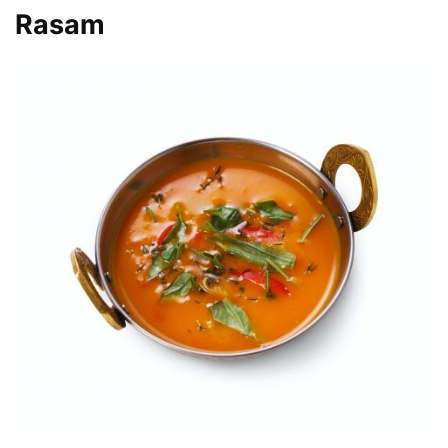
Rasam