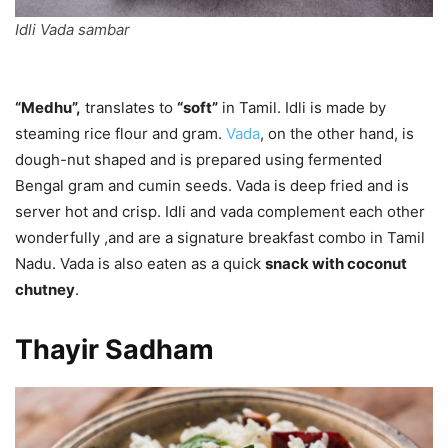
Idli Vada sambar
“Medhu”,
translates to
“soft”
in Tamil. Idli is made by
steaming rice flour and gram.
Vada
, on the other hand, is
dough-nut shaped and is prepared using fermented
Bengal gram and cumin seeds. Vada is deep fried and is
server hot and crisp. Idli and vada complement each other
wonderfully ,and are a signature breakfast combo in Tamil
Nadu. Vada is also eaten as a quick
snack with coconut
chutney
.
Thayir Sadham