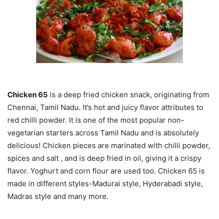
Chicken 65
is a deep fried chicken snack, originating from
Chennai, Tamil Nadu. It’s hot and juicy flavor attributes to
red chilli powder. It is one of the most popular non-
vegetarian starters across Tamil Nadu and is absolutely
delicious! Chicken pieces are marinated with chilli powder,
spices and salt , and is deep fried in oil, giving it a crispy
flavor. Yoghurt and corn flour are used too. Chicken 65 is
made in different styles-Madurai style, Hyderabadi style,
Madras style and many more.