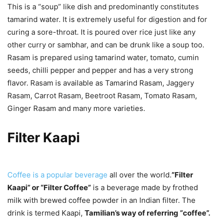
This is a “soup” like dish and predominantly constitutes
tamarind water. It is extremely useful for digestion and for
curing a sore-throat. It is poured over rice just like any
other curry or sambhar, and can be drunk like a soup too.
Rasam is prepared using tamarind water, tomato, cumin
seeds, chilli pepper and pepper and has a very strong
flavor. Rasam is available as Tamarind Rasam, Jaggery
Rasam, Carrot Rasam, Beetroot Rasam, Tomato Rasam,
Ginger Rasam and many more varieties.
Filter Kaapi
Coffee is a popular beverage
all over the world.
”Filter
Kaapi” or “Filter Coffee”
is a beverage made by frothed
milk with brewed coffee powder in an Indian filter. The
drink is termed Kaapi,
Tamilian’s way of referring “coffee”.