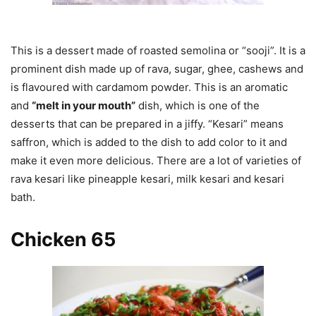
This is a dessert made of roasted semolina or “sooji”. It is a
prominent dish made up of rava, sugar, ghee, cashews and
is flavoured with cardamom powder. This is an aromatic
and
“melt in your mouth”
dish, which is one of the
desserts that can be prepared in a jiffy. “Kesari” means
saffron, which is added to the dish to add color to it and
make it even more delicious. There are a lot of varieties of
rava kesari like pineapple kesari, milk kesari and kesari
bath.
Chicken 65