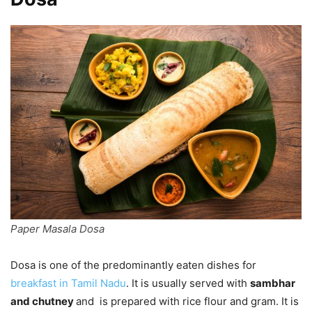
Paper Masala Dosa
Dosa is one of the predominantly eaten dishes for
breakfast in Tamil Nadu
. It is usually served with
sambhar
and chutney
and is prepared with rice flour and gram. It is