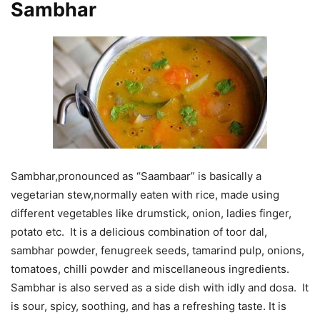
Sambhar
Sambhar,pronounced as “Saambaar” is basically a
vegetarian stew,normally eaten with rice, made using
different vegetables like drumstick, onion, ladies finger,
potato etc. It is a delicious combination of toor dal,
sambhar powder, fenugreek seeds, tamarind pulp, onions,
tomatoes, chilli powder and miscellaneous ingredients.
Sambhar is also served as a side dish with idly and dosa. It
is sour, spicy, soothing, and has a refreshing taste. It is