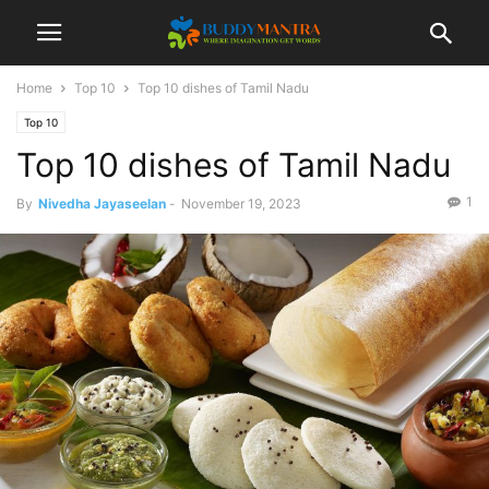
Home
Top 10
Top 10 dishes of Tamil Nadu
Top 10
Top 10 dishes of Tamil Nadu
1
By
Nivedha Jayaseelan
-
November 19, 2023