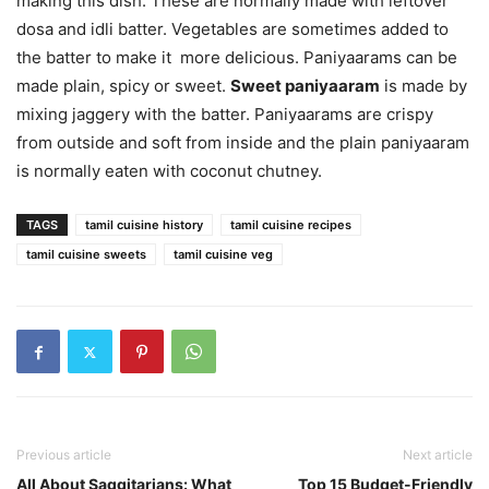
making this dish. These are normally made with leftover
dosa and idli batter. Vegetables are sometimes added to
the batter to make it more delicious. Paniyaarams can be
made plain, spicy or sweet.
Sweet paniyaaram
is made by
mixing jaggery with the batter. Paniyaarams are crispy
from outside and soft from inside and the plain paniyaaram
is normally eaten with coconut chutney.
TAGS
tamil cuisine history
tamil cuisine recipes
tamil cuisine sweets
tamil cuisine veg
Previous article
Next article
All About Saggitarians: What
Top 15 Budget-Friendly