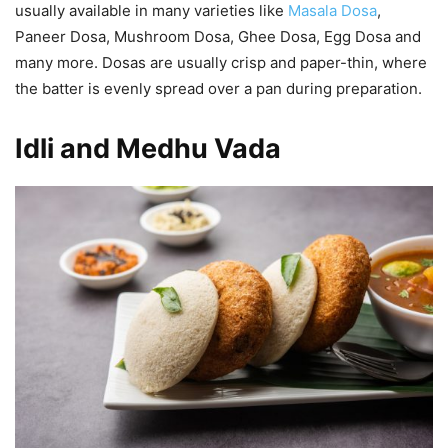
usually available in many varieties like
Masala Dosa
,
Paneer Dosa, Mushroom Dosa, Ghee Dosa, Egg Dosa and
many more. Dosas are usually crisp and paper-thin, where
the batter is evenly spread over a pan during preparation.
Idli and Medhu Vada