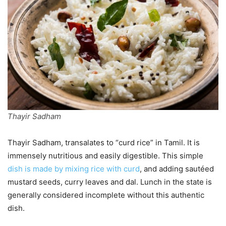
Thayir Sadham
Thayir Sadham, transalates to “curd rice” in Tamil. It is
immensely nutritious and easily digestible. This simple
dish is made by mixing rice with curd
, and adding sautéed
mustard seeds, curry leaves and dal. Lunch in the state is
generally considered incomplete without this authentic
dish.