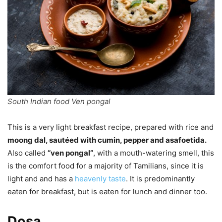
South Indian food Ven pongal
This is a very light breakfast recipe, prepared with rice and
moong dal, sautéed with cumin, pepper and asafoetida.
Also called
“ven pongal”
, with a mouth-watering smell, this
is the comfort food for a majority of Tamilians, since it is
light and and has a
heavenly taste
. It is predominantly
eaten for breakfast, but is eaten for lunch and dinner too.
Dosa