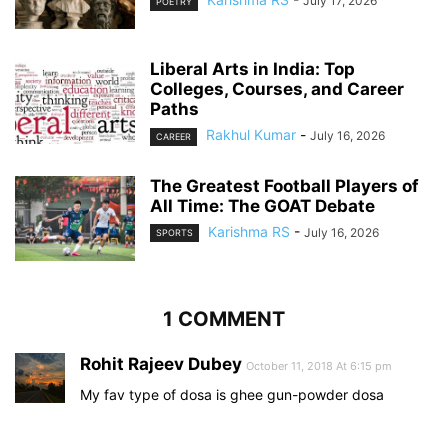
July 17, 2026
POETRY
Liberal Arts in India: Top
Colleges, Courses, and Career
Paths
Rakhul Kumar
-
July 16, 2026
CAREER
The Greatest Football Players of
All Time: The GOAT Debate
Karishma RS
-
July 16, 2026
SPORTS
1 COMMENT
Rohit Rajeev Dubey
October 11, 2018 At 6:15 pm
My fav type of dosa is ghee gun-powder dosa