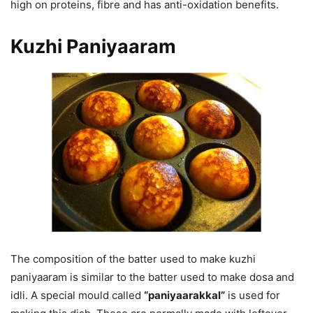
high on proteins, fibre and has anti-oxidation benefits.
Kuzhi Paniyaaram
The composition of the batter used to make kuzhi
paniyaaram is similar to the batter used to make dosa and
idli. A special mould called
“paniyaarakkal”
is used for