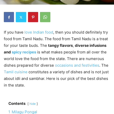
If you have
love Indian food
, then you should definitely try
food from Tamil Nadu. The food from Tamil Nadu is a treat
for your taste buds. The
tangy flavors
,
diverse infusions
and
spicy recipes
is what makes people from all over the
world love the food from the state. There are numerous
dishes prepared for diverse
occasions and festivities
. The
Tamil cuisine
constitutes a variety of dishes and is not just
about idli and sambhar. Here is our pick of the best dishes
in the state.
Contents
hide
1
Milagu Pongal