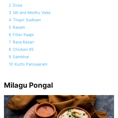
2
Dosa
3
Idli and Medhu Vada
4
Thayir Sadham
5
Rasam
6
Filter Kaapi
7
Rava Kesari
8
Chicken 65
9
Sambhar
10
Kuzhi Paniyaaram
Milagu Pongal