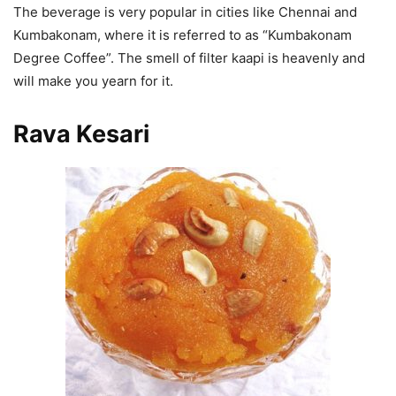
The beverage is very popular in cities like Chennai and
Kumbakonam, where it is referred to as “Kumbakonam
Degree Coffee”. The smell of filter kaapi is heavenly and
will make you yearn for it.
Rava Kesari