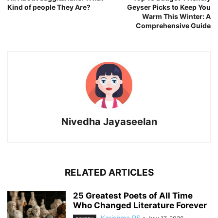
Kind of people They Are?
Geyser Picks to Keep You
Warm This Winter: A
Comprehensive Guide
Nivedha Jayaseelan
RELATED ARTICLES
25 Greatest Poets of All Time
Who Changed Literature Forever
Karishma RS
-