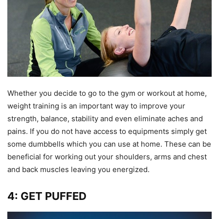
Whether you decide to go to the gym or workout at home,
weight training is an important way to improve your
strength, balance, stability and even eliminate aches and
pains. If you do not have access to equipments simply get
some dumbbells which you can use at home. These can be
beneficial for working out your shoulders, arms and chest
and back muscles leaving you energized.
4: GET PUFFED