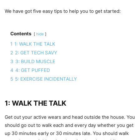
We have got five easy tips to help you to get started:
Contents
hide
1
1: WALK THE TALK
2
2: GET TECH SAVY
3
3: BUILD MUSCLE
4
4: GET PUFFED
5
5: EXERCISE INCIDENTALLY
1: WALK THE TALK
Get out your active wears and head outside the house. You
should go out to walk each and every day whether you get
up 30 minutes early or 30 minutes late. You should walk