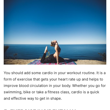
You should add some cardio in your workout routine. It is a
form of exercise that gets your heart rate up and helps to
improve blood circulation in your body. Whether you go for
swimming, bike or take a fitness class, cardio is a quick
and effective way to get in shape.