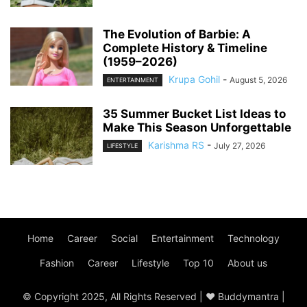
The Evolution of Barbie: A
Complete History & Timeline
(1959–2026)
Krupa Gohil
-
August 5, 2026
ENTERTAINMENT
35 Summer Bucket List Ideas to
Make This Season Unforgettable
Karishma RS
-
July 27, 2026
LIFESTYLE
Home
Career
Social
Entertainment
Technology
Fashion
Career
Lifestyle
Top 10
About us
© Copyright 2025, All Rights Reserved | ♥ Buddymantra |