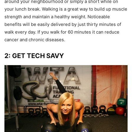
around your neighbourhood or simply a short while on
your lunch break. Walking is a great way to build up muscle
strength and maintain a healthy weight. Noticeable
benefits will be easily delivered by just thirty minutes of
walk every day. If you walk for 60 minutes it can reduce
cancer and chronic diseases.
2: GET TECH SAVY