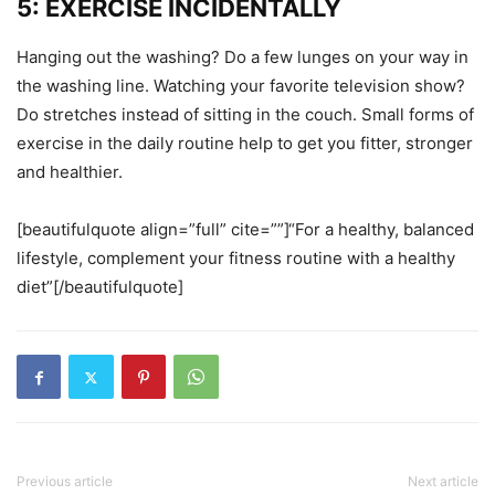
5: EXERCISE INCIDENTALLY
Hanging out the washing? Do a few lunges on your way in
the washing line. Watching your favorite television show?
Do stretches instead of sitting in the couch. Small forms of
exercise in the daily routine help to get you fitter, stronger
and healthier.
[beautifulquote align=”full” cite=””]“For a healthy, balanced
lifestyle, complement your fitness routine with a healthy
diet”[/beautifulquote]
Previous article
Next article