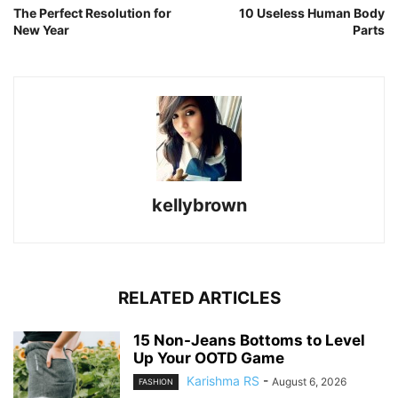
The Perfect Resolution for
10 Useless Human Body
New Year
Parts
kellybrown
RELATED ARTICLES
15 Non-Jeans Bottoms to Level
Up Your OOTD Game
Karishma RS
-
August 6, 2026
FASHION