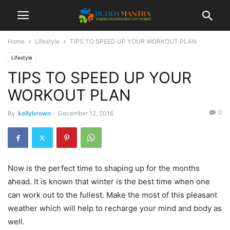
Home
Lifestyle
TIPS TO SPEED UP YOUR WORKOUT PLAN
Lifestyle
TIPS TO SPEED UP YOUR
WORKOUT PLAN
0
By
kellybrown
-
December 12, 2016
Now is the perfect time to shaping up for the months
ahead. It is known that winter is the best time when one
can work out to the fullest. Make the most of this pleasant
weather which will help to recharge your mind and body as
well.