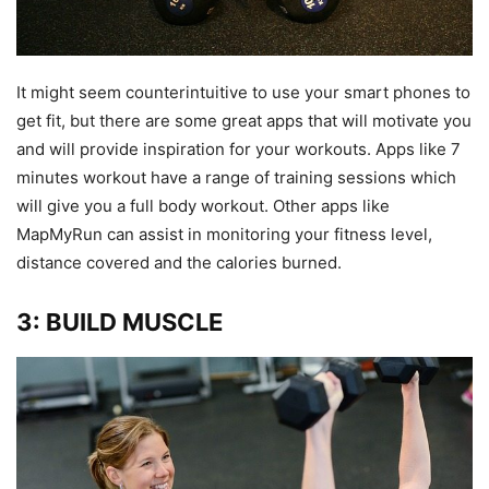
It might seem counterintuitive to use your smart phones to
get fit, but there are some great apps that will motivate you
and will provide inspiration for your workouts. Apps like 7
minutes workout have a range of training sessions which
will give you a full body workout. Other apps like
MapMyRun can assist in monitoring your fitness level,
distance covered and the calories burned.
3: BUILD MUSCLE