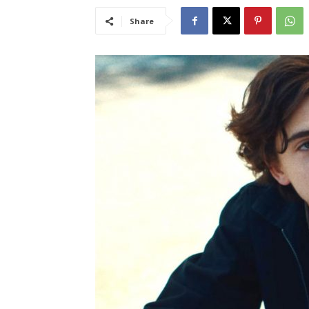
Share