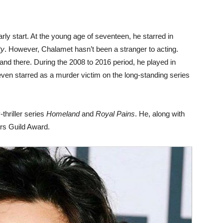
ly start. At the young age of seventeen, he starred in
ty
. However, Chalamet hasn’t been a stranger to acting.
and there. During the 2008 to 2016 period, he played in
even starred as a murder victim on the long-standing series
thriller series
Homeland
and
Royal Pains
. He, along with
ors Guild Award.