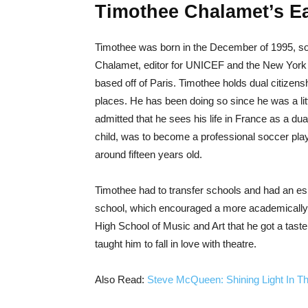
Timothee Chalamet’s Ear
Timothee was born in the December of 1995, son
Chalamet, editor for UNICEF and the New York T
based off of Paris. Timothee holds dual citizen
places. He has been doing so since he was a litt
admitted that he sees his life in France as a dua
child, was to become a professional soccer pl
around fifteen years old.
Timothee had to transfer schools and had an es
school, which encouraged a more academically 
High School of Music and Art that he got a taste
taught him to fall in love with theatre.
Also Read:
Steve McQueen: Shining Light In T