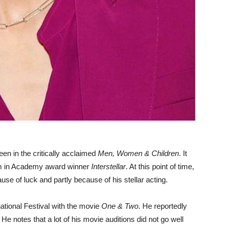
en in the critically acclaimed
Men, Women & Children
. It
Tom in Academy award winner
Interstellar
. At this point of time,
use of luck and partly because of his stellar acting.
national Festival with the movie
One & Two
. He reportedly
ar. He notes that a lot of his movie auditions did not go well