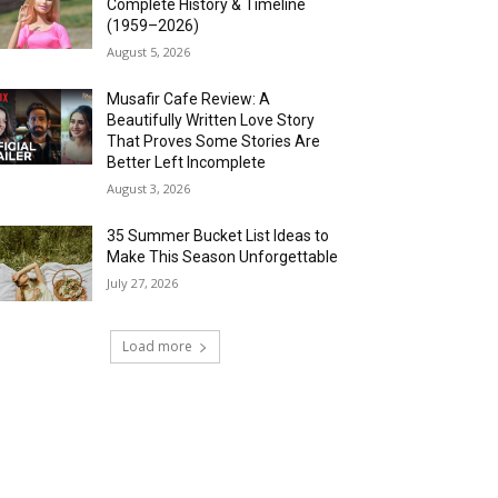
Complete History & Timeline
(1959–2026)
August 5, 2026
Musafir Cafe Review: A
Beautifully Written Love Story
That Proves Some Stories Are
Better Left Incomplete
August 3, 2026
35 Summer Bucket List Ideas to
Make This Season Unforgettable
July 27, 2026
Load more