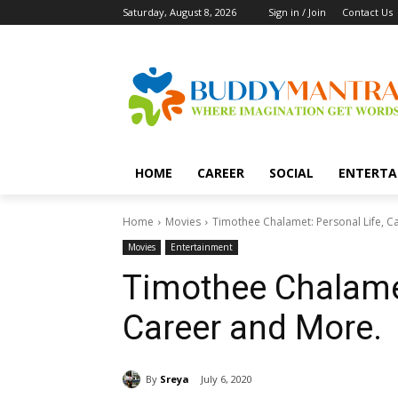
Saturday, August 8, 2026
Sign in / Join
Contact Us
HOME
CAREER
SOCIAL
ENTERTA
Home
Movies
Timothee Chalamet: Personal Life, C
Movies
Entertainment
Timothee Chalamet
Career and More.
By
Sreya
July 6, 2020