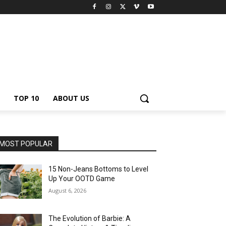
TOP 10
ABOUT US
MOST POPULAR
15 Non-Jeans Bottoms to Level
Up Your OOTD Game
August 6, 2026
The Evolution of Barbie: A