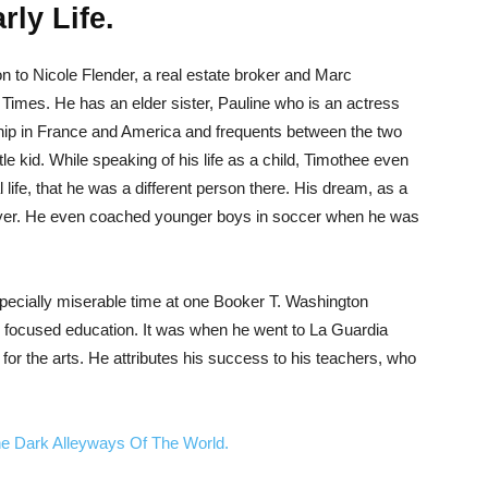
ly Life.
 to Nicole Flender, a real estate broker and Marc
imes. He has an elder sister, Pauline who is an actress
ship in France and America and frequents between the two
le kid. While speaking of his life as a child, Timothee even
l life, that he was a different person there. His dream, as a
ayer. He even coached younger boys in soccer when he was
pecially miserable time at one Booker T. Washington
focused education. It was when he went to La Guardia
 for the arts. He attributes his success to his teachers, who
he Dark Alleyways Of The World.