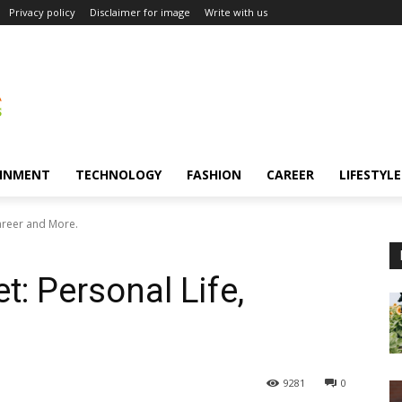
Privacy policy
Disclaimer for image
Write with us
INMENT
TECHNOLOGY
FASHION
CAREER
LIFESTYLE
areer and More.
: Personal Life,
9281
0