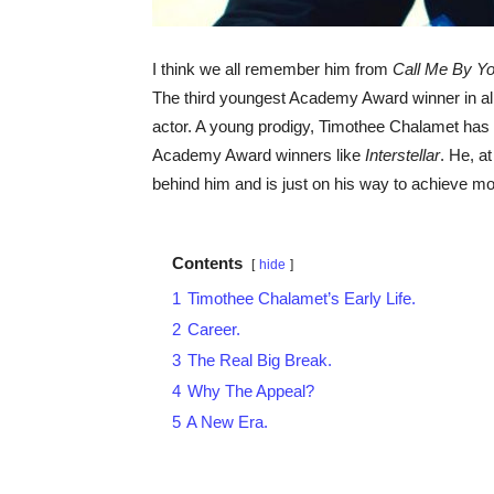
I think we all remember him from
Call Me By Y
The third youngest Academy Award winner in all 
actor. A young prodigy, Timothee Chalamet ha
Academy Award winners like
Interstellar
. He, a
behind him and is just on his way to achieve mo
Contents
hide
1
Timothee Chalamet’s Early Life.
2
Career.
3
The Real Big Break.
4
Why The Appeal?
5
A New Era.