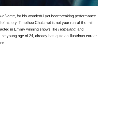
our Name
, for his wonderful yet heartbreaking performance.
of history, Timothee Chalamet is not your run-of-the-mill
s acted in Emmy winning shows like
Homeland
, and
t the young age of 24, already has quite an illustrious career
re.