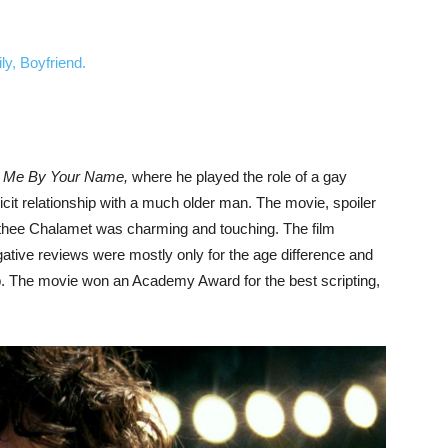
ly, Boyfriend.
l Me By Your Name,
where he played the role of a gay
licit relationship with a much older man. The movie, spoiler
Timothee Chalamet was charming and touching. The film
ative reviews were mostly only for the age difference and
ip. The movie won an Academy Award for the best scripting,