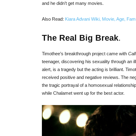
and he didn’t get many movies.
Also Read:
Kiara Advani Wiki, Movie, Age, Fami
The Real Big Break
.
Timothee’s breakthrough project came with
Cal
teenager, discovering his sexuality through an il
alert, is a tragedy but the acting is brilliant. 
received positive and negative reviews. The neg
the tragic portrayal of a homosexual relationsh
while Chalamet went up for the best actor.