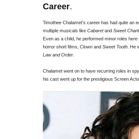
Career
.
Timothee Chalamet’s career has had quite an ear
multiple musicals like
Cabaret
and
Sweet Chari
Even as a child, he performed minor roles here 
horror short films,
Clown
and
Sweet Tooth
. He 
Law and Order
.
Chalamet went on to have recurring roles in spy-
his cast went up for the prestigious Screen Act