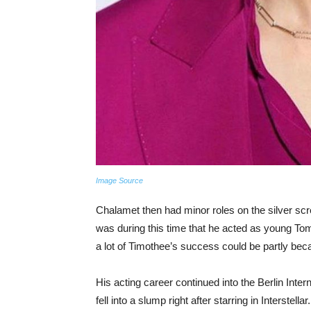
Image Source
Chalamet then had minor roles on the silver scre
was during this time that he acted as young 
a lot of Timothee’s success could be partly beca
His acting career continued into the Berlin Inter
fell into a slump right after starring in Interstell