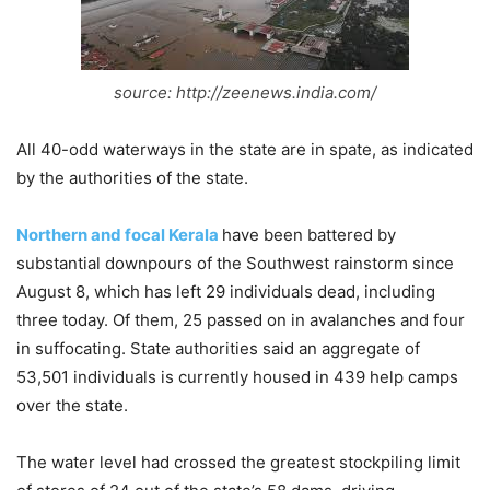
source: http://zeenews.india.com/
All 40-odd waterways in the state are in spate, as indicated
by the authorities of the state.
Northern and focal Kerala
have been battered by
substantial downpours of the Southwest rainstorm since
August 8, which has left 29 individuals dead, including
three today. Of them, 25 passed on in avalanches and four
in suffocating. State authorities said an aggregate of
53,501 individuals is currently housed in 439 help camps
over the state.
The water level had crossed the greatest stockpiling limit