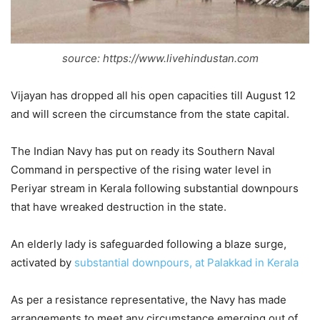
source: https://www.livehindustan.com
Vijayan has dropped all his open capacities till August 12
and will screen the circumstance from the state capital.
The Indian Navy has put on ready its Southern Naval
Command in perspective of the rising water level in
Periyar stream in Kerala following substantial downpours
that have wreaked destruction in the state.
An elderly lady is safeguarded following a blaze surge,
activated by
substantial downpours, at Palakkad in Kerala
As per a resistance representative, the Navy has made
arrangements to meet any circumstance emerging out of