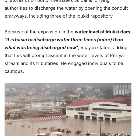
of stores of 24 out of the state’s 58 dams, driving
authorities to discharge the water by opening the conduit
entryways, including three of the Idukki repository.
Because of the expansion in the
water level at Idukki dam
,
“it is basic to discharge water three times (more) than
what was being discharged now
“
, Vijayan stated, adding
that this will prompt ascent in the water levels of Periyar
stream and its tributaries. He engaged individuals to be
cautious.