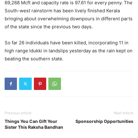
69,268 Mcft and capacity rate is 97.61 for every penny. The
South-west rainstorm has been lively finished Kerala
bringing about overwhelming downpours in different parts
of the state since the previous two days.
So far 26 individuals have been killed, incorporating 11 in
high range Idukki in landslips yesterday as the rain kept on
beating the southern state.
Previous article
Next article
Things You Can Gift Your
Sponsorship Opportunities
Sister This Raksha Bandhan