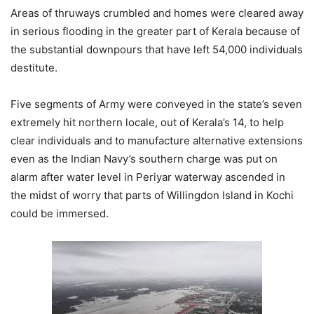
Areas of thruways crumbled and homes were cleared away
in serious flooding in the greater part of Kerala because of
the substantial downpours that have left 54,000 individuals
destitute.
Five segments of Army were conveyed in the state’s seven
extremely hit northern locale, out of Kerala’s 14, to help
clear individuals and to manufacture alternative extensions
even as the Indian Navy’s southern charge was put on
alarm after water level in Periyar waterway ascended in
the midst of worry that parts of Willingdon Island in Kochi
could be immersed.