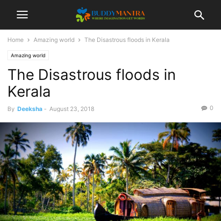
Home
Amazing world
The Disastrous floods in Kerala
Amazing world
The Disastrous floods in
Kerala
0
By
Deeksha
-
August 23, 2018