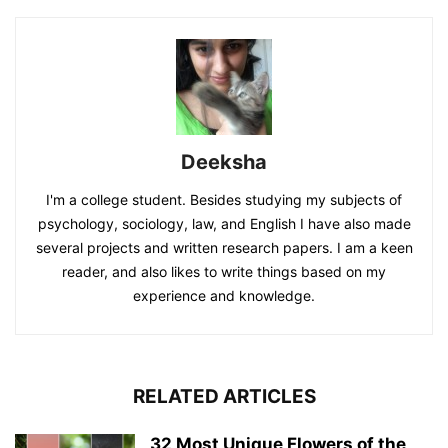
Deeksha
I'm a college student. Besides studying my subjects of
psychology, sociology, law, and English I have also made
several projects and written research papers. I am a keen
reader, and also likes to write things based on my
experience and knowledge.
RELATED ARTICLES
32 Most Unique Flowers of the