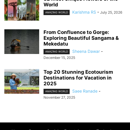
World
Karishma RS
-
July 25, 2026
AMAZING WORLD
From Confluence to Gorge:
Exploring Beautiful Sangama &
Mekedatu
Sheena Dawar
-
AMAZING WORLD
December 15, 2025
Top 20 Stunning Ecotourism
Destinations for Vacation in
2025
Saee Ranade
-
AMAZING WORLD
November 27, 2025