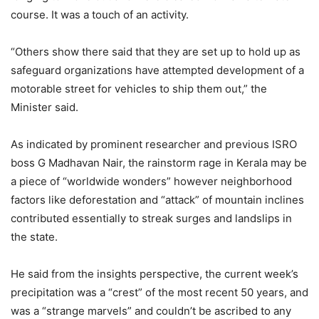
course. It was a touch of an activity.
“Others show there said that they are set up to hold up as
safeguard organizations have attempted development of a
motorable street for vehicles to ship them out,” the
Minister said.
As indicated by prominent researcher and previous ISRO
boss G Madhavan Nair, the rainstorm rage in Kerala may be
a piece of “worldwide wonders” however neighborhood
factors like deforestation and “attack” of mountain inclines
contributed essentially to streak surges and landslips in
the state.
He said from the insights perspective, the current week’s
precipitation was a “crest” of the most recent 50 years, and
was a “strange marvels” and couldn’t be ascribed to any