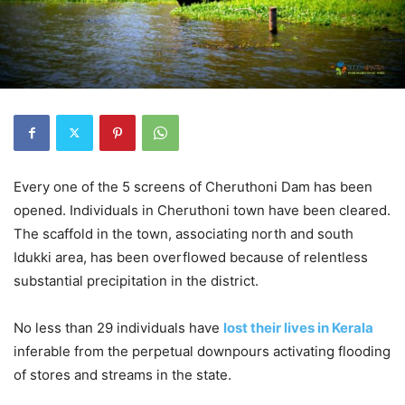
Every one of the 5 screens of Cheruthoni Dam has been
opened. Individuals in Cheruthoni town have been cleared.
The scaffold in the town, associating north and south
Idukki area, has been overflowed because of relentless
substantial precipitation in the district.
No less than 29 individuals have
lost their lives in Kerala
inferable from the perpetual downpours activating flooding
of stores and streams in the state.