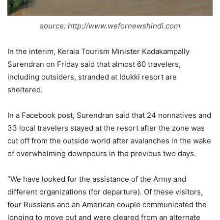
source: http://www.wefornewshindi.com
In the interim, Kerala Tourism Minister Kadakampally
Surendran on Friday said that almost 60 travelers,
including outsiders, stranded at Idukki resort are
sheltered.
In a Facebook post, Surendran said that 24 nonnatives and
33 local travelers stayed at the resort after the zone was
cut off from the outside world after avalanches in the wake
of overwhelming downpours in the previous two days.
“We have looked for the assistance of the Army and
different organizations (for departure). Of these visitors,
four Russians and an American couple communicated the
longing to move out and were cleared from an alternate