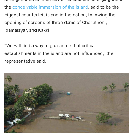
the
conceivable immersion of the island
, said to be the
biggest counterfeit island in the nation, following the
opening of screens of three dams of Cheruthoni,
Idamalayar, and Kakki.
“We will find a way to guarantee that critical
establishments in the island are not influenced,” the
representative said.