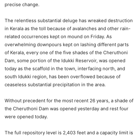
precise change.
The relentless substantial deluge has wreaked destruction
in Kerala as the toll because of avalanches and other rain-
related occurrences kept on mound on Friday. As
overwhelming downpours kept on lashing different parts
of Kerala, every one of the five shades of the Cheruthoni
Dam, some portion of the Idukki Reservoir, was opened
today as the scaffold in the town, interfacing north, and
south Idukki region, has been overflowed because of
ceaseless substantial precipitation in the area.
Without precedent for the most recent 26 years, a shade of
the Cheruthoni Dam was opened yesterday and rest four
were opened today.
The full repository level is 2,403 feet and a capacity limit is