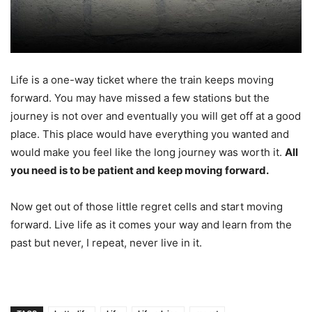
Life is a one-way ticket where the train keeps moving
forward. You may have missed a few stations but the
journey is not over and eventually you will get off at a good
place. This place would have everything you wanted and
would make you feel like the long journey was worth it.
All
you need is to be patient and keep moving forward.
Now get out of those little regret cells and start moving
forward. Live life as it comes your way and learn from the
past but never, I repeat, never live in it.