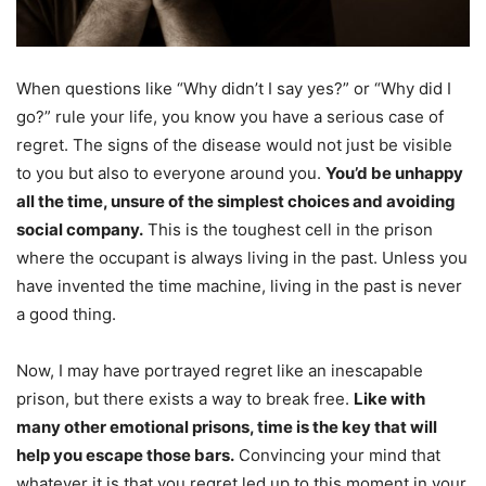
When questions like “Why didn’t I say yes?” or “Why did I
go?” rule your life, you know you have a serious case of
regret. The signs of the disease would not just be visible
to you but also to everyone around you.
You’d be unhappy
all the time, unsure of the simplest choices and avoiding
social company.
This is the toughest cell in the prison
where the occupant is always living in the past. Unless you
have invented the time machine, living in the past is never
a good thing.
Now, I may have portrayed regret like an inescapable
prison, but there exists a way to break free.
Like with
many other emotional prisons, time is the key that will
help you escape those bars.
Convincing your mind that
whatever it is that you regret led up to this moment in your