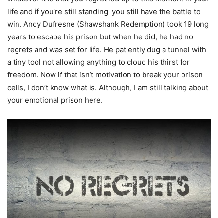
life and if you’re still standing, you still have the battle to
win. Andy Dufresne (Shawshank Redemption) took 19 long
years to escape his prison but when he did, he had no
regrets and was set for life. He patiently dug a tunnel with
a tiny tool not allowing anything to cloud his thirst for
freedom. Now if that isn’t motivation to break your prison
cells, I don’t know what is. Although, I am still talking about
your emotional prison here.