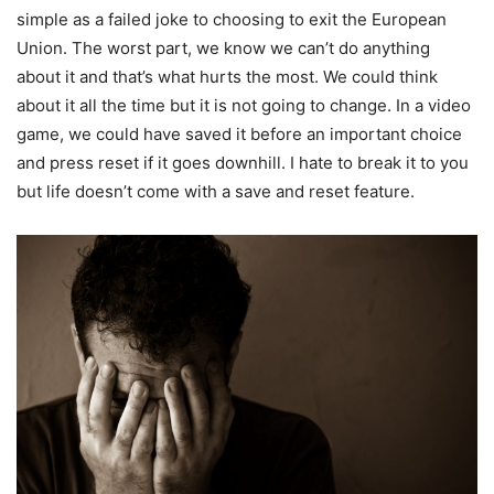
simple as a failed joke to choosing to exit the European
Union. The worst part, we know we can’t do anything
about it and that’s what hurts the most. We could think
about it all the time but it is not going to change. In a video
game, we could have saved it before an important choice
and press reset if it goes downhill. I hate to break it to you
but life doesn’t come with a save and reset feature.