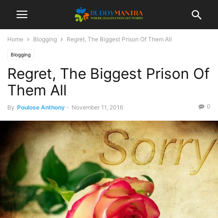
Home
Blogging
Regret, The Biggest Prison Of Them All
Blogging
Regret, The Biggest Prison Of
Them All
0
By
Poulose Anthony
-
November 11, 2016