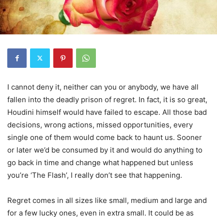
I cannot deny it, neither can you or anybody, we have all
fallen into the deadly prison of regret. In fact, it is so great,
Houdini himself would have failed to escape. All those bad
decisions, wrong actions, missed opportunities, every
single one of them would come back to haunt us. Sooner
or later we’d be consumed by it and would do anything to
go back in time and change what happened but unless
you’re ‘The Flash’, I really don’t see that happening.
Regret comes in all sizes like small, medium and large and
for a few lucky ones, even in extra small. It could be as