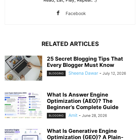
Facebook
RELATED ARTICLES
25 Secret Blogging Tips That
Every Blogger Must Know
Sheena Dawar
-
July 12, 2026
BLOGGING
What Is Answer Engine
Optimization (AEO)? The
Beginner’s Complete Guide
Amit
-
June 28, 2026
BLOGGING
What Is Generative Engine
Optimization (GEO)? A Plain-