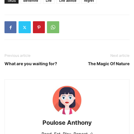
TAGS
betterlife
Life
Life advice
regret
Previous article
Next article
What are you waiting for?
The Magic Of Nature
Poulose Anthony
Read, Eat, Play, Repeat. :)