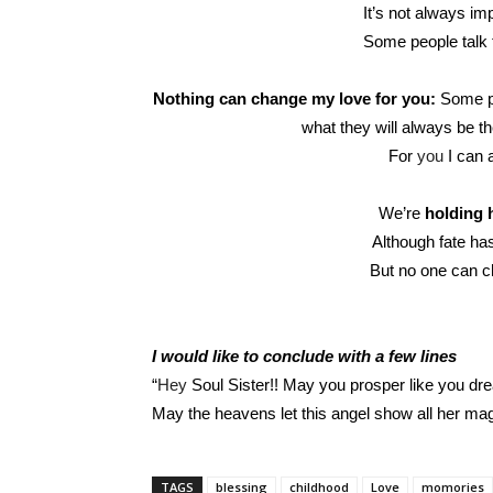
It’s not always im
Some people talk 
Nothing can change my love for you:
Some pe
what they will always be th
For
you
I can 
We’re
holding 
Although fate has 
But no one can c
I would like to conclude with a few lines
“
Hey
Soul Sister!! May you prosper like you drea
May the heavens let this angel show all her mag
TAGS
blessing
childhood
Love
momories