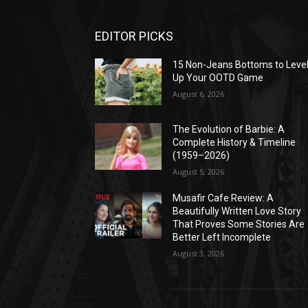
EDITOR PICKS
15 Non-Jeans Bottoms to Leve
Up Your OOTD Game
August 6, 2026
The Evolution of Barbie: A
Complete History & Timeline
(1959–2026)
August 5, 2026
Musafir Cafe Review: A
Beautifully Written Love Story
That Proves Some Stories Are
Better Left Incomplete
August 3, 2026