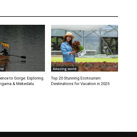
ld
Amazing world
ence to Gorge: Exploring
Top 20 Stunning Ecotourism
Sangama & Mekedatu
Destinations for Vacation in 2025