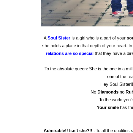
A
Soul Sister
is a girl who is a part of your
sou
she holds a place in that depth of your heart. I
relations are so special
that they
have a dire
To the absolute queen: She is the one in a mi
one of the
re
Hey Soul Sister!
No
Diamonds
no
Rub
To the
world
you’r
Your smile
has th
Admirable!! Isn’t she?!!
:
To all the qualities