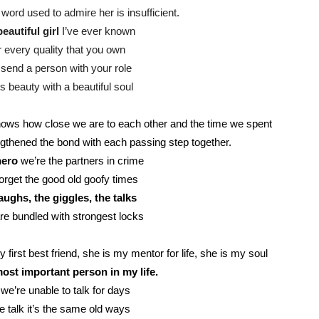
word used to admire her is insufficient.
eautiful girl
I’ve ever known
r every quality that you own
send a person with your role
s beauty with a beautiful soul
ows how close we are to each other and the time we spent
gthened the bond with each passing step together.
hero
we’re the partners in crime
rget the good old goofy times
aughs, the giggles, the talks
re bundled with strongest locks
first best friend, she is my mentor for life, she is my soul
ost important person in my life.
we’re unable to talk for days
 talk it’s the same old ways