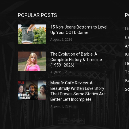
POPULAR POSTS
P
l
15 Non-Jeans Bottoms to Level
Li
Up Your OOTD Game
C
August 6, 2026
A
B
The Evolution of Barbie: A
Complete History & Timeline
He
(1959–2026)
T
August 5, 2026
B
Musafir Cafe Review: A
Beautifully Written Love Story
So
That Proves Some Stories Are
Better Left Incomplete
August 3, 2026