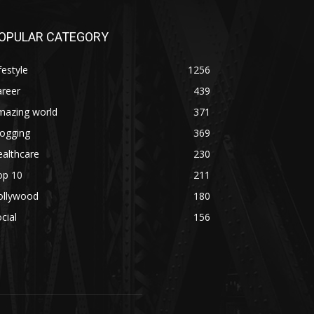
OPULAR CATEGORY
festyle
1256
areer
439
mazing world
371
logging
369
althcare
230
op 10
211
ollywood
180
cial
156