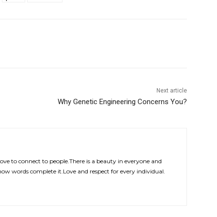
Next article
Why Genetic Engineering Concerns You?
Love to connect to people.There is a beauty in everyone and
how words complete it.Love and respect for every individual.