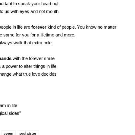
portant to speak your heart out
to us with eyes and not mouth
ople in life are
forever
kind of people. You know no matter
e same for you for a lifetime and more.
always walk that extra mile
hands
with the forever smile
a power to alter things in life
hange what true love decides
m in life
ical sides”
poem
soul sister