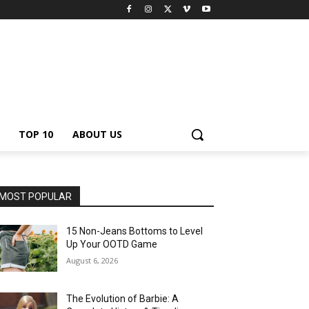
TOP 10
ABOUT US
MOST POPULAR
15 Non-Jeans Bottoms to Level
Up Your OOTD Game
August 6, 2026
The Evolution of Barbie: A