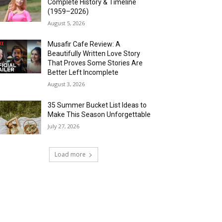
Complete History & Timeline
(1959–2026)
August 5, 2026
Musafir Cafe Review: A
Beautifully Written Love Story
That Proves Some Stories Are
Better Left Incomplete
August 3, 2026
35 Summer Bucket List Ideas to
Make This Season Unforgettable
July 27, 2026
Load more