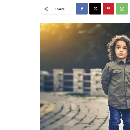
Share