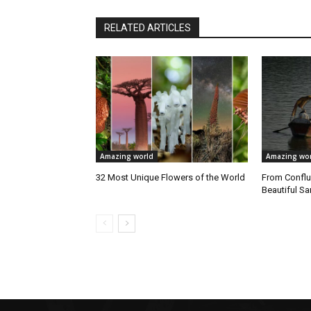
RELATED ARTICLES
Amazing world
Amazing wor
32 Most Unique Flowers of the World
From Conflu
Beautiful 