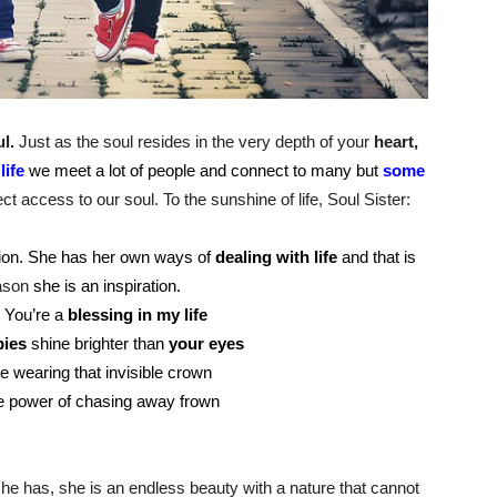
l.
Just as the soul resides in the very depth of your
heart,
n
life
we meet a lot of people and connect to many but
some
ct access to our soul. To the sunshine of life, Soul Sister:
llion. She has her own ways of
dealing with life
and that is
ason
she is an inspiration.
! You’re a
blessing in my life
ies
shine brighter than
your eyes
e wearing that invisible crown
e power of chasing away frown
 she has, she is an endless beauty with a nature that cannot