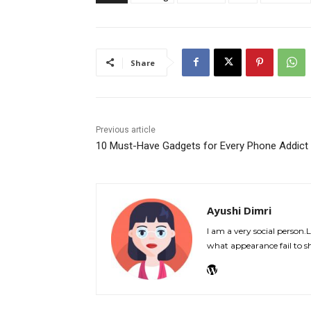
Share
Previous article
10 Must-Have Gadgets for Every Phone Addict
Ayushi Dimri
I am a very social person.
what appearance fail to s