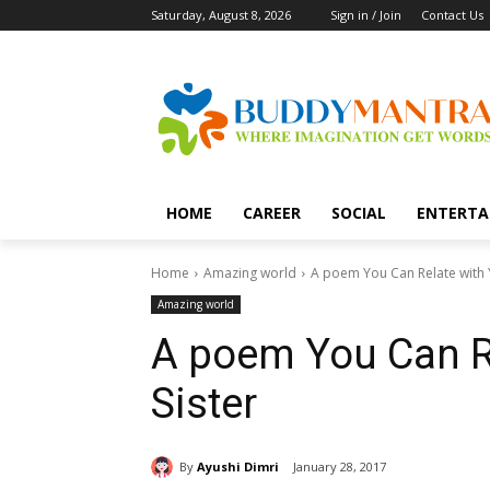
Saturday, August 8, 2026
Sign in / Join
Contact Us
HOME
CAREER
SOCIAL
ENTERTA
Home
Amazing world
A poem You Can Relate with Y
Amazing world
A poem You Can Re
Sister
By
Ayushi Dimri
January 28, 2017