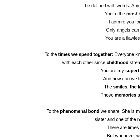
be defined with words. Any 
You’re the
most b
I admire you fo
Only angels can 
You are a flawles
To the
times we spend together
: Everyone kn
with each other since
childhood
stren
You are my
super
And how can we fo
The
smiles, the l
Those
memories
a
To the
phenomenal bond
we share: She is my 
sister and one of the
m
There are times 
But whenever we