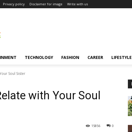
Privacy policy
Disclaimer for image
Write with us
INMENT
TECHNOLOGY
FASHION
CAREER
LIFESTYLE
our Soul Sister
late with Your Soul
15856
0