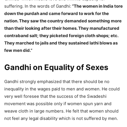
suffering. In the words of Gandhi:
“The women in India tore
down the purdah and came forward to work for the
nation. They saw the country demanded something more
than their looking after their homes. They manufactured
contraband salt; they picketed foreign cloth shops; etc.
They marched to jails and they sustained lathi blows as
few men did.”
Gandhi on Equality of Sexes
Gandhi strongly emphasized that there should be no
inequality in the wages paid to men and women. He could
very well foresee that the success of the Swadeshi
movement was possible only if women spun yarn and
weave cloth in large numbers. He felt that women should
not feel any legal disability which is not suffered by men.