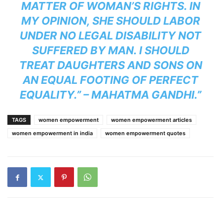
MATTER OF WOMAN’S RIGHTS. IN
MY OPINION, SHE SHOULD LABOR
UNDER NO LEGAL DISABILITY NOT
SUFFERED BY MAN. I SHOULD
TREAT DAUGHTERS AND SONS ON
AN EQUAL FOOTING OF PERFECT
EQUALITY.” – MAHATMA GANDHI.”
TAGS
women empowerment
women empowerment articles
women empowerment in india
women empowerment quotes