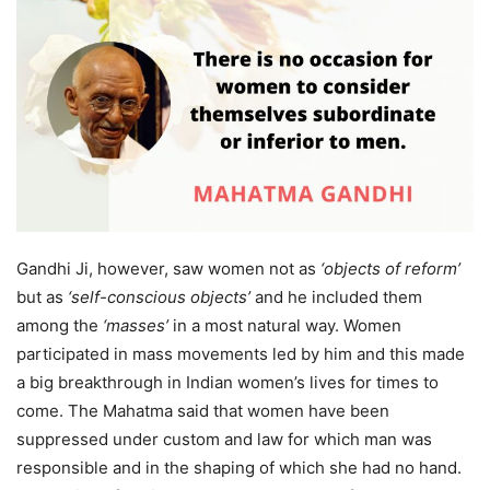
Gandhi Ji, however, saw women not as
‘objects of reform’
but as
‘self-conscious objects’
and he included them
among the
‘masses’
in a most natural way. Women
participated in mass movements led by him and this made
a big breakthrough in Indian women’s lives for times to
come. The Mahatma said that women have been
suppressed under custom and law for which man was
responsible and in the shaping of which she had no hand.