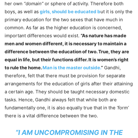
her own
“domain”
or sphere of activity. Therefore both
boys, as well as
girls, should be educated b
ut it is only the
primary education for the two sexes that have much in
common. As far as the higher education is concerned,
important differences would exist.
”As nature has made
men and women different, it is necessary to maintain a
difference between the education of two. True, they are
equal in life, but their functions differ. It is women’s right
to rule the home.
Man is the master outside.
”
Gandhi,
therefore, felt that there must be provision for separate
arrangements for the education of girls after their attaining
a certain age. They should be taught necessary domestic
tasks. Hence, Gandhi always felt that while both are
fundamentally one, it is also equally true that in the
‘form’
there is a vital difference between the two.
“I AM UNCOMPROMISING IN THE