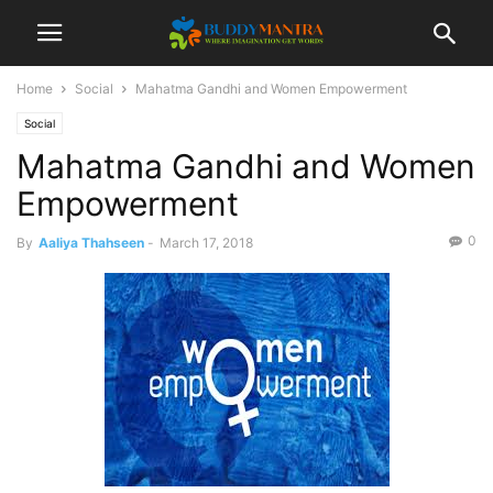
Home
Social
Mahatma Gandhi and Women Empowerment
Social
Mahatma Gandhi and Women
Empowerment
0
By
Aaliya Thahseen
-
March 17, 2018