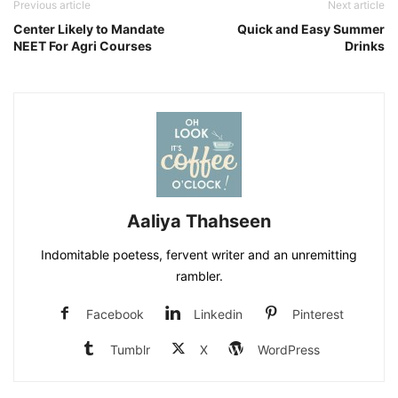
Previous article
Next article
Center Likely to Mandate
Quick and Easy Summer
NEET For Agri Courses
Drinks
Aaliya Thahseen
Indomitable poetess, fervent writer and an unremitting
rambler.
Facebook
Linkedin
Pinterest
Tumblr
X
WordPress