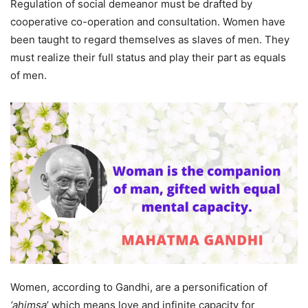
Regulation of social demeanor must be drafted by
cooperative co-operation and consultation. Women have
been taught to regard themselves as slaves of men. They
must realize their full status and play their part as equals
of men.
Women, according to Gandhi, are a personification of
‘ahimsa
’ which means love and infinite capacity for