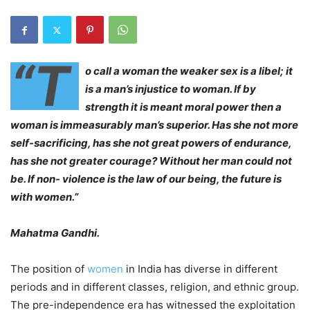
“T
o call a woman the weaker sex is a libel; it
is a man’s injustice to woman. If by
strength it is meant moral power then a
woman is immeasurably man’s superior. Has she not more
self-sacrificing, has she not great powers of endurance,
has she not greater courage? Without her man could not
be. If non- violence is the law of our being, the future is
with women.”
Mahatma Gandhi.
The position of
women
in India has diverse in different
periods and in different classes, religion, and ethnic group.
The pre-independence era has witnessed the exploitation