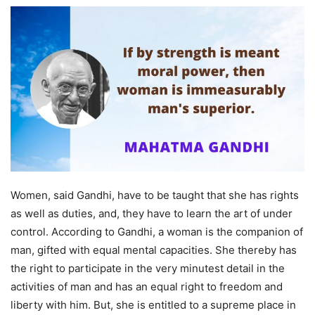
Women, said Gandhi, have to be taught that she has rights
as well as duties, and, they have to learn the art of under
control. According to Gandhi, a woman is the companion of
man, gifted with equal mental capacities. She thereby has
the right to participate in the very minutest detail in the
activities of man and has an equal right to freedom and
liberty with him. But, she is entitled to a supreme place in