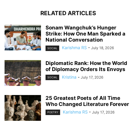
RELATED ARTICLES
Sonam Wangchuk’s Hunger
Strike: How One Man Sparked a
National Conversation
Karishma RS
-
July 18, 2026
SOCIAL
Diplomatic Rank: How the World
of Diplomacy Orders Its Envoys
Kristina
-
July 17, 2026
SOCIAL
25 Greatest Poets of All Time
Who Changed Literature Forever
Karishma RS
-
July 17, 2026
POETRY