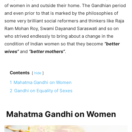
of women in and outside their home. The Gandhian period
and even prior to that is marked by the philosophies of
some very brilliant social reformers and thinkers like Raja
Ram Mohan Roy, Swami Dayanand Saraswati and so on
who strived endlessly to bring about a change in the
condition of Indian women so that they become
“better
wives”
and
“better mothers”
.
Contents
hide
1
Mahatma Gandhi on Women
2
Gandhi on Equality of Sexes
Mahatma Gandhi on Women