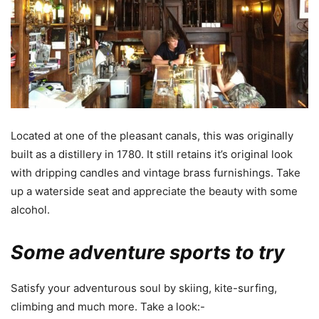
Located at one of the pleasant canals, this was originally
built as a distillery in 1780. It still retains it’s original look
with dripping candles and vintage brass furnishings. Take
up a waterside seat and appreciate the beauty with some
alcohol.
Some adventure sports to try
Satisfy your adventurous soul by skiing, kite-surfing,
climbing and much more. Take a look:-