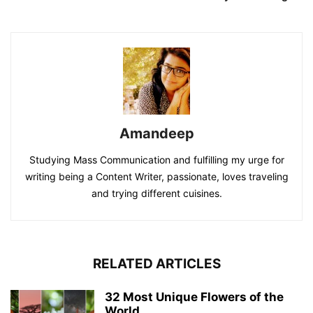
Amandeep
Studying Mass Communication and fulfilling my urge for
writing being a Content Writer, passionate, loves traveling
and trying different cuisines.
RELATED ARTICLES
32 Most Unique Flowers of the
World