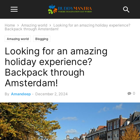
Home
Amazing world
Looking for an amazing holiday experience?
Backpack through Amsterdam!
Amazing world
Blogging
Looking for an amazing
holiday experience?
Backpack through
Amsterdam!
0
By
Amandeep
-
December 2, 2024