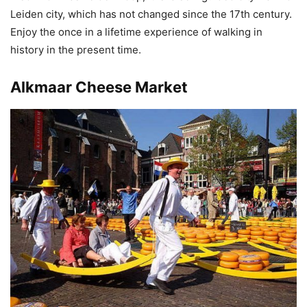
Leiden city, which has not changed since the 17th century.
Enjoy the once in a lifetime experience of walking in
history in the present time.
Alkmaar Cheese Market