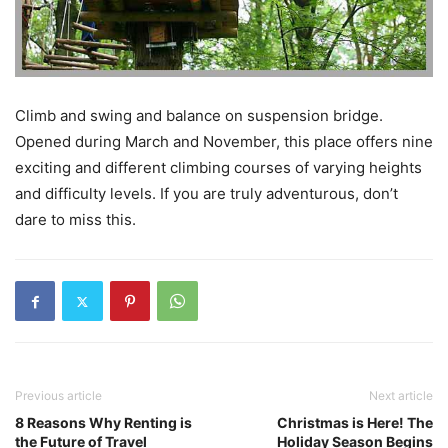
Climb and swing and balance on suspension bridge.
Opened during March and November, this place offers nine
exciting and different climbing courses of varying heights
and difficulty levels. If you are truly adventurous, don’t
dare to miss this.
Previous article
Next article
8 Reasons Why Renting is
Christmas is Here! The
the Future of Travel
Holiday Season Begins