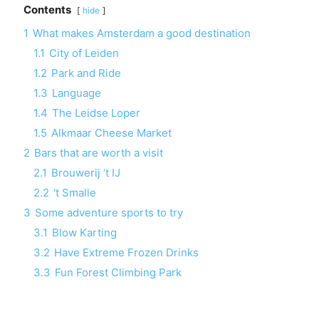
Contents
hide
1
What makes Amsterdam a good destination
1.1
City of Leiden
1.2
Park and Ride
1.3
Language
1.4
The Leidse Loper
1.5
Alkmaar Cheese Market
2
Bars that are worth a visit
2.1
Brouwerij ‘t IJ
2.2
‘t Smalle
3
Some adventure sports to try
3.1
Blow Karting
3.2
Have Extreme Frozen Drinks
3.3
Fun Forest Climbing Park