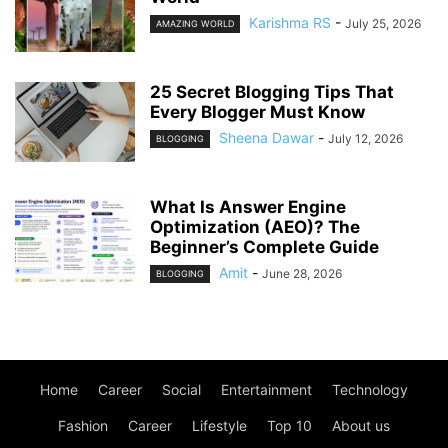
Karishma RS
-
July 25, 2026
AMAZING WORLD
25 Secret Blogging Tips That
Every Blogger Must Know
Sheena Dawar
-
July 12, 2026
BLOGGING
What Is Answer Engine
Optimization (AEO)? The
Beginner’s Complete Guide
Amit
-
June 28, 2026
BLOGGING
Home
Career
Social
Entertainment
Technology
Fashion
Career
Lifestyle
Top 10
About us