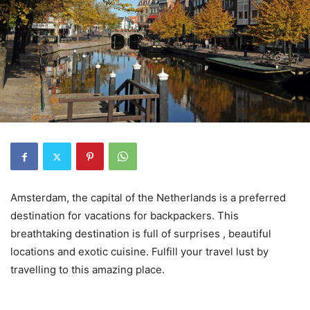
Amsterdam, the capital of the Netherlands is a preferred
destination for vacations for backpackers. This
breathtaking destination is full of surprises , beautiful
locations and exotic cuisine. Fulfill your travel lust by
travelling to this amazing place.