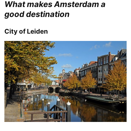
What makes Amsterdam a
good destination
City of Leiden