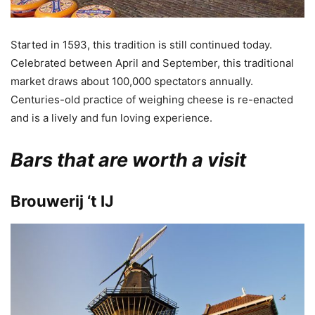
Started in 1593, this tradition is still continued today.
Celebrated between April and September, this traditional
market draws about 100,000 spectators annually.
Centuries-old practice of weighing cheese is re-enacted
and is a lively and fun loving experience.
Bars that are worth a visit
Brouwerij ‘t IJ