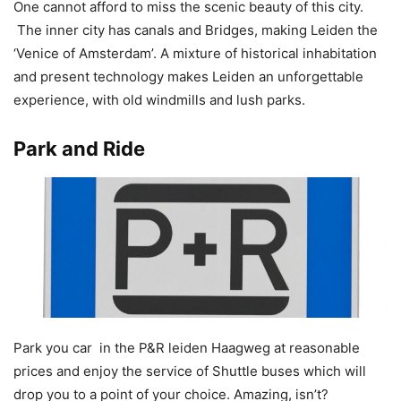
One cannot afford to miss the scenic beauty of this city.
The inner city has canals and Bridges, making Leiden the
‘Venice of Amsterdam’. A mixture of historical inhabitation
and present technology makes Leiden an unforgettable
experience, with old windmills and lush parks.
Park and Ride
Park you car in the P&R leiden Haagweg at reasonable
prices and enjoy the service of Shuttle buses which will
drop you to a point of your choice. Amazing, isn’t?