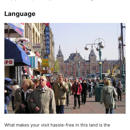
Language
What makes your visit hassle-free in this land is the