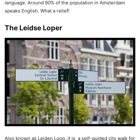
language. Around 90% of the population in Amsterdam
speaks English. What a relief!
The Leidse Loper
Also known as Leiden Loop, it is a self-guided city walk for