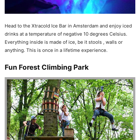
Head to the Xtracold Ice Bar in Amsterdam and enjoy iced
drinks at a temperature of negative 10 degrees Celsius.
Everything inside is made of ice, be it stools , walls or
anything. This is once in a lifetime experience.
Fun Forest Climbing Park