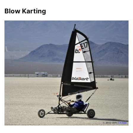
Blow Karting