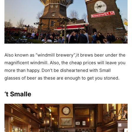
Also known as “windmill brewery”,it brews beer under the
magnificent windmill. Also, the cheap prices will leave you
more than happy. Don’t be disheartened with Small
glasses of beer as these are enough to get you stoned.
‘t Smalle