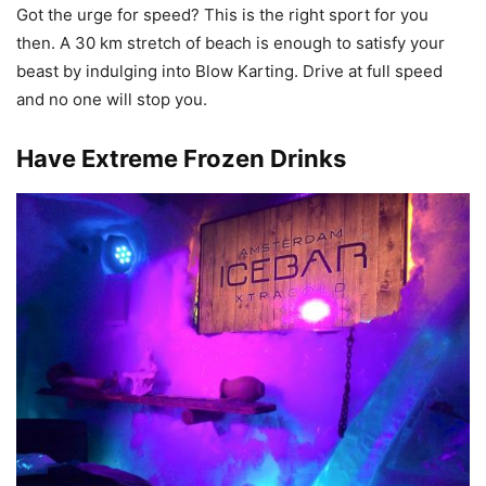
Got the urge for speed? This is the right sport for you
then. A 30 km stretch of beach is enough to satisfy your
beast by indulging into Blow Karting. Drive at full speed
and no one will stop you.
Have Extreme Frozen Drinks