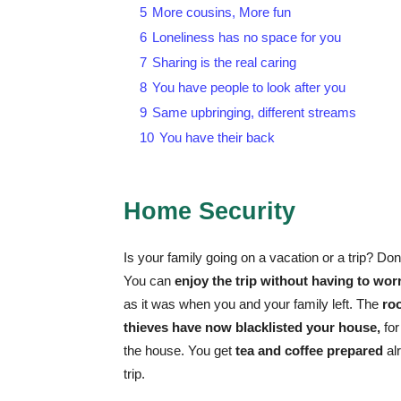
5
More cousins, More fun
6
Loneliness has no space for you
7
Sharing is the real caring
8
You have people to look after you
9
Same upbringing, different streams
10
You have their back
Home Security
Is your family going on a vacation or a trip? Don
You can
enjoy the trip without having to wor
as it was when you and your family left. The
roo
thieves have now blacklisted your house,
for
the house. You get
tea and coffee prepared
al
trip.