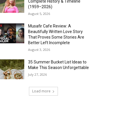
Complete History & Timeline
(1959–2026)
August 5, 2026
Musafir Cafe Review: A
Beautifully Written Love Story
That Proves Some Stories Are
Better Left Incomplete
August 3, 2026
35 Summer Bucket List Ideas to
Make This Season Unforgettable
July 27, 2026
Load more