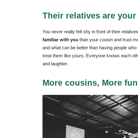
Their relatives are your
You never really felt shy in front of their relat
familiar with you
than your cousin and trust me,
and what can be better than having people who tru
treat them like yours. Everyone knows each oth
and laughter.
More cousins, More fun