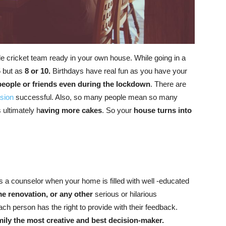
cricket team ready in your own house. While going in a
5 but as
8 or 10.
Birthdays have real fun as you have your
people or friends even during the lockdown
. There are
sion
successful. Also, so many people mean so many
 ultimately h
aving more cakes
. So your
house turns into
a counselor when your home is filled with well -educated
me renovation, or any other
serious or hilarious
ch person has the right to provide with their feedback.
mily the most creative and best decision-maker.