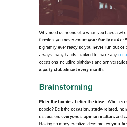
Why need someone else when you have a whole 
function, you never
count your family as
4 or 
big family ever ready so you
never run out of 
always many hands involved to make any
occa
occasions including birthdays and anniversaries
a party club almost every month.
Brainstorming
Elder the homies, better the ideas.
Who needs 
people? Be it the
occasion, study-related, ho
discussion,
everyone’s opinion matters
and ea
Having so many creative ideas makes
your fa