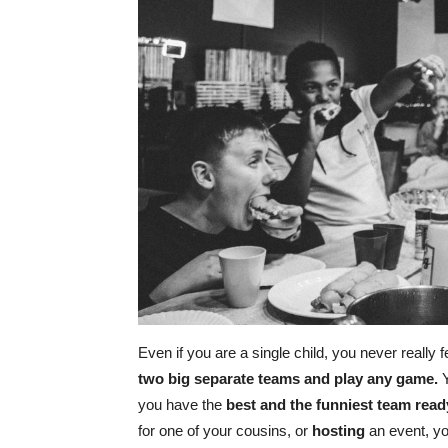
Even if you are a single child, you never really fe
two big separate teams and play any game.
Y
you have the
best and the funniest team read
for one of your cousins, or
hosting
an event, y