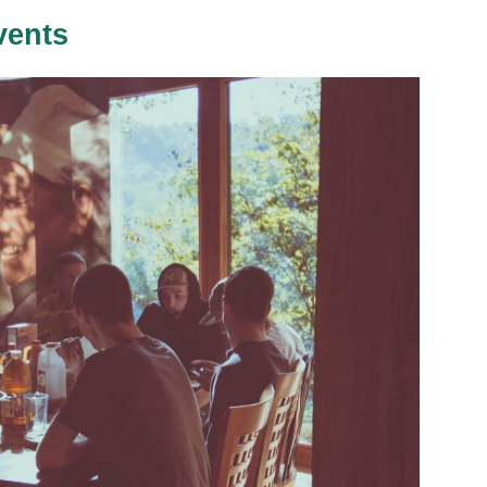
vents