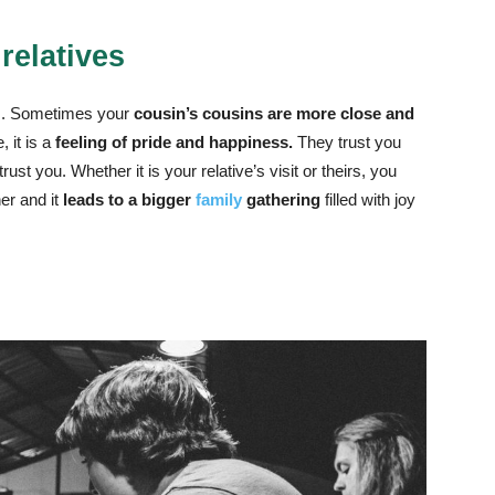
 relatives
ives. Sometimes your
cousin’s cousins are more close and
 it is a
feeling of pride and happiness.
They trust you
st you. Whether it is your relative’s visit or theirs, you
er and it
leads to a bigger
family
gathering
filled with joy