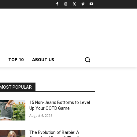
TOP 10
ABOUT US
MOST POPULAR
15 Non-Jeans Bottoms to Level
Up Your OOTD Game
August 6, 2026
The Evolution of Barbie: A