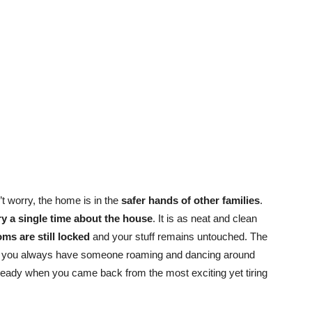
’t worry, the home is in the
safer hands of other families
.
ry a single time about the house
. It is as neat and clean
ms are still locked
and your stuff remains untouched. The
 you always have someone roaming and dancing around
ready when you came back from the most exciting yet tiring