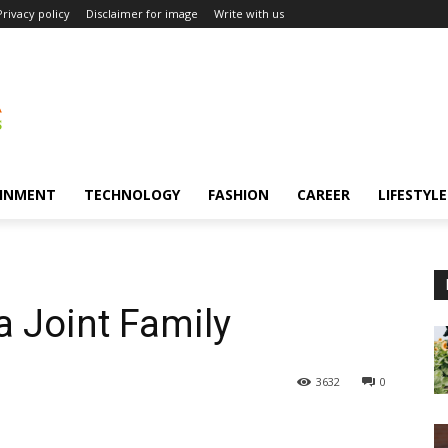
Privacy policy
Disclaimer for image
Write with us
INMENT
TECHNOLOGY
FASHION
CAREER
LIFESTYLE
 a Joint Family
3632
0