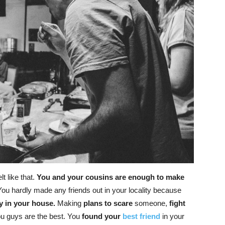
lt like that.
You and your cousins are enough to make
ou hardly made any friends out in your locality because
y in your house.
Making
plans to scare
someone,
fight
ou guys are the best. You
found your
best friend
in your