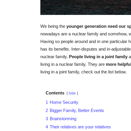
We being the
younger generation need our sp
nowadays are a nuclear family and somehow, w
Having so people around and in one particular h
has its benefits. Inter-disputes and in-adjustable
nuclear family.
People living in a joint family
a
living in a nuclear family. They are
more helpfu
living in a joint family, check out the list below.
Contents
hide
1
Home Security
2
Bigger Family, Better Events
3
Brainstorming
4
Their relatives are your relatives