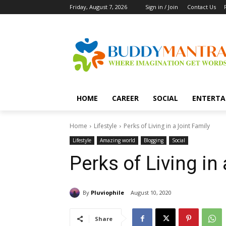
Friday, August 7, 2026
Sign in / Join
Contact Us
HOME
CAREER
SOCIAL
ENTERTA
Home
Lifestyle
Perks of Living in a Joint Family
Lifestyle
Amazing world
Blogging
Social
Perks of Living in
By
Pluviophile
August 10, 2020
Share