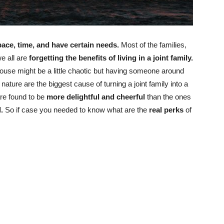
ace, time, and have certain needs.
Most of the families,
e all are
forgetting the benefits of living in a joint family.
ouse might be a little chaotic but having someone around
 nature are the biggest cause of turning a joint family into a
re found to be
more delightful and cheerful
than the ones
l.
So if case you needed to know what are the
real perks
of