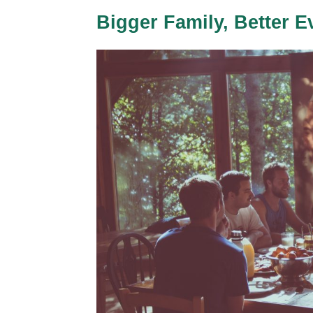
Bigger Family, Better E