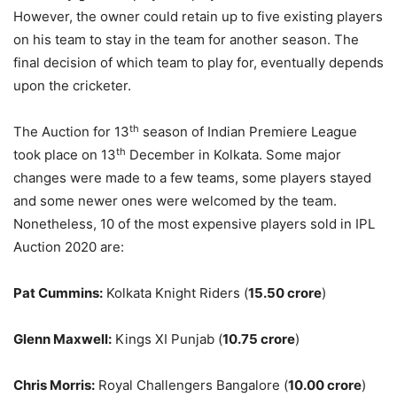
However, the owner could retain up to five existing players
on his team to stay in the team for another season. The
final decision of which team to play for, eventually depends
upon the cricketer.
th
The Auction for 13
season of Indian Premiere League
th
took place on 13
December in Kolkata. Some major
changes were made to a few teams, some players stayed
and some newer ones were welcomed by the team.
Nonetheless, 10 of the most expensive players sold in IPL
Auction 2020 are:
Pat Cummins:
Kolkata Knight Riders (
15.50 crore
)
Glenn Maxwell:
Kings XI Punjab (
10.75 crore
)
Chris Morris:
Royal Challengers Bangalore (
10.00 crore
)