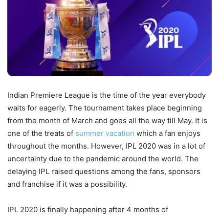
Indian Premiere League is the time of the year everybody
waits for eagerly. The tournament takes place beginning
from the month of March and goes all the way till May. It is
one of the treats of
summer vacation
which a fan enjoys
throughout the months. However, IPL 2020 was in a lot of
uncertainty due to the pandemic around the world. The
delaying IPL raised questions among the fans, sponsors
and franchise if it was a possibility.
IPL 2020 is finally happening after 4 months of