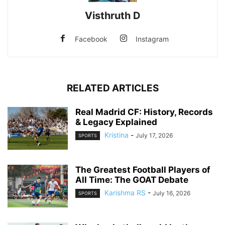
Visthruth D
Facebook
Instagram
RELATED ARTICLES
Real Madrid CF: History, Records
& Legacy Explained
Kristina
-
July 17, 2026
SPORTS
The Greatest Football Players of
All Time: The GOAT Debate
Karishma RS
-
July 16, 2026
SPORTS