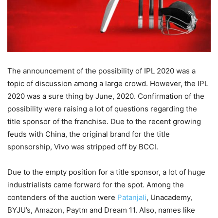
The announcement of the possibility of IPL 2020 was a
topic of discussion among a large crowd. However, the IPL
2020 was a sure thing by June, 2020. Confirmation of the
possibility were raising a lot of questions regarding the
title sponsor of the franchise. Due to the recent growing
feuds with China, the original brand for the title
sponsorship, Vivo was stripped off by BCCI.
Due to the empty position for a title sponsor, a lot of huge
industrialists came forward for the spot. Among the
contenders of the auction were
Patanjali
, Unacademy,
BYJU’s, Amazon, Paytm and Dream 11. Also, names like