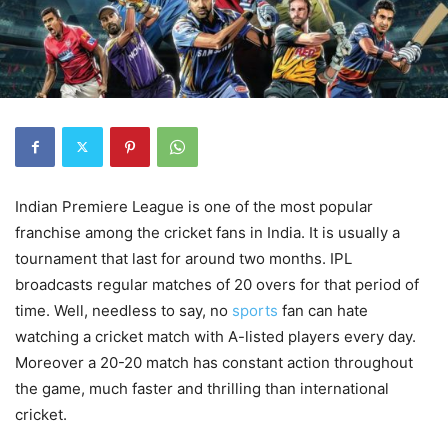
Indian Premiere League is one of the most popular
franchise among the cricket fans in India. It is usually a
tournament that last for around two months. IPL
broadcasts regular matches of 20 overs for that period of
time. Well, needless to say, no
sports
fan can hate
watching a cricket match with A-listed players every day.
Moreover a 20-20 match has constant action throughout
the game, much faster and thrilling than international
cricket.