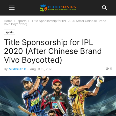
Home
sports
Title Sponsorship for IPL 2020 (After Chinese Brand
Vivo Boycotted)
sports
Title Sponsorship for IPL
2020 (After Chinese Brand
Vivo Boycotted)
0
By
Visthruth D
-
August 19, 2020