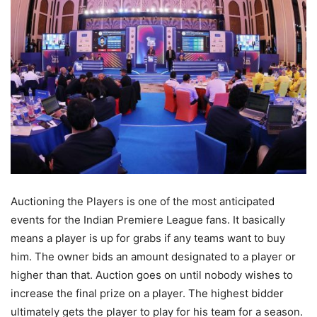
Auctioning the Players is one of the most anticipated
events for the Indian Premiere League fans. It basically
means a player is up for grabs if any teams want to buy
him. The owner bids an amount designated to a player or
higher than that. Auction goes on until nobody wishes to
increase the final prize on a player. The highest bidder
ultimately gets the player to play for his team for a season.