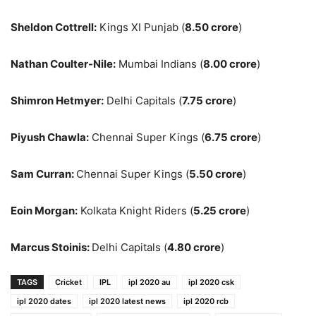
Sheldon Cottrell:
Kings XI Punjab (
8.50 crore
)
Nathan Coulter-Nile:
Mumbai Indians (
8.00 crore
)
Shimron Hetmyer:
Delhi Capitals (
7.75 crore
)
Piyush Chawla:
Chennai Super Kings (
6.75 crore
)
Sam Curran:
Chennai Super Kings (
5.50 crore
)
Eoin Morgan:
Kolkata Knight Riders (
5.25 crore
)
Marcus Stoinis:
Delhi Capitals (
4.80 crore
)
TAGS
Cricket
IPL
ipl 2020 au
ipl 2020 csk
ipl 2020 dates
ipl 2020 latest news
ipl 2020 rcb