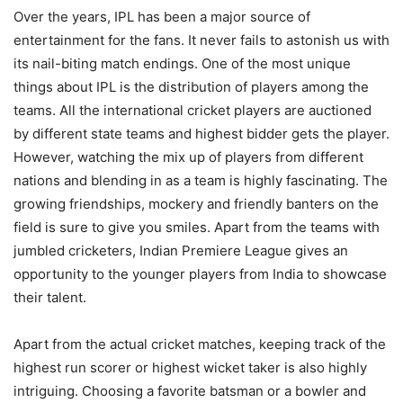
Over the years, IPL has been a major source of
entertainment for the fans. It never fails to astonish us with
its nail-biting match endings. One of the most unique
things about IPL is the distribution of players among the
teams. All the international cricket players are auctioned
by different state teams and highest bidder gets the player.
However, watching the mix up of players from different
nations and blending in as a team is highly fascinating. The
growing friendships, mockery and friendly banters on the
field is sure to give you smiles. Apart from the teams with
jumbled cricketers, Indian Premiere League gives an
opportunity to the younger players from India to showcase
their talent.
Apart from the actual cricket matches, keeping track of the
highest run scorer or highest wicket taker is also highly
intriguing. Choosing a favorite batsman or a bowler and