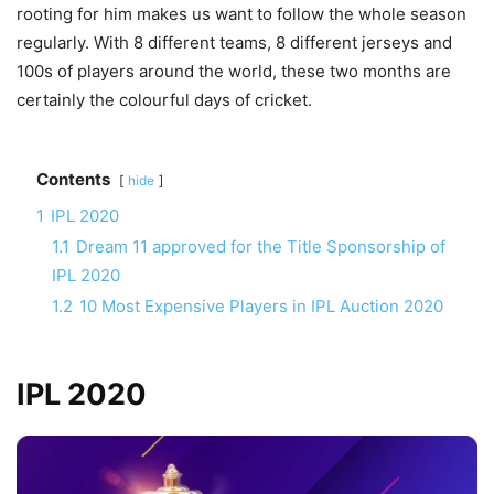
rooting for him makes us want to follow the whole season
regularly. With 8 different teams, 8 different jerseys and
100s of players around the world, these two months are
certainly the colourful days of cricket.
Contents
hide
1
IPL 2020
1.1
Dream 11 approved for the Title Sponsorship of
IPL 2020
1.2
10 Most Expensive Players in IPL Auction 2020
IPL 2020