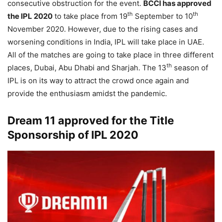
consecutive obstruction for the event.
BCCI has approved
th
th
the IPL 2020
to take place from 19
September to 10
November 2020. However, due to the rising cases and
worsening conditions in India, IPL will take place in UAE.
All of the matches are going to take place in three different
th
places, Dubai, Abu Dhabi and Sharjah. The 13
season of
IPL is on its way to attract the crowd once again and
provide the enthusiasm amidst the pandemic.
Dream 11 approved for the Title
Sponsorship of IPL 2020