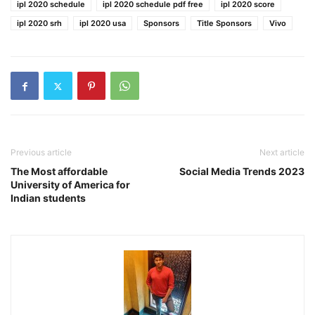
ipl 2020 schedule
ipl 2020 schedule pdf free
ipl 2020 score
ipl 2020 srh
ipl 2020 usa
Sponsors
Title Sponsors
Vivo
Previous article
Next article
The Most affordable
Social Media Trends 2023
University of America for
Indian students