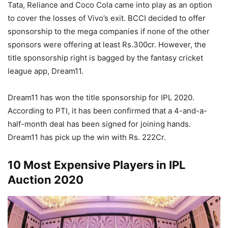
Tata, Reliance and Coco Cola came into play as an option
to cover the losses of Vivo’s exit. BCCI decided to offer
sponsorship to the mega companies if none of the other
sponsors were offering at least Rs.300cr. However, the
title sponsorship right is bagged by the fantasy cricket
league app, Dream11.
Dream11 has won the title sponsorship for IPL 2020.
According to PTI, it has been confirmed that a 4-and-a-
half-month deal has been signed for joining hands.
Dream11 has pick up the win with Rs. 222Cr.
10 Most Expensive Players in IPL
Auction 2020