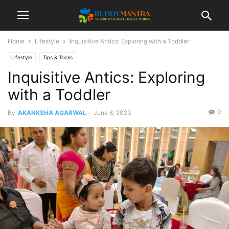
Home
Lifestyle
Inquisitive Antics: Exploring with a Toddler
Lifestyle
Tips & Tricks
Inquisitive Antics: Exploring
with a Toddler
0
By
AKANKSHA AGARWAL
-
June 8, 2023