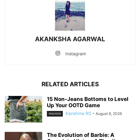
AKANKSHA AGARWAL
Instagram
RELATED ARTICLES
15 Non-Jeans Bottoms to Level
Up Your OOTD Game
Karishma RS
-
August 6, 2026
FASHION
The Evolution of Barbie: A