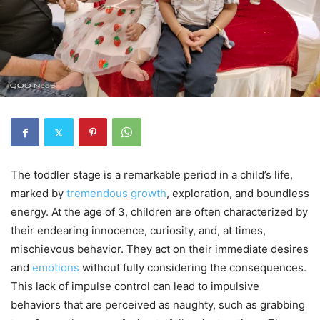
The toddler stage is a remarkable period in a child’s life,
marked by
tremendous growth
, exploration, and boundless
energy. At the age of 3, children are often characterized by
their endearing innocence, curiosity, and, at times,
mischievous behavior. They act on their immediate desires
and
emotions
without fully considering the consequences.
This lack of impulse control can lead to impulsive
behaviors that are perceived as naughty, such as grabbing