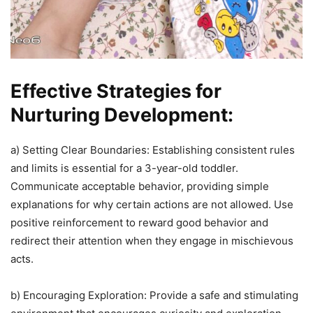
Effective Strategies for
Nurturing Development:
a) Setting Clear Boundaries: Establishing consistent rules
and limits is essential for a 3-year-old toddler.
Communicate acceptable behavior, providing simple
explanations for why certain actions are not allowed. Use
positive reinforcement to reward good behavior and
redirect their attention when they engage in mischievous
acts.
b) Encouraging Exploration: Provide a safe and stimulating