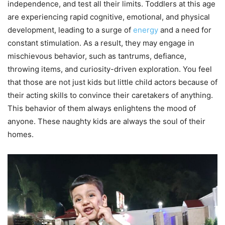
independence, and test all their limits. Toddlers at this age
are experiencing rapid cognitive, emotional, and physical
development, leading to a surge of
energy
and a need for
constant stimulation. As a result, they may engage in
mischievous behavior, such as tantrums, defiance,
throwing items, and curiosity-driven exploration. You feel
that those are not just kids but little child actors because of
their acting skills to convince their caretakers of anything.
This behavior of them always enlightens the mood of
anyone. These naughty kids are always the soul of their
homes.