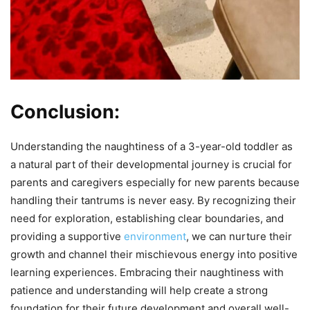
Conclusion:
Understanding the naughtiness of a 3-year-old toddler as
a natural part of their developmental journey is crucial for
parents and caregivers especially for new parents because
handling their tantrums is never easy. By recognizing their
need for exploration, establishing clear boundaries, and
providing a supportive
environment
, we can nurture their
growth and channel their mischievous energy into positive
learning experiences. Embracing their naughtiness with
patience and understanding will help create a strong
foundation for their future development and overall well-