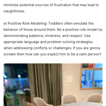
minimize potential sources of frustration that may lead to
naughtiness.
e) Positive Role Modeling: Toddlers often emulate the
behavior of those around them. Be a positive role model by
demonstrating patience, kindness, and respect. Use
appropriate language and problem-solving strategies
when addressing conflicts or challenges. If you are gonna
scream then how can you expect him to be a calm person?