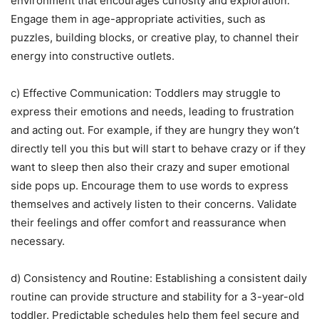
environment that encourages curiosity and exploration.
Engage them in age-appropriate activities, such as
puzzles, building blocks, or creative play, to channel their
energy into constructive outlets.
c) Effective Communication: Toddlers may struggle to
express their emotions and needs, leading to frustration
and acting out. For example, if they are hungry they won’t
directly tell you this but will start to behave crazy or if they
want to sleep then also their crazy and super emotional
side pops up. Encourage them to use words to express
themselves and actively listen to their concerns. Validate
their feelings and offer comfort and reassurance when
necessary.
d) Consistency and Routine: Establishing a consistent daily
routine can provide structure and stability for a 3-year-old
toddler. Predictable schedules help them feel secure and