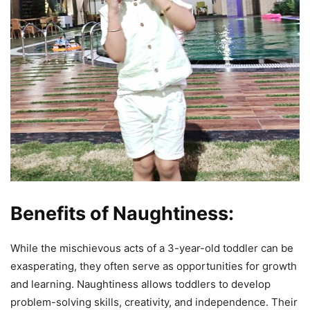
Benefits of Naughtiness:
While the mischievous acts of a 3-year-old toddler can be
exasperating, they often serve as opportunities for growth
and learning. Naughtiness allows toddlers to develop
problem-solving skills, creativity, and independence. Their