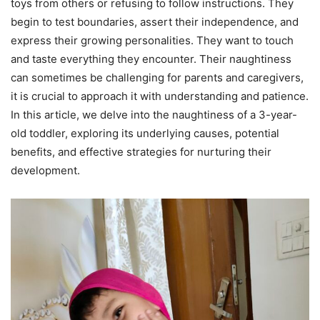
toys from others or refusing to follow instructions. They
begin to test boundaries, assert their independence, and
express their growing personalities. They want to touch
and taste everything they encounter. Their naughtiness
can sometimes be challenging for parents and caregivers,
it is crucial to approach it with understanding and patience.
In this article, we delve into the naughtiness of a 3-year-
old toddler, exploring its underlying causes, potential
benefits, and effective strategies for nurturing their
development.