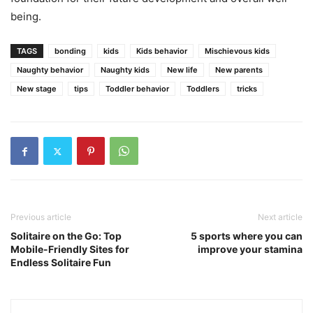
being.
TAGS
bonding
kids
Kids behavior
Mischievous kids
Naughty behavior
Naughty kids
New life
New parents
New stage
tips
Toddler behavior
Toddlers
tricks
Previous article
Next article
Solitaire on the Go: Top
5 sports where you can
Mobile-Friendly Sites for
improve your stamina
Endless Solitaire Fun