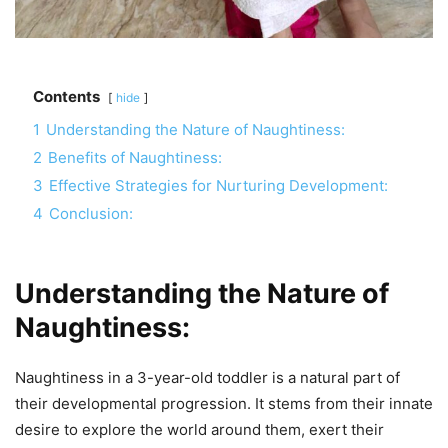
Contents
hide
1
Understanding the Nature of Naughtiness:
2
Benefits of Naughtiness:
3
Effective Strategies for Nurturing Development:
4
Conclusion:
Understanding the Nature of
Naughtiness:
Naughtiness in a 3-year-old toddler is a natural part of
their developmental progression. It stems from their innate
desire to explore the world around them, exert their