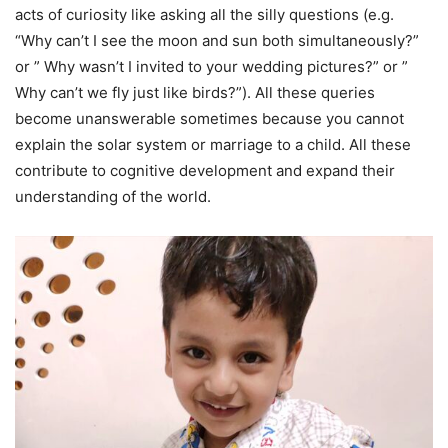
acts of curiosity like asking all the silly questions (e.g.
“Why can’t I see the moon and sun both simultaneously?”
or ” Why wasn’t I invited to your wedding pictures?” or ”
Why can’t we fly just like birds?”). All these queries
become unanswerable sometimes because you cannot
explain the solar system or marriage to a child. All these
contribute to cognitive development and expand their
understanding of the world.