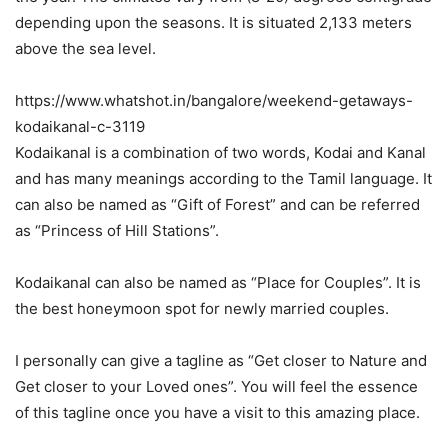
depending upon the seasons. It is situated 2,133 meters
above the sea level.
https://www.whatshot.in/bangalore/weekend-getaways-
kodaikanal-c-3119
Kodaikanal is a combination of two words, Kodai and Kanal
and has many meanings according to the Tamil language. It
can also be named as “Gift of Forest” and can be referred
as “Princess of Hill Stations”.
Kodaikanal can also be named as “Place for Couples”. It is
the best honeymoon spot for newly married couples.
I personally can give a tagline as “Get closer to Nature and
Get closer to your Loved ones”. You will feel the essence
of this tagline once you have a visit to this amazing place.