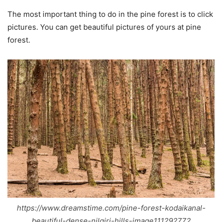
The most important thing to do in the pine forest is to click
pictures. You can get beautiful pictures of yours at pine
forest.
https://www.dreamstime.com/pine-forest-kodaikanal-
beautiful-dense-nilgiri-hills-image111292772