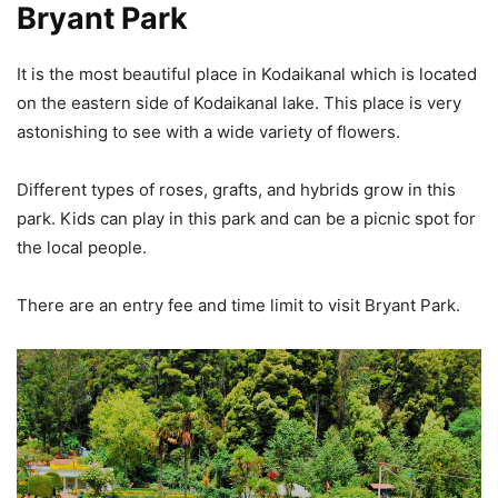
Bryant Park
It is the most beautiful place in Kodaikanal which is located
on the eastern side of Kodaikanal lake. This place is very
astonishing to see with a wide variety of flowers.
Different types of roses, grafts, and hybrids grow in this
park. Kids can play in this park and can be a picnic spot for
the local people.
There are an entry fee and time limit to visit Bryant Park.