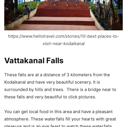
https://www.hellotravel.com/stories/10-best-places-to-
visit-near-kodaikanal
Vattakanal Falls
These falls are at a distance of 3 kilometers from the
Kodaikanal and have very beautiful scenery. It is
surrounded by hills and trees. There is a bridge near to
these falls and very beautiful to click pictures.
You can get local food in this area and have a pleasant
atmosphere. These waterfalls fill your hearts with great
pleasure and is an eye feast to watch these waterfalls.