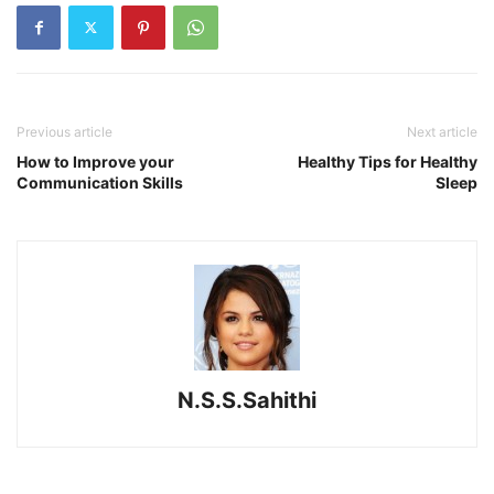
Previous article
Next article
How to Improve your
Healthy Tips for Healthy
Communication Skills
Sleep
N.S.S.Sahithi