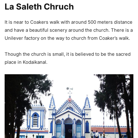
La Saleth Chruch
It is near to Coakers walk with around 500 meters distance
and have a beautiful scenery around the church. There is a
Unilever factory on the way to church from Coaker’s walk.
Though the church is small, it is believed to be the sacred
place in Kodaikanal.