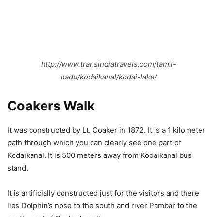
http://www.transindiatravels.com/tamil-
nadu/kodaikanal/kodai-lake/
Coakers Walk
It was constructed by Lt. Coaker in 1872. It is a 1 kilometer
path through which you can clearly see one part of
Kodaikanal. It is 500 meters away from Kodaikanal bus
stand.
It is artificially constructed just for the visitors and there
lies Dolphin’s nose to the south and river Pambar to the