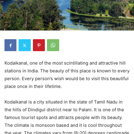
Kodaikanal, one of the most scintillating and attractive hill
stations in India. The beauty of this place is known to every
person. Every person’s wish would be to visit this beautiful
place once in their lifetime.
Kodaikanal is a city situated in the state of Tamil Nadu in
the hills of Dindigul district near to Palani. It is one of the
famous tourist spots and attracts people with its beauty.
The climate is monsoon based and it is cool throughout
the year. The climates vary from (8-20) degrees centigrade