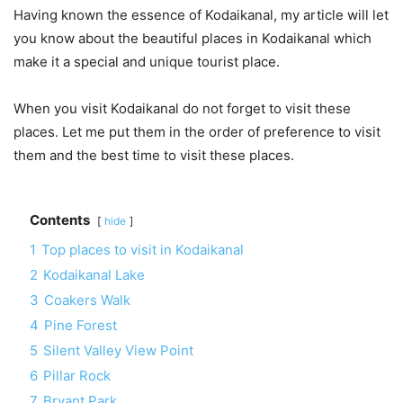
Having known the essence of Kodaikanal, my article will let
you know about the beautiful places in Kodaikanal which
make it a special and unique tourist place.
When you visit Kodaikanal do not forget to visit these
places. Let me put them in the order of preference to visit
them and the best time to visit these places.
Contents
hide
1
Top places to visit in Kodaikanal
2
Kodaikanal Lake
3
Coakers Walk
4
Pine Forest
5
Silent Valley View Point
6
Pillar Rock
7
Bryant Park