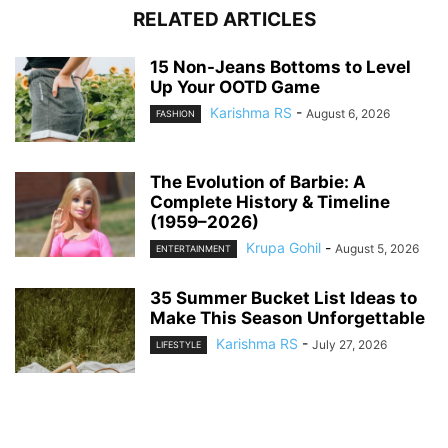
RELATED ARTICLES
15 Non-Jeans Bottoms to Level
Up Your OOTD Game
Karishma RS
-
August 6, 2026
FASHION
The Evolution of Barbie: A
Complete History & Timeline
(1959–2026)
Krupa Gohil
-
August 5, 2026
ENTERTAINMENT
35 Summer Bucket List Ideas to
Make This Season Unforgettable
Karishma RS
-
July 27, 2026
LIFESTYLE