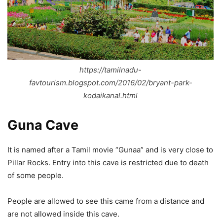
https://tamilnadu-
favtourism.blogspot.com/2016/02/bryant-park-
kodaikanal.html
Guna Cave
It is named after a Tamil movie “Gunaa” and is very close to
Pillar Rocks. Entry into this cave is restricted due to death
of some people.
People are allowed to see this came from a distance and
are not allowed inside this cave.