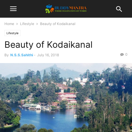
Home
Lifestyle
Beauty of Kodaikanal
Lifestyle
Beauty of Kodaikanal
0
By
N.S.S.Sahithi
-
July 16, 2018