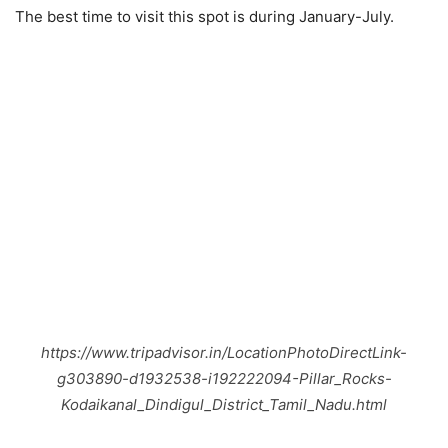
The best time to visit this spot is during January-July.
https://www.tripadvisor.in/LocationPhotoDirectLink-
g303890-d1932538-i192222094-Pillar_Rocks-
Kodaikanal_Dindigul_District_Tamil_Nadu.html