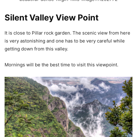
Silent Valley View Point
It is close to Pillar rock garden. The scenic view from here
is very astonishing and one has to be very careful while
getting down from this valley.
Mornings will be the best time to visit this viewpoint.