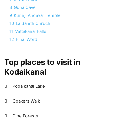
8
Guna Cave
9
Kurinji Andavar Temple
10
La Saleth Chruch
11
Vattakanal Falls
12
Final Word
Top places to visit in
Kodaikanal
 Kodaikanal Lake
 Coakers Walk
 Pine Forests