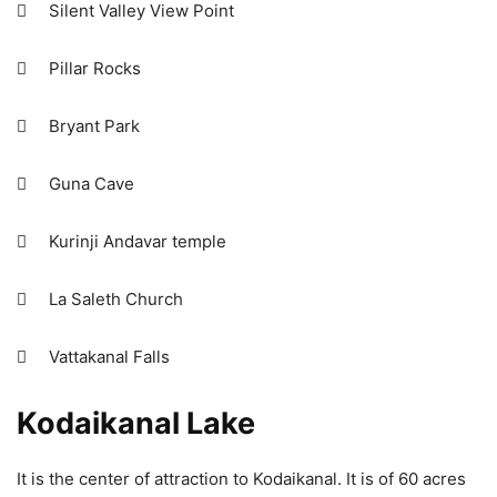
 Silent Valley View Point
 Pillar Rocks
 Bryant Park
 Guna Cave
 Kurinji Andavar temple
 La Saleth Church
 Vattakanal Falls
Kodaikanal Lake
It is the center of attraction to Kodaikanal. It is of 60 acres