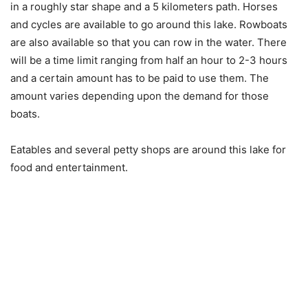
in a roughly star shape and a 5 kilometers path. Horses
and cycles are available to go around this lake. Rowboats
are also available so that you can row in the water. There
will be a time limit ranging from half an hour to 2-3 hours
and a certain amount has to be paid to use them. The
amount varies depending upon the demand for those
boats.
Eatables and several petty shops are around this lake for
food and entertainment.