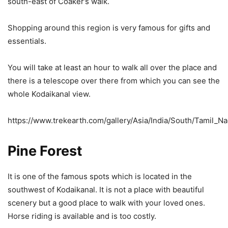
south-east of Coaker’s walk.
Shopping around this region is very famous for gifts and
essentials.
You will take at least an hour to walk all over the place and
there is a telescope over there from which you can see the
whole Kodaikanal view.
https://www.trekearth.com/gallery/Asia/India/South/Tamil_
Pine Forest
It is one of the famous spots which is located in the
southwest of Kodaikanal. It is not a place with beautiful
scenery but a good place to walk with your loved ones.
Horse riding is available and is too costly.