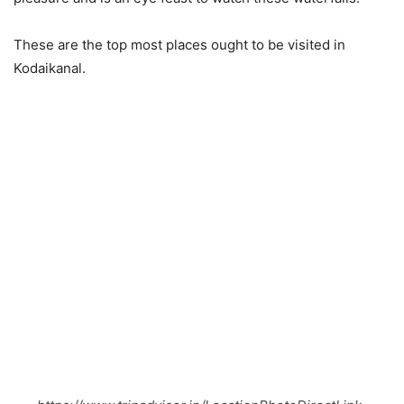
These are the top most places ought to be visited in
Kodaikanal.