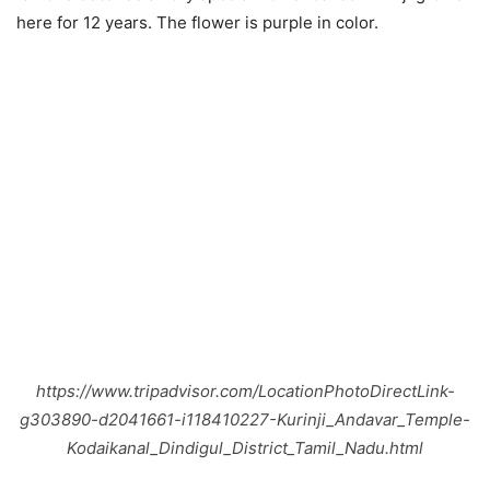
here for 12 years. The flower is purple in color.
https://www.tripadvisor.com/LocationPhotoDirectLink-
g303890-d2041661-i118410227-Kurinji_Andavar_Temple-
Kodaikanal_Dindigul_District_Tamil_Nadu.html