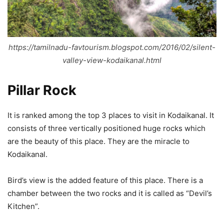
https://tamilnadu-favtourism.blogspot.com/2016/02/silent-
valley-view-kodaikanal.html
Pillar Rock
It is ranked among the top 3 places to visit in Kodaikanal. It
consists of three vertically positioned huge rocks which
are the beauty of this place. They are the miracle to
Kodaikanal.
Bird’s view is the added feature of this place. There is a
chamber between the two rocks and it is called as “Devil’s
Kitchen”.