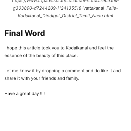
https://www.tripadvisor.in/LocationPhotoDirectLink-
g303890-d7244209-i124135518-Vattakanal_Falls-
Kodaikanal_Dindigul_District_Tamil_Nadu.html
Final Word
I hope this article took you to Kodaikanal and feel the
essence of the beauty of this place.
Let me know it by dropping a comment and do like it and
share it with your friends and family.
Have a great day !!!!