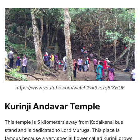
https://www.youtube.com/watch?v=9zcxq8fXHUE
Kurinji Andavar Temple
This temple is 5 kilometers away from Kodaikanal bus
stand and is dedicated to Lord Muruga. This place is
famous because a very special flower called Kurinji grows