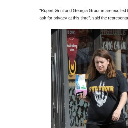
“Rupert Grint and Georgia Groome are excited 
ask for privacy at this time”, said the representa