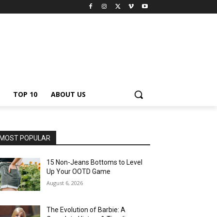
TOP 10
ABOUT US
MOST POPULAR
15 Non-Jeans Bottoms to Level
Up Your OOTD Game
August 6, 2026
The Evolution of Barbie: A