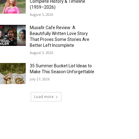
Complete History & Timeline
(1959–2026)
August 5, 2026
Musafir Cafe Review: A
Beautifully Written Love Story
That Proves Some Stories Are
Better Left Incomplete
August 3, 2026
35 Summer Bucket List Ideas to
Make This Season Unforgettable
July 27, 2026
Load more