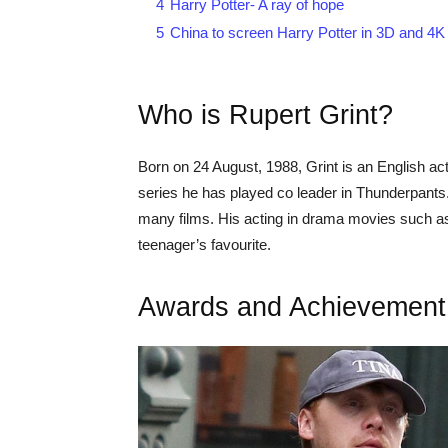
4
Harry Potter- A ray of hope
5
China to screen Harry Potter in 3D and 4K
Who is Rupert Grint?
Born on 24 August, 1988, Grint is an English ac
series he has played co leader in Thunderpants. N
many films. His acting in drama movies such 
teenager’s favourite.
Awards and Achievement