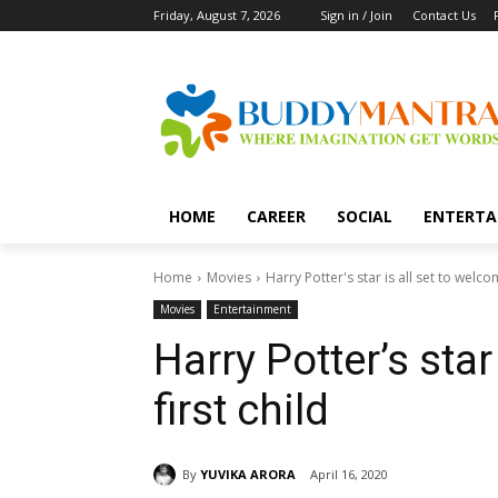
Friday, August 7, 2026
Sign in / Join
Contact Us
HOME
CAREER
SOCIAL
ENTERTA
Home
Movies
Harry Potter's star is all set to welcom
Movies
Entertainment
Harry Potter’s star
first child
By
YUVIKA ARORA
April 16, 2020