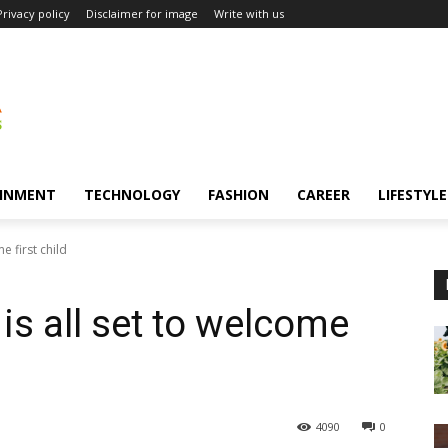
Privacy policy
Disclaimer for image
Write with us
INMENT
TECHNOLOGY
FASHION
CAREER
LIFESTYLE
e first child
 is all set to welcome
4090
0