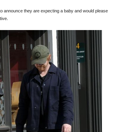
to announce they are expecting a baby and would please
tive.