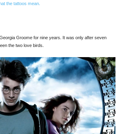
at the tattoos mean.
Georgia Groome for nine years. It was only after seven
en the two love birds.