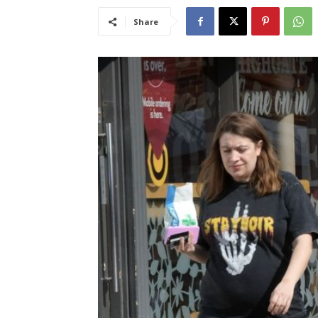
Share