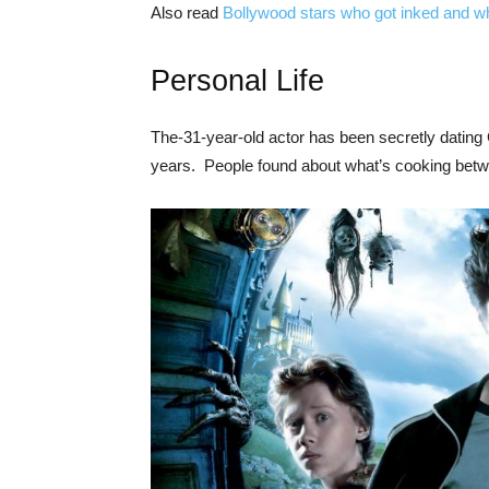
Also read
Bollywood stars who got inked and wh
Personal Life
The-31-year-old actor has been secretly dating 
years. People found about what’s cooking betwe