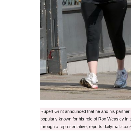
Rupert Grint announced that he and his partner ar
popularly known for his role of Ron Weasley in t
through a representative, reports dailymail.co.u