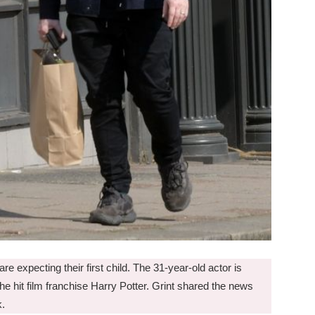
e expecting their first child. The 31-year-old actor is
he hit film franchise Harry Potter. Grint shared the news
k.