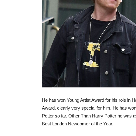
He has won Young Artist Award
for his role in
Award, clearly very special for him. He has won 
Potter so far. Other Than Harry Potter he was 
Best London Newcomer of the Year.