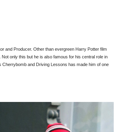
tor and Producer. Other than evergreen Harry Potter film
ot only this but he is also famous for his central role in
as Cherrybomb and Driving Lessons has made him of one