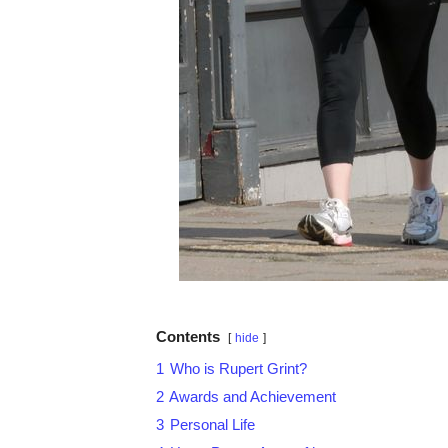
Contents
hide
1
Who is Rupert Grint?
2
Awards and Achievement
3
Personal Life