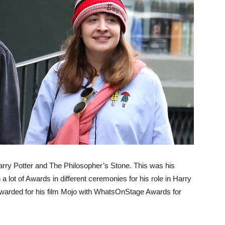
 Harry Potter and The Philosopher’s Stone. This was his
a lot of Awards in different ceremonies for his role in Harry
awarded for his film Mojo with WhatsOnStage Awards for