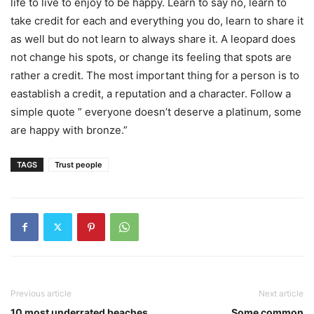
life to live to enjoy to be happy. Learn to say no, learn to
take credit for each and everything you do, learn to share it
as well but do not learn to always share it. A leopard does
not change his spots, or change its feeling that spots are
rather a credit. The most important thing for a person is to
eastablish a credit, a reputation and a character. Follow a
simple quote ” everyone doesn’t deserve a platinum, some
are happy with bronze.”
TAGS
Trust people
Previous article
Next article
10 most underrated beaches
Some common