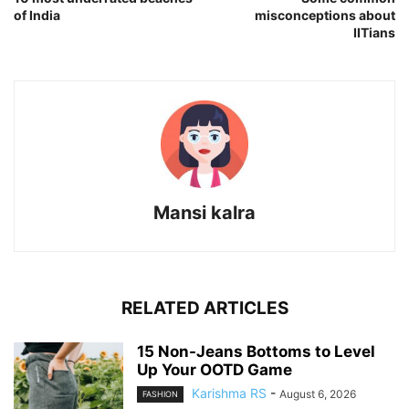
of India
misconceptions about
IITians
Mansi kalra
RELATED ARTICLES
15 Non-Jeans Bottoms to Level
Up Your OOTD Game
Karishma RS
-
August 6, 2026
FASHION