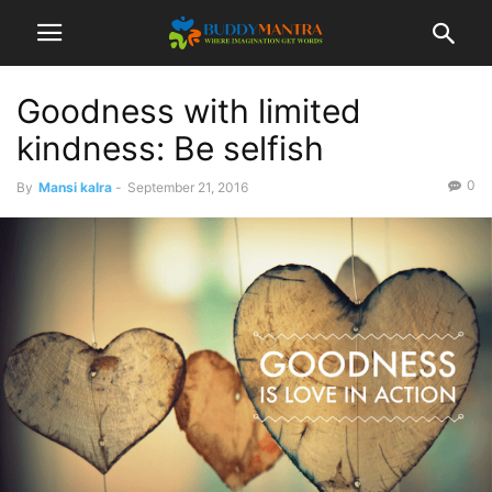
Goodness with limited
kindness: Be selfish
0
By
Mansi kalra
-
September 21, 2016