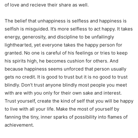
of love and recieve their share as well.
The belief that unhappiness is selfless and happiness is
selfish is misguided. It’s more selfless to act happy. It takes
energy, generosity, and discipline to be unfailingly
lighthearted, yet everyone takes the happy person for
granted. No one is careful of his feelings or tries to keep
his spirits high, he becomes cushion for others. And
because
happiness
seems unforced that person usually
gets no credit. It is good to trust but it is no good to trust
blindly. Don’t trust anyone blindly most people you meet
with are with you only for their own sake and interest.
Trust yourself, create the kind of self that you will be happy
to live with all your life. Make the most of yourself by
fanning the tiny, inner sparks of possibility into flames of
achievement.