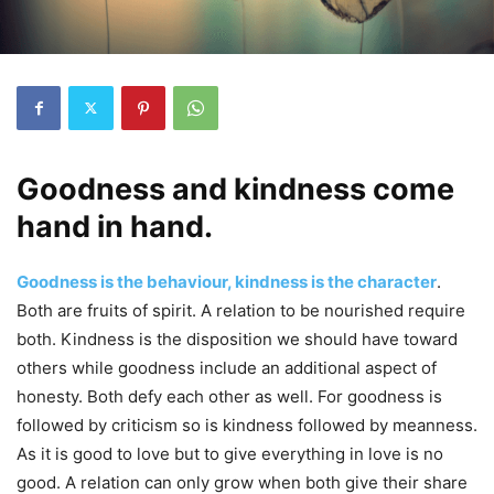
Goodness and kindness come
hand in hand.
Goodness is the behaviour, kindness is the character
.
Both are fruits of spirit. A relation to be nourished require
both. Kindness is the disposition we should have toward
others while goodness include an additional aspect of
honesty. Both defy each other as well. For goodness is
followed by criticism so is kindness followed by meanness.
As it is good to love but to give everything in love is no
good. A relation can only grow when both give their share