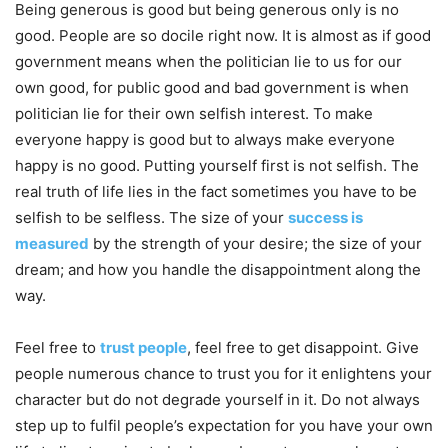
Being generous is good but being generous only is no
good. People are so docile right now. It is almost as if good
government means when the politician lie to us for our
own good, for public good and bad government is when
politician lie for their own selfish interest. To make
everyone happy is good but to always make everyone
happy is no good. Putting yourself first is not selfish. The
real truth of life lies in the fact sometimes you have to be
selfish to be selfless. The size of your
success is
measured
by the strength of your desire; the size of your
dream; and how you handle the disappointment along the
way.
Feel free to
trust people
, feel free to get disappoint. Give
people numerous chance to trust you for it enlightens your
character but do not degrade yourself in it. Do not always
step up to fulfil people’s expectation for you have your own