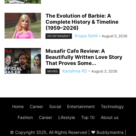
The Evolution of Barbie: A
Complete History & Timeline
(1959–2026)
Krupa Gohil
-
August 5, 2026
ENTERTAINMENT
Musafir Cafe Review: A
Beautifully Written Love Story
That Proves Some...
Karishma RS
-
August 3, 2026
MOVIES
Home
Career
Social
Entertainment
Technology
Fashion
Career
Lifestyle
Top 10
About us
© Copyright 2025, All Rights Reserved | ♥ Buddymantra |